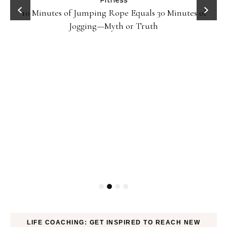
ck
Fitness
10 Minutes of Jumping Rope Equals 30 Minutes of
Jogging—Myth or Truth
LIFE COACHING: GET INSPIRED TO REACH NEW