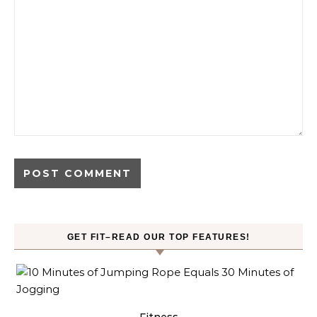
GET FIT–READ OUR TOP FEATURES!