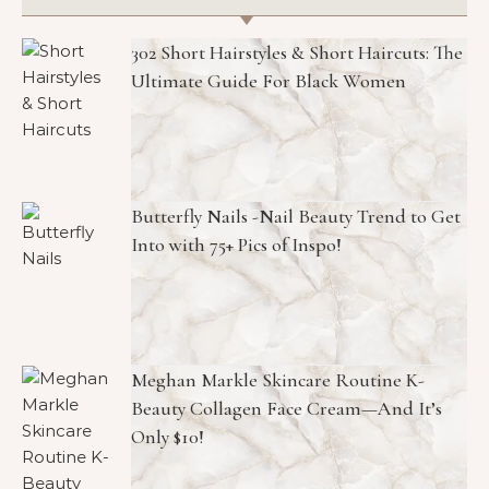
302 Short Hairstyles & Short Haircuts: The
Ultimate Guide For Black Women
Butterfly Nails -Nail Beauty Trend to Get
Into with 75+ Pics of Inspo!
Meghan Markle Skincare Routine K-
Beauty Collagen Face Cream—And It’s
Only $10!