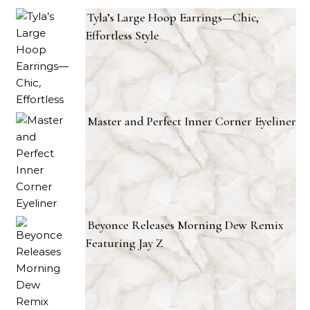
Tyla’s Large Hoop Earrings—Chic,
Effortless Style
Master and Perfect Inner Corner Eyeliner
Beyonce Releases Morning Dew Remix
Featuring Jay Z