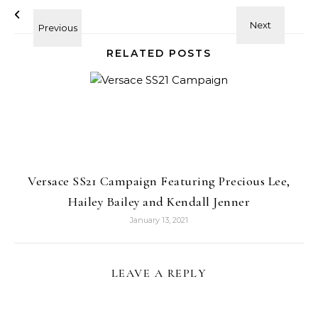
RELATED POSTS
Versace SS21 Campaign Featuring Precious Lee,
Hailey Bailey and Kendall Jenner
January 13, 2021
LEAVE A REPLY