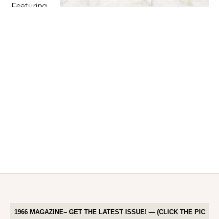
1966 MAGAZINE– GET THE LATEST ISSUE! — (CLICK THE PIC