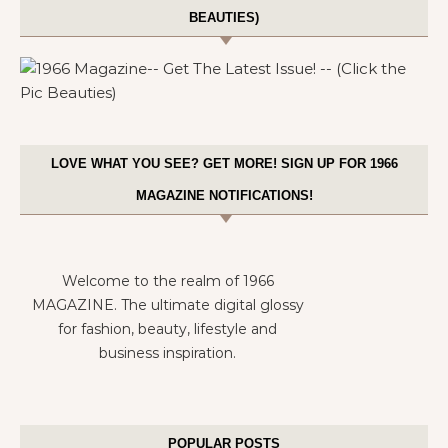
BEAUTIES)
LOVE WHAT YOU SEE? GET MORE! SIGN UP FOR 1966
MAGAZINE NOTIFICATIONS!
Welcome to the realm of 1966
MAGAZINE. The ultimate digital glossy
for fashion, beauty, lifestyle and
business inspiration.
POPULAR POSTS