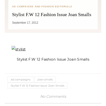
AD CAMPAIGNS AND FASHION EDITORIALS
Stylist F.W 12 Fashion Issue Joan Smalls
September 17, 2012
Stylist F.W 12 Fashion Issue Joan Smalls
ad campaigns
joan smalls
Stylist F.W 12 Fashion Issue Joan Smalls
No Comments