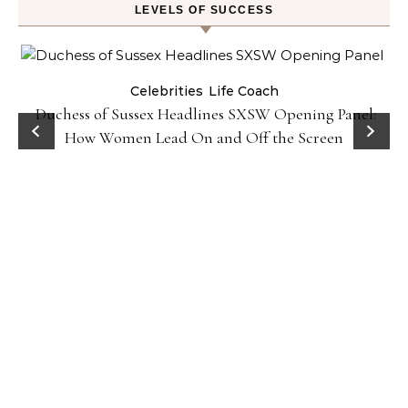
LEVELS OF SUCCESS
Celebrities
Life Coach
Duchess of Sussex Headlines SXSW Opening Panel:
How Women Lead On and Off the Screen