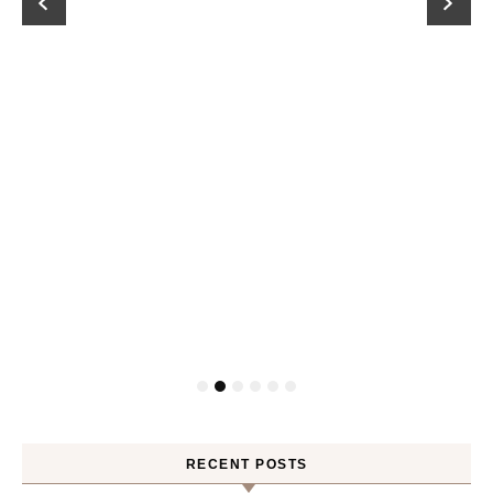
RECENT POSTS