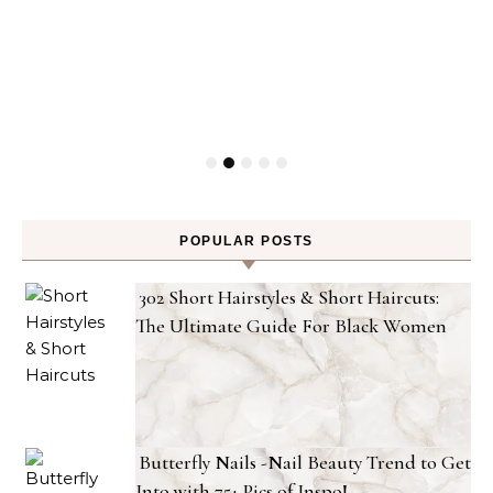
POPULAR POSTS
302 Short Hairstyles & Short Haircuts:
The Ultimate Guide For Black Women
Butterfly Nails -Nail Beauty Trend to Get
Into with 75+ Pics of Inspo!