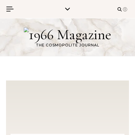
Skip to content
THE COSMOPOLITE JOURNAL