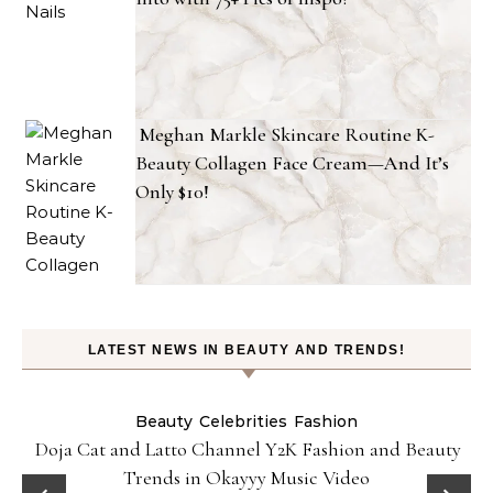
Meghan Markle Skincare Routine K-
Beauty Collagen Face Cream—And It’s
Only $10!
LATEST NEWS IN BEAUTY AND TRENDS!
Beauty
Celebrities
Fashion
Doja Cat and Latto Channel Y2K Fashion and Beauty
Trends in Okayyy Music Video