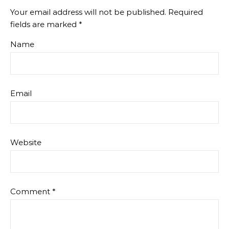
Your email address will not be published.
Required
fields are marked
*
Name
Email
Website
Comment
*