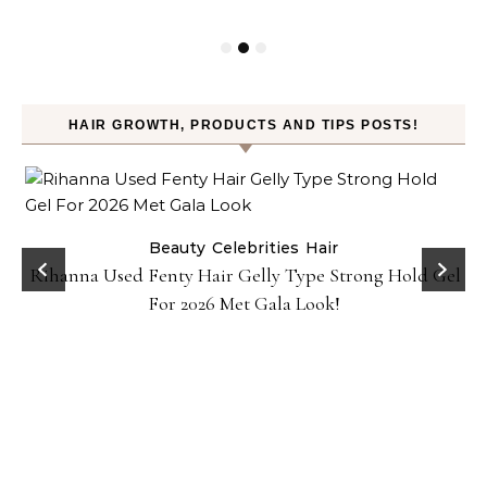
HAIR GROWTH, PRODUCTS AND TIPS POSTS!
Beauty
Celebrities
Hair
Rihanna Used Fenty Hair Gelly Type Strong Hold Gel
For 2026 Met Gala Look!