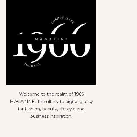
Welcome to the realm of 1966
MAGAZINE. The ultimate digital glossy
for fashion, beauty, lifestyle and
business inspiration.