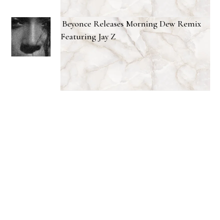
Beyonce Releases Morning Dew Remix
Featuring Jay Z