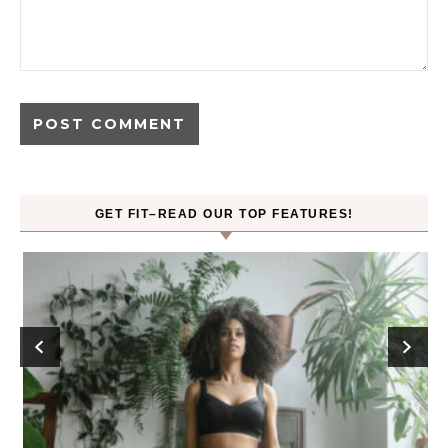
GET FIT–READ OUR TOP FEATURES!