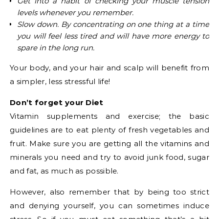
Get into a habit of checking your muscle tension
levels whenever you remember.
Slow down. By concentrating on one thing at a time
you will feel less tired and will have more energy to
spare in the long run.
Your body, and your hair and scalp will benefit from
a simpler, less stressful life!
Don’t forget your Diet
Vitamin supplements and exercise; the basic
guidelines are to eat plenty of fresh vegetables and
fruit. Make sure you are getting all the vitamins and
minerals you need and try to avoid junk food, sugar
and fat, as much as possible.
However, also remember that by being too strict
and denying yourself, you can sometimes induce