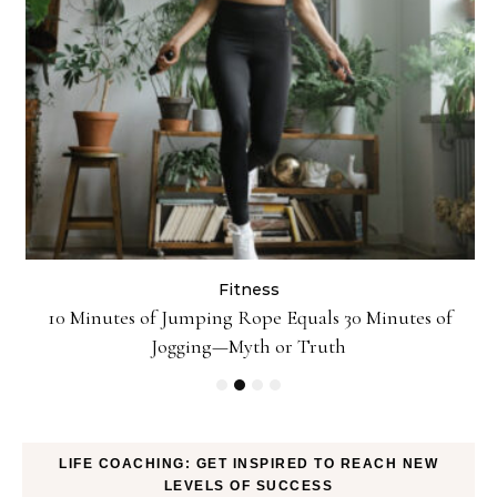
Fitness
ck
10 Minutes of Jumping Rope Equals 30 Minutes of
Jogging—Myth or Truth
LIFE COACHING: GET INSPIRED TO REACH NEW
LEVELS OF SUCCESS