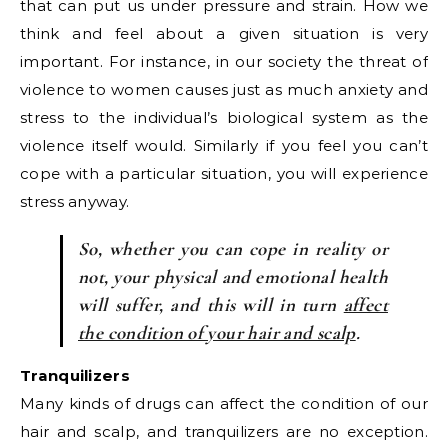
that can put us under pressure and strain. How we
think and feel about a given situation is very
important. For instance, in our society the threat of
violence to women causes just as much anxiety and
stress to the individual’s biological system as the
violence itself would. Similarly if you feel you can’t
cope with a particular situation, you will experience
stress anyway.
So, whether you can cope in reality or
not, your physical and emotional health
will suffer, and this will in turn
affect
the condition of your hair and scalp
.
Tranquilizers
Many kinds of drugs can affect the condition of our
hair and scalp, and tranquilizers are no exception.