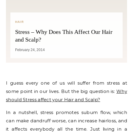
HAIR
Stress – Why Does This Affect Our Hair
and Scalp?
February 24, 2014
I guess every one of us will suffer from stress at
some point in our lives. But the big question is:
Why
should Stress affect your Hair and Scalp?
In a nutshell, stress promotes subum flow, which
can make dandruff worse, can increase hairloss, and
it affects everybody all the time. Just living in a