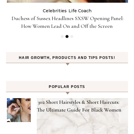
Celebrities
Life Coach
Duchess of Sussex Headlines SXSW Opening Panel:
How Women Lead On and Off the Screen
HAIR GROWTH, PRODUCTS AND TIPS POSTS!
POPULAR POSTS
302 Short Hairstyles & Short Haircuts:
The Ultimate Guide For Black Women