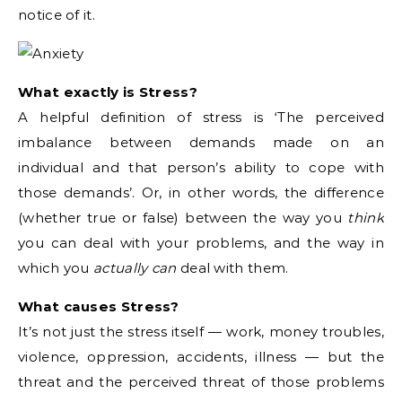
notice of it.
What exactly is Stress?
A helpful definition of stress is ‘The perceived
imbalance between demands made on an
individual and that person’s ability to cope with
those demands’. Or, in other words, the difference
(whether true or false) between the way you
think
you can deal with your problems, and the way in
which you
actually can
deal with them.
What causes Stress?
It’s not just the stress itself — work, money troubles,
violence, oppression, accidents, illness — but the
threat and the perceived threat of those problems