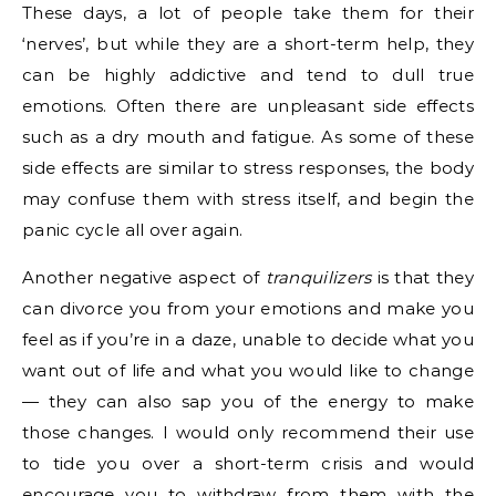
These days, a lot of people take them for their
‘nerves’, but while they are a short-term help, they
can be highly addictive and tend to dull true
emotions. Often there are unpleasant side effects
such as a dry mouth and fatigue. As some of these
side effects are similar to stress responses, the body
may confuse them with stress itself, and begin the
panic cycle all over again.
Another negative aspect of
tranquilizers
is that they
can divorce you from your emotions and make you
feel as if you’re in a daze, unable to decide what you
want out of life and what you would like to change
— they can also sap you of the energy to make
those changes. I would only recommend their use
to tide you over a short-term crisis and would
encourage you to withdraw from them with the