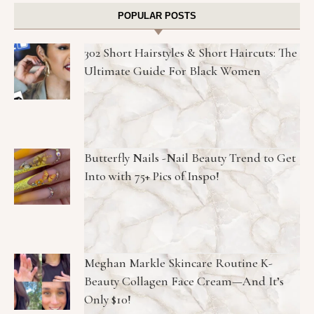
POPULAR POSTS
302 Short Hairstyles & Short Haircuts: The
Ultimate Guide For Black Women
Butterfly Nails -Nail Beauty Trend to Get
Into with 75+ Pics of Inspo!
Meghan Markle Skincare Routine K-
Beauty Collagen Face Cream—And It’s
Only $10!