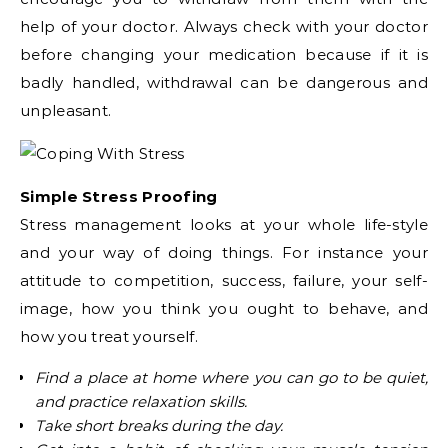
help of your doctor. Always check with your doctor
before changing your medication because if it is
badly handled, withdrawal can be dangerous and
unpleasant.
Simple Stress Proofing
Stress management looks at your whole life-style
and your way of doing things. For instance your
attitude to competition, success, failure, your self-
image, how you think you ought to behave, and
how you treat yourself.
Find a place at home where you can go to be quiet,
and practice relaxation skills.
Take short breaks during the day.