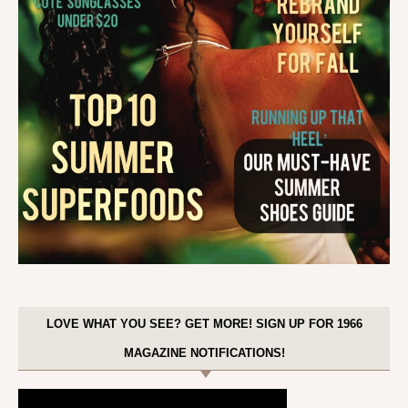
LOVE WHAT YOU SEE? GET MORE! SIGN UP FOR 1966
MAGAZINE NOTIFICATIONS!