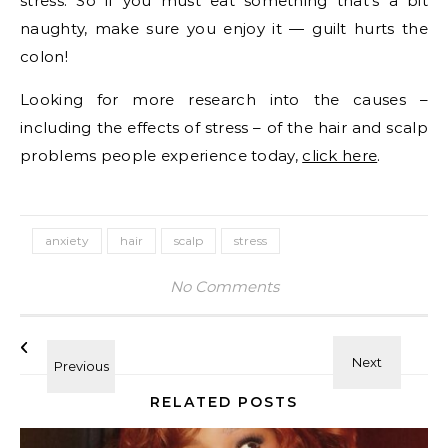
stress. So if you must eat something that’s a bit
naughty, make sure you enjoy it — guilt hurts the
colon!
Looking for more research into the causes –
including the effects of stress – of the hair and scalp
problems people experience today,
click here
.
anxiety
hair
scalp
stress
No Comments
RELATED POSTS