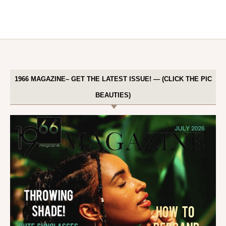
1966 MAGAZINE– GET THE LATEST ISSUE! — (CLICK THE PIC
BEAUTIES)