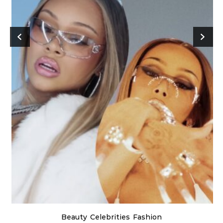
Beauty
Celebrities
Fashion