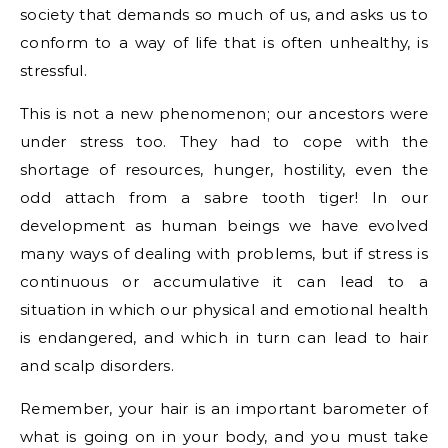
society that demands so much of us, and asks us to
conform to a way of life that is often unhealthy, is
stressful.
This is not a new phenomenon; our ancestors were
under stress too. They had to cope with the
shortage of resources, hunger, hostility, even the
odd attach from a sabre tooth tiger! In our
development as human beings we have evolved
many ways of dealing with problems, but if stress is
continuous or accumulative it can lead to a
situation in which our physical and emotional health
is endangered, and which in turn can lead to hair
and scalp disorders.
Remember, your hair is an important barometer of
what is going on in your body, and you must take