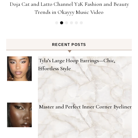
Doja Cat and Latto Channel Y2K Fashion and Beauty
Trends in Okayyy Music Video
RECENT POSTS
Tyla’s Large Hoop Earrings—Chic,
Effortless Style
Master and Perfect Inner Corner Eyeliner