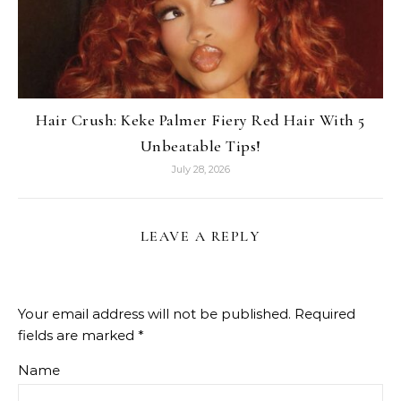
Hair Crush: Keke Palmer Fiery Red Hair With 5
Unbeatable Tips!
July 28, 2026
LEAVE A REPLY
Your email address will not be published.
Required
fields are marked
*
Name