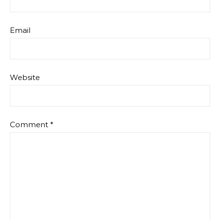
Email
Website
Comment
*