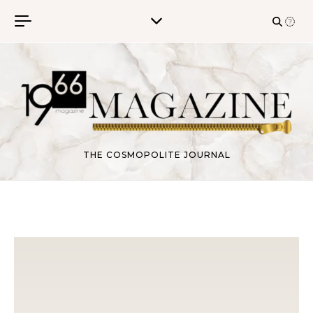
Skip to content
THE COSMOPOLITE JOURNAL