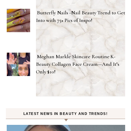
Butterfly Nails -Nail Beauty Trend to Get
Into with 75+ Pics of Inspo!
Meghan Markle Skincare Routine K-
Beauty Collagen Face Cream—And It’s
Only $10!
LATEST NEWS IN BEAUTY AND TRENDS!