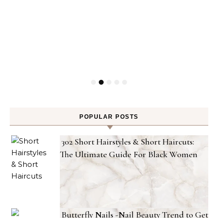
POPULAR POSTS
302 Short Hairstyles & Short Haircuts:
The Ultimate Guide For Black Women
Butterfly Nails -Nail Beauty Trend to Get