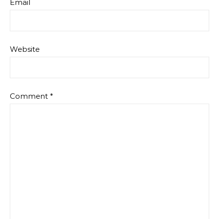
Email
Website
Comment
*