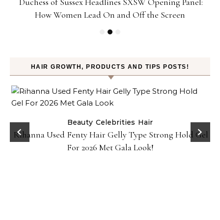
Duchess of Sussex Headlines SXSW Opening Panel:
How Women Lead On and Off the Screen
HAIR GROWTH, PRODUCTS AND TIPS POSTS!
Beauty
Celebrities
Hair
Rihanna Used Fenty Hair Gelly Type Strong Hold Gel
For 2026 Met Gala Look!