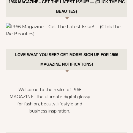
1966 MAGAZINE– GET THE LATEST ISSUE! — (CLICK THE PIC
BEAUTIES)
LOVE WHAT YOU SEE? GET MORE! SIGN UP FOR 1966
MAGAZINE NOTIFICATIONS!
Welcome to the realm of 1966
MAGAZINE. The ultimate digital glossy
for fashion, beauty, lifestyle and
business inspiration.