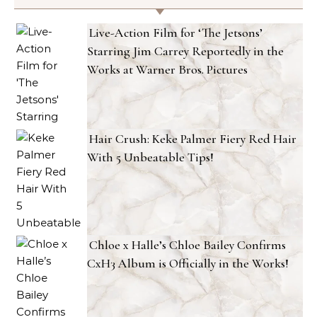
Live-Action Film for ‘The Jetsons’
Starring Jim Carrey Reportedly in the
Works at Warner Bros. Pictures
Hair Crush: Keke Palmer Fiery Red Hair
With 5 Unbeatable Tips!
Chloe x Halle’s Chloe Bailey Confirms
CxH3 Album is Officially in the Works!