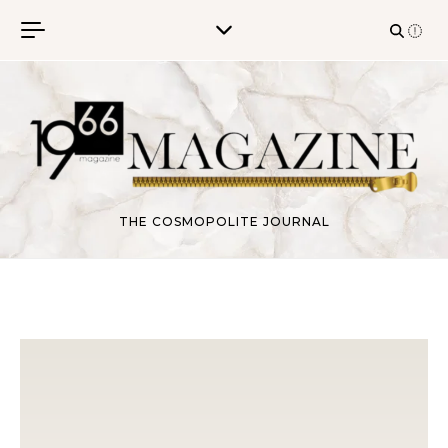
Skip to content
THE COSMOPOLITE JOURNAL