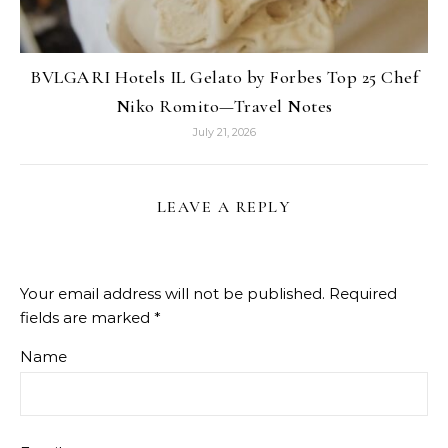
BVLGARI Hotels IL Gelato by Forbes Top 25 Chef
Niko Romito—Travel Notes
July 21, 2026
LEAVE A REPLY
Your email address will not be published.
Required
fields are marked
*
Name