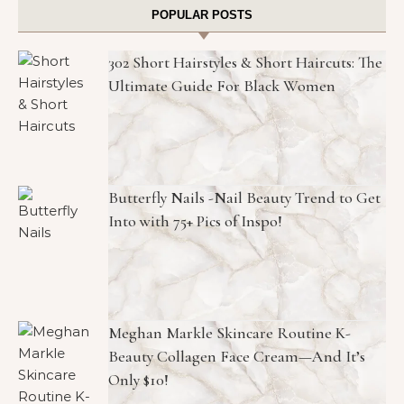
POPULAR POSTS
302 Short Hairstyles & Short Haircuts: The
Ultimate Guide For Black Women
Butterfly Nails -Nail Beauty Trend to Get
Into with 75+ Pics of Inspo!
Meghan Markle Skincare Routine K-
Beauty Collagen Face Cream—And It’s
Only $10!