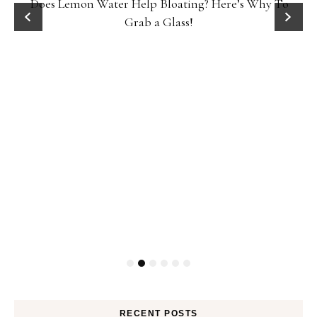
Does Lemon Water Help Bloating? Here’s Why To
D
Grab a Glass!
RECENT POSTS