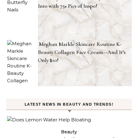
Into with 75+ Pics of Inspo!
Meghan Markle Skincare Routine K-
Beauty Collagen Face Cream—And It’s
Only $10!
LATEST NEWS IN BEAUTY AND TRENDS!
ty
Beauty