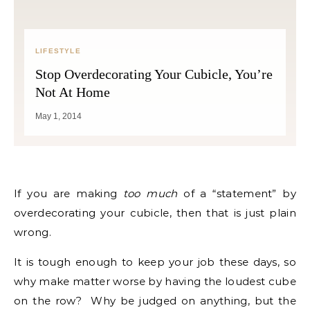
LIFESTYLE
Stop Overdecorating Your Cubicle, You’re
Not At Home
May 1, 2014
If you are making
too much
of a “statement” by
overdecorating your cubicle, then that is just plain
wrong.
It is tough enough to keep your job these days, so
why make matter worse by having the loudest cube
on the row? Why be judged on anything, but the