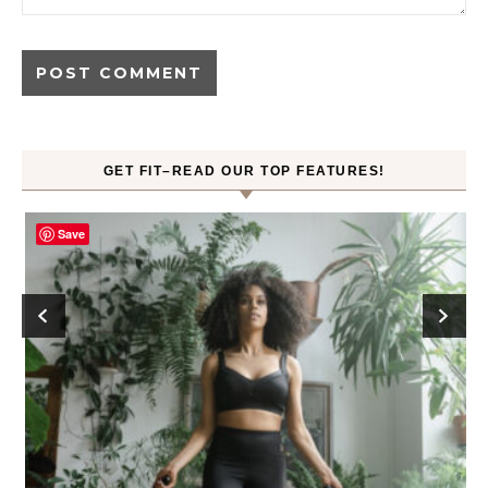
GET FIT–READ OUR TOP FEATURES!
Save