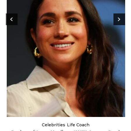
Celebrities
Life Coach