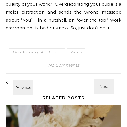
quality of your work? Overdecorating your cube is a
major distraction and sends the wrong message
about “you”. In a nutshell, an “over-the-top” work
environment is bad business. So, just don’t do it.
Overdecorating Your Cubicle
Panels
No Comments
RELATED POSTS