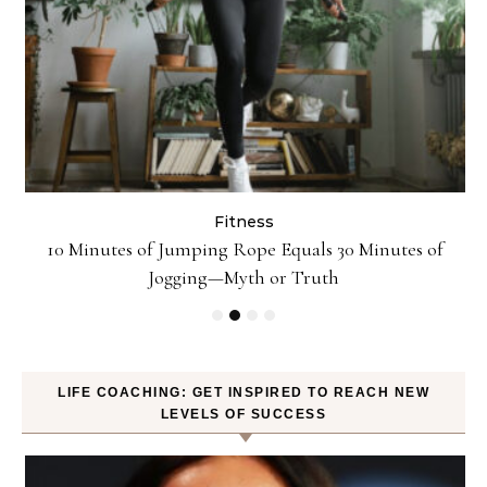
Fitness
ck
10 Minutes of Jumping Rope Equals 30 Minutes of
Jogging—Myth or Truth
LIFE COACHING: GET INSPIRED TO REACH NEW
LEVELS OF SUCCESS