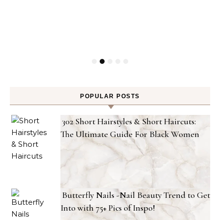
POPULAR POSTS
302 Short Hairstyles & Short Haircuts:
The Ultimate Guide For Black Women
Butterfly Nails -Nail Beauty Trend to Get
Into with 75+ Pics of Inspo!