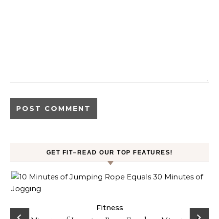
GET FIT–READ OUR TOP FEATURES!
ck
Fitness