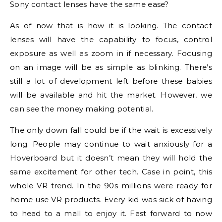
Sony contact lenses have the same ease?
As of now that is how it is looking. The contact
lenses will have the capability to focus, control
exposure as well as zoom in if necessary. Focusing
on an image will be as simple as blinking. There’s
still a lot of development left before these babies
will be available and hit the market. However, we
can see the money making potential.
The only down fall could be if the wait is excessively
long. People may continue to wait anxiously for a
Hoverboard but it doesn’t mean they will hold the
same excitement for other tech. Case in point, this
whole VR trend. In the 90s millions were ready for
home use VR products. Every kid was sick of having
to head to a mall to enjoy it. Fast forward to now