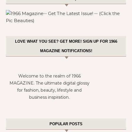
LOVE WHAT YOU SEE? GET MORE! SIGN UP FOR 1966
MAGAZINE NOTIFICATIONS!
Welcome to the realm of 1966
MAGAZINE. The ultimate digital glossy
for fashion, beauty, lifestyle and
business inspiration.
POPULAR POSTS