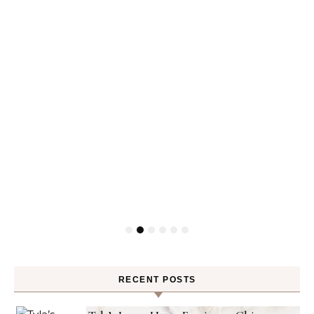
RECENT POSTS