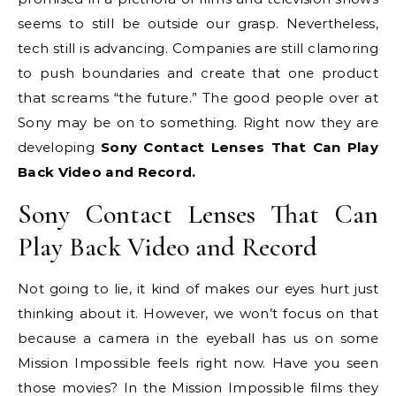
seems to still be outside our grasp. Nevertheless,
tech still is advancing. Companies are still clamoring
to push boundaries and create that one product
that screams “the future.” The good people over at
Sony may be on to something. Right now they are
developing
Sony Contact Lenses That Can Play
Back Video and Record.
Sony Contact Lenses That Can
Play Back Video and Record
Not going to lie, it kind of makes our eyes hurt just
thinking about it. However, we won’t focus on that
because a camera in the eyeball has us on some
Mission Impossible feels right now. Have you seen
those movies? In the Mission Impossible films they