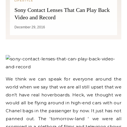
LIFESTYLE
Sony Contact Lenses That Can Play Back
Video and Record
December 29, 2016
We think we can speak for everyone around the
world when we say that we are all still upset that we
don’t have real hoverboards. Heck, we thought we
would all be flying around in high-end cars with our
Chanel bags in the passenger by now. It just has not
panned out. The ‘tomorrow-land ‘ we were all
promised in a plethora of films and television shows