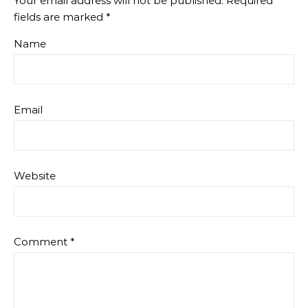
Your email address will not be published.
Required
fields are marked
*
Name
Email
Website
Comment
*