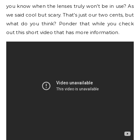
you know when the lenses truly won’t be in use? As
we said cool but scary. That’s just our two cents, but
what do you think? Ponder that while you check
out this short video that has more information.