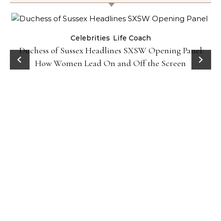
Celebrities
Life Coach
Duchess of Sussex Headlines SXSW Opening Panel:
How Women Lead On and Off the Screen