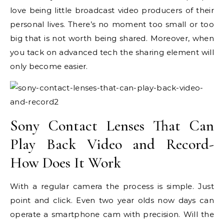
love being little broadcast video producers of their
personal lives. There’s no moment too small or too
big that is not worth being shared. Moreover, when
you tack on advanced tech the sharing element will
only become easier.
Sony Contact Lenses That Can
Play Back Video and Record-
How Does It Work
With a regular camera the process is simple. Just
point and click. Even two year olds now days can
operate a smartphone cam with precision. Will the