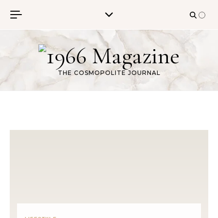
Skip to content
THE COSMOPOLITE JOURNAL