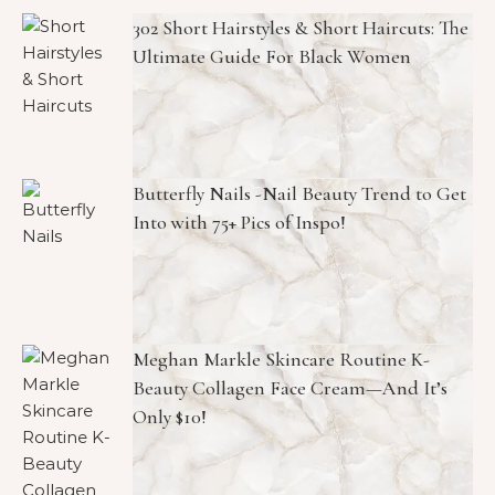
302 Short Hairstyles & Short Haircuts: The
Ultimate Guide For Black Women
Butterfly Nails -Nail Beauty Trend to Get
Into with 75+ Pics of Inspo!
Meghan Markle Skincare Routine K-
Beauty Collagen Face Cream—And It’s
Only $10!