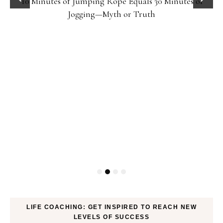
10 Minutes of Jumping Rope Equals 30 Minutes of
Jogging—Myth or Truth
LIFE COACHING: GET INSPIRED TO REACH NEW
LEVELS OF SUCCESS