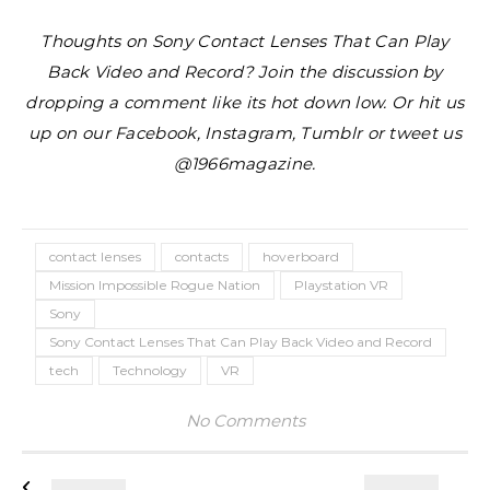
Thoughts on Sony Contact Lenses That Can Play
Back Video and Record? Join the discussion by
dropping a comment like its hot down low. Or hit us
up on our Facebook, Instagram, Tumblr or tweet us
@1966magazine.
contact lenses
contacts
hoverboard
Mission Impossible Rogue Nation
Playstation VR
Sony
Sony Contact Lenses That Can Play Back Video and Record
tech
Technology
VR
No Comments