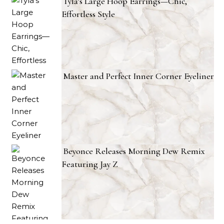
Tyla’s Large Hoop Earrings—Chic,
Effortless Style
Master and Perfect Inner Corner Eyeliner
Beyonce Releases Morning Dew Remix
Featuring Jay Z