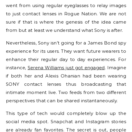
went from using regular eyeglasses to relay images
to just contact lenses in Rogue Nation. We are not
sure if that is where the genesis of the idea came
from but at least we understand what Sony is after.
Nevertheless, Sony isn’t going for a James Bond spy
experience for its users. They want future wearers to
enhance their regular day to day experiences. For
instance,
Serena Williams just got engaged
. Imagine
if both her and Alexis Ohanian had been wearing
SONY contact lenses thus broadcasting that
intimate moment live. Two feeds from two different
perspectives that can be shared instantaneously.
This type of tech would completely blow up the
social media spot. Snapchat and Instagram stories
are already fan favorites. The secret is out, people