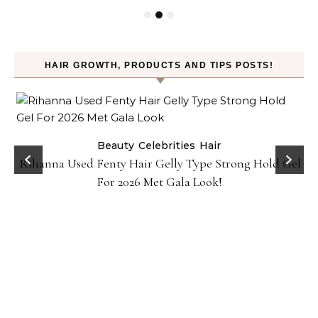
HAIR GROWTH, PRODUCTS AND TIPS POSTS!
Beauty
Celebrities
Hair
Rihanna Used Fenty Hair Gelly Type Strong Hold Gel
For 2026 Met Gala Look!