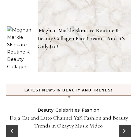
Meghan Markle Skincare Routine K-
Beauty Collagen Face Cream—And It’s
Only $10!
LATEST NEWS IN BEAUTY AND TRENDS!
Beauty
Celebrities
Fashion
Doja Cat and Latto Channel Y2K Fashion and Beauty
Trends in Okayyy Music Video