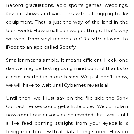
Record graduations, epic sports games, weddings,
fashion shows and vacations without lugging bulky
equipment. That is just the way of the land in the
tech world. How small can we get things. That’s why
we went from vinyl records to CDs, MP3 players, to
iPods to an app called Spotify.
Smaller means simple. It means efficient. Heck, one
day we may be texting using mind control thanks to
a chip inserted into our heads. We just don’t know,
we will have to wait until Cybernet reveals all.
Until then, we’ll just say on the flip side the Sony
Contact Lenses could get a little dicey. We complain
now about our privacy being invaded. Just wait until
a live feed coming straight from your eyeballs is
being monitored with all data being stored. How do