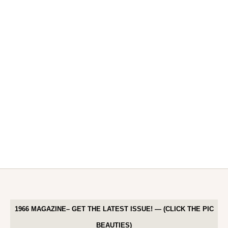
1966 MAGAZINE– GET THE LATEST ISSUE! — (CLICK THE PIC
BEAUTIES)