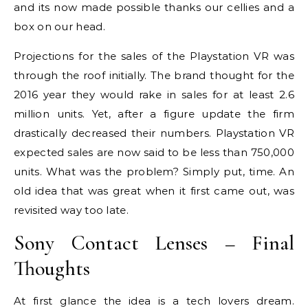
and its now made possible thanks our cellies and a
box on our head.
Projections for the sales of the Playstation VR was
through the roof initially. The brand thought for the
2016 year they would rake in sales for at least 2.6
million units. Yet, after a figure update the firm
drastically decreased their numbers. Playstation VR
expected sales are now said to be less than 750,000
units. What was the problem? Simply put, time. An
old idea that was great when it first came out, was
revisited way too late.
Sony Contact Lenses – Final
Thoughts
At first glance the idea is a tech lovers dream.