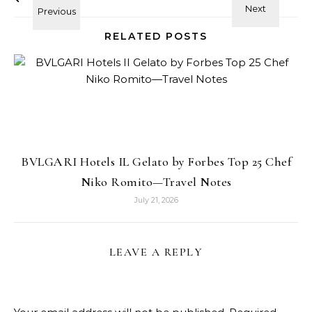
RELATED POSTS
BVLGARI Hotels IL Gelato by Forbes Top 25 Chef
Niko Romito—Travel Notes
July 21, 2026
LEAVE A REPLY