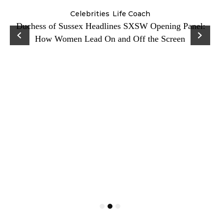
Celebrities
Life Coach
Duchess of Sussex Headlines SXSW Opening Panel:
How Women Lead On and Off the Screen