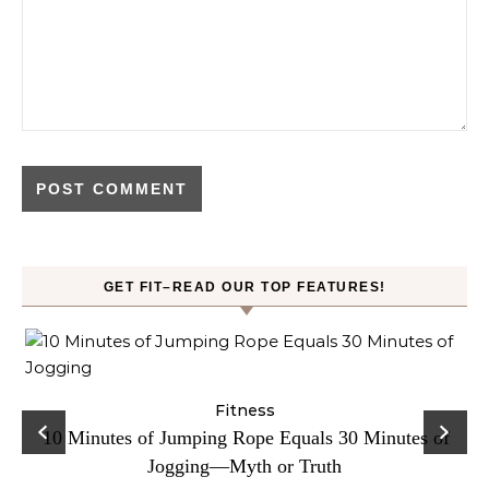
GET FIT–READ OUR TOP FEATURES!
ck
Fitness
C
10 Minutes of Jumping Rope Equals 30 Minutes of
Jogging—Myth or Truth