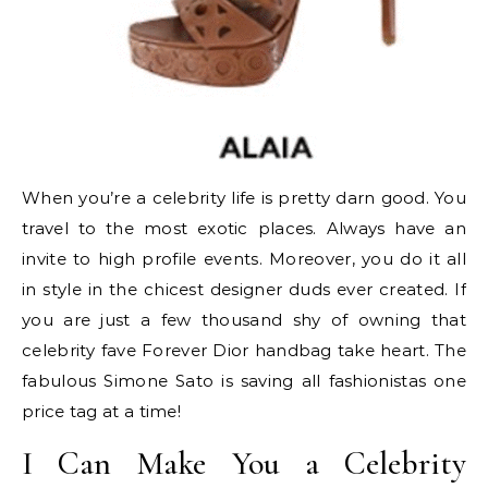
When you’re a celebrity life is pretty darn good. You
travel to the most exotic places. Always have an
invite to high profile events. Moreover, you do it all
in style in the chicest designer duds ever created. If
you are just a few thousand shy of owning that
celebrity fave Forever Dior handbag take heart. The
fabulous Simone Sato is saving all fashionistas one
price tag at a time!
I Can Make You a Celebrity