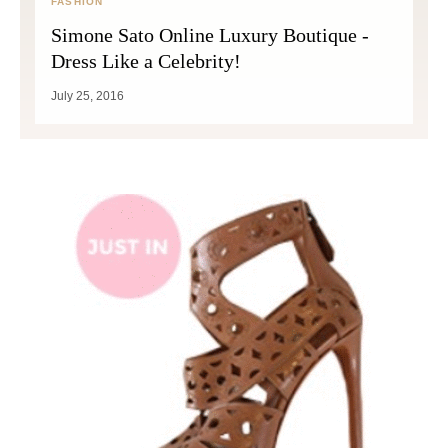
FASHION
Simone Sato Online Luxury Boutique -
Dress Like a Celebrity!
July 25, 2016