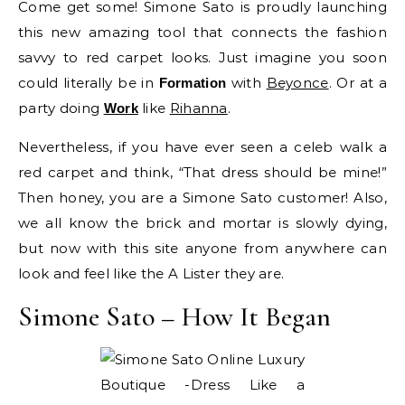
Come get some! Simone Sato is proudly launching
this new amazing tool that connects the fashion
savvy to red carpet looks. Just imagine you soon
could literally be in
with
Beyonce
. Or at a
Formation
party doing
like
Rihanna
.
Work
Nevertheless, if you have ever seen a celeb walk a
red carpet and think, “That dress should be mine!”
Then honey, you are a Simone Sato customer! Also,
we all know the brick and mortar is slowly dying,
but now with this site anyone from anywhere can
look and feel like the A Lister they are.
Simone Sato – How It Began