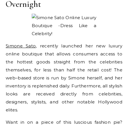
Overnight
Simone Sato
, recently launched her new luxury
online boutique that allows consumers access to
the hottest goods straight from the celebrities
themselves, for less than half the retail cost! The
web–based store is run by Simone herself, and her
inventory is replenished daily. Furthermore, all stylish
looks are received directly from celebrities,
designers, stylists, and other notable Hollywood
elites.
Want in on a piece of this luscious fashion pie?