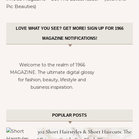
LOVE WHAT YOU SEE? GET MORE! SIGN UP FOR 1966
MAGAZINE NOTIFICATIONS!
Welcome to the realm of 1966
MAGAZINE. The ultimate digital glossy
for fashion, beauty, lifestyle and
business inspiration.
POPULAR POSTS
302 Short Hairstyles & Short Haircuts: The