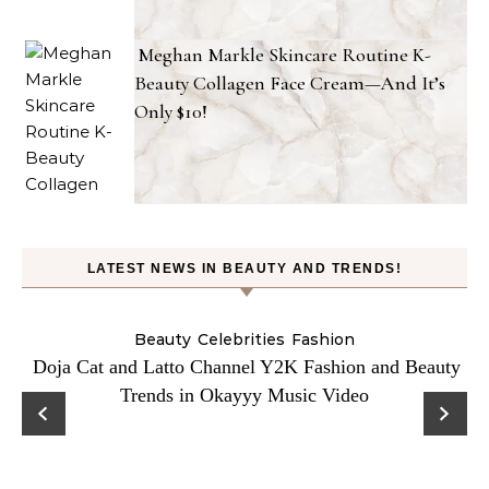
Meghan Markle Skincare Routine K-
Beauty Collagen Face Cream—And It’s
Only $10!
LATEST NEWS IN BEAUTY AND TRENDS!
Beauty
Celebrities
Fashion
Doja Cat and Latto Channel Y2K Fashion and Beauty
Trends in Okayyy Music Video