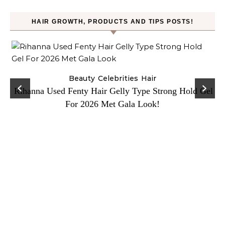
HAIR GROWTH, PRODUCTS AND TIPS POSTS!
Beauty
Celebrities
Hair
Rihanna Used Fenty Hair Gelly Type Strong Hold Gel
For 2026 Met Gala Look!