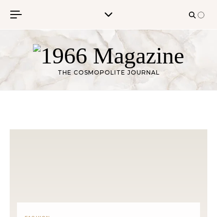
Skip to content
THE COSMOPOLITE JOURNAL