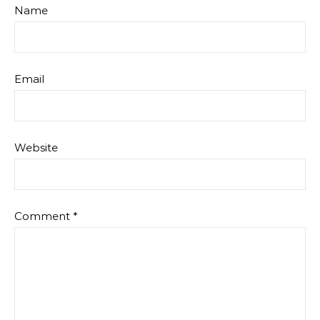
Name
Email
Website
Comment
*