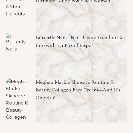
Ultimate Guide For Black Women
Butterfly Nails -Nail Beauty Trend to Get
Into with 75+ Pics of Inspo!
Meghan Markle Skincare Routine K-
Beauty Collagen Face Cream—And It’s
Only $10!