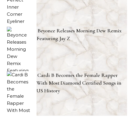
Beyonce Releases Morning Dew Remix
Featuring Jay Z
Cardi B Becomes the Female Rapper
With Most Diamond Certified Songs in
US History