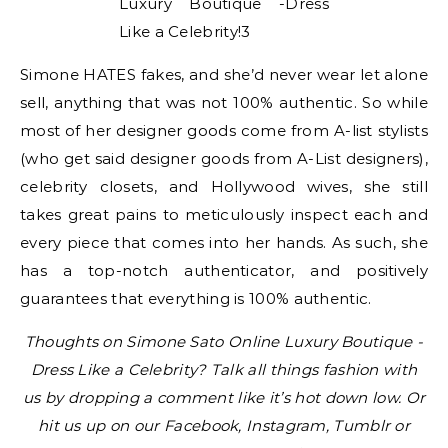
Simone HATES fakes, and she’d never wear let alone
sell, anything that was not 100% authentic. So while
most of her designer goods come from A-list stylists
(who get said designer goods from A-List designers),
celebrity closets, and Hollywood wives, she still
takes great pains to meticulously inspect each and
every piece that comes into her hands. As such, she
has a top-notch authenticator, and positively
guarantees that everything is 100% authentic.
Thoughts on Simone Sato Online Luxury Boutique -
Dress Like a Celebrity? Talk all things fashion with
us by dropping a comment like it’s hot down low. Or
hit us up on our Facebook, Instagram, Tumblr or