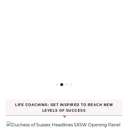
LIFE COACHING: GET INSPIRED TO REACH NEW
LEVELS OF SUCCESS