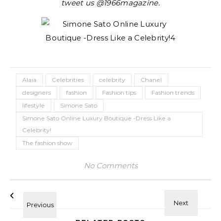
tweet us @1966magazine.
Alaia
Celebrities
celebrity
Chanel
designers
fashion
Fashion tips
Fashion trends
lifestyle
Simone Sato
Simone Sato Online Luxury Boutique -Dress Like a
Celebrity!
The fashion show
No Comments