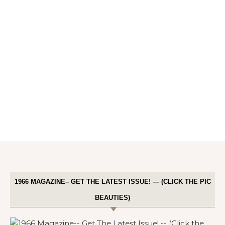
1966 MAGAZINE– GET THE LATEST ISSUE! — (CLICK THE PIC
BEAUTIES)