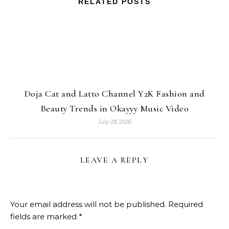
RELATED POSTS
Doja Cat and Latto Channel Y2K Fashion and
Beauty Trends in Okayyy Music Video
July 28, 2026
LEAVE A REPLY
Your email address will not be published.
Required
fields are marked
*