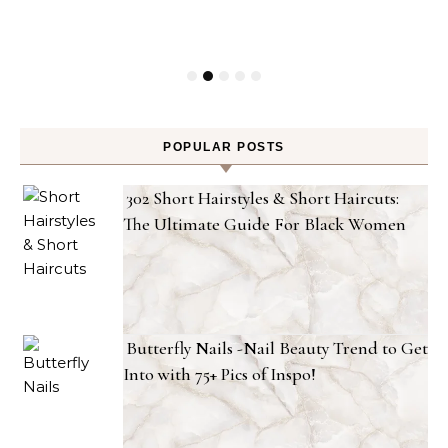
POPULAR POSTS
302 Short Hairstyles & Short Haircuts:
The Ultimate Guide For Black Women
Butterfly Nails -Nail Beauty Trend to Get
Into with 75+ Pics of Inspo!