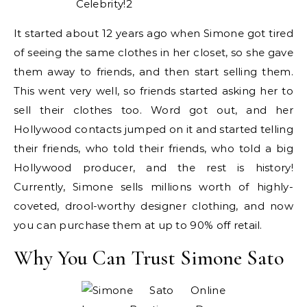
It started about 12 years ago when Simone got tired
of seeing the same clothes in her closet, so she gave
them away to friends, and then start selling them.
This went very well, so friends started asking her to
sell their clothes too. Word got out, and her
Hollywood contacts jumped on it and started telling
their friends, who told their friends, who told a big
Hollywood producer, and the rest is history!
Currently, Simone sells millions worth of highly-
coveted, drool-worthy designer clothing, and now
you can purchase them at up to 90% off retail.
Why You Can Trust Simone Sato