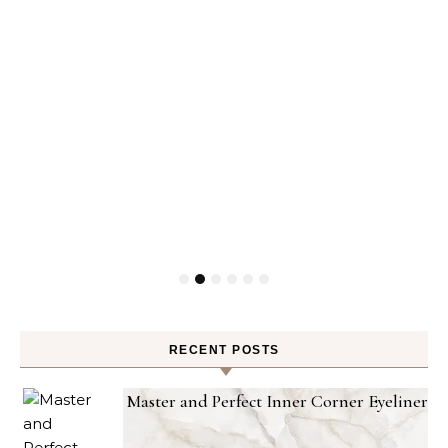
RECENT POSTS
Master and Perfect Inner Corner Eyeliner