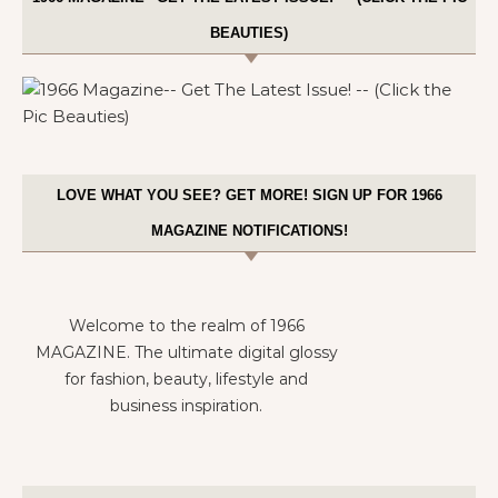
BEAUTIES)
LOVE WHAT YOU SEE? GET MORE! SIGN UP FOR 1966
MAGAZINE NOTIFICATIONS!
Welcome to the realm of 1966
MAGAZINE. The ultimate digital glossy
for fashion, beauty, lifestyle and
business inspiration.