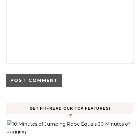
GET FIT–READ OUR TOP FEATURES!