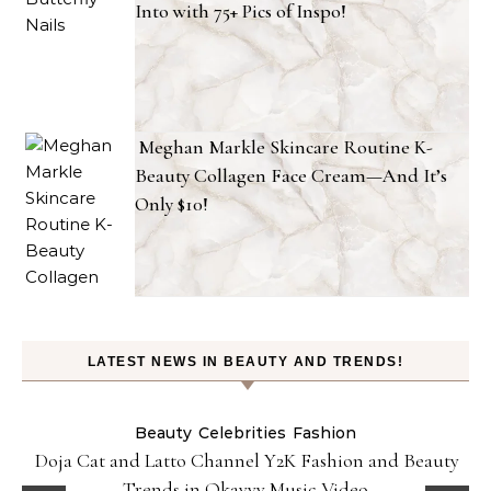
Into with 75+ Pics of Inspo!
Meghan Markle Skincare Routine K-
Beauty Collagen Face Cream—And It’s
Only $10!
LATEST NEWS IN BEAUTY AND TRENDS!
Beauty
Celebrities
Fashion
Doja Cat and Latto Channel Y2K Fashion and Beauty
Trends in Okayyy Music Video