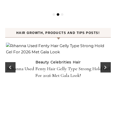
HAIR GROWTH, PRODUCTS AND TIPS POSTS!
Beauty
Celebrities
Hair
Rihanna Used Fenty Hair Gelly Type Strong Hold Gel
For 2026 Met Gala Look!