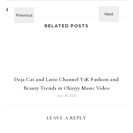
RELATED POSTS
Doja Cat and Latto Channel Y2K Fashion and
Beauty Trends in Okayyy Music Video
July 28, 2026
LEAVE A REPLY