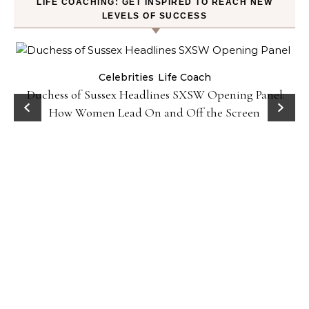
LIFE COACHING: GET INSPIRED TO REACH NEW
LEVELS OF SUCCESS
Celebrities
Life Coach
Duchess of Sussex Headlines SXSW Opening Panel:
How Women Lead On and Off the Screen