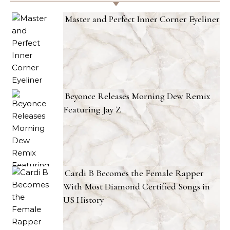
Master and Perfect Inner Corner Eyeliner
Beyonce Releases Morning Dew Remix
Featuring Jay Z
Cardi B Becomes the Female Rapper
With Most Diamond Certified Songs in
US History