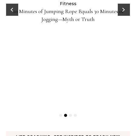
ck
Fitness
10 Minutes of Jumping Rope Equals 30 Minutes of
Jogging—Myth or Truth