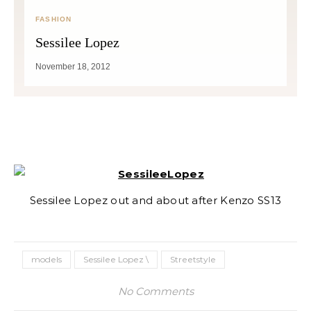
FASHION
Sessilee Lopez
November 18, 2012
Sessilee Lopez out and about after Kenzo SS13
models
Sessilee Lopez \
Streetstyle
No Comments