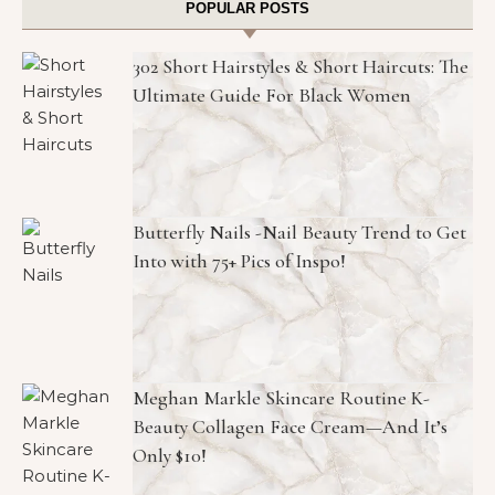
POPULAR POSTS
302 Short Hairstyles & Short Haircuts: The
Ultimate Guide For Black Women
Butterfly Nails -Nail Beauty Trend to Get
Into with 75+ Pics of Inspo!
Meghan Markle Skincare Routine K-
Beauty Collagen Face Cream—And It’s
Only $10!