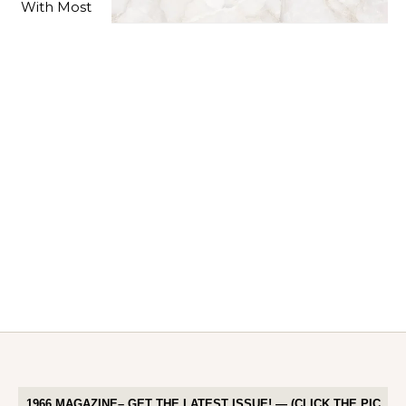
1966 MAGAZINE– GET THE LATEST ISSUE! — (CLICK THE PIC