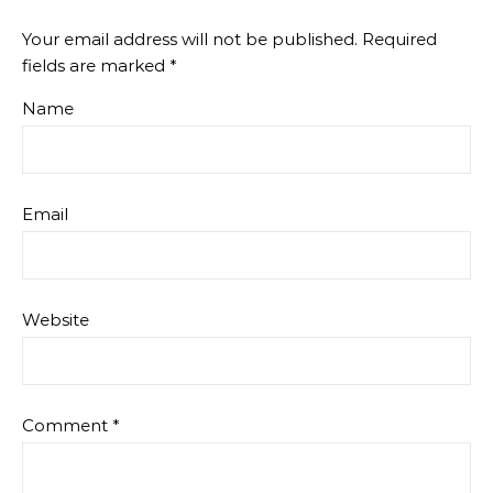
Your email address will not be published.
Required
fields are marked
*
Name
Email
Website
Comment
*