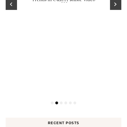
RECENT POSTS