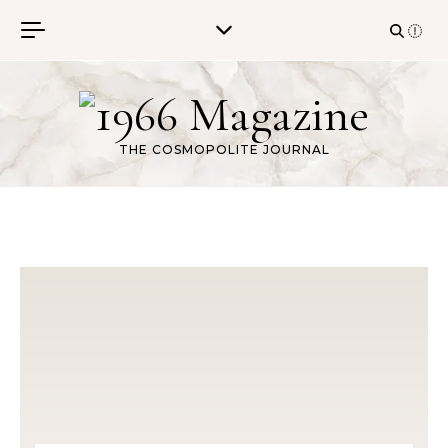
Skip to content
THE COSMOPOLITE JOURNAL