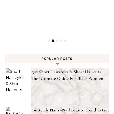
POPULAR POSTS
302 Short Hairstyles & Short Haircuts:
The Ultimate Guide For Black Women
Butterfly Nails -Nail Beauty Trend to Get