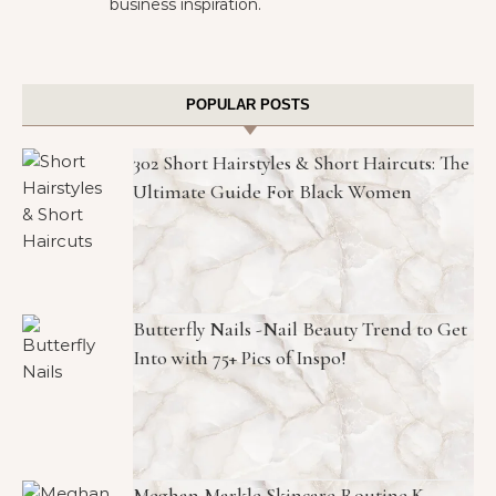
business inspiration.
POPULAR POSTS
302 Short Hairstyles & Short Haircuts: The
Ultimate Guide For Black Women
Butterfly Nails -Nail Beauty Trend to Get
Into with 75+ Pics of Inspo!
Meghan Markle Skincare Routine K-