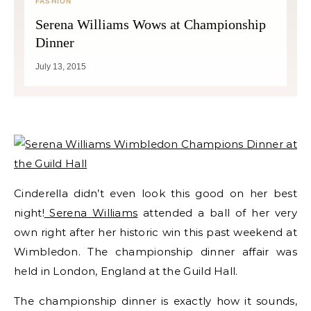
FASHION
Serena Williams Wows at Championship
Dinner
July 13, 2015
Cinderella didn’t even look this good on her best
night!
Serena Williams
attended a ball of her very
own right after her historic win this past weekend at
Wimbledon. The championship dinner affair was
held in London, England at the Guild Hall.
The championship dinner is exactly how it sounds,