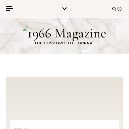
Skip to content
THE COSMOPOLITE JOURNAL