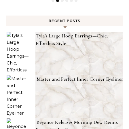
RECENT POSTS
Tyla’s Large Hoop Earrings—Chic,
Effortless Style
Master and Perfect Inner Corner Eyeliner
Beyonce Releases Morning Dew Remix