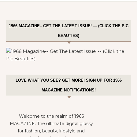
1966 MAGAZINE– GET THE LATEST ISSUE! — (CLICK THE PIC
BEAUTIES)
LOVE WHAT YOU SEE? GET MORE! SIGN UP FOR 1966
MAGAZINE NOTIFICATIONS!
Welcome to the realm of 1966
MAGAZINE. The ultimate digital glossy
for fashion, beauty, lifestyle and