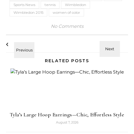
Sports News
tennis
Wimbledon
Wimbledon 2015
women of color
No Comments
RELATED POSTS
Tyla’s Large Hoop Earrings—Chic, Effortless Style
August 7, 2026