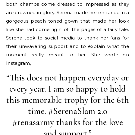
both champs come dressed to impressed as they
are crowned in glory. Serena made her entrance in a
gorgeous peach toned gown that made her look
like she had come right off the pages of a fairy tale.
Serena took to social media to thank her fans for
their unwavering support and to explain what the
moment really meant to her. She wrote on
Instagram,
“This does not happen everyday or
every year. I am so happy to hold
this memorable trophy for the 6th
time. #SerenaSlam 2.0
#renasarmy thanks for the love
and support.”