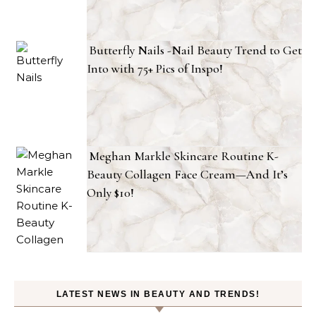
Butterfly Nails -Nail Beauty Trend to Get
Into with 75+ Pics of Inspo!
Meghan Markle Skincare Routine K-
Beauty Collagen Face Cream—And It’s
Only $10!
LATEST NEWS IN BEAUTY AND TRENDS!