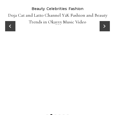
Beauty
Celebrities
Fashion
Doja Cat and Latto Channel Y2K Fashion and Beauty
Trends in Okayyy Music Video