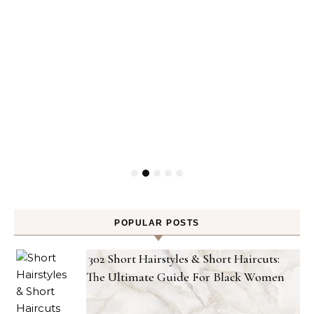
POPULAR POSTS
302 Short Hairstyles & Short Haircuts:
The Ultimate Guide For Black Women