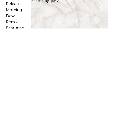
Featuring Jay Z