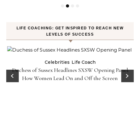
LIFE COACHING: GET INSPIRED TO REACH NEW
LEVELS OF SUCCESS
Celebrities
Life Coach
Duchess of Sussex Headlines SXSW Opening Panel:
How Women Lead On and Off the Screen