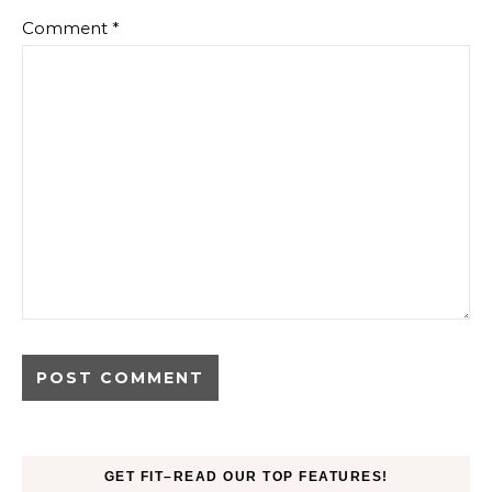
Comment
*
GET FIT–READ OUR TOP FEATURES!