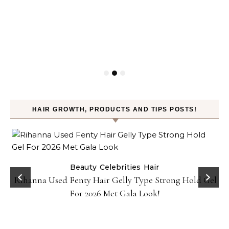
HAIR GROWTH, PRODUCTS AND TIPS POSTS!
Beauty
Celebrities
Hair
Rihanna Used Fenty Hair Gelly Type Strong Hold Gel
For 2026 Met Gala Look!