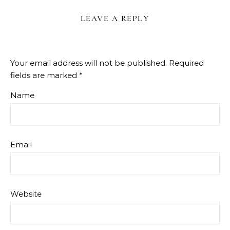
LEAVE A REPLY
Your email address will not be published.
Required
fields are marked
*
Name
Email
Website