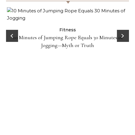
ck
Fitness
10 Minutes of Jumping Rope Equals 30 Minutes of
Jogging—Myth or Truth