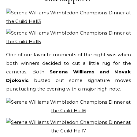
One of our favorite moments of the night was when
both winners decided to cut a little rug for the
cameras. Both
Serena Williams and Novak
Djokovic
busted out some signature moves
punctuating the evening with a major high note.