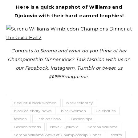
Here is a quick snapshot of Williams and
Djokovic with their hard-earned trophies!
Congrats to Serena and what do you think of her
Championship Dinner look? Talk fashion with us on
our Facebook, Instagram, Tumblr or tweet us
@1966magazine.
Beautiful black women
black celebrity
black celebrity news
black women
Celebrities
fashion
Fashion Show
Fashion tips
Fashion trends
Novak Djokovic
Serena Williams
Serena Williams Wows at Championship Dinner
sports