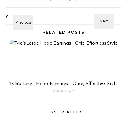
RELATED POSTS
Tyla’s Large Hoop Earrings—Chic, Effortless Style
August 7, 2026
LEAVE A REPLY