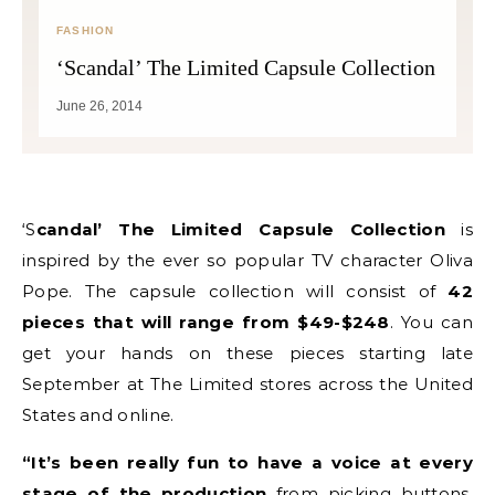
FASHION
‘Scandal’ The Limited Capsule Collection
June 26, 2014
‘Scandal’ The Limited Capsule Collection
is
inspired by the ever so popular TV character Oliva
Pope. The capsule collection will consist of
42
pieces that will range from $49-$248
. You can
get your hands on these pieces starting late
September at The Limited stores across the United
States and online.
“It’s been really fun to have a voice at every
stage of the production
from picking buttons,