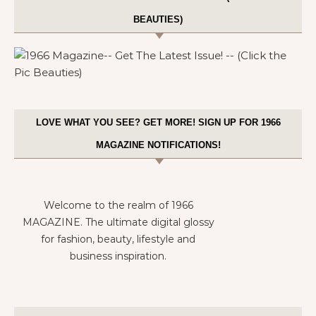
BEAUTIES)
LOVE WHAT YOU SEE? GET MORE! SIGN UP FOR 1966
MAGAZINE NOTIFICATIONS!
Welcome to the realm of 1966
MAGAZINE. The ultimate digital glossy
for fashion, beauty, lifestyle and
business inspiration.