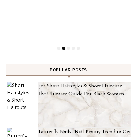
POPULAR POSTS
302 Short Hairstyles & Short Haircuts:
The Ultimate Guide For Black Women
Butterfly Nails -Nail Beauty Trend to Get