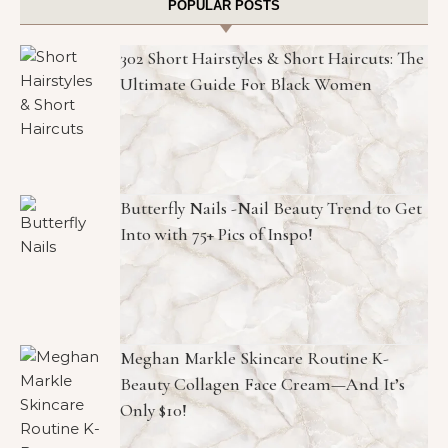
POPULAR POSTS
302 Short Hairstyles & Short Haircuts: The
Ultimate Guide For Black Women
Butterfly Nails -Nail Beauty Trend to Get
Into with 75+ Pics of Inspo!
Meghan Markle Skincare Routine K-
Beauty Collagen Face Cream—And It’s
Only $10!