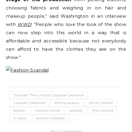
choosing fabrics and weighing in on hair and
makeup people,” said Washington in an interview
with
WWD
. “People who love the look of the show
can now step into this world in a way that is
affordable and accessible because not everybody
can afford to have the clothes they see on the
show.”
'Scandal' The Limited Capsule Collection
Capsule Collection
ethnic beauty
ethnic fashion
fashion
Fashion trends
scandal
The Limited
tv show
women's fashion
No Comments