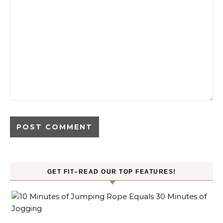
GET FIT–READ OUR TOP FEATURES!