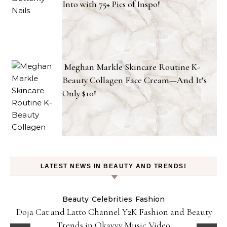
Into with 75+ Pics of Inspo!
Meghan Markle Skincare Routine K-
Beauty Collagen Face Cream—And It’s
Only $10!
LATEST NEWS IN BEAUTY AND TRENDS!
Beauty
Celebrities
Fashion
Doja Cat and Latto Channel Y2K Fashion and Beauty
Trends in Okayyy Music Video