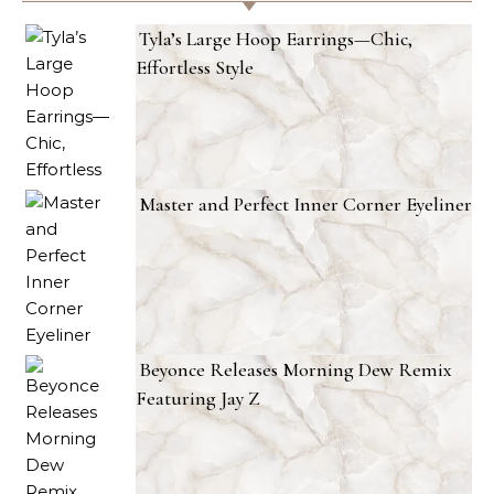
Tyla’s Large Hoop Earrings—Chic,
Effortless Style
Master and Perfect Inner Corner Eyeliner
Beyonce Releases Morning Dew Remix
Featuring Jay Z