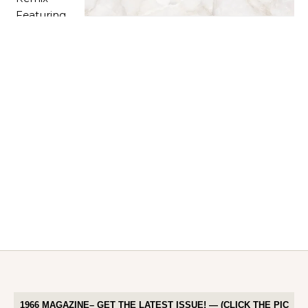
1966 MAGAZINE– GET THE LATEST ISSUE! — (CLICK THE PIC