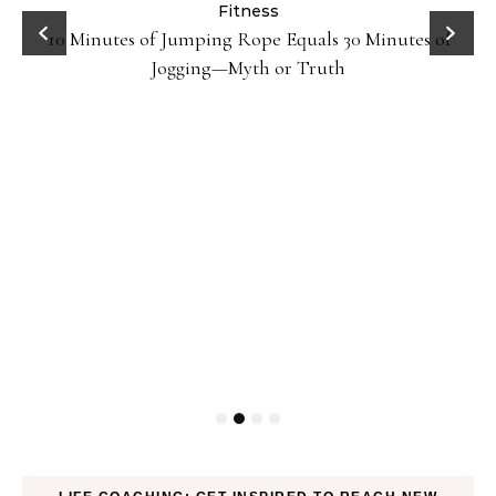
ck
Fitness
10 Minutes of Jumping Rope Equals 30 Minutes of
Jogging—Myth or Truth