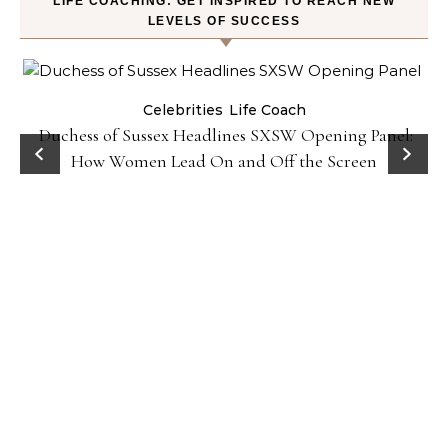
LIFE COACHING: GET INSPIRED TO REACH NEW
LEVELS OF SUCCESS
Celebrities
Life Coach
Duchess of Sussex Headlines SXSW Opening Panel:
How Women Lead On and Off the Screen