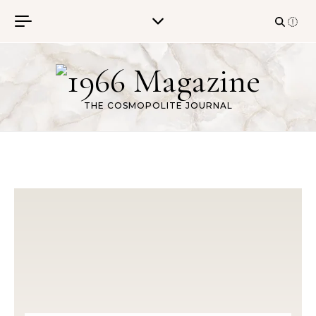
Skip to content
THE COSMOPOLITE JOURNAL