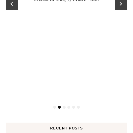
RECENT POSTS