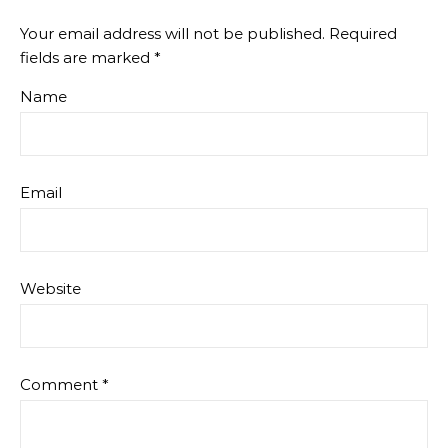
Your email address will not be published.
Required
fields are marked
*
Name
Email
Website
Comment
*