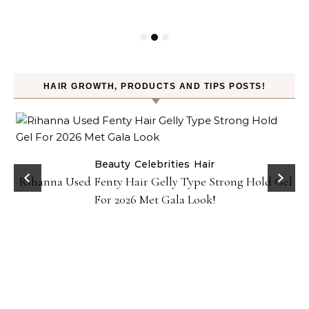
HAIR GROWTH, PRODUCTS AND TIPS POSTS!
Beauty
Celebrities
Hair
Rihanna Used Fenty Hair Gelly Type Strong Hold Gel
For 2026 Met Gala Look!