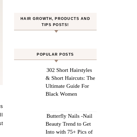
HAIR GROWTH, PRODUCTS AND
TIPS POSTS!
POPULAR POSTS
302 Short Hairstyles
& Short Haircuts: The
Ultimate Guide For
Black Women
ll
Butterfly Nails -Nail
st
Beauty Trend to Get
Into with 75+ Pics of