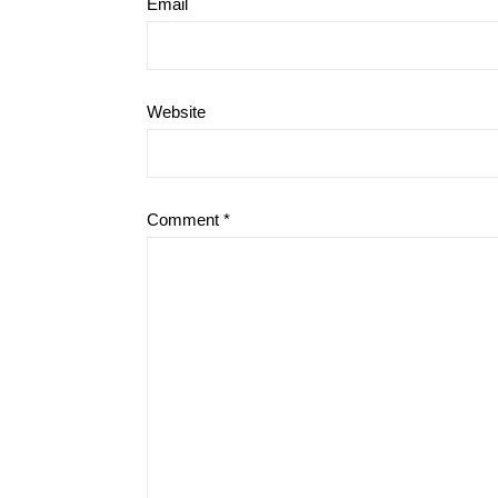
Email
Website
Comment
*