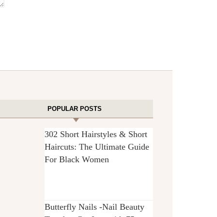
POPULAR POSTS
302 Short Hairstyles & Short
Haircuts: The Ultimate Guide
For Black Women
Butterfly Nails -Nail Beauty