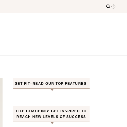
GET FIT–READ OUR TOP FEATURES!
LIFE COACHING: GET INSPIRED TO
REACH NEW LEVELS OF SUCCESS