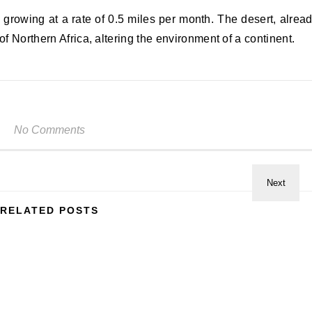
 growing at a rate of 0.5 miles per month. The desert, alrea
of Northern Africa, altering the environment of a continent.
No Comments
RELATED POSTS