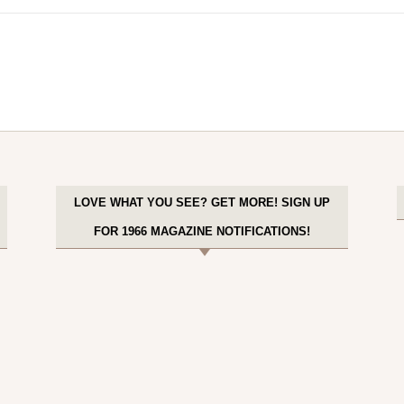
LOVE WHAT YOU SEE? GET MORE! SIGN UP
FOR 1966 MAGAZINE NOTIFICATIONS!