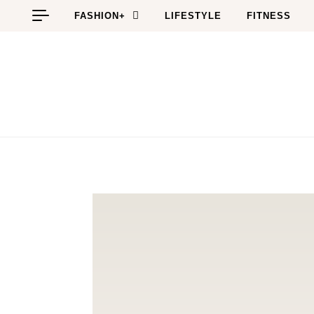
Skip to content
FASHION+
LIFESTYLE
FITNESS