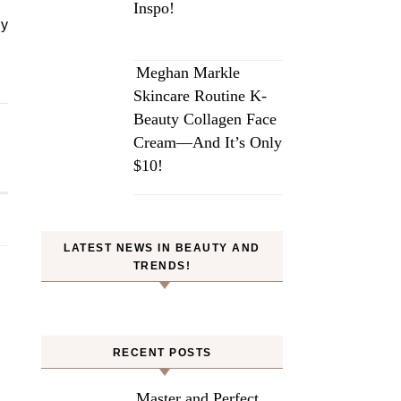
Inspo!
dy
Meghan Markle
Skincare Routine K-
Beauty Collagen Face
Cream—And It’s Only
$10!
LATEST NEWS IN BEAUTY AND
TRENDS!
RECENT POSTS
Master and Perfect