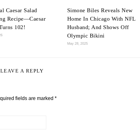
al Caesar Salad
Simone Biles Reveals New
ing Recipe—Caesar
Home In Chicago With NFL
Turns 102!
Husband; And Shows Off
Olympic Bikini
26
May 28, 2025
LEAVE A REPLY
quired fields are marked
*