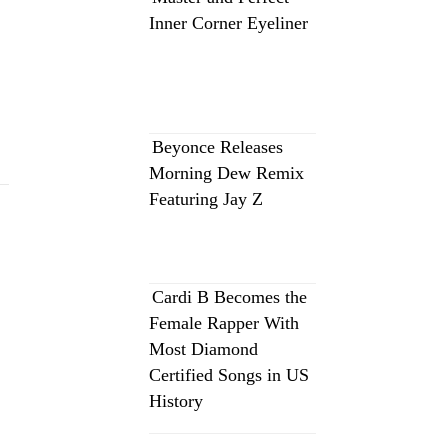
Inner Corner Eyeliner
Beyonce Releases
Morning Dew Remix
Featuring Jay Z
Cardi B Becomes the
Female Rapper With
Most Diamond
Certified Songs in US
History