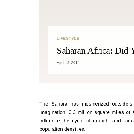
LIFESTYLE
Saharan Africa: Did
April 18, 2014
The Sahara has mesmerized outsiders for centuries. The world’s largest desert, its size defies
imagination: 3.3 million square miles or a
influence the cycle of drought and rainf
population densities.