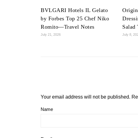
BVLGARI Hotels IL Gelato
Origin
by Forbes Top 25 Chef Niko
Dress
Romito—Travel Notes
Salad 
July 21, 2026
July 8, 20
Your email address will not be published.
Re
Name