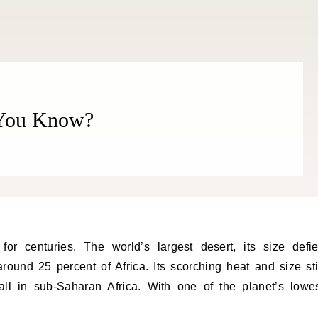
 You Know?
round 25 percent of Africa. Its scorching heat and size sti
all in sub-Saharan Africa. With one of the planet’s lowe