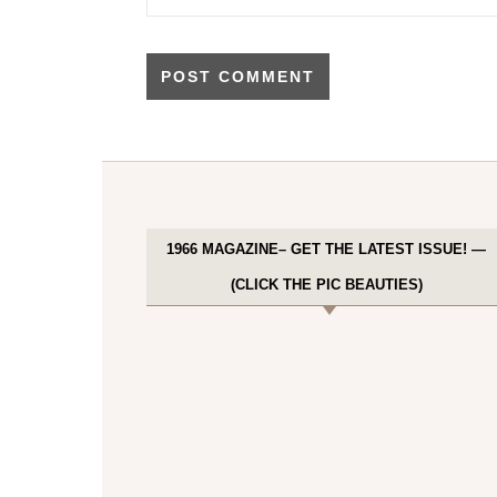
1966 MAGAZINE– GET THE LATEST ISSUE! —
(CLICK THE PIC BEAUTIES)