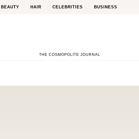
BEAUTY
HAIR
CELEBRITIES
BUSINESS
THE COSMOPOLITE JOURNAL