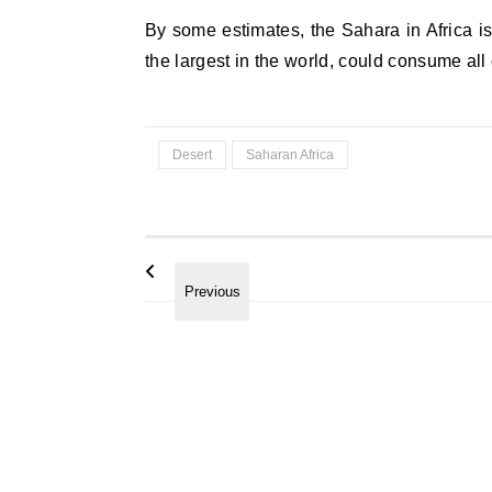
By some estimates, the Sahara in Africa is
the largest in the world, could consume all 
Desert
Saharan Africa