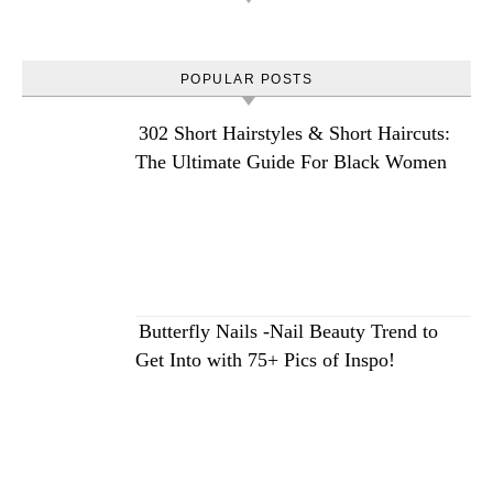
POPULAR POSTS
302 Short Hairstyles & Short Haircuts:
The Ultimate Guide For Black Women
Butterfly Nails -Nail Beauty Trend to
Get Into with 75+ Pics of Inspo!