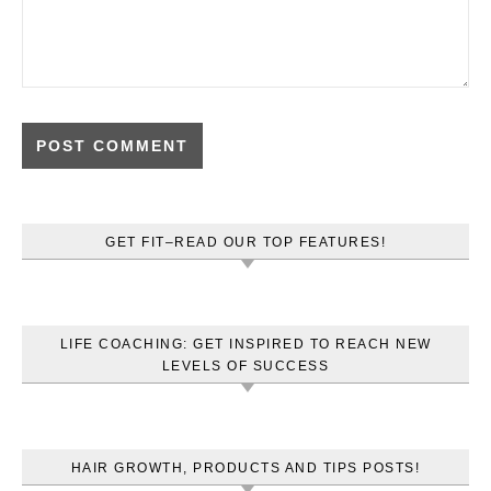
GET FIT–READ OUR TOP FEATURES!
LIFE COACHING: GET INSPIRED TO REACH NEW
LEVELS OF SUCCESS
HAIR GROWTH, PRODUCTS AND TIPS POSTS!