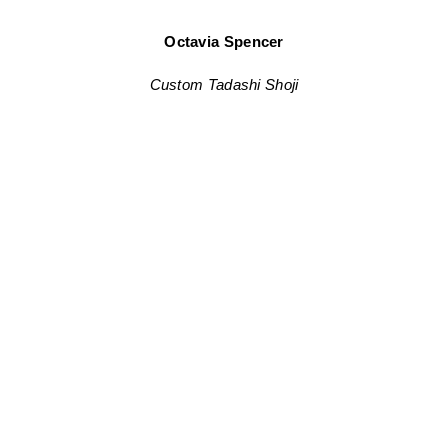
Octavia Spencer
Custom Tadashi Shoji