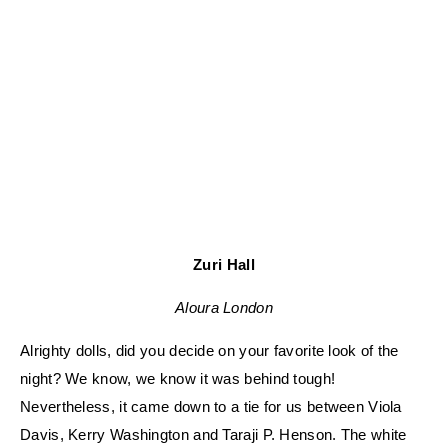
Zuri Hall
Aloura London
Alrighty dolls, did you decide on your favorite look of the
night? We know, we know it was behind tough!
Nevertheless, it came down to a tie for us between Viola
Davis, Kerry Washington and Taraji P. Henson. The white