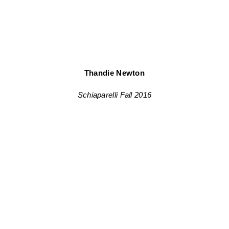
Thandie Newton
Schiaparelli Fall 2016