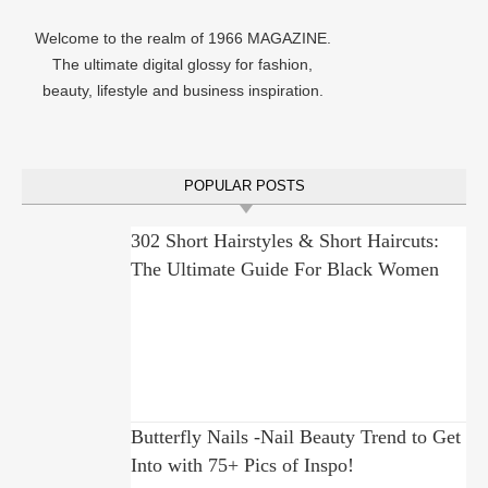
Welcome to the realm of 1966 MAGAZINE.
The ultimate digital glossy for fashion,
beauty, lifestyle and business inspiration.
POPULAR POSTS
302 Short Hairstyles & Short Haircuts:
The Ultimate Guide For Black Women
Butterfly Nails -Nail Beauty Trend to Get
Into with 75+ Pics of Inspo!