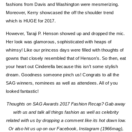
fashions from Davis and Washington were mesmerizing.
Moreover, Kerry showcased the off the shoulder trend
which is HUGE for 2017.
However, Taraji P. Henson showed up and dropped the mic.
Her look was glamorous, sophisticated with heaps of
whimsy! Like our princess days were filled with thoughts of
gowns that closely resembled that of Henson’s. So then, eat
your heart out Cinderella because this isn’t some stylish
dream. Goodness someone pinch us! Congrats to all the
SAG winners, nominees as well as attendees. All of you
looked fantastic!
Thoughts on SAG Awards 2017 Fashion Recap? Gab away
with us and talk all things fashion as well as celebrity
related with us by dropping a comment like its hot down low.
Or also hit us up on our Facebook, Instagram (1966mag),