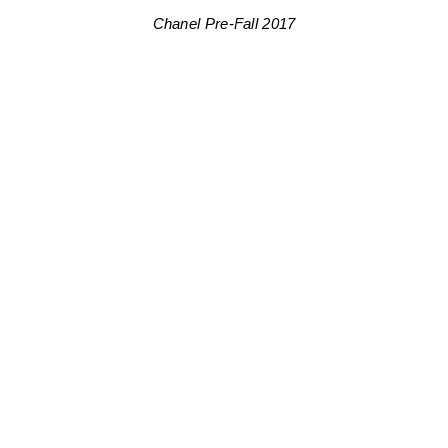
Chanel Pre-Fall 2017