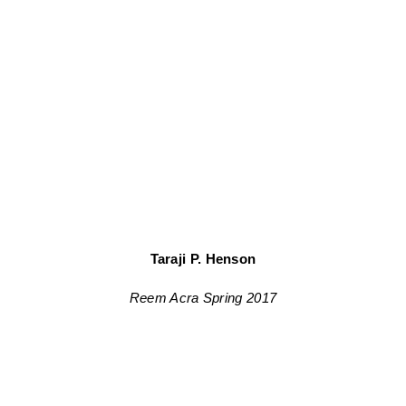
Taraji P. Henson
Reem Acra Spring 2017