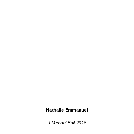
Nathalie Emmanuel
J Mendel Fall 2016