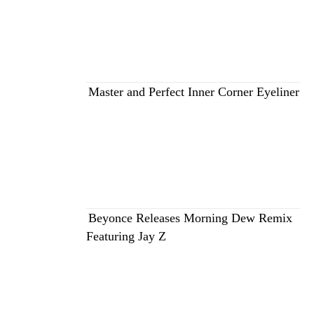
Master and Perfect Inner Corner Eyeliner
Beyonce Releases Morning Dew Remix
Featuring Jay Z