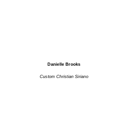
Danielle Brooks
Custom Christian Siriano