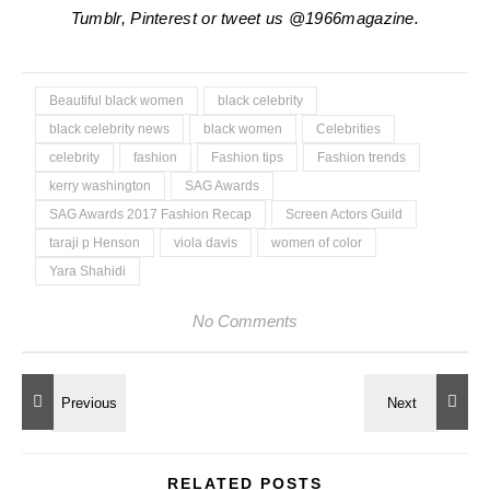
Tumblr, Pinterest or tweet us @1966magazine.
Beautiful black women
black celebrity
black celebrity news
black women
Celebrities
celebrity
fashion
Fashion tips
Fashion trends
kerry washington
SAG Awards
SAG Awards 2017 Fashion Recap
Screen Actors Guild
taraji p Henson
viola davis
women of color
Yara Shahidi
No Comments
RELATED POSTS