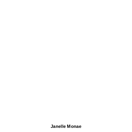
Janelle Monae