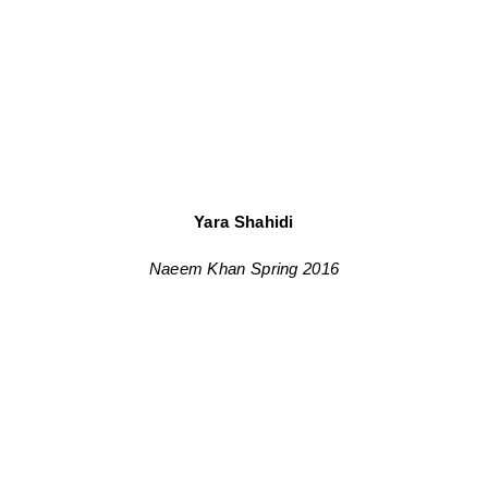
Yara Shahidi
Naeem Khan Spring 2016