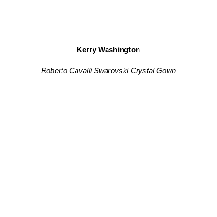
Kerry Washington
Roberto Cavalli Swarovski Crystal Gown