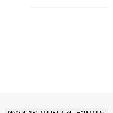
1966 MAGAZINE– GET THE LATEST ISSUE! — (CLICK THE PIC