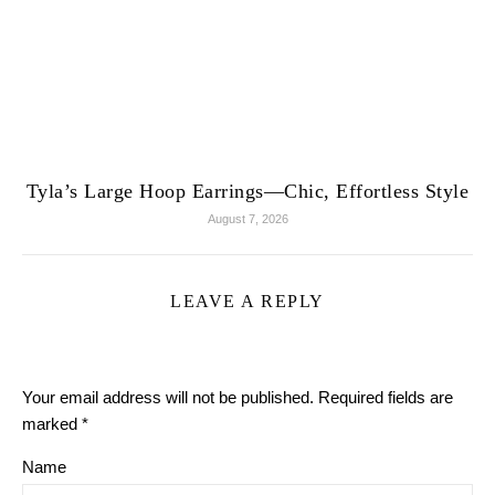
Tyla’s Large Hoop Earrings—Chic, Effortless Style
August 7, 2026
LEAVE A REPLY
Your email address will not be published.
Required fields are
marked
*
Name