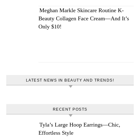
Meghan Markle Skincare Routine K-
Beauty Collagen Face Cream—And It’s
Only $10!
LATEST NEWS IN BEAUTY AND TRENDS!
RECENT POSTS
Tyla’s Large Hoop Earrings—Chic,
Effortless Style