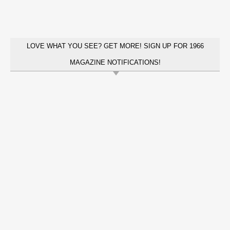
LOVE WHAT YOU SEE? GET MORE! SIGN UP FOR 1966
MAGAZINE NOTIFICATIONS!