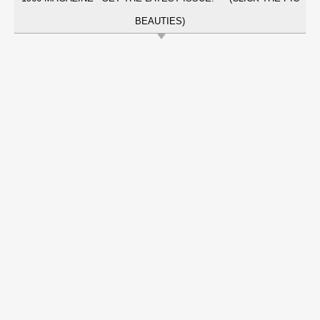
BEAUTIES)