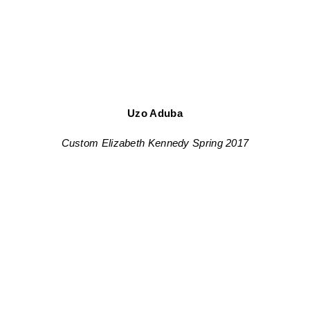
Uzo Aduba
Custom Elizabeth Kennedy Spring 2017