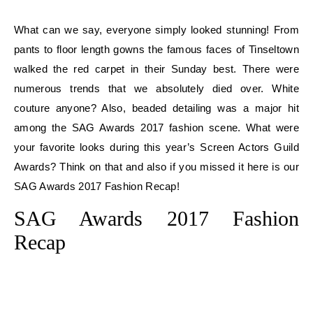
What can we say, everyone simply looked stunning! From
pants to floor length gowns the famous faces of Tinseltown
walked the red carpet in their Sunday best. There were
numerous trends that we absolutely died over. White
couture anyone? Also, beaded detailing was a major hit
among the SAG Awards 2017 fashion scene. What were
your favorite looks during this year’s Screen Actors Guild
Awards? Think on that and also if you missed it here is our
SAG Awards 2017 Fashion Recap!
SAG Awards 2017 Fashion
Recap