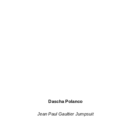
Dascha Polanco
Jean Paul Gaultier Jumpsuit