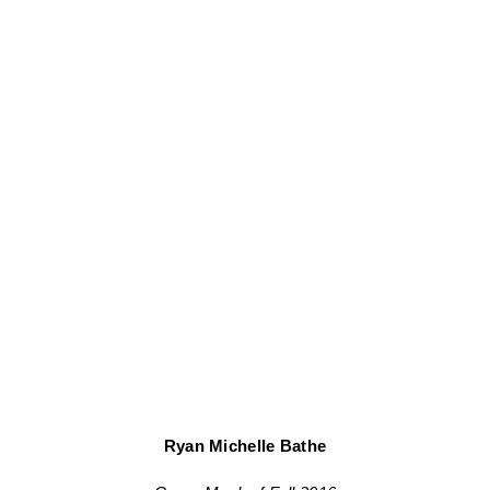
Ryan Michelle Bathe