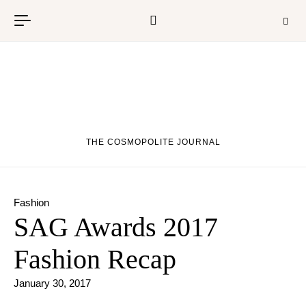
Skip to content
THE COSMOPOLITE JOURNAL
Fashion
SAG Awards 2017
Fashion Recap
January 30, 2017