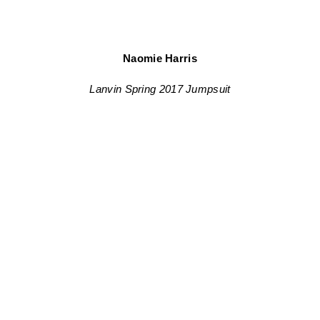
Naomie Harris
Lanvin Spring 2017 Jumpsuit