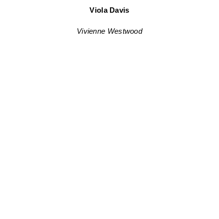
Viola Davis
Vivienne Westwood