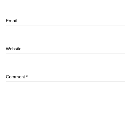
Email
Website
Comment
*