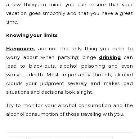
a few things in mind, you can ensure that your
vacation goes smoothly and that you have a great
time.
Knowing your limits
Hangovers
are not the only thing you need to
worry about when partying; binge
drinking
can
lead to black-outs, alcohol poisoning and even
worse – death. Most importantly though, alcohol
clouds your judgment severely and makes bad
situations and decisions look alright.
Try to monitor your alcohol consumption and the
alcohol consumption of those traveling with you.