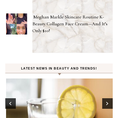
Meghan Markle Skincare Routine K-
Beauty Collagen Face Cream—And It’s
Only $10!
LATEST NEWS IN BEAUTY AND TRENDS!
D