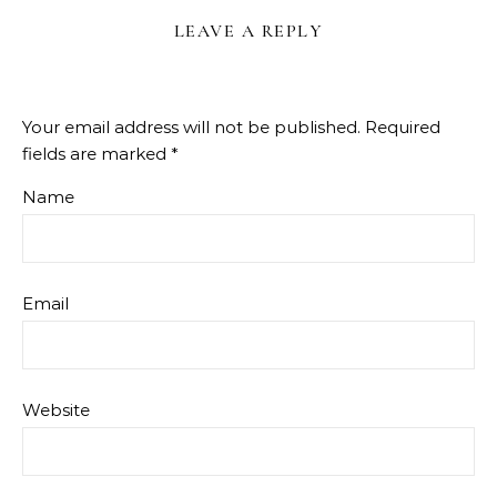
LEAVE A REPLY
Your email address will not be published.
Required
fields are marked
*
Name
Email
Website