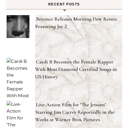
RECENT POSTS
Beyonce Releases Morning Dew Remix
Featuring Jay Z
Cardi B Becomes the Female Rapper
With Most Diamond Certified Songs in
US History
Live-Action Film for ‘The Jetsons’
Starring Jim Carrey Reportedly in the
Works at Warner Bros. Pictures