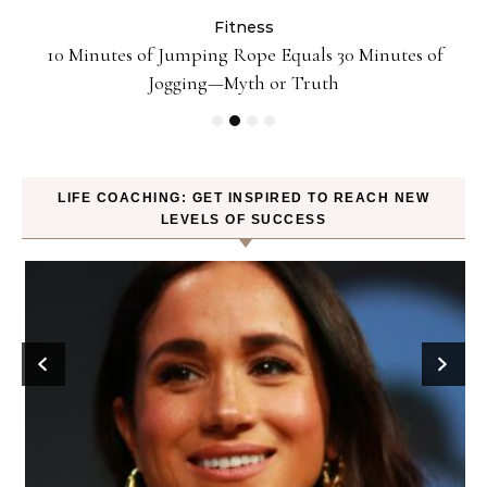
Fitness
ck
10 Minutes of Jumping Rope Equals 30 Minutes of
Jogging—Myth or Truth
LIFE COACHING: GET INSPIRED TO REACH NEW
LEVELS OF SUCCESS