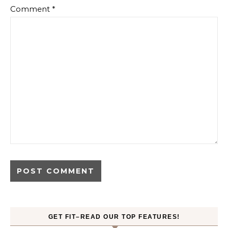
Comment
*
GET FIT–READ OUR TOP FEATURES!