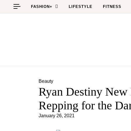
Skip to content
FASHION+
LIFESTYLE
FITNESS
Beauty
Ryan Destiny New
Repping for the Dar
January 26, 2021