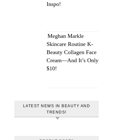
Inspo!
Meghan Markle
Skincare Routine K-
Beauty Collagen Face
Cream—And It’s Only
$10!
LATEST NEWS IN BEAUTY AND
TRENDS!