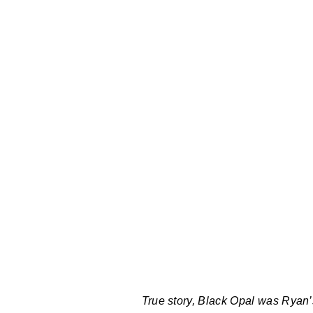
True story, Black Opal was Ryan’s