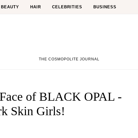
BEAUTY
HAIR
CELEBRITIES
BUSINESS
THE COSMOPOLITE JOURNAL
 Face of BLACK OPAL -
k Skin Girls!