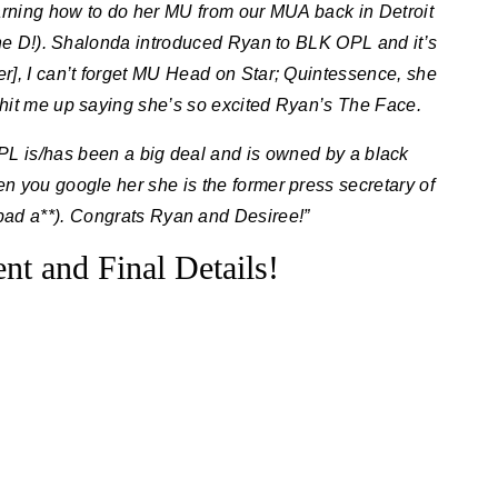
arning how to do her MU from our MUA back in Detroit
the D!). Shalonda introduced Ryan to BLK OPL and it’s
er], I can’t forget MU Head on Star; Quintessence, she
hit me up saying she’s so excited Ryan’s The Face.
OPL is/has been a big deal and is owned by a black
 you google her she is the former press secretary of
bad a**). Congrats Ryan and Desiree!”
t and Final Details!