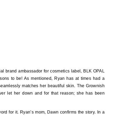
cial brand ambassador for cosmetics label, BLK OPAL
sons to be! As mentioned, Ryan has at times had a
t seamlessly matches her beautiful skin. The Grownish
er let her down and for that reason; she has been
word for it. Ryan’s mom, Dawn confirms the story. In a