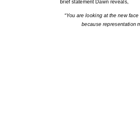
brief statement Dawn reveals,
“You are looking at the new face
because representation m