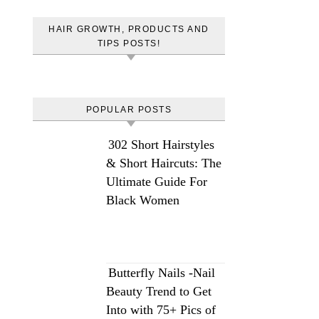
HAIR GROWTH, PRODUCTS AND
TIPS POSTS!
POPULAR POSTS
302 Short Hairstyles
& Short Haircuts: The
Ultimate Guide For
Black Women
Butterfly Nails -Nail
Beauty Trend to Get
Into with 75+ Pics of