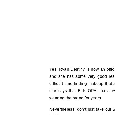
Yes, Ryan Destiny is now an offi
and she has some very good rea
difficult time finding makeup tha
star says that BLK OPAL has nev
wearing the brand for years.
Nevertheless, don’t just take our 