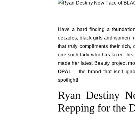
Have a hard finding a foundation
decades, black girls and women ha
that truly compliments their rich
one such lady who has faced this
made her latest Beauty project mo
OPAL
—the brand that isn’t igno
spotlight!
Ryan Destiny 
Repping for the D