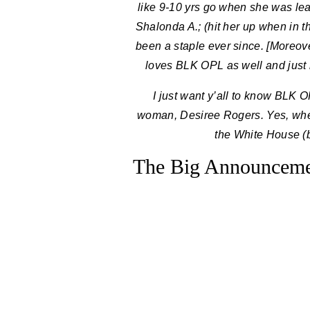
like 9-10 yrs go when she was le
Shalonda A.; (hit her up when in 
been a staple ever since. [Moreov
loves BLK OPL as well and just 
I just want y’all to know BLK 
woman, Desiree Rogers. Yes, when
the White House (
The Big Announcemen