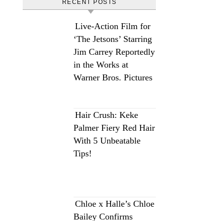
RECENT POSTS
Live-Action Film for
‘The Jetsons’ Starring
Jim Carrey Reportedly
in the Works at
Warner Bros. Pictures
Hair Crush: Keke
Palmer Fiery Red Hair
With 5 Unbeatable
Tips!
Chloe x Halle’s Chloe
Bailey Confirms