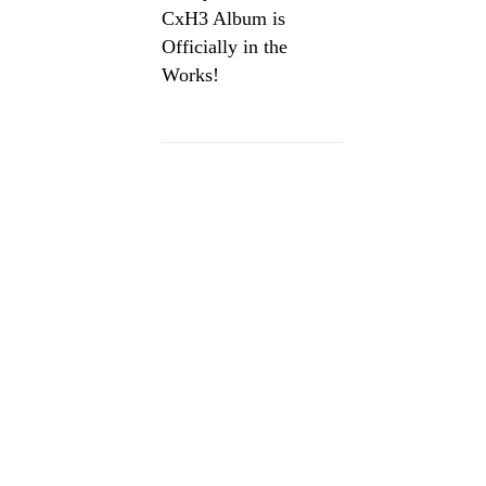
CxH3 Album is
Officially in the
Works!