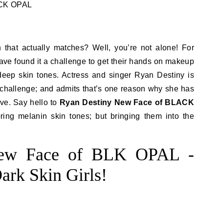
 that actually matches? Well, you’re not alone! For
ve found it a challenge to get their hands on makeup
, deep skin tones. Actress and singer Ryan Destiny is
 challenge; and admits that’s one reason why she has
ve. Say hello to
Ryan Destiny New Face of BLACK
ring melanin skin tones; but bringing them into the
New Face of BLK OPAL -
ark Skin Girls!