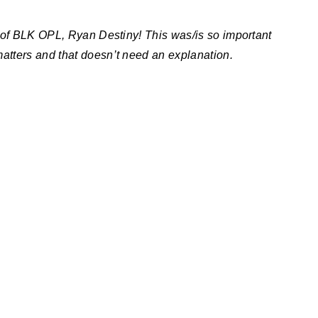
 of BLK OPL, Ryan Destiny! This was/is so important
atters and that doesn’t need an explanation.