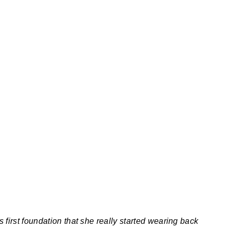
 first foundation that she really started wearing back