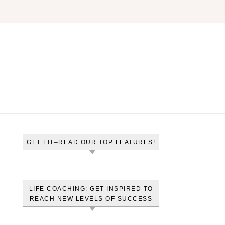
GET FIT–READ OUR TOP FEATURES!
LIFE COACHING: GET INSPIRED TO
REACH NEW LEVELS OF SUCCESS