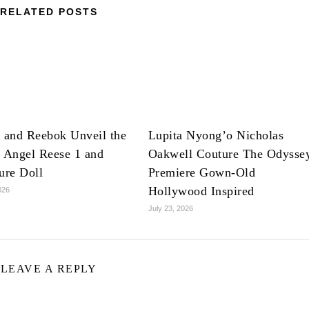
RELATED POSTS
 and Reebok Unveil the
Lupita Nyong’o Nicholas
 Angel Reese 1 and
Oakwell Couture The Odysse
ure Doll
Premiere Gown-Old
Hollywood Inspired
026
July 23, 2026
LEAVE A REPLY