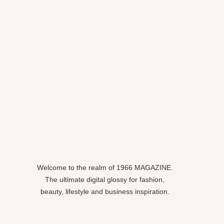
Welcome to the realm of 1966 MAGAZINE.
The ultimate digital glossy for fashion,
beauty, lifestyle and business inspiration.