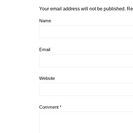
Your email address will not be published.
Re
Name
Email
Website
Comment
*