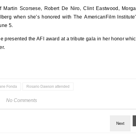
of Martin Scorsese, Robert De Niro, Clint Eastwood, Morg
berg when she’s honored with The AmericanFilm Institute
une 5.
 presented the AFI award at a tribute gala in her honor whi
er.
ane Fonda
Rosario Dawson attended
No Comments