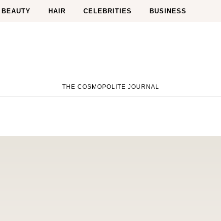
BEAUTY
HAIR
CELEBRITIES
BUSINESS
THE COSMOPOLITE JOURNAL