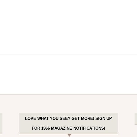
LOVE WHAT YOU SEE? GET MORE! SIGN UP
FOR 1966 MAGAZINE NOTIFICATIONS!