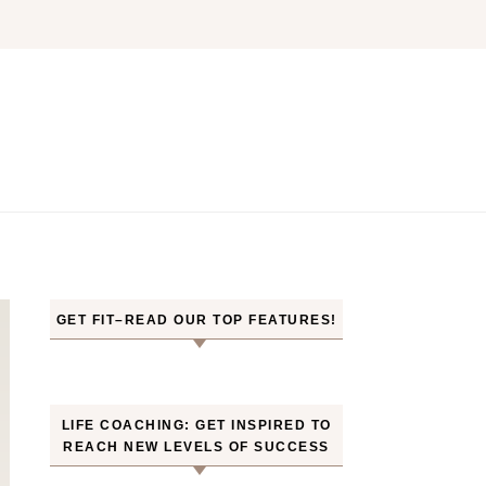
GET FIT–READ OUR TOP FEATURES!
LIFE COACHING: GET INSPIRED TO
REACH NEW LEVELS OF SUCCESS