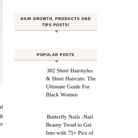
HAIR GROWTH, PRODUCTS AND
TIPS POSTS!
POPULAR POSTS
302 Short Hairstyles
& Short Haircuts: The
Ultimate Guide For
Black Women
ng
Butterfly Nails -Nail
er
Beauty Trend to Get
Into with 75+ Pics of