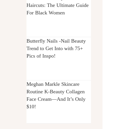
Haircuts: The Ultimate Guide
For Black Women
Butterfly Nails -Nail Beauty
Trend to Get Into with 75+
Pics of Inspo!
Meghan Markle Skincare
Routine K-Beauty Collagen
Face Cream—And It’s Only
$10!