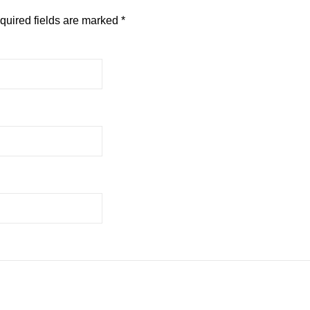
quired fields are marked
*