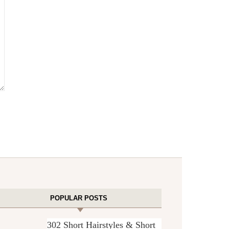
POPULAR POSTS
302 Short Hairstyles & Short