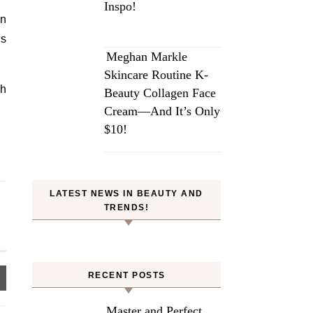
Inspo!
an
’s
Meghan Markle
Skincare Routine K-
ch
Beauty Collagen Face
Cream—And It’s Only
$10!
LATEST NEWS IN BEAUTY AND
TRENDS!
RECENT POSTS
Master and Perfect