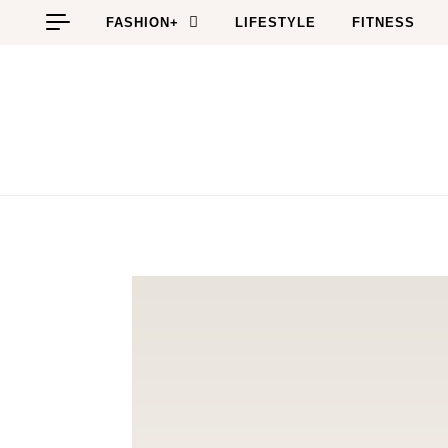
Skip to content
FASHION+
LIFESTYLE
FITNESS