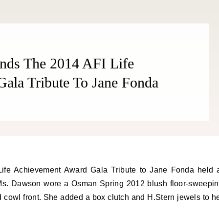
nds The 2014 AFI Life
ala Tribute To Jane Fonda
 Ms. Dawson wore a Osman Spring 2012 blush floor-sweepi
 cowl front. She added a box clutch and H.Stern jewels to h