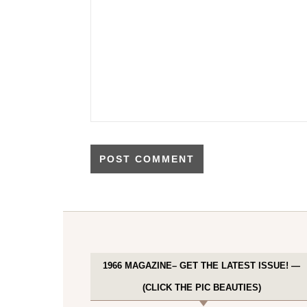
1966 MAGAZINE– GET THE LATEST ISSUE! —
(CLICK THE PIC BEAUTIES)