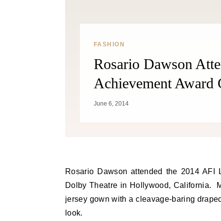
FASHION
Rosario Dawson Atte
Achievement Award G
June 6, 2014
Rosario Dawson attended the 2014 AFI Life Achievement Award Gala Tribute to Jane Fonda held at
Dolby Theatre in Hollywood, California.
jersey gown with a cleavage-baring draped
look.