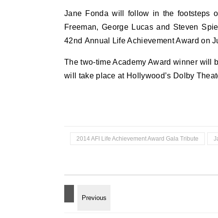
Jane Fonda will follow in the footsteps 
Freeman, George Lucas and Steven Spiel
42nd Annual Life Achievement Award on J
The two-time Academy Award winner will be
will take place at Hollywood’s Dolby Theat
2014 AFI Life Achievement Award Gala Tribute
J