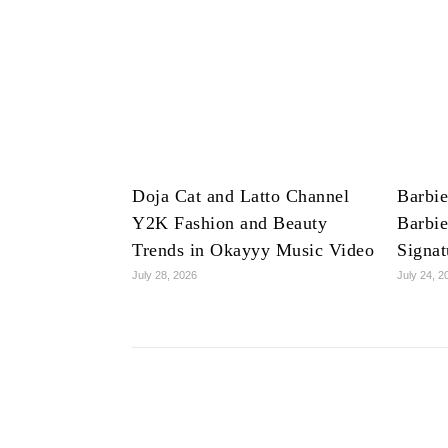
Doja Cat and Latto Channel
Barbie
Y2K Fashion and Beauty
Barbie
Trends in Okayyy Music Video
Signat
July 28, 2026
July 24, 2