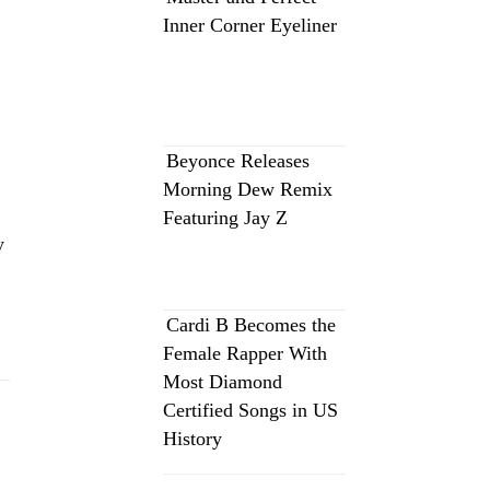
Inner Corner Eyeliner
Beyonce Releases
Morning Dew Remix
Featuring Jay Z
y
Cardi B Becomes the
Female Rapper With
Most Diamond
Certified Songs in US
History