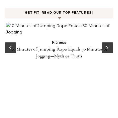
GET FIT–READ OUR TOP FEATURES!
ck
Fitness
10 Minutes of Jumping Rope Equals 30 Minutes of
Jogging—Myth or Truth