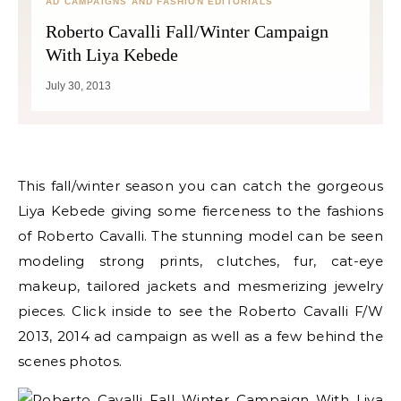
AD CAMPAIGNS AND FASHION EDITORIALS
Roberto Cavalli Fall/Winter Campaign
With Liya Kebede
July 30, 2013
This fall/winter season you can catch the gorgeous
Liya Kebede giving some fierceness to the fashions
of Roberto Cavalli. The stunning model can be seen
modeling strong prints, clutches, fur, cat-eye
makeup, tailored jackets and mesmerizing jewelry
pieces. Click inside to see the Roberto Cavalli F/W
2013, 2014 ad campaign as well as a few behind the
scenes photos.