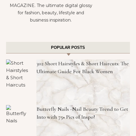
MAGAZINE. The ultimate digital glossy
for fashion, beauty, lifestyle and
business inspiration.
POPULAR POSTS
302 Short Hairstyles & Short Haircuts: The
Ultimate Guide For Black Women
Butterfly Nails -Nail Beauty Trend to Get
Into with 75+ Pics of Inspo!