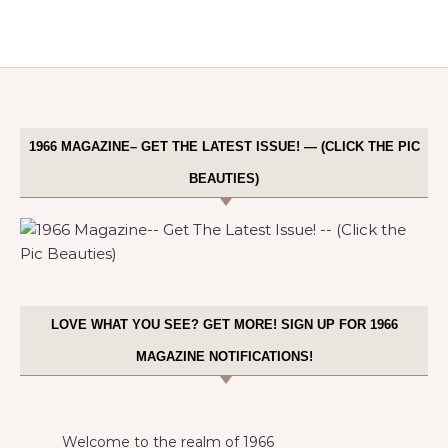
1966 MAGAZINE– GET THE LATEST ISSUE! — (CLICK THE PIC
BEAUTIES)
LOVE WHAT YOU SEE? GET MORE! SIGN UP FOR 1966
MAGAZINE NOTIFICATIONS!
Welcome to the realm of 1966