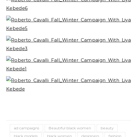
ad campaigns
Beautiful black women
beauty
black models
black women
designers
fashion