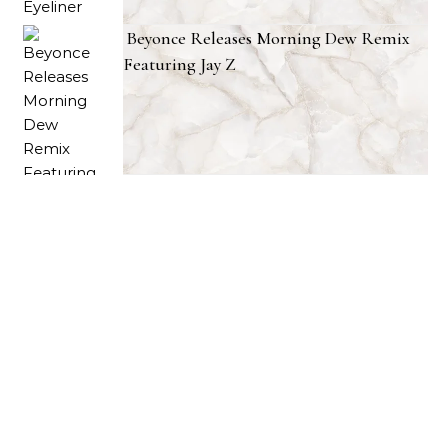
Beyonce Releases Morning Dew Remix
Featuring Jay Z