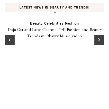
LATEST NEWS IN BEAUTY AND TRENDS!
Beauty
Celebrities
Fashion
Doja Cat and Latto Channel Y2K Fashion and Beauty
Trends in Okayyy Music Video