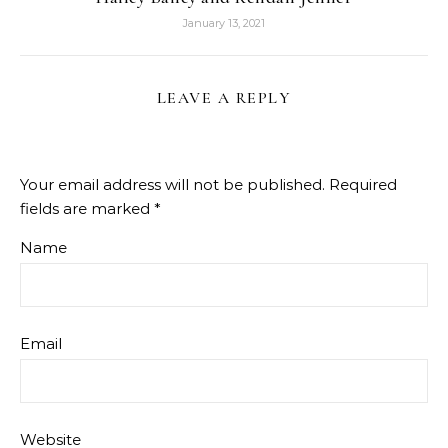
January 13, 2021
LEAVE A REPLY
Your email address will not be published.
Required
fields are marked
*
Name
Email
Website