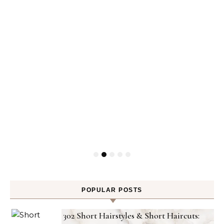
POPULAR POSTS
302 Short Hairstyles & Short Haircuts: