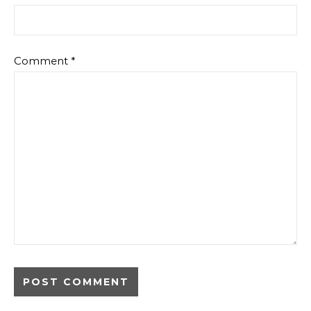
Comment
*