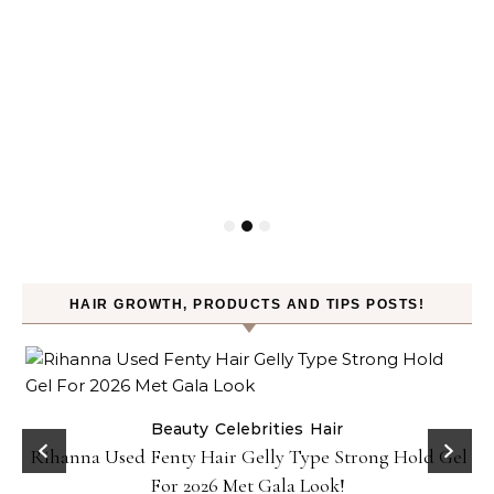
HAIR GROWTH, PRODUCTS AND TIPS POSTS!
Beauty
Celebrities
Hair
Rihanna Used Fenty Hair Gelly Type Strong Hold Gel
For 2026 Met Gala Look!