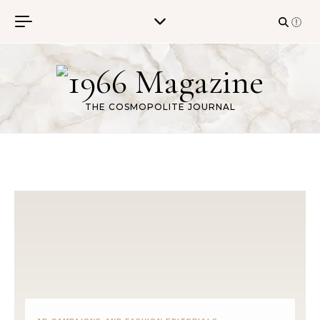
Skip to content
THE COSMOPOLITE JOURNAL