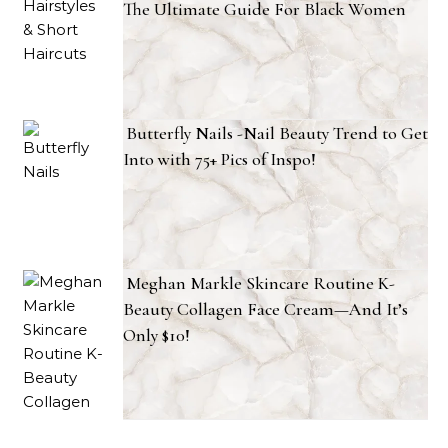
The Ultimate Guide For Black Women
Butterfly Nails -Nail Beauty Trend to Get
Into with 75+ Pics of Inspo!
Meghan Markle Skincare Routine K-
Beauty Collagen Face Cream—And It’s
Only $10!