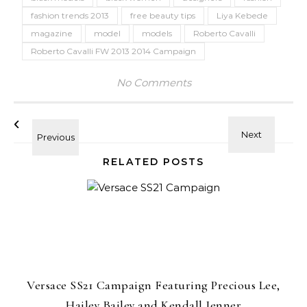
fashion trends 2013
free beauty tips
Liya Kebede
magazine
model
models
Roberto Cavalli
Roberto Cavalli FW 2013 2014 Campaign
No Comments
RELATED POSTS
Versace SS21 Campaign Featuring Precious Lee,
Hailey Bailey and Kendall Jenner