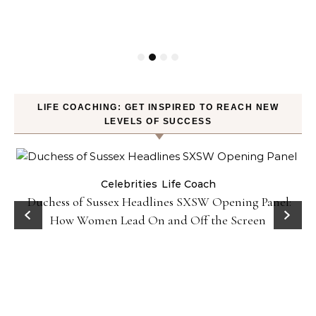
LIFE COACHING: GET INSPIRED TO REACH NEW
LEVELS OF SUCCESS
Celebrities
Life Coach
Duchess of Sussex Headlines SXSW Opening Panel:
How Women Lead On and Off the Screen