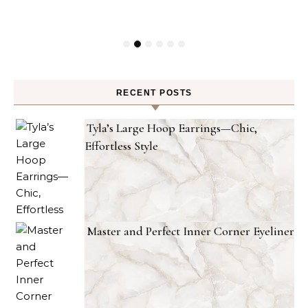
RECENT POSTS
Tyla’s Large Hoop Earrings—Chic,
Effortless Style
Master and Perfect Inner Corner Eyeliner