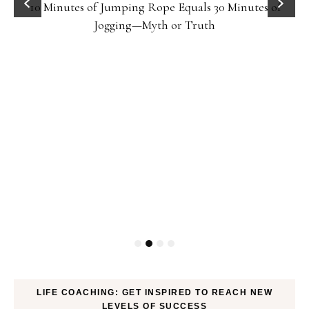
10 Minutes of Jumping Rope Equals 30 Minutes of
Jogging—Myth or Truth
LIFE COACHING: GET INSPIRED TO REACH NEW
LEVELS OF SUCCESS