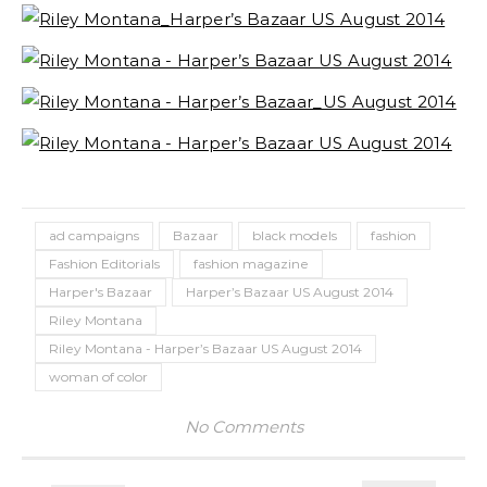
ad campaigns
Bazaar
black models
fashion
Fashion Editorials
fashion magazine
Harper's Bazaar
Harper’s Bazaar US August 2014
Riley Montana
Riley Montana - Harper’s Bazaar US August 2014
woman of color
No Comments