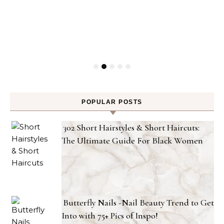
POPULAR POSTS
302 Short Hairstyles & Short Haircuts:
The Ultimate Guide For Black Women
Butterfly Nails -Nail Beauty Trend to Get
Into with 75+ Pics of Inspo!