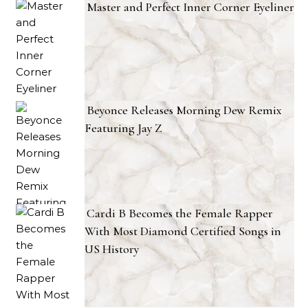
Master and Perfect Inner Corner Eyeliner
Beyonce Releases Morning Dew Remix
Featuring Jay Z
Cardi B Becomes the Female Rapper
With Most Diamond Certified Songs in
US History