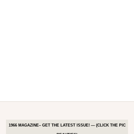
1966 MAGAZINE– GET THE LATEST ISSUE! — (CLICK THE PIC