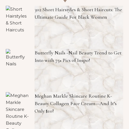
302 Short Hairstyles & Short Haircuts: The
Ultimate Guide For Black Women
Butterfly Nails -Nail Beauty Trend to Get
Into with 75+ Pics of Inspo!
Meghan Markle Skincare Routine K-
Beauty Collagen Face Cream—And It’s
Only $10!