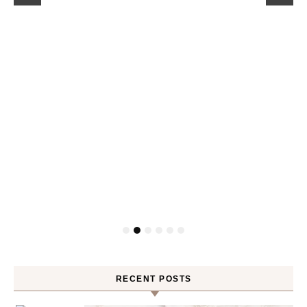
RECENT POSTS