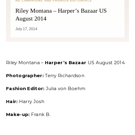
AD CAMPAIGNS AND FASHION EDITORIALS
Riley Montana – Harper’s Bazaar US
August 2014
July 17, 2014
Riley Montana –
Harper’s Bazaar
US August 2014
Photographer:
Terry Richardson
Fashion Editor:
Julia von Boehm
Hair:
Harry Josh
Make-up:
Frank B.