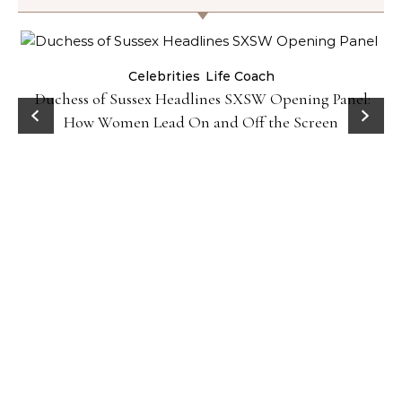
Celebrities
Life Coach
Duchess of Sussex Headlines SXSW Opening Panel:
How Women Lead On and Off the Screen