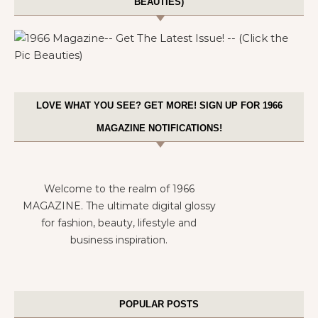
BEAUTIES)
LOVE WHAT YOU SEE? GET MORE! SIGN UP FOR 1966
MAGAZINE NOTIFICATIONS!
Welcome to the realm of 1966
MAGAZINE. The ultimate digital glossy
for fashion, beauty, lifestyle and
business inspiration.
POPULAR POSTS