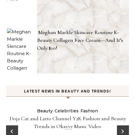
Meghan Markle Skincare Routine K-
Beauty Collagen Face Cream—And It’s
Only $10!
LATEST NEWS IN BEAUTY AND TRENDS!
Beauty
Celebrities
Fashion
Doja Cat and Latto Channel Y2K Fashion and Beauty
Trends in Okayyy Music Video