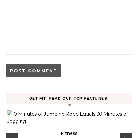
GET FIT–READ OUR TOP FEATURES!
ck
Fitness