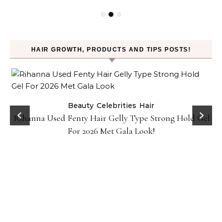
HAIR GROWTH, PRODUCTS AND TIPS POSTS!
Beauty
Celebrities
Hair
Rihanna Used Fenty Hair Gelly Type Strong Hold Gel
For 2026 Met Gala Look!