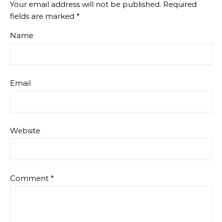
Your email address will not be published.
Required
fields are marked
*
Name
Email
Website
Comment
*