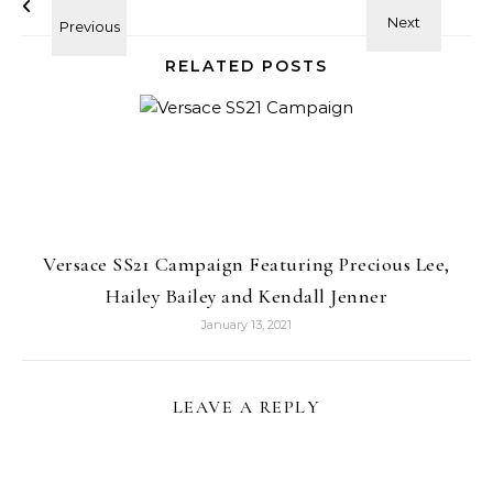
RELATED POSTS
Versace SS21 Campaign Featuring Precious Lee,
Hailey Bailey and Kendall Jenner
January 13, 2021
LEAVE A REPLY