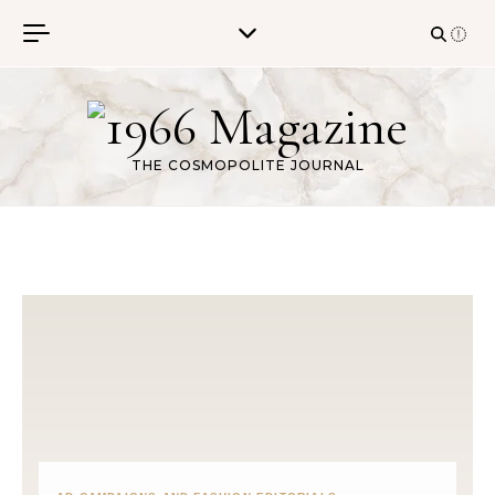
Skip to content
THE COSMOPOLITE JOURNAL