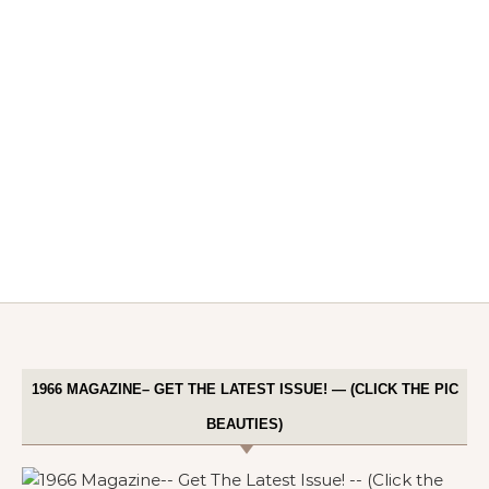
1966 MAGAZINE– GET THE LATEST ISSUE! — (CLICK THE PIC
BEAUTIES)