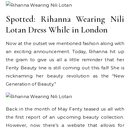
Spotted: Rihanna Wearing Nili
Lotan Dress While in London
Now at the outset we mentioned fashion along with
an exciting announcement. Today, Rihanna hit up
the gram to give us all a little reminder that her
Fenty Beauty line is still coming out this fall! She is
nicknaming her beauty revolution as the “New
Generation of Beauty.”
Back in the month of May Fenty teased us all with
the first report of an upcoming beauty collection.
However, now there’s a website that allows for