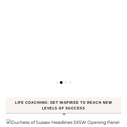
LIFE COACHING: GET INSPIRED TO REACH NEW
LEVELS OF SUCCESS