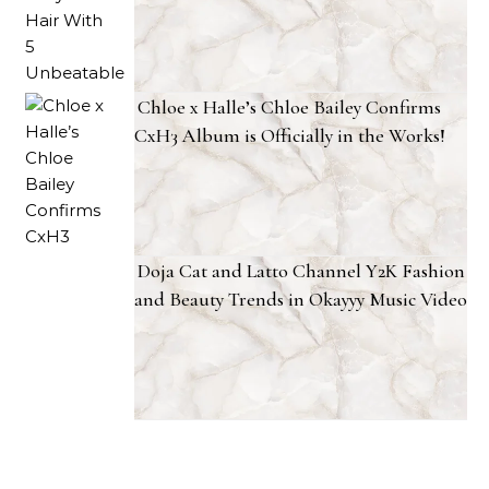
Chloe x Halle’s Chloe Bailey Confirms
CxH3 Album is Officially in the Works!
Doja Cat and Latto Channel Y2K Fashion
and Beauty Trends in Okayyy Music Video