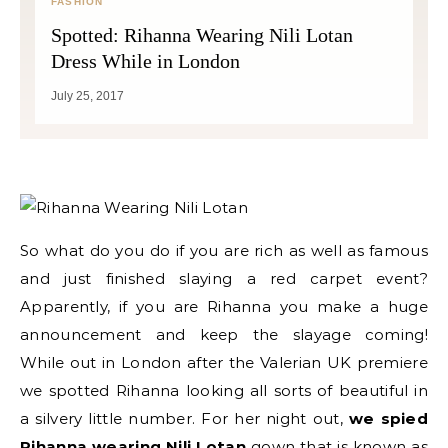
FASHION
Spotted: Rihanna Wearing Nili Lotan
Dress While in London
July 25, 2017
So what do you do if you are rich as well as famous
and just finished slaying a red carpet event?
Apparently, if you are Rihanna you make a huge
announcement and keep the slayage coming!
While out in London after the Valerian UK premiere
we spotted Rihanna looking all sorts of beautiful in
a silvery little number. For her night out,
we spied
Rihanna wearing Nili Lotan
gown that is known as