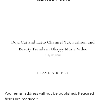
Doja Cat and Latto Channel Y2K Fashion and
Beauty Trends in Okayyy Music Video
July 28, 2026
LEAVE A REPLY
Your email address will not be published.
Required
fields are marked
*