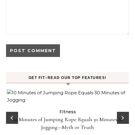
GET FIT–READ OUR TOP FEATURES!
ck
Fitness
10 Minutes of Jumping Rope Equals 30 Minutes of
Jogging—Myth or Truth