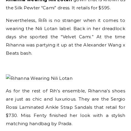
the Silk Pewter “Cami” dress. It retails for $595.
Nevertheless, RiRi is no stranger when it comes to
wearing the Nili Lotan label. Back in her dreadlock
days she sported the “Velvet Cami.” At the time
Rihanna was partying it up at the Alexander Wang x
Beats bash.
As for the rest of Rih’s ensemble, Rihanna’s shoes
are just as chic and luxurious. They are the Sergio
Rossi Laminated Ankle Strap Sandals that retail for
$730. Miss Fenty finished her look with a stylish
matching handbag by Prada.