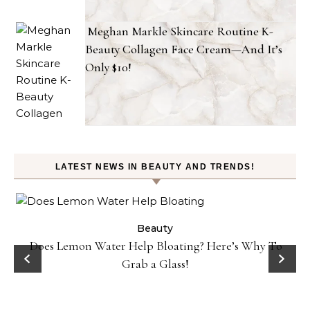
Meghan Markle Skincare Routine K-
Beauty Collagen Face Cream—And It’s
Only $10!
LATEST NEWS IN BEAUTY AND TRENDS!
ty
Beauty
Does Lemon Water Help Bloating? Here’s Why To
D
Grab a Glass!