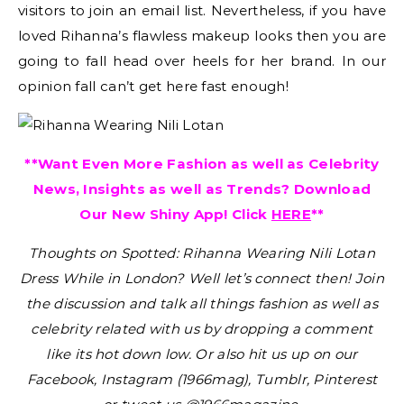
visitors to join an email list. Nevertheless, if you have
loved Rihanna’s flawless makeup looks then you are
going to fall head over heels for her brand. In our
opinion fall can’t get here fast enough!
**Want Even More Fashion as well as Celebrity
News, Insights as well as Trends? Download
Our New Shiny App! Click
HERE
**
Thoughts on Spotted: Rihanna Wearing Nili Lotan
Dress While in London?
Well let’s connect then! Join
the discussion and talk all things fashion as well as
celebrity related with us by dropping a comment
like its hot down low. Or also hit us up on our
Facebook, Instagram (1966mag), Tumblr, Pinterest