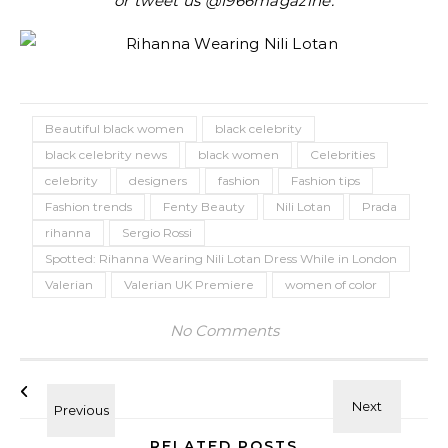
or tweet us @1966magazine.
Beautiful black women
black celebrity
black celebrity news
black women
Celebrities
celebrity
designers
fashion
Fashion tips
Fashion trends
Fenty Beauty
Nili Lotan
Prada
rihanna
Sergio Rossi
Spotted: Rihanna Wearing Nili Lotan Dress While in London
Valerian
Valerian UK Premiere
women of color
No Comments
RELATED POSTS