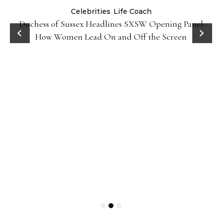
Celebrities
Life Coach
Duchess of Sussex Headlines SXSW Opening Panel:
How Women Lead On and Off the Screen