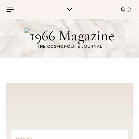
Skip to content
THE COSMOPOLITE JOURNAL