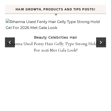
HAIR GROWTH, PRODUCTS AND TIPS POSTS!
Beauty
Celebrities
Hair
Rihanna Used Fenty Hair Gelly Type Strong Hold Gel
For 2026 Met Gala Look!