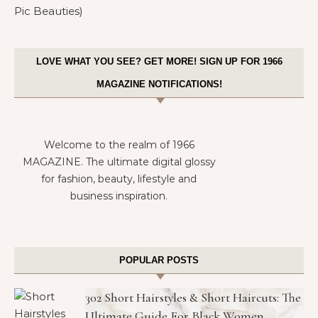
LOVE WHAT YOU SEE? GET MORE! SIGN UP FOR 1966
MAGAZINE NOTIFICATIONS!
Welcome to the realm of 1966
MAGAZINE. The ultimate digital glossy
for fashion, beauty, lifestyle and
business inspiration.
POPULAR POSTS
302 Short Hairstyles & Short Haircuts: The
Ultimate Guide For Black Women