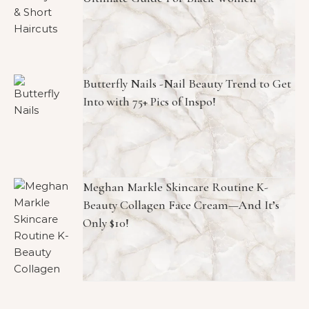
Butterfly Nails -Nail Beauty Trend to Get
Into with 75+ Pics of Inspo!
Meghan Markle Skincare Routine K-
Beauty Collagen Face Cream—And It’s
Only $10!