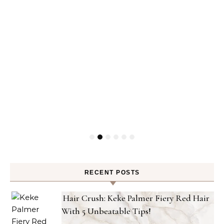
RECENT POSTS
Hair Crush: Keke Palmer Fiery Red Hair
With 5 Unbeatable Tips!