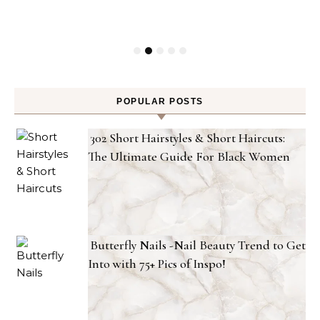
POPULAR POSTS
302 Short Hairstyles & Short Haircuts:
The Ultimate Guide For Black Women
Butterfly Nails -Nail Beauty Trend to Get
Into with 75+ Pics of Inspo!