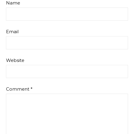
Name
Email
Website
Comment
*