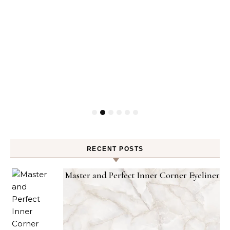
RECENT POSTS
Master and Perfect Inner Corner Eyeliner