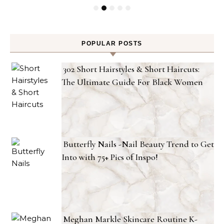
POPULAR POSTS
302 Short Hairstyles & Short Haircuts:
The Ultimate Guide For Black Women
Butterfly Nails -Nail Beauty Trend to Get
Into with 75+ Pics of Inspo!
Meghan Markle Skincare Routine K-