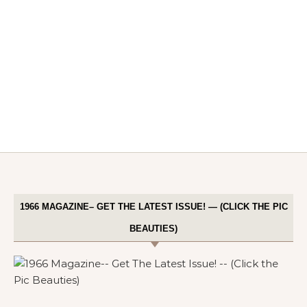
1966 MAGAZINE– GET THE LATEST ISSUE! — (CLICK THE PIC
BEAUTIES)