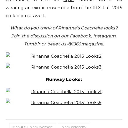
wearing an exotic ensemble from the KTX Fall 2015
collection as well.
What do you think of Rihanna’s Coachella looks?
Join the discussion on our Facebook, Instagram,
Tumblr or tweet us @1966magazine.
Runway Looks:
Beautiful black women
black celebrity