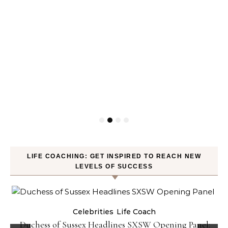
LIFE COACHING: GET INSPIRED TO REACH NEW
LEVELS OF SUCCESS
Celebrities
Life Coach
Duchess of Sussex Headlines SXSW Opening Panel: