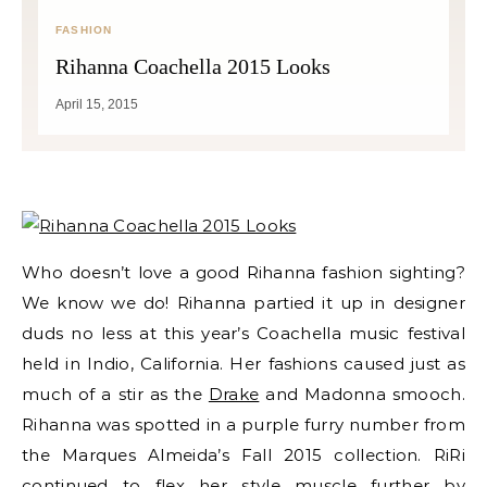
FASHION
Rihanna Coachella 2015 Looks
April 15, 2015
Who doesn’t love a good Rihanna fashion sighting?
We know we do! Rihanna partied it up in designer
duds no less at this year’s Coachella music festival
held in Indio, California. Her fashions caused just as
much of a stir as the
Drake
and Madonna smooch.
Rihanna was spotted in a purple furry number from
the
Marques Almeida’s Fall 2015 collection
. RiRi
continued to flex her
style
muscle further by