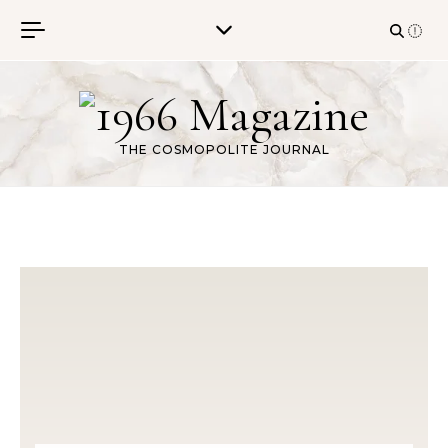
Skip to content
THE COSMOPOLITE JOURNAL