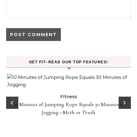
GET FIT–READ OUR TOP FEATURES!
ck
Fitness
10 Minutes of Jumping Rope Equals 30 Minutes of
Jogging—Myth or Truth