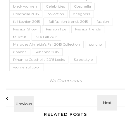
black women
Celebrities
Coachella
Coachella 2015
collection
designers
fall fashion 2015
fall fashion trends 2015
fashion
Fashion Show
Fashion tips
Fashion trends
faux fur
KTX Fall 2015
Marques Almeida's Fall 2015 Collection
poncho
rihanna
Rihanna 2015
Rihanna Coachella 2015 Looks
Streetstyle
women of color
No Comments
RELATED POSTS