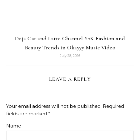
Doja Cat and Latto Channel Y2K Fashion and
Beauty Trends in Okayyy Music Video
July 28, 2026
LEAVE A REPLY
Your email address will not be published.
Required
fields are marked
*
Name