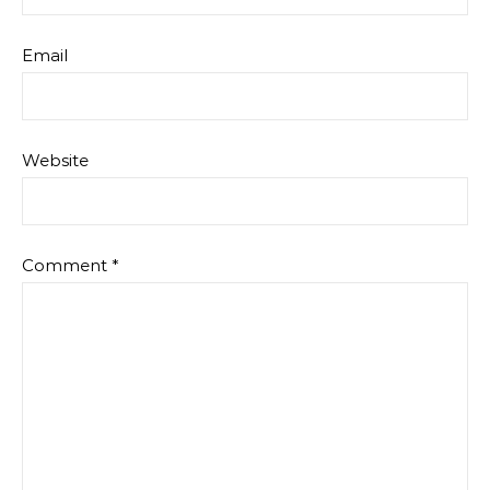
Email
Website
Comment
*