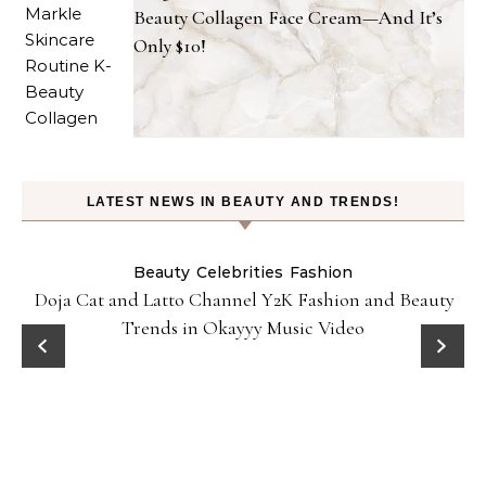
Beauty Collagen Face Cream—And It’s
Only $10!
LATEST NEWS IN BEAUTY AND TRENDS!
Beauty
Celebrities
Fashion
Doja Cat and Latto Channel Y2K Fashion and Beauty
Trends in Okayyy Music Video