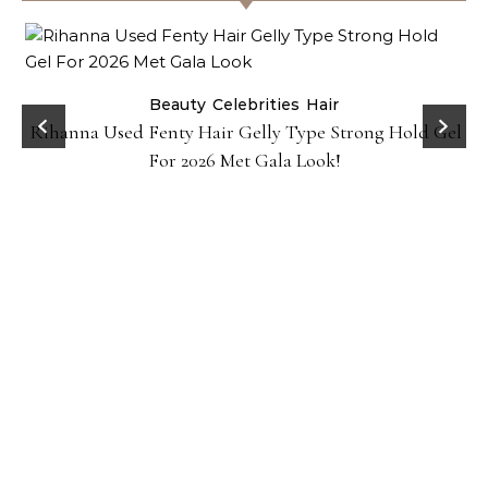
Beauty
Celebrities
Hair
Rihanna Used Fenty Hair Gelly Type Strong Hold Gel
For 2026 Met Gala Look!