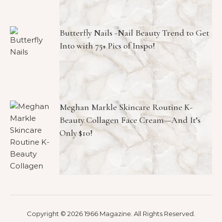
Butterfly Nails -Nail Beauty Trend to Get
Into with 75+ Pics of Inspo!
Meghan Markle Skincare Routine K-
Beauty Collagen Face Cream—And It’s
Only $10!
Copyright © 2026 1966 Magazine. All Rights Reserved.