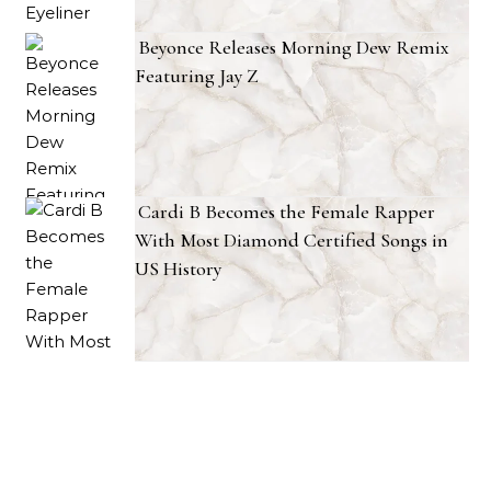
Beyonce Releases Morning Dew Remix
Featuring Jay Z
Cardi B Becomes the Female Rapper
With Most Diamond Certified Songs in
US History