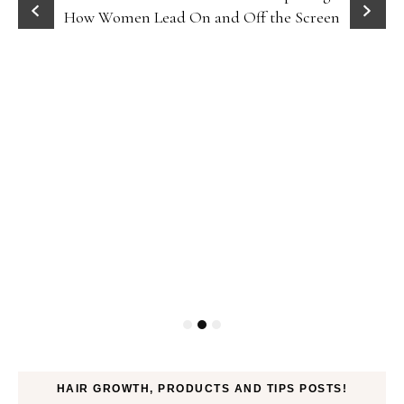
How Women Lead On and Off the Screen
HAIR GROWTH, PRODUCTS AND TIPS POSTS!