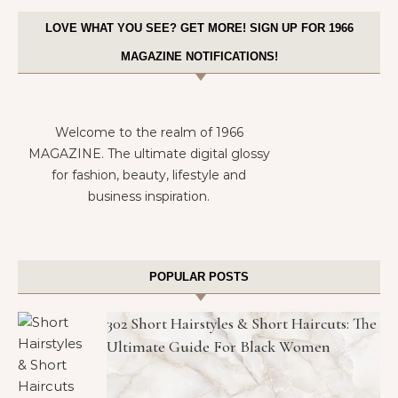
LOVE WHAT YOU SEE? GET MORE! SIGN UP FOR 1966
MAGAZINE NOTIFICATIONS!
Welcome to the realm of 1966
MAGAZINE. The ultimate digital glossy
for fashion, beauty, lifestyle and
business inspiration.
POPULAR POSTS
302 Short Hairstyles & Short Haircuts: The
Ultimate Guide For Black Women