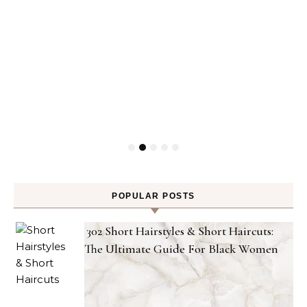
POPULAR POSTS
302 Short Hairstyles & Short Haircuts:
The Ultimate Guide For Black Women