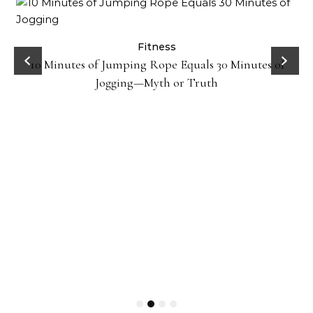
ck
Fitness
10 Minutes of Jumping Rope Equals 30 Minutes of
Jogging—Myth or Truth