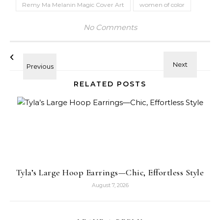
Remy Ma Melanin Magic Cover Art
women of color
No Comments
RELATED POSTS
Tyla’s Large Hoop Earrings—Chic, Effortless Style
August 7, 2026