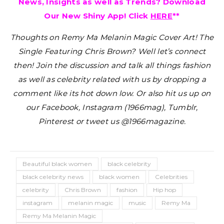
News, Insights as well as Trends? Download
Our New Shiny App! Click
HERE
**
Thoughts on Remy Ma Melanin Magic Cover Art! The
Single Featuring Chris Brown?
Well let’s connect
then! Join the discussion and talk all things fashion
as well as celebrity related with us by dropping a
comment like its hot down low. Or also hit us up on
our Facebook, Instagram (1966mag), Tumblr,
Pinterest or tweet us @1966magazine.
Beautiful black women
black celebrity
black celebrity news
black women
Celebrities
celebrity
Chris Brown
fashion
Hip hop
instagram
melanin magic
music
Remy Ma
Remy Ma Melanin Magic