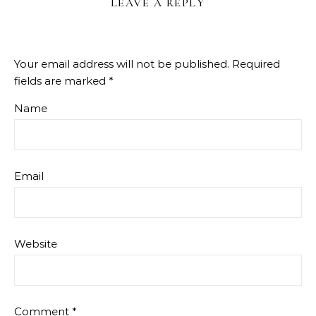
LEAVE A REPLY
Your email address will not be published.
Required
fields are marked
*
Name
Email
Website
Comment
*