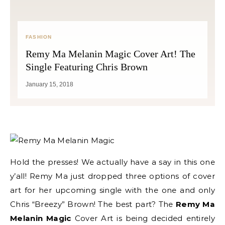
FASHION
Remy Ma Melanin Magic Cover Art! The
Single Featuring Chris Brown
January 15, 2018
Hold the presses! We actually have a say in this one
y’all! Remy Ma just dropped three options of cover
art for her upcoming single with the one and only
Chris “Breezy” Brown! The best part? The
Remy Ma
Melanin Magic
Cover Art is being decided entirely