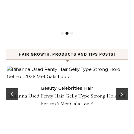
HAIR GROWTH, PRODUCTS AND TIPS POSTS!
Beauty
Celebrities
Hair
Rihanna Used Fenty Hair Gelly Type Strong Hold Gel
For 2026 Met Gala Look!