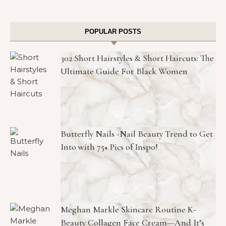
POPULAR POSTS
302 Short Hairstyles & Short Haircuts: The
Ultimate Guide For Black Women
Butterfly Nails -Nail Beauty Trend to Get
Into with 75+ Pics of Inspo!
Meghan Markle Skincare Routine K-
Beauty Collagen Face Cream—And It’s