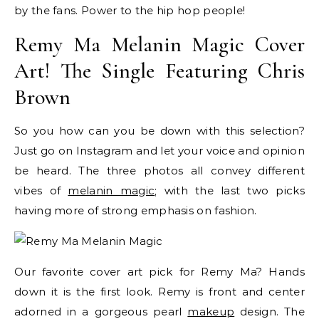
by the fans. Power to the hip hop people!
Remy Ma Melanin Magic Cover
Art! The Single Featuring Chris
Brown
So you how can you be down with this selection?
Just go on Instagram and let your voice and opinion
be heard. The three photos all convey different
vibes of
melanin magic
; with the last two picks
having more of strong emphasis on fashion.
Our favorite cover art pick for Remy Ma? Hands
down it is the first look. Remy is front and center
adorned in a gorgeous pearl
makeup
design. The