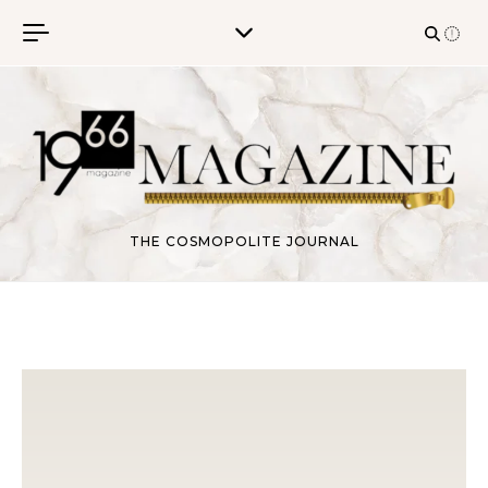
Skip to content
THE COSMOPOLITE JOURNAL