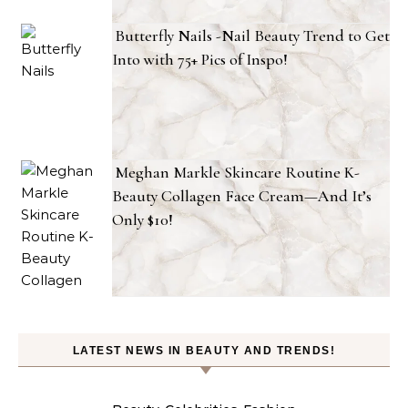
Butterfly Nails -Nail Beauty Trend to Get
Into with 75+ Pics of Inspo!
Meghan Markle Skincare Routine K-
Beauty Collagen Face Cream—And It’s
Only $10!
LATEST NEWS IN BEAUTY AND TRENDS!