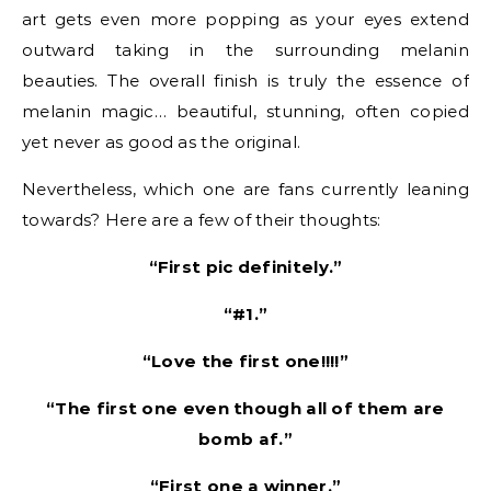
art gets even more popping as your eyes extend
outward taking in the surrounding melanin
beauties. The overall finish is truly the essence of
melanin magic… beautiful, stunning, often copied
yet never as good as the original.
Nevertheless, which one are fans currently leaning
towards? Here are a few of their thoughts:
“First pic definitely.”
“#1.”
“Love the first one!!!!”
“The first one even though all of them are
bomb af.”
“First one a winner.”