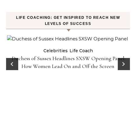
LIFE COACHING: GET INSPIRED TO REACH NEW
LEVELS OF SUCCESS
Celebrities
Life Coach
Duchess of Sussex Headlines SXSW Opening Panel:
How Women Lead On and Off the Screen