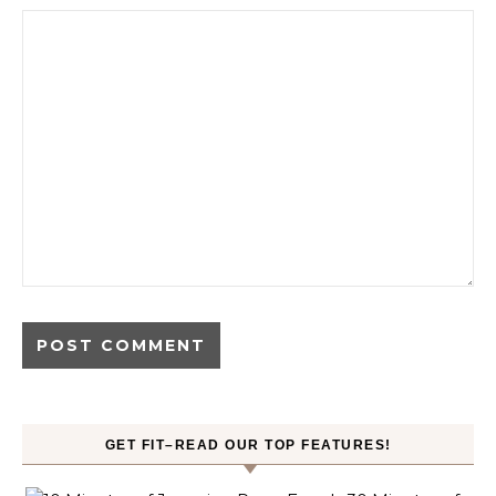
GET FIT–READ OUR TOP FEATURES!