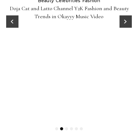
Beauty
Celebrities
Fashion
Doja Cat and Latto Channel Y2K Fashion and Beauty
Trends in Okayyy Music Video