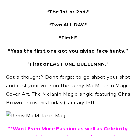
“The 1st or 2nd.”
“Two ALL DAY.”
“First!”
“Yess the first one got you giving face hunty.”
“First or LAST ONE QUEEENNN.”
Got a thought? Don’t forget to go shoot your shot
and cast your vote on the Remy Ma Melanin Magic
Cover Art. The Melanin Magic single featuring Chris
Brown drops this Friday (January 19th.)
**Want Even More Fashion as well as Celebrity