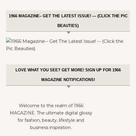
1966 MAGAZINE– GET THE LATEST ISSUE! — (CLICK THE PIC
BEAUTIES)
LOVE WHAT YOU SEE? GET MORE! SIGN UP FOR 1966
MAGAZINE NOTIFICATIONS!
Welcome to the realm of 1966
MAGAZINE. The ultimate digital glossy
for fashion, beauty, lifestyle and
business inspiration.