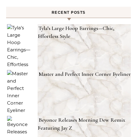
RECENT POSTS
Tyla’s Large Hoop Earrings—Chic,
Effortless Style
Master and Perfect Inner Corner Eyeliner
Beyonce Releases Morning Dew Remix
Featuring Jay Z