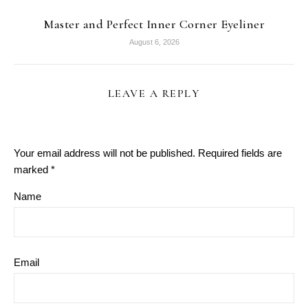
Master and Perfect Inner Corner Eyeliner
August 6, 2026
LEAVE A REPLY
Your email address will not be published.
Required fields are
marked
*
Name
Email