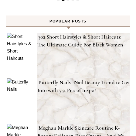
POPULAR POSTS
302 Short Hairstyles & Short Haircuts:
The Ultimate Guide For Black Women
Butterfly Nails -Nail Beauty Trend to Get
Into with 75+ Pics of Inspo!
Meghan Markle Skincare Routine K-
Beauty Collagen Face Cream—And It’s