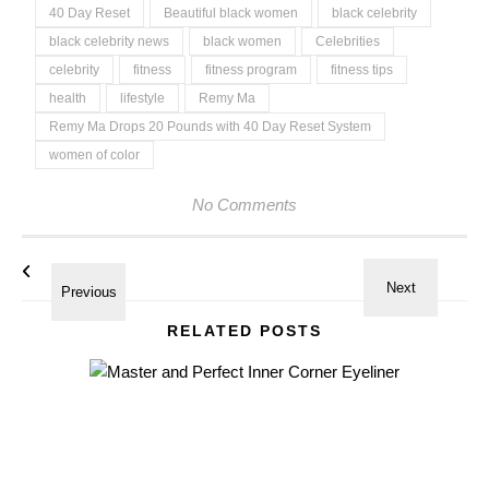
40 Day Reset
Beautiful black women
black celebrity
black celebrity news
black women
Celebrities
celebrity
fitness
fitness program
fitness tips
health
lifestyle
Remy Ma
Remy Ma Drops 20 Pounds with 40 Day Reset System
women of color
No Comments
RELATED POSTS