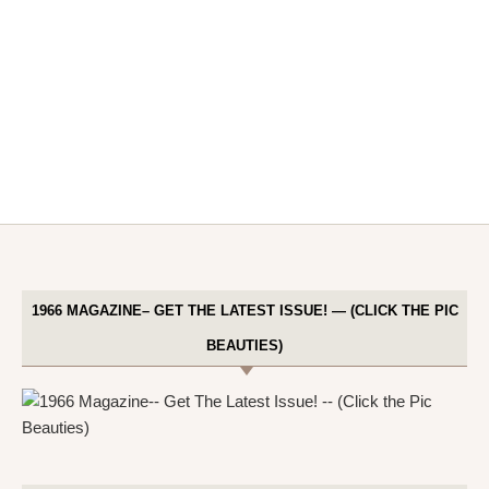
1966 MAGAZINE– GET THE LATEST ISSUE! — (CLICK THE PIC
BEAUTIES)