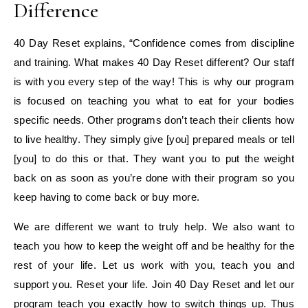
Difference
40 Day Reset explains, “Confidence comes from discipline
and training. What makes 40 Day Reset different? Our staff
is with you every step of the way! This is why our program
is focused on teaching you what to eat for your bodies
specific needs. Other programs don’t teach their clients how
to live healthy. They simply give [you] prepared meals or tell
[you] to do this or that. They want you to put the weight
back on as soon as you’re done with their program so you
keep having to come back or buy more.
We are different we want to truly help. We also want to
teach you how to keep the weight off and be healthy for the
rest of your life. Let us work with you, teach you and
support you. Reset your life. Join 40 Day Reset and let our
program teach you exactly how to switch things up. Thus