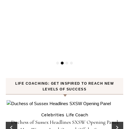
LIFE COACHING: GET INSPIRED TO REACH NEW
LEVELS OF SUCCESS
Celebrities
Life Coach
Duchess of Sussex Headlines SXSW Opening Panel: