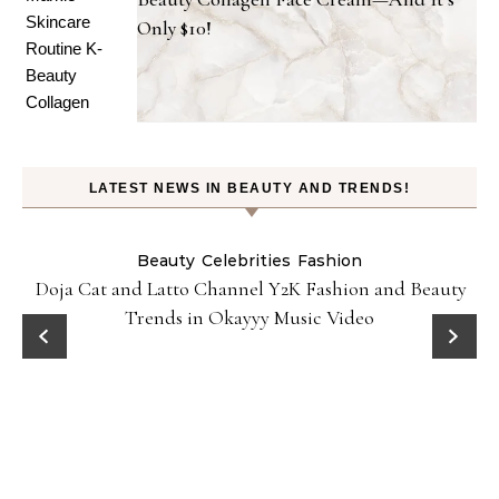
Only $10!
LATEST NEWS IN BEAUTY AND TRENDS!
Beauty
Celebrities
Fashion
Doja Cat and Latto Channel Y2K Fashion and Beauty
Trends in Okayyy Music Video