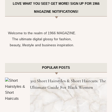
LOVE WHAT YOU SEE? GET MORE! SIGN UP FOR 1966
MAGAZINE NOTIFICATIONS!
Welcome to the realm of 1966 MAGAZINE.
The ultimate digital glossy for fashion,
beauty, lifestyle and business inspiration.
POPULAR POSTS
302 Short Hairstyles & Short Haircuts: The
Ultimate Guide For Black Women