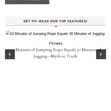
GET FIT–READ OUR TOP FEATURES!
Fitness
ck
10 Minutes of Jumping Rope Equals 30 Minutes of
Jogging—Myth or Truth