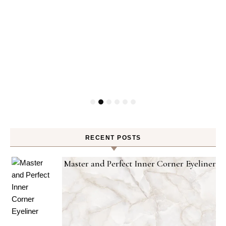
RECENT POSTS
Master and Perfect Inner Corner Eyeliner