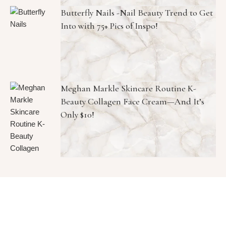
Butterfly Nails -Nail Beauty Trend to Get
Into with 75+ Pics of Inspo!
Meghan Markle Skincare Routine K-
Beauty Collagen Face Cream—And It’s
Only $10!
Copyright © 2026 1966 Magazine. All Rights Reserved.
Graceful Theme by
Optima Themes