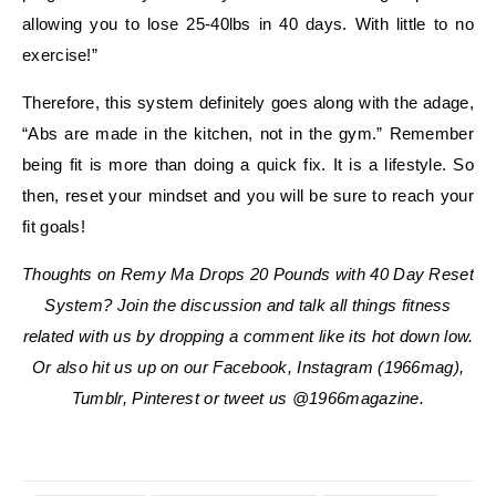
allowing you to lose 25-40lbs in 40 days. With little to no
exercise!”
Therefore, this system definitely goes along with the adage,
“Abs are made in the kitchen, not in the gym.” Remember
being fit is more than doing a quick fix. It is a lifestyle. So
then, reset your mindset and you will be sure to reach your
fit goals!
Thoughts on Remy Ma Drops 20 Pounds with 40 Day Reset
System? Join the discussion and talk all things fitness
related with us by dropping a comment like its hot down low.
Or also hit us up on our Facebook, Instagram (1966mag),
Tumblr, Pinterest or tweet us @1966magazine.