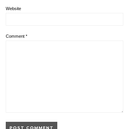
Website
Comment
*