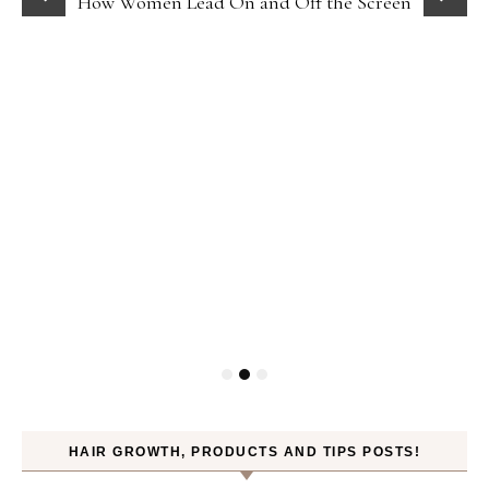
How Women Lead On and Off the Screen
HAIR GROWTH, PRODUCTS AND TIPS POSTS!