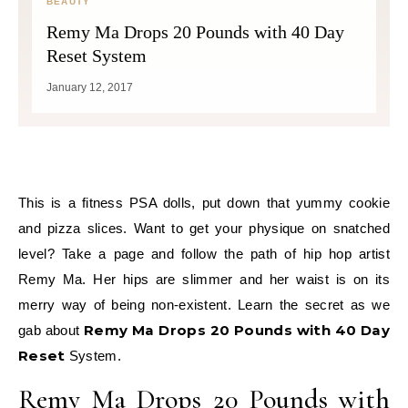
BEAUTY
Remy Ma Drops 20 Pounds with 40 Day
Reset System
January 12, 2017
This is a fitness PSA dolls, put down that yummy cookie
and pizza slices. Want to get your physique on snatched
level? Take a page and follow the path of hip hop artist
Remy Ma. Her hips are slimmer and her waist is on its
merry way of being non-existent. Learn the secret as we
Remy Ma Drops 20 Pounds with 40 Day
gab about
Reset
System.
Remy Ma Drops 20 Pounds with