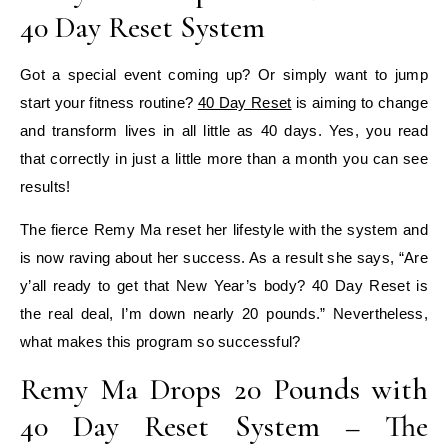
40 Day Reset System
Got a special event coming up? Or simply want to jump
start your fitness routine?
40 Day Reset
is aiming to change
and transform lives in all little as 40 days. Yes, you read
that correctly in just a little more than a month you can see
results!
The fierce Remy Ma reset her lifestyle with the system and
is now raving about her success. As a result she says, “Are
y’all ready to get that New Year’s body? 40 Day Reset is
the real deal, I’m down nearly 20 pounds.” Nevertheless,
what makes this program so successful?
Remy Ma Drops 20 Pounds with
40 Day Reset System – The