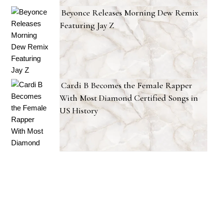
Beyonce Releases Morning Dew Remix
Featuring Jay Z
Cardi B Becomes the Female Rapper
With Most Diamond Certified Songs in
US History