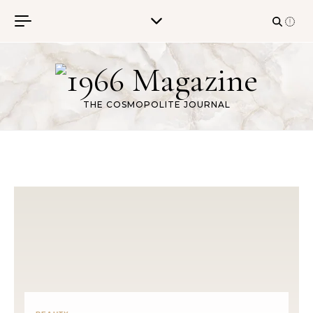
Skip to content
THE COSMOPOLITE JOURNAL