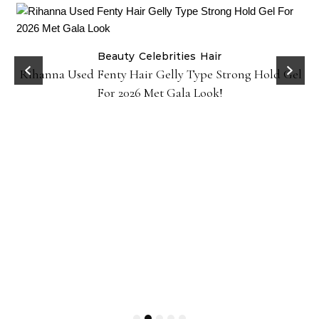
Beauty
Celebrities
Hair
Rihanna Used Fenty Hair Gelly Type Strong Hold Gel
For 2026 Met Gala Look!