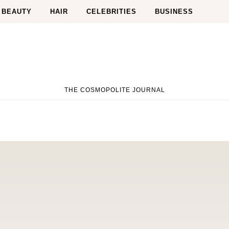
BEAUTY
HAIR
CELEBRITIES
BUSINESS
THE COSMOPOLITE JOURNAL