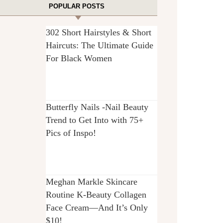
POPULAR POSTS
302 Short Hairstyles & Short
Haircuts: The Ultimate Guide
For Black Women
Butterfly Nails -Nail Beauty
Trend to Get Into with 75+
Pics of Inspo!
Meghan Markle Skincare
Routine K-Beauty Collagen
Face Cream—And It’s Only
$10!