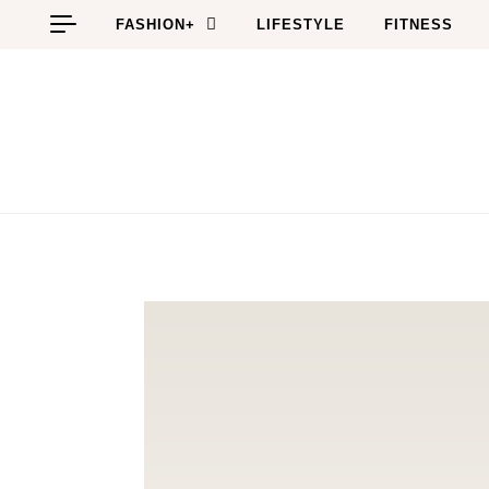
Skip to content
FASHION+
LIFESTYLE
FITNESS