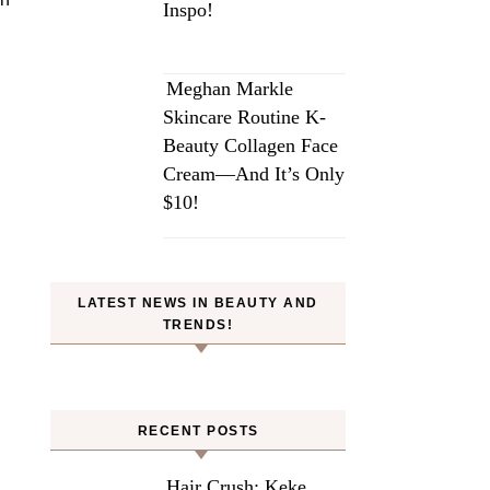
Inspo!
Meghan Markle
Skincare Routine K-
Beauty Collagen Face
Cream—And It’s Only
$10!
LATEST NEWS IN BEAUTY AND
TRENDS!
RECENT POSTS
Hair Crush: Keke