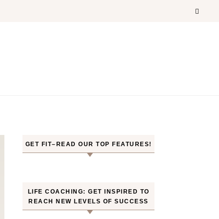
GET FIT–READ OUR TOP FEATURES!
LIFE COACHING: GET INSPIRED TO
REACH NEW LEVELS OF SUCCESS