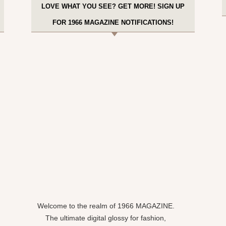
LOVE WHAT YOU SEE? GET MORE! SIGN UP
FOR 1966 MAGAZINE NOTIFICATIONS!
Welcome to the realm of 1966 MAGAZINE.
The ultimate digital glossy for fashion,