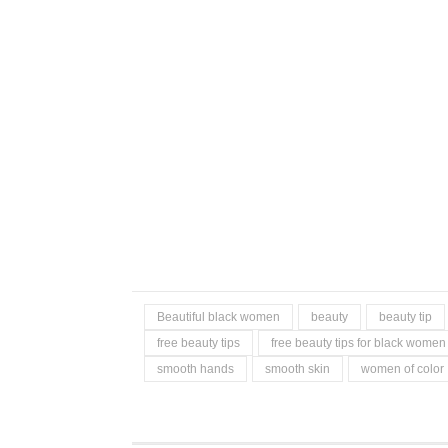
Beautiful black women
beauty
beauty tip
free beauty tips
free beauty tips for black women
smooth hands
smooth skin
women of color