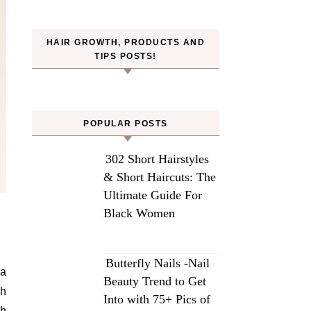
HAIR GROWTH, PRODUCTS AND
TIPS POSTS!
POPULAR POSTS
302 Short Hairstyles
& Short Haircuts: The
Ultimate Guide For
Black Women
Butterfly Nails -Nail
 a
Beauty Trend to Get
th
Into with 75+ Pics of
th