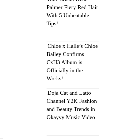
Palmer Fiery Red Hair
With 5 Unbeatable
Tips!
Chloe x Halle’s Chloe
Bailey Confirms
CxH3 Album is
Officially in the
Works!
Doja Cat and Latto
Channel Y2K Fashion
and Beauty Trends in
Okayyy Music Video