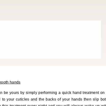
an be yours by simply performing a quick hand treatment on
l to your cuticles and the backs of your hands then slip bo
m this treatment every night and you will always wake up wi