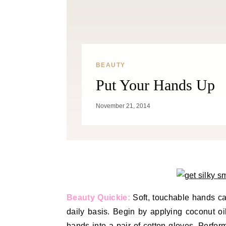
BEAUTY
Put Your Hands Up
November 21, 2014
Beauty Quickie:
Soft, touchable hands c
daily basis. Begin by applying coconut oi
hands into a pair of cotton gloves. Perfor