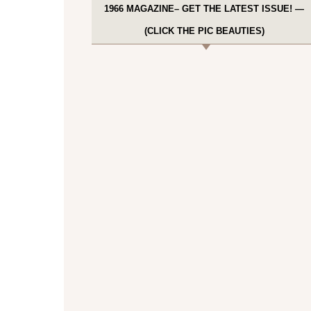
1966 MAGAZINE– GET THE LATEST ISSUE! —
(CLICK THE PIC BEAUTIES)