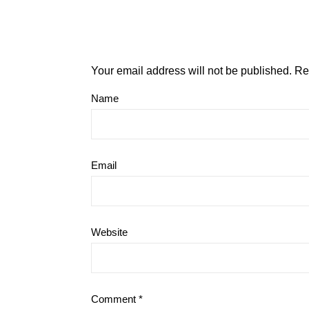
Your email address will not be published.
Re
Name
Email
Website
Comment
*