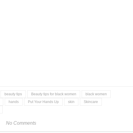
beauty tips
Beauty tips for black women
black women
hands
Put Your Hands Up
skin
Skincare
No Comments