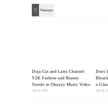
Doja Cat and Latto Channel
Does 
Y2K Fashion and Beauty
Bloat
Trends in Okayyy Music Video
a Glas
July 28, 2026
July 28, 2