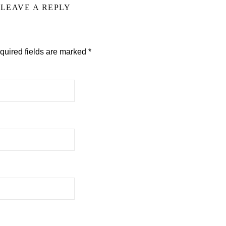
LEAVE A REPLY
quired fields are marked
*