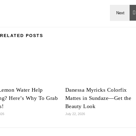
RELATED POSTS
Lemon Water Help
Danessa Myricks Colorfix
ing? Here’s Why To Grab
Mattes in Sundaze—Get the
s!
Beauty Look
026
July 22, 2026