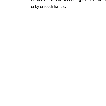
silky smooth hands.