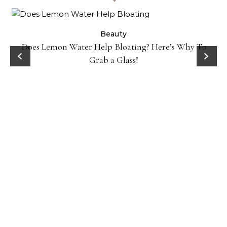
ty
Beauty
Does Lemon Water Help Bloating? Here’s Why To
D
Grab a Glass!