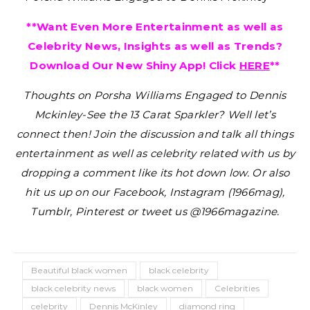
**Want Even More Entertainment as well as
Celebrity News, Insights as well as Trends?
Download Our New Shiny App! Click
HERE
**
Thoughts on Porsha Williams Engaged to Dennis
Mckinley-See the 13 Carat Sparkler?
Well let’s
connect then! Join the discussion and talk all things
entertainment as well as celebrity related with us by
dropping a comment like its hot down low. Or also
hit us up on our Facebook, Instagram (1966mag),
Tumblr, Pinterest or tweet us @1966magazine.
Beautiful black women
black celebrity
black celebrity news
black women
Celebrities
celebrity
Dennis McKinley
diamond ring