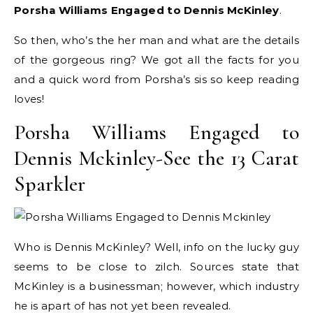
Porsha Williams Engaged to Dennis McKinley
.
So then, who’s the her man and what are the details
of the gorgeous ring? We got all the facts for you
and a quick word from Porsha’s sis so keep reading
loves!
Porsha Williams Engaged to
Dennis Mckinley-See the 13 Carat
Sparkler
Who is Dennis McKinley? Well, info on the lucky guy
seems to be close to zilch. Sources state that
McKinley is a businessman; however, which industry
he is apart of has not yet been revealed.