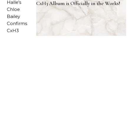
CxH3 Album is Officially in the Works!