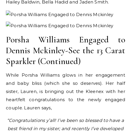
Hailey Baldwin, Bella Hadid and Jaden Smith.
Porsha Williams Engaged to
Dennis Mckinley-See the 13 Carat
Sparkler (Continued)
While Porsha Williams glows in her engagement
and baby bliss (which she so deserves). Her half
sister, Lauren, is bringing out the Kleenex with her
heartfelt congratulations to the newly engaged
couple. Lauren says,
“Congratulations y’all! I’ve been so blessed to have a
best friend in my sister; and recently I’ve developed