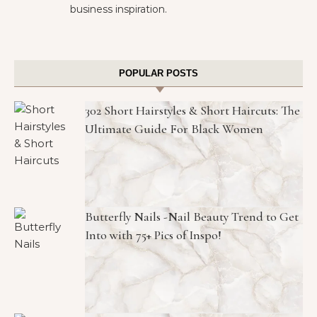
business inspiration.
POPULAR POSTS
302 Short Hairstyles & Short Haircuts: The
Ultimate Guide For Black Women
Butterfly Nails -Nail Beauty Trend to Get
Into with 75+ Pics of Inspo!