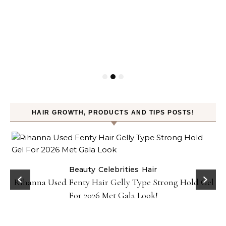
HAIR GROWTH, PRODUCTS AND TIPS POSTS!
Beauty
Celebrities
Hair
Rihanna Used Fenty Hair Gelly Type Strong Hold Gel
For 2026 Met Gala Look!