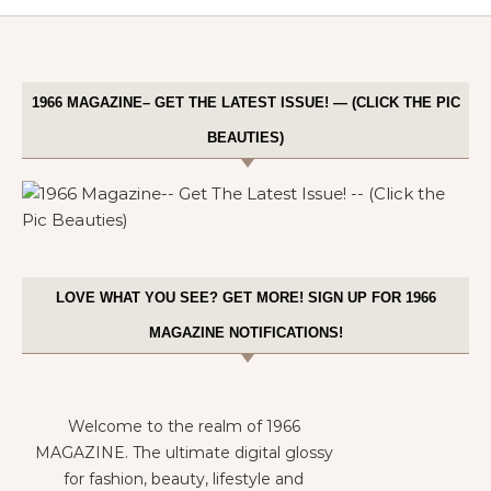
1966 MAGAZINE– GET THE LATEST ISSUE! — (CLICK THE PIC
BEAUTIES)
LOVE WHAT YOU SEE? GET MORE! SIGN UP FOR 1966
MAGAZINE NOTIFICATIONS!
Welcome to the realm of 1966
MAGAZINE. The ultimate digital glossy
for fashion, beauty, lifestyle and