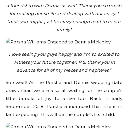
a friendship with Dennis as well. Thank you so much
for making her smile and dealing with our crazy. I
think you might just be crazy enough to fit in to our
family!
I love seeing you guys happy and I’m so excited to
witness your future together. P.S. thank you in
advance for all of my nieces and nephews.”
So sweet! As the Porsha and Dennis wedding date
draws near, we are also all waiting for the couple’s
little bundle of joy to arrive too! Back in early
September 2018, Porsha announced that she is in
fact expecting. This will be the couple’s first child.