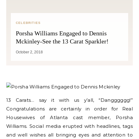
CELEBRITIES
Porsha Williams Engaged to Dennis
Mckinley-See the 13 Carat Sparkler!
October 2, 2018
13 Carats… say it with us y’all, “Dangggggg!”
Congratulations are certainly in order for Real
Housewives of Atlanta cast member, Porsha
Williams. Social media erupted with headlines, tags
and well wishes all bringing eyes and attention to