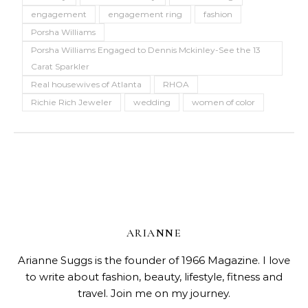
engagement
engagement ring
fashion
Porsha Williams
Porsha Williams Engaged to Dennis Mckinley-See the 13
Carat Sparkler
Real housewives of Atlanta
RHOA
Richie Rich Jeweler
wedding
women of color
ARIANNE
Arianne Suggs is the founder of 1966 Magazine. I love
to write about fashion, beauty, lifestyle, fitness and
travel. Join me on my journey.