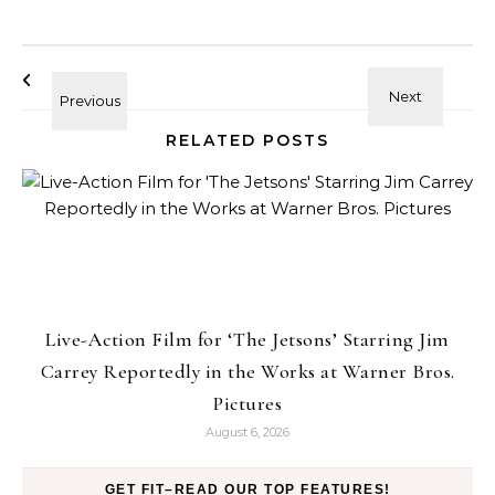
RELATED POSTS
Live-Action Film for ‘The Jetsons’ Starring Jim
Carrey Reportedly in the Works at Warner Bros.
Pictures
August 6, 2026
GET FIT–READ OUR TOP FEATURES!