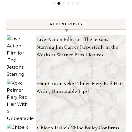
RECENT POSTS
Live-Action Film for ‘The Jetsons’
Starring Jim Carrey Reportedly in the
Works at Warner Bros. Pictures
Hair Crush: Keke Palmer Fiery Red Hair
With 5 Unbeatable Tips!
Chloe x Halle’s Chloe Bailey Confirms