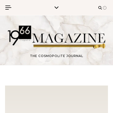
Skip to content
THE COSMOPOLITE JOURNAL