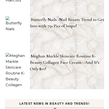
Butterfly Nails -Nail Beauty Trend to Get
Into with 75+ Pics of Inspo!
Meghan Markle Skincare Routine K-
Beauty Collagen Face Cream—And It’s
Only $10!
LATEST NEWS IN BEAUTY AND TRENDS!