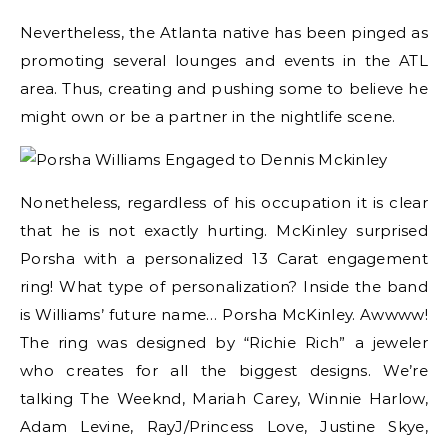
Nevertheless, the Atlanta native has been pinged as
promoting several lounges and events in the ATL
area. Thus, creating and pushing some to believe he
might own or be a partner in the nightlife scene.
Nonetheless, regardless of his occupation it is clear
that he is not exactly hurting. McKinley surprised
Porsha with a personalized 13 Carat engagement
ring! What type of personalization? Inside the band
is Williams’ future name… Porsha McKinley. Awwww!
The ring was designed by “Richie Rich” a jeweler
who creates for all the biggest designs. We’re
talking The Weeknd, Mariah Carey, Winnie Harlow,
Adam Levine, RayJ/Princess Love, Justine Skye,