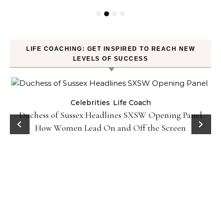
LIFE COACHING: GET INSPIRED TO REACH NEW
LEVELS OF SUCCESS
Celebrities
Life Coach
Duchess of Sussex Headlines SXSW Opening Panel:
How Women Lead On and Off the Screen