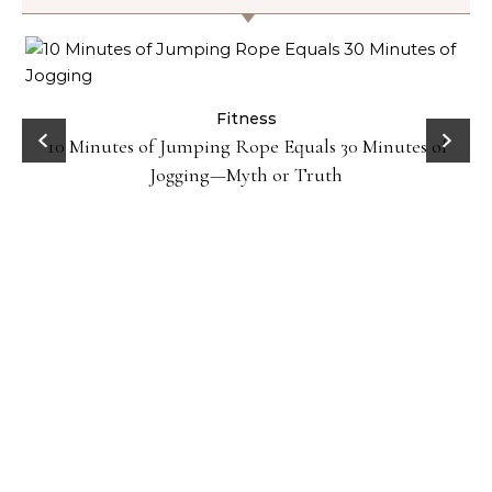
ck
Fitness
10 Minutes of Jumping Rope Equals 30 Minutes of
Jogging—Myth or Truth