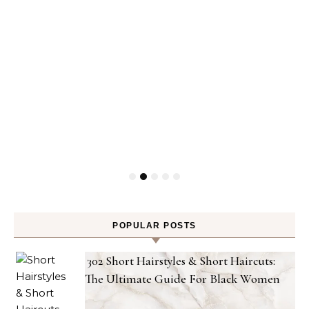
POPULAR POSTS
302 Short Hairstyles & Short Haircuts:
The Ultimate Guide For Black Women