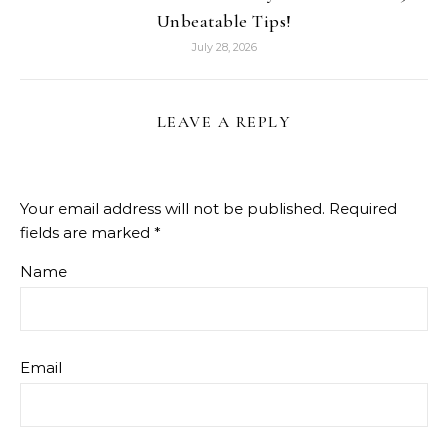
Unbeatable Tips!
July 28, 2026
LEAVE A REPLY
Your email address will not be published.
Required
fields are marked
*
Name
Email