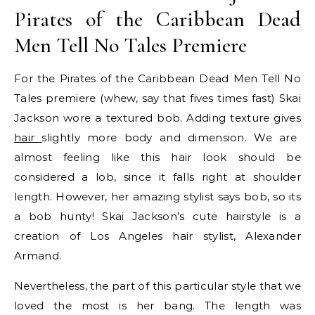
Pirates of the Caribbean Dead
Men Tell No Tales Premiere
For the Pirates of the Caribbean Dead Men Tell No
Tales premiere (whew, say that fives times fast) Skai
Jackson wore a textured bob. Adding texture gives
hair
slightly more body and dimension. We are
almost feeling like this hair look should be
considered a lob, since it falls right at shoulder
length. However, her amazing stylist says bob, so its
a bob hunty! Skai Jackson’s cute hairstyle is a
creation of Los Angeles hair stylist, Alexander
Armand.
Nevertheless, the part of this particular style that we
loved the most is her bang. The length was