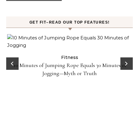
GET FIT–READ OUR TOP FEATURES!
ck
Fitness
10 Minutes of Jumping Rope Equals 30 Minutes of
Jogging—Myth or Truth