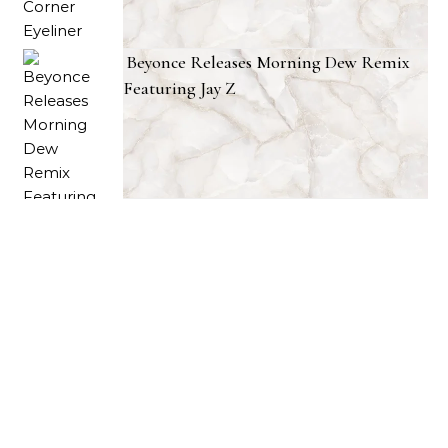
Beyonce Releases Morning Dew Remix
Featuring Jay Z