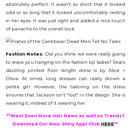
absolutely perfect. It wasn’t so short that it looked
odd or so long that it looked uncomfortably resting
in her eyes. It was just right and added a nice touch
of panache to the overall look.
Fashion Notes:
Did you think we were really going
to leave you hanging on the fashion tip ladies? Skai’s
dazzling printed floor length dress is by Alice +
Olivia. At times, long dresses can really drown a
petite girl. However, the tailoring on this dress
ensures that Jackson isn’t “lost” in the design. She is
wearing it, instead of it wearing her.
**Want Even More Hair News as well as Trends?
Download Our New Shiny App! Click
HERE
**