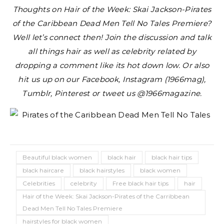
Thoughts on Hair of the Week: Skai Jackson-Pirates
of the Caribbean Dead Men Tell No Tales Premiere?
Well let’s connect then! Join the discussion and talk
all things hair as well as celebrity related by
dropping a comment like its hot down low. Or also
hit us up on our Facebook, Instagram (1966mag),
Tumblr, Pinterest or tweet us @1966magazine.
Beautiful black women
black hair
black hair tips
black haircare
black hairstyles
black women
Celebrities
celebrity
Free black hair tips
hair
Hair of the Week: Skai Jackson-Pirates of the Carribbean
Dead Men Tell No Tales Premiere
hairstyles for black women