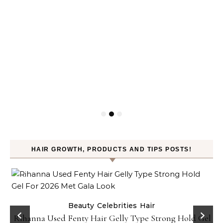
HAIR GROWTH, PRODUCTS AND TIPS POSTS!
Beauty
Celebrities
Hair
Rihanna Used Fenty Hair Gelly Type Strong Hold Gel