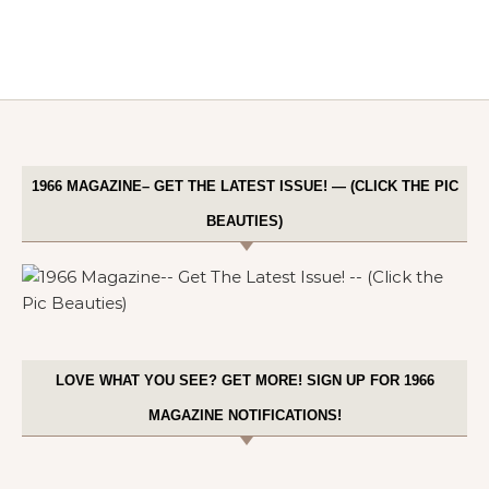
1966 MAGAZINE– GET THE LATEST ISSUE! — (CLICK THE PIC
BEAUTIES)
LOVE WHAT YOU SEE? GET MORE! SIGN UP FOR 1966
MAGAZINE NOTIFICATIONS!