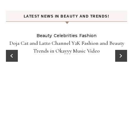
LATEST NEWS IN BEAUTY AND TRENDS!
Beauty
Celebrities
Fashion
Doja Cat and Latto Channel Y2K Fashion and Beauty
Trends in Okayyy Music Video