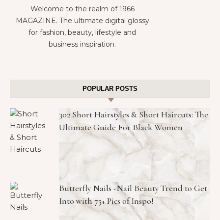
Welcome to the realm of 1966
MAGAZINE. The ultimate digital glossy
for fashion, beauty, lifestyle and
business inspiration.
POPULAR POSTS
302 Short Hairstyles & Short Haircuts: The
Ultimate Guide For Black Women
Butterfly Nails -Nail Beauty Trend to Get
Into with 75+ Pics of Inspo!