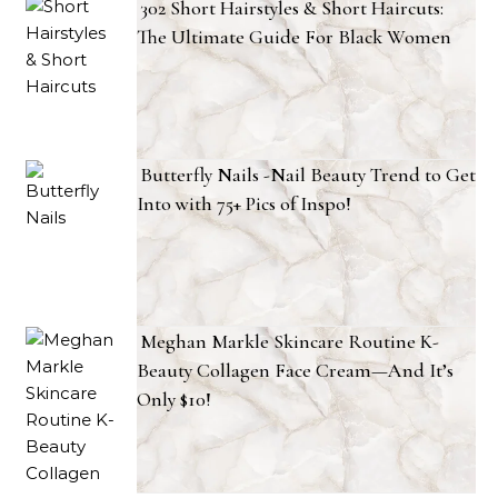
302 Short Hairstyles & Short Haircuts:
The Ultimate Guide For Black Women
Butterfly Nails -Nail Beauty Trend to Get
Into with 75+ Pics of Inspo!
Meghan Markle Skincare Routine K-
Beauty Collagen Face Cream—And It’s
Only $10!