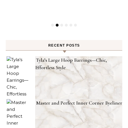
RECENT POSTS
Tyla’s Large Hoop Earrings—Chic,
Effortless Style
Master and Perfect Inner Corner Eyeliner