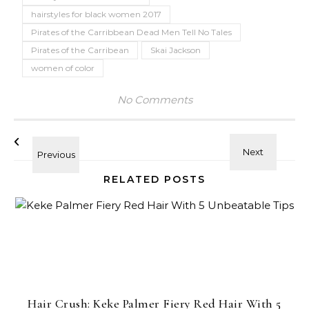
hairstyles for black women 2017
Pirates of the Carribbean Dead Men Tell No Tales
Pirates of the Carribean
Skai Jackson
women of color
No Comments
RELATED POSTS
Hair Crush: Keke Palmer Fiery Red Hair With 5