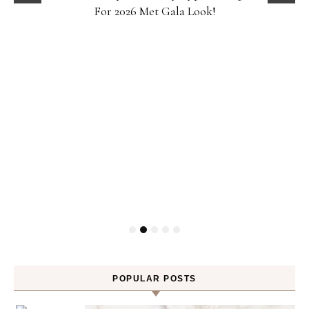
For 2026 Met Gala Look!
POPULAR POSTS