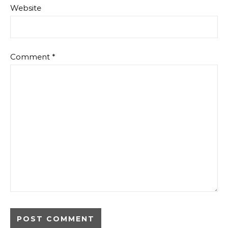
Website
Comment
*