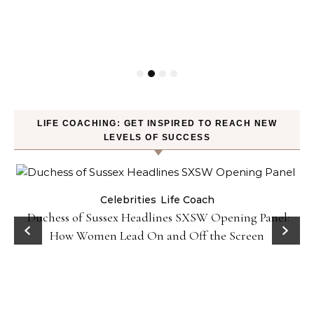
LIFE COACHING: GET INSPIRED TO REACH NEW
LEVELS OF SUCCESS
Celebrities
Life Coach
Duchess of Sussex Headlines SXSW Opening Panel:
How Women Lead On and Off the Screen