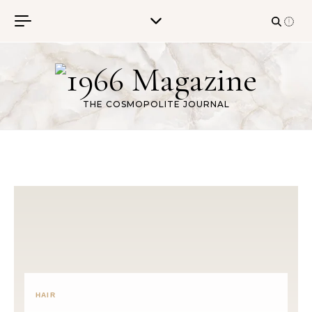
Skip to content
THE COSMOPOLITE JOURNAL
HAIR