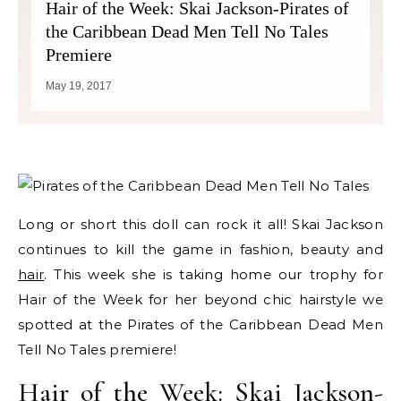
Hair of the Week: Skai Jackson-Pirates of
the Caribbean Dead Men Tell No Tales
Premiere
May 19, 2017
Long or short this doll can rock it all! Skai Jackson
continues to kill the game in fashion, beauty and
hair
. This week she is taking home our trophy for
Hair of the Week for her beyond chic hairstyle we
spotted at the Pirates of the Caribbean Dead Men
Tell No Tales premiere!
Hair of the Week: Skai Jackson-