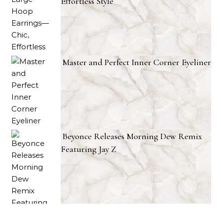
Effortless Style
Master and Perfect Inner Corner Eyeliner
Beyonce Releases Morning Dew Remix
Featuring Jay Z