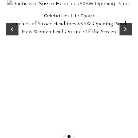
Celebrities
Life Coach
Duchess of Sussex Headlines SXSW Opening Panel:
How Women Lead On and Off the Screen