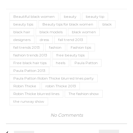
Beautiful black women
beauty
beauty tip
beauty tips
Beauty tips for black women
black
black hair
black models
black women
designers
dress
fall trend 2013
fall trends 2013
fashion
Fashion tips
fashion trends 2013
free beauty tips
Free black hair tips
heels
Paula Patton
Paula Patton 2013
Paula Patton Robin Thicke blurred lines party
Robin Thicke
robin Thicke 2013
Robin Thicke blurred lines
The fashion show
the runway show
No Comments