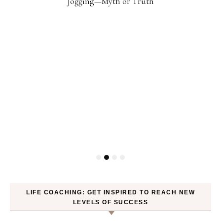
Jogging—Myth or Truth
LIFE COACHING: GET INSPIRED TO REACH NEW
LEVELS OF SUCCESS