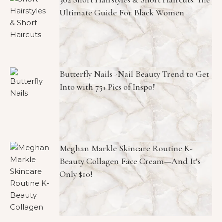
Ultimate Guide For Black Women
Butterfly Nails -Nail Beauty Trend to Get
Into with 75+ Pics of Inspo!
Meghan Markle Skincare Routine K-
Beauty Collagen Face Cream—And It’s
Only $10!