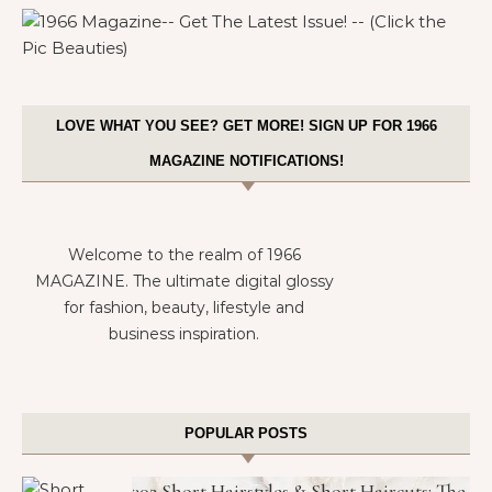
LOVE WHAT YOU SEE? GET MORE! SIGN UP FOR 1966
MAGAZINE NOTIFICATIONS!
Welcome to the realm of 1966
MAGAZINE. The ultimate digital glossy
for fashion, beauty, lifestyle and
business inspiration.
POPULAR POSTS
302 Short Hairstyles & Short Haircuts: The