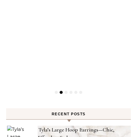
RECENT POSTS
Tyla’s Large Hoop Earrings—Chic,