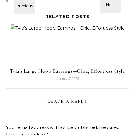
RELATED POSTS
Tyla’s Large Hoop Earrings—Chic, Effortless Style
August 7, 2026
LEAVE A REPLY
Your email address will not be published.
Required
fields are marked
*