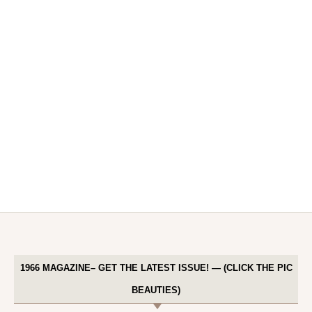
1966 MAGAZINE– GET THE LATEST ISSUE! — (CLICK THE PIC
BEAUTIES)