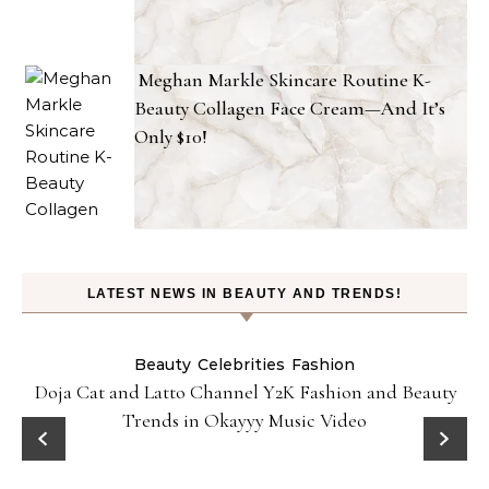
Meghan Markle Skincare Routine K-
Beauty Collagen Face Cream—And It’s
Only $10!
LATEST NEWS IN BEAUTY AND TRENDS!
Beauty
Celebrities
Fashion
Doja Cat and Latto Channel Y2K Fashion and Beauty
Trends in Okayyy Music Video