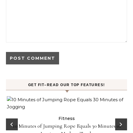
GET FIT–READ OUR TOP FEATURES!
ck
Fitness
10 Minutes of Jumping Rope Equals 30 Minutes of