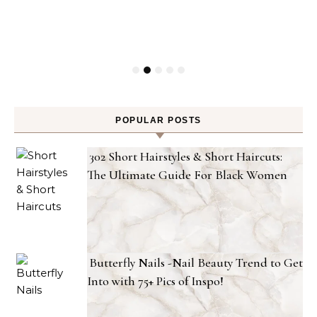
POPULAR POSTS
302 Short Hairstyles & Short Haircuts:
The Ultimate Guide For Black Women
Butterfly Nails -Nail Beauty Trend to Get
Into with 75+ Pics of Inspo!