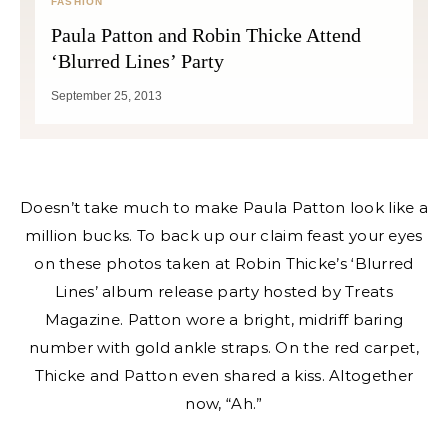
FASHION
Paula Patton and Robin Thicke Attend
‘Blurred Lines’ Party
September 25, 2013
Doesn’t take much to make Paula Patton look like a
million bucks. To back up our claim feast your eyes
on these photos taken at Robin Thicke’s ‘Blurred
Lines’ album release party hosted by Treats
Magazine. Patton wore a bright, midriff baring
number with gold ankle straps. On the red carpet,
Thicke and Patton even shared a kiss. Altogether
now, “Ah.”