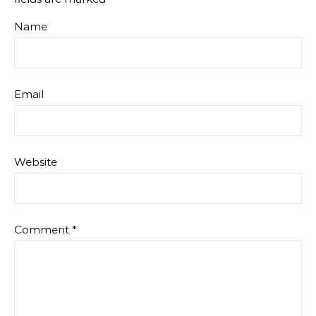
Name
Email
Website
Comment
*