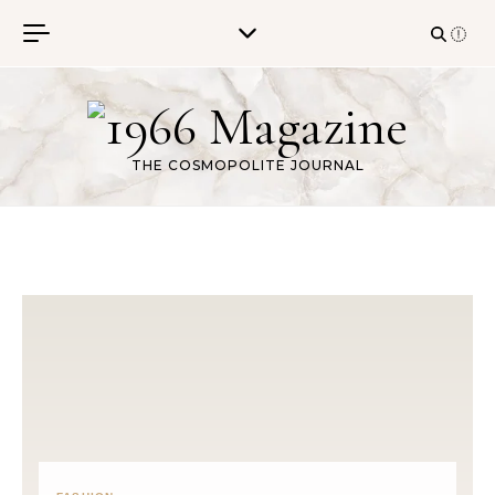
Skip to content
THE COSMOPOLITE JOURNAL