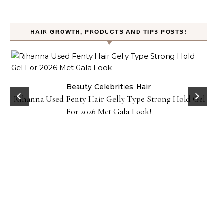
HAIR GROWTH, PRODUCTS AND TIPS POSTS!
Beauty
Celebrities
Hair
Rihanna Used Fenty Hair Gelly Type Strong Hold Gel
For 2026 Met Gala Look!