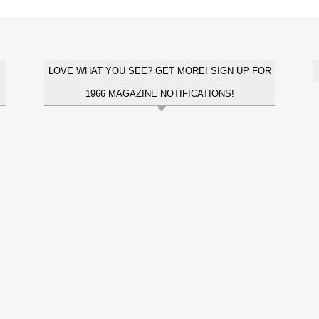
LOVE WHAT YOU SEE? GET MORE! SIGN UP FOR
1966 MAGAZINE NOTIFICATIONS!