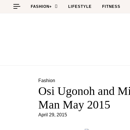
Skip to content
FASHION+
LIFESTYLE
FITNESS
Fashion
Osi Ugonoh and Mi
Man May 2015
April 29, 2015