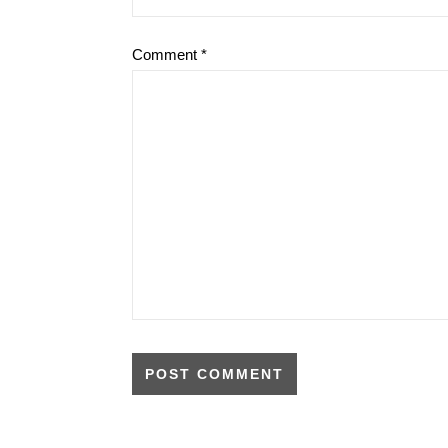
Comment
*