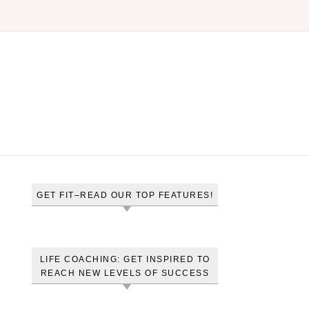
GET FIT–READ OUR TOP FEATURES!
LIFE COACHING: GET INSPIRED TO
REACH NEW LEVELS OF SUCCESS