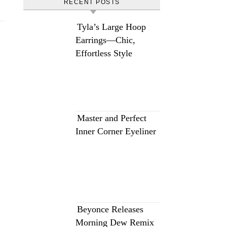
RECENT POSTS
Tyla’s Large Hoop
Earrings—Chic,
Effortless Style
Master and Perfect
Inner Corner Eyeliner
Beyonce Releases
Morning Dew Remix