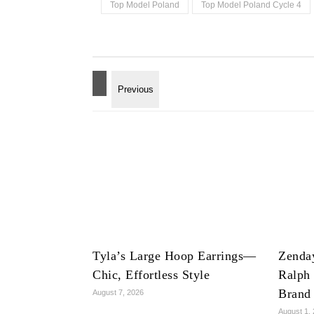
Top Model Poland
Top Model Poland Cycle 4
Tyla’s Large Hoop Earrings—
Zenda
Chic, Effortless Style
Ralph
Brand
August 7, 2026
August 1,