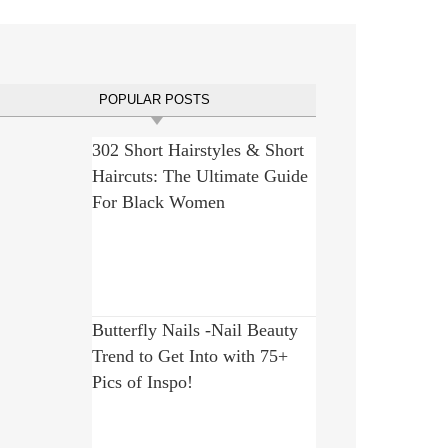
POPULAR POSTS
302 Short Hairstyles & Short
Haircuts: The Ultimate Guide
For Black Women
Butterfly Nails -Nail Beauty
Trend to Get Into with 75+
Pics of Inspo!