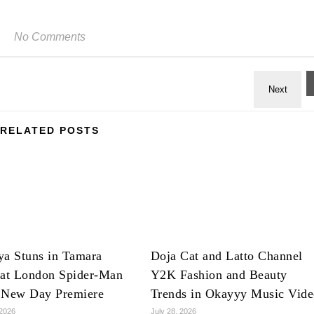
No Comments
RELATED POSTS
ya Stuns in Tamara
Doja Cat and Latto Channel
 at London Spider-Man
Y2K Fashion and Beauty
 New Day Premiere
Trends in Okayyy Music Vid
 2026
July 28, 2026