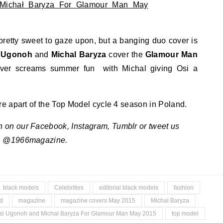
pretty sweet to gaze upon, but a banging duo cover is
 Ugonoh
and
Michal Baryza
cover the
Glamour Man
ver screams summer fun with Michal giving Osi a
e apart of the Top Model cycle 4 season in Poland.
n on our Facebook, Instagram, Tumblr or tweet us
@1966magazine.
black models
Celebrities
editorial black models
fashion
d
magazine
magazine covers May 2015
Michal Baryza
si Ugonoh and Michał Baryza For Glamour Man May 2015
top model