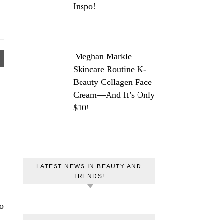
Inspo!
Meghan Markle
Skincare Routine K-
Beauty Collagen Face
Cream—And It’s Only
$10!
LATEST NEWS IN BEAUTY AND
TRENDS!
eo