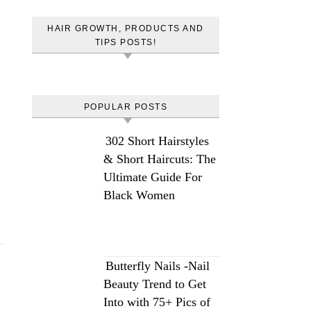
HAIR GROWTH, PRODUCTS AND
TIPS POSTS!
POPULAR POSTS
302 Short Hairstyles
& Short Haircuts: The
Ultimate Guide For
Black Women
Butterfly Nails -Nail
Beauty Trend to Get
Into with 75+ Pics of