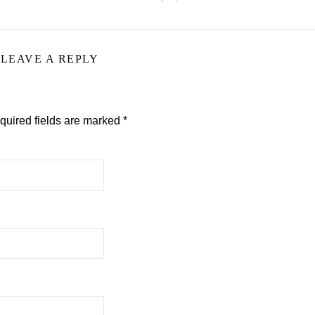
LEAVE A REPLY
quired fields are marked
*