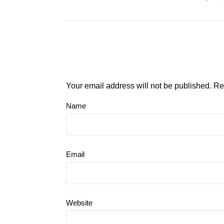
Your email address will not be published.
Re
Name
Email
Website