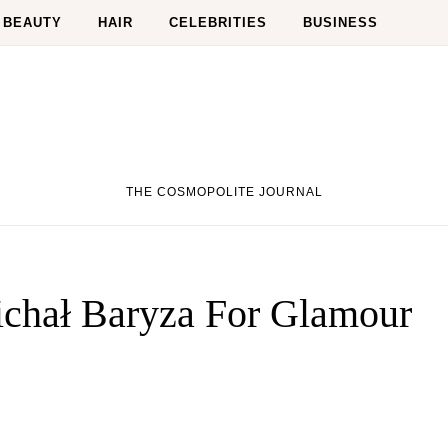
BEAUTY
HAIR
CELEBRITIES
BUSINESS
THE COSMOPOLITE JOURNAL
chał Baryza For Glamour