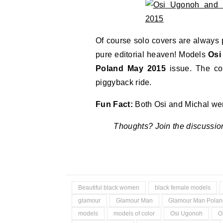
Of course solo covers are always 
pure editorial heaven! Models
Osi
Poland May 2015
issue. The co
piggyback ride.
Fun Fact:
Both Osi and Michal wer
Thoughts? Join the discussio
Beautiful black women
black female models
glamour
Glamour Man
Glamour Man Polan
models
models of color
Osi Ugonoh
O