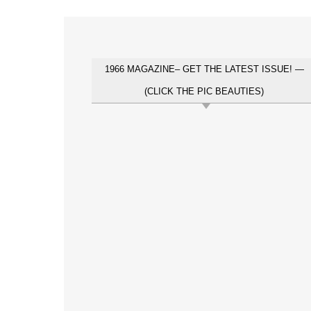
1966 MAGAZINE– GET THE LATEST ISSUE! —
(CLICK THE PIC BEAUTIES)