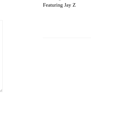
Featuring Jay Z