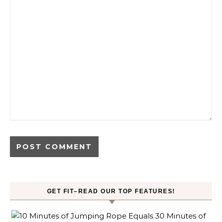
GET FIT–READ OUR TOP FEATURES!