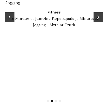
ck
Fitness
10 Minutes of Jumping Rope Equals 30 Minutes of
Jogging—Myth or Truth