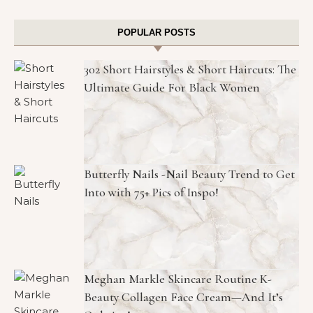
POPULAR POSTS
302 Short Hairstyles & Short Haircuts: The
Ultimate Guide For Black Women
Butterfly Nails -Nail Beauty Trend to Get
Into with 75+ Pics of Inspo!
Meghan Markle Skincare Routine K-
Beauty Collagen Face Cream—And It’s