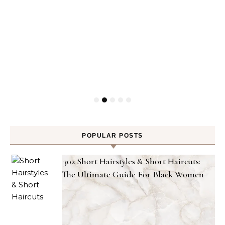
POPULAR POSTS
302 Short Hairstyles & Short Haircuts:
The Ultimate Guide For Black Women