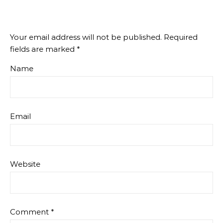
Your email address will not be published.
Required
fields are marked
*
Name
Email
Website
Comment
*