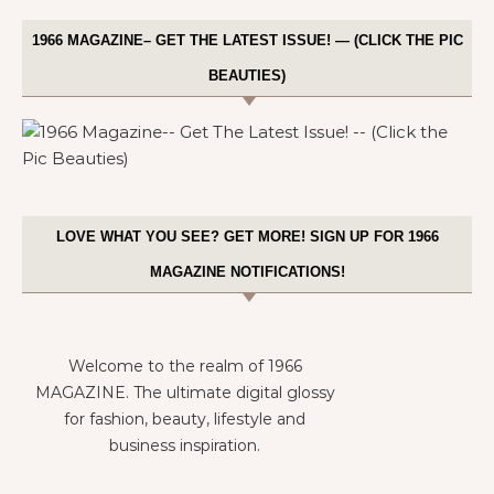
1966 MAGAZINE– GET THE LATEST ISSUE! — (CLICK THE PIC
BEAUTIES)
LOVE WHAT YOU SEE? GET MORE! SIGN UP FOR 1966
MAGAZINE NOTIFICATIONS!
Welcome to the realm of 1966
MAGAZINE. The ultimate digital glossy
for fashion, beauty, lifestyle and
business inspiration.