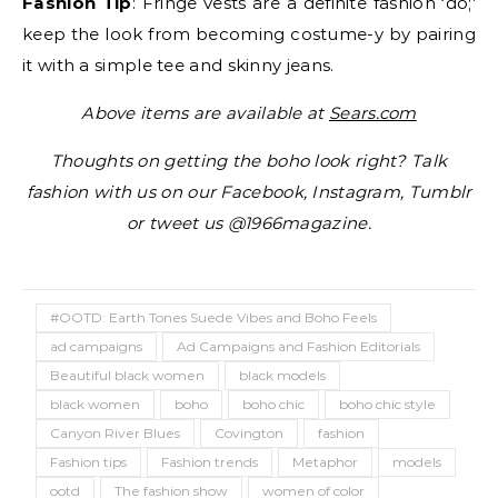
Fashion Tip
: Fringe vests are a definite fashion ‘do;’
keep the look from becoming costume-y by pairing
it with a simple tee and skinny jeans.
Above items are available at
Sears.com
Thoughts on getting the boho look right? Talk
fashion with us on our Facebook, Instagram, Tumblr
or tweet us @1966magazine.
#OOTD: Earth Tones Suede Vibes and Boho Feels
ad campaigns
Ad Campaigns and Fashion Editorials
Beautiful black women
black models
black women
boho
boho chic
boho chic style
Canyon River Blues
Covington
fashion
Fashion tips
Fashion trends
Metaphor
models
ootd
The fashion show
women of color