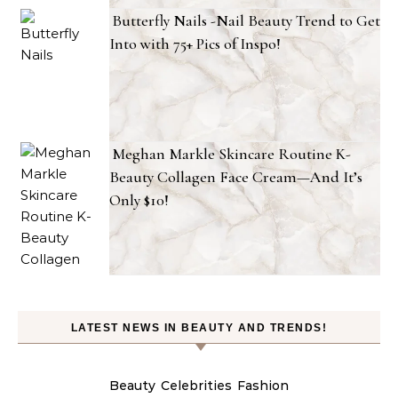
Butterfly Nails -Nail Beauty Trend to Get
Into with 75+ Pics of Inspo!
Meghan Markle Skincare Routine K-
Beauty Collagen Face Cream—And It’s
Only $10!
LATEST NEWS IN BEAUTY AND TRENDS!
Beauty
Celebrities
Fashion