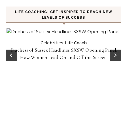
LIFE COACHING: GET INSPIRED TO REACH NEW
LEVELS OF SUCCESS
Celebrities
Life Coach
Duchess of Sussex Headlines SXSW Opening Panel:
How Women Lead On and Off the Screen