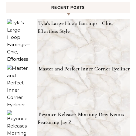
RECENT POSTS
Tyla’s Large Hoop Earrings—Chic,
Effortless Style
Master and Perfect Inner Corner Eyeliner
Beyonce Releases Morning Dew Remix
Featuring Jay Z