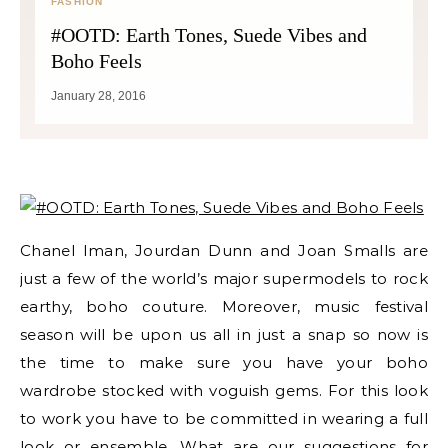
FASHION
#OOTD: Earth Tones, Suede Vibes and
Boho Feels
January 28, 2016
Chanel Iman, Jourdan Dunn and Joan Smalls are
just a few of the world’s major supermodels to rock
earthy, boho couture. Moreover, music festival
season will be upon us all in just a snap so now is
the time to make sure you have your boho
wardrobe stocked with voguish gems. For this look
to work you have to be committed in wearing a full
look or ensemble. What are our suggestions for