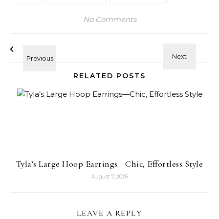
No Comments
RELATED POSTS
Tyla’s Large Hoop Earrings—Chic, Effortless Style
August 7, 2026
LEAVE A REPLY