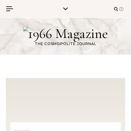
Skip to content
THE COSMOPOLITE JOURNAL