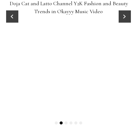
Doja Cat and Latto Channel Y2K Fashion and Beauty
Trends in Okayyy Music Video