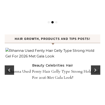
HAIR GROWTH, PRODUCTS AND TIPS POSTS!
Beauty
Celebrities
Hair
Rihanna Used Fenty Hair Gelly Type Strong Hold Gel
For 2026 Met Gala Look!