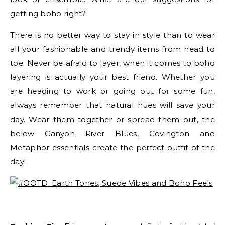
getting boho right?
There is no better way to stay in style than to wear
all your fashionable and trendy items from head to
toe. Never be afraid to layer, when it comes to boho
layering is actually your best friend. Whether you
are heading to work or going out for some fun,
always remember that natural hues will save your
day. Wear them together or spread them out, the
below Canyon River Blues, Covington and
Metaphor essentials create the perfect outfit of the
day!