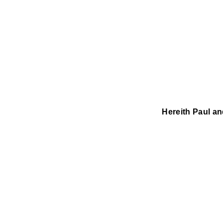
Hereith Paul a