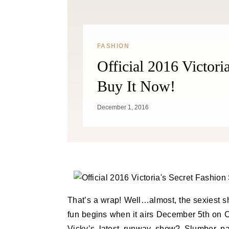
FASHION
Official 2016 Victor
Buy It Now!
December 1, 2016
That’s a wrap! Well…almost, the sexiest s
fun begins when it airs December 5th on C
Vicky’s latest runway show? Slumber pa