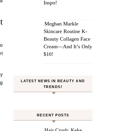
Inspo!
t
Meghan Markle
Skincare Routine K-
Beauty Collagen Face
to
Cream—And It’s Only
et
$10!
ey
LATEST NEWS IN BEAUTY AND
ng
TRENDS!
RECENT POSTS
Hair Crush: Keke