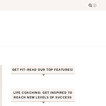
GET FIT–READ OUR TOP FEATURES!
LIFE COACHING: GET INSPIRED TO
REACH NEW LEVELS OF SUCCESS