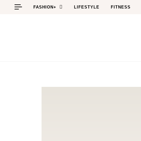
Skip to content
FASHION+
LIFESTYLE
FITNESS