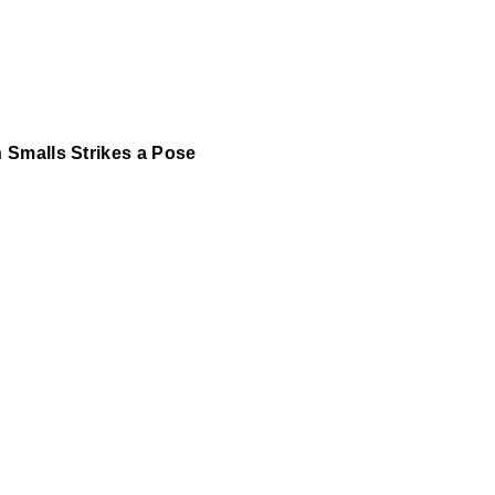
 Smalls Strikes a Pose