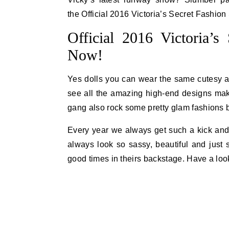
the Official 2016 Victoria’s Secret Fashio
Official 2016 Victoria’
Now!
Yes dolls you can wear the same cutesy att
see all the amazing high-end designs mak
gang also rock some pretty glam fashions b
Every year we always get such a kick and t
always look so sassy, beautiful and just 
good times in theirs backstage. Have a loo