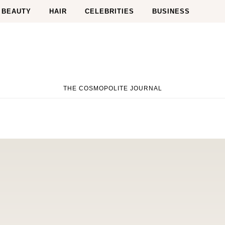
BEAUTY
HAIR
CELEBRITIES
BUSINESS
THE COSMOPOLITE JOURNAL