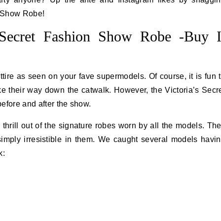
n Show Robe!
s Secret Fashion Show Robe -Buy I
ire as seen on your fave supermodels. Of course, it is fun 
e their way down the catwalk. However, the Victoria’s Secr
efore and after the show.
hrill out of the signature robes worn by all the models. Th
simply irresistible in them. We caught several models havi
k: