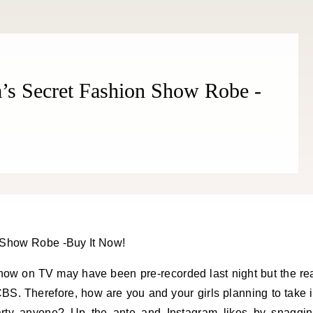
ia’s Secret Fashion Show Robe -
how on TV may have been pre-recorded last night but the re
BS. Therefore, how are you and your girls planning to take 
rty anyone? Up the ante and Instagram likes by snaggi