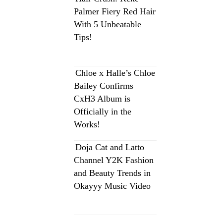
Palmer Fiery Red Hair
With 5 Unbeatable
Tips!
Chloe x Halle’s Chloe
Bailey Confirms
CxH3 Album is
Officially in the
Works!
Doja Cat and Latto
Channel Y2K Fashion
and Beauty Trends in
Okayyy Music Video