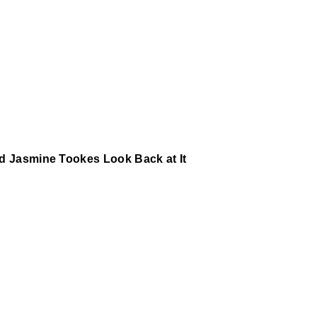
nd Jasmine Tookes Look Back at It