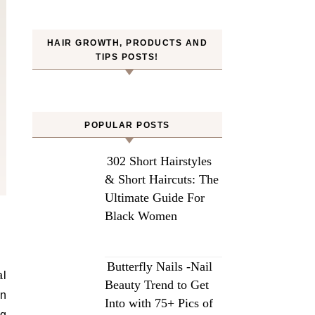
HAIR GROWTH, PRODUCTS AND
TIPS POSTS!
POPULAR POSTS
302 Short Hairstyles
& Short Haircuts: The
Ultimate Guide For
Black Women
Butterfly Nails -Nail
al
Beauty Trend to Get
in
Into with 75+ Pics of
ng