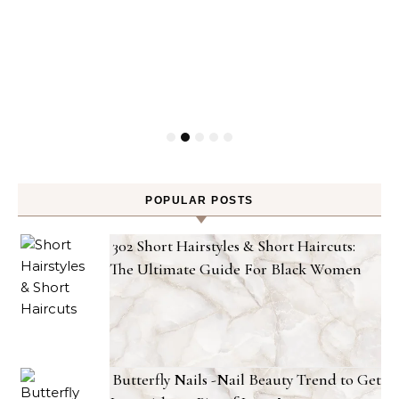
POPULAR POSTS
302 Short Hairstyles & Short Haircuts:
The Ultimate Guide For Black Women
Butterfly Nails -Nail Beauty Trend to Get