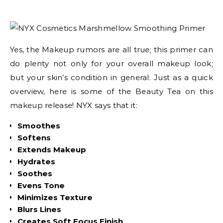
Yes, the Makeup rumors are all true; this primer can
do plenty not only for your overall makeup look;
but your skin’s condition in general. Just as a quick
overview, here is some of the Beauty Tea on this
makeup release! NYX says that it:
Smoothes
Softens
Extends Makeup
Hydrates
Soothes
Evens Tone
Minimizes Texture
Blurs Lines
Creates Soft Focus Finish