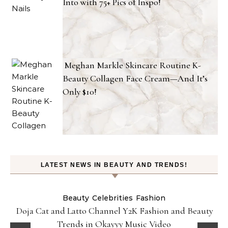
Into with 75+ Pics of Inspo!
Meghan Markle Skincare Routine K-
Beauty Collagen Face Cream—And It’s
Only $10!
LATEST NEWS IN BEAUTY AND TRENDS!
Beauty
Celebrities
Fashion
Doja Cat and Latto Channel Y2K Fashion and Beauty
Trends in Okayyy Music Video