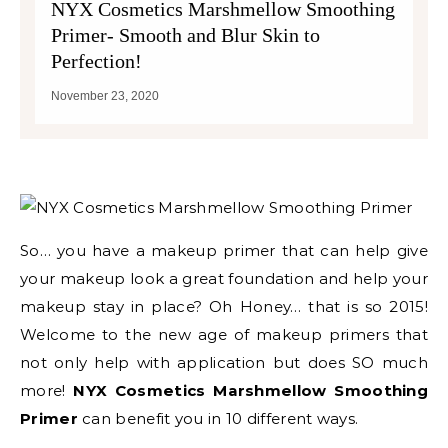
NYX Cosmetics Marshmellow Smoothing
Primer- Smooth and Blur Skin to
Perfection!
November 23, 2020
So… you have a makeup primer that can help give
your makeup look a great foundation and help your
makeup stay in place? Oh Honey… that is so 2015!
Welcome to the new age of makeup primers that
not only help with application but does SO much
more!
NYX Cosmetics Marshmellow Smoothing
Primer
can benefit you in 10 different ways.