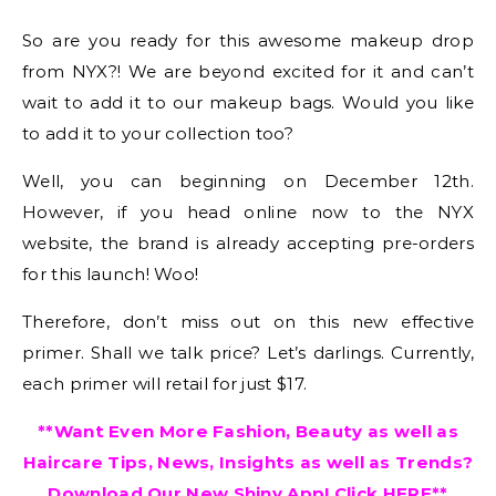
So are you ready for this awesome makeup drop
from NYX?! We are beyond excited for it and can’t
wait to add it to our makeup bags. Would you like
to add it to your collection too?
Well, you can beginning on December 12th.
However, if you head online now to the NYX
website, the brand is already accepting pre-orders
for this launch! Woo!
Therefore, don’t miss out on this new effective
primer. Shall we talk price? Let’s darlings. Currently,
each primer will retail for just $17.
**Want Even More Fashion, Beauty as well as
Haircare Tips, News, Insights as well as Trends?
Download Our New Shiny App! Click
HERE
**