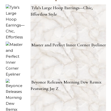
Tyla’s Large Hoop Earrings—Chic,
Effortless Style
Master and Perfect Inner Corner Eyeliner
Beyonce Releases Morning Dew Remix
Featuring Jay Z