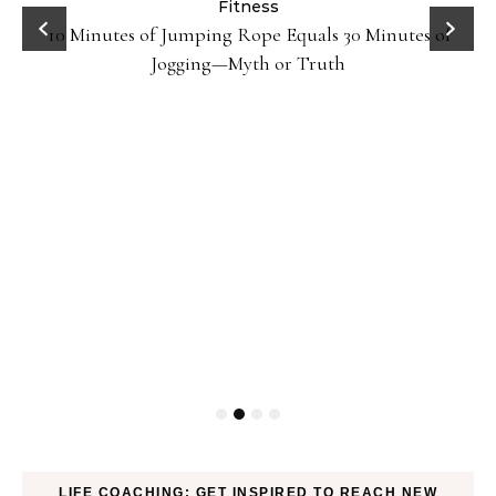
ck
Fitness
10 Minutes of Jumping Rope Equals 30 Minutes of
Jogging—Myth or Truth
LIFE COACHING: GET INSPIRED TO REACH NEW