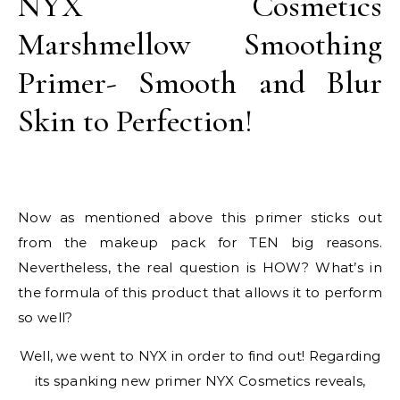
NYX Cosmetics
Marshmellow Smoothing
Primer- Smooth and Blur
Skin to Perfection!
Now as mentioned above this primer sticks out
from the makeup pack for TEN big reasons.
Nevertheless, the real question is HOW? What’s in
the formula of this product that allows it to perform
so well?
Well, we went to NYX in order to find out! Regarding
its spanking new primer NYX Cosmetics reveals,