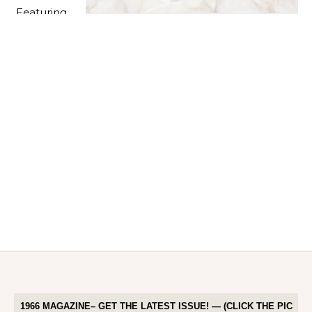
1966 MAGAZINE– GET THE LATEST ISSUE! — (CLICK THE PIC