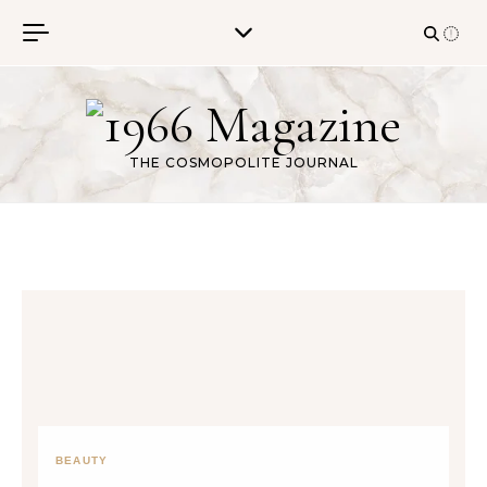
Skip to content
THE COSMOPOLITE JOURNAL
BEAUTY