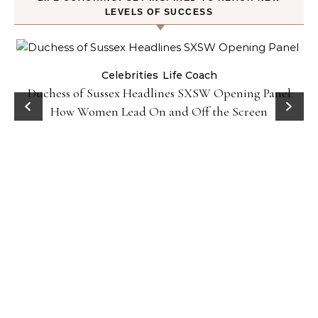
LEVELS OF SUCCESS
Celebrities
Life Coach
Duchess of Sussex Headlines SXSW Opening Panel:
How Women Lead On and Off the Screen