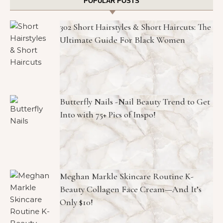
POPULAR POSTS
302 Short Hairstyles & Short Haircuts: The
Ultimate Guide For Black Women
Butterfly Nails -Nail Beauty Trend to Get
Into with 75+ Pics of Inspo!
Meghan Markle Skincare Routine K-
Beauty Collagen Face Cream—And It’s
Only $10!