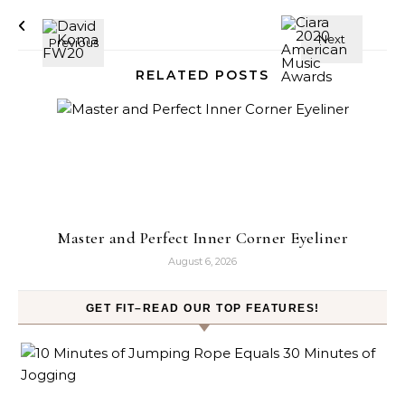
RELATED POSTS
Master and Perfect Inner Corner Eyeliner
August 6, 2026
GET FIT–READ OUR TOP FEATURES!