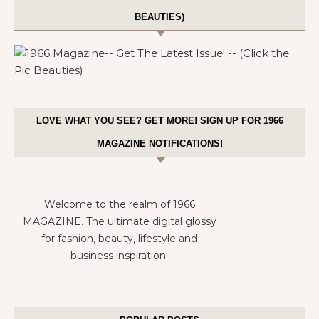
BEAUTIES)
LOVE WHAT YOU SEE? GET MORE! SIGN UP FOR 1966
MAGAZINE NOTIFICATIONS!
Welcome to the realm of 1966
MAGAZINE. The ultimate digital glossy
for fashion, beauty, lifestyle and
business inspiration.