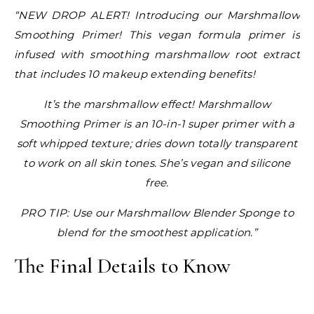
“NEW DROP ALERT! Introducing our Marshmallow
Smoothing Primer! This vegan formula primer is
infused with smoothing marshmallow root extract
that includes 10 makeup extending benefits!
It’s the marshmallow effect! Marshmallow
Smoothing Primer is an 10-in-1 super primer with a
soft whipped texture; dries down totally transparent
to work on all skin tones. She’s vegan and silicone
free.
PRO TIP: Use our Marshmallow Blender Sponge to
blend for the smoothest application.”
The Final Details to Know