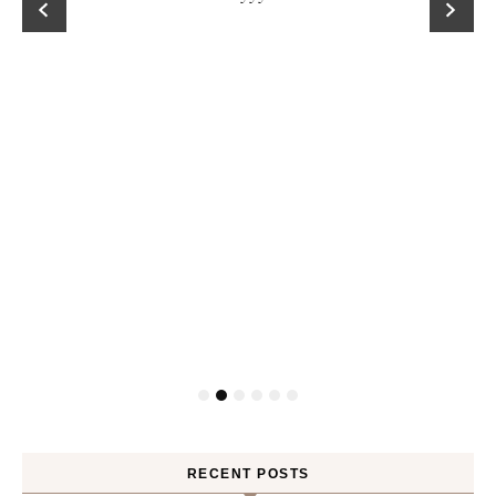
RECENT POSTS