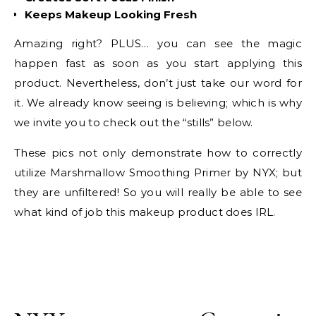
Keeps Makeup Looking Fresh
Amazing right? PLUS… you can see the magic
happen fast as soon as you start applying this
product. Nevertheless, don’t just take our word for
it. We already know seeing is believing; which is why
we invite you to check out the “stills” below.
These pics not only demonstrate how to correctly
utilize Marshmallow Smoothing Primer by NYX; but
they are unfiltered! So you will really be able to see
what kind of job this makeup product does IRL.