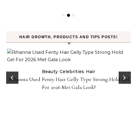
HAIR GROWTH, PRODUCTS AND TIPS POSTS!
Beauty
Celebrities
Hair
Rihanna Used Fenty Hair Gelly Type Strong Hold Gel
For 2026 Met Gala Look!