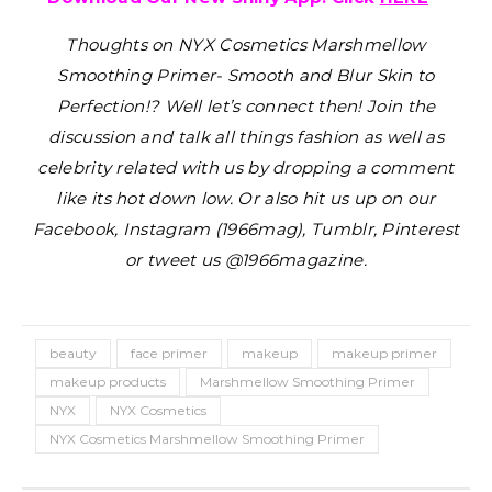
Thoughts on NYX Cosmetics Marshmellow
Smoothing Primer- Smooth and Blur Skin to
Perfection!?
Well let’s connect then! Join the
discussion and talk all things fashion as well as
celebrity related with us by dropping a comment
like its hot down low. Or also hit us up on our
Facebook, Instagram (1966mag), Tumblr, Pinterest
or tweet us @1966magazine.
beauty
face primer
makeup
makeup primer
makeup products
Marshmellow Smoothing Primer
NYX
NYX Cosmetics
NYX Cosmetics Marshmellow Smoothing Primer