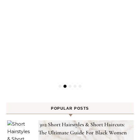
POPULAR POSTS
302 Short Hairstyles & Short Haircuts:
The Ultimate Guide For Black Women