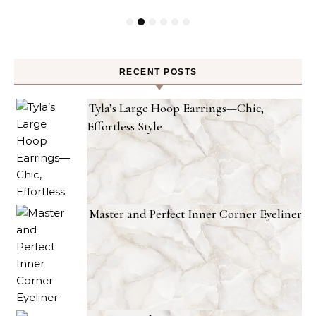
RECENT POSTS
Tyla’s Large Hoop Earrings—Chic,
Effortless Style
Master and Perfect Inner Corner Eyeliner