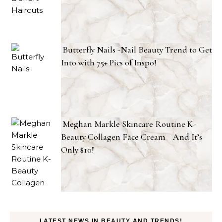
Butterfly Nails -Nail Beauty Trend to Get
Into with 75+ Pics of Inspo!
Meghan Markle Skincare Routine K-
Beauty Collagen Face Cream—And It’s
Only $10!
LATEST NEWS IN BEAUTY AND TRENDS!