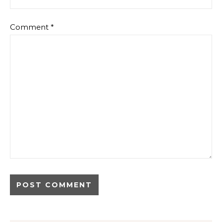
Comment
*