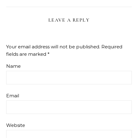
LEAVE A REPLY
Your email address will not be published.
Required
fields are marked
*
Name
Email
Website