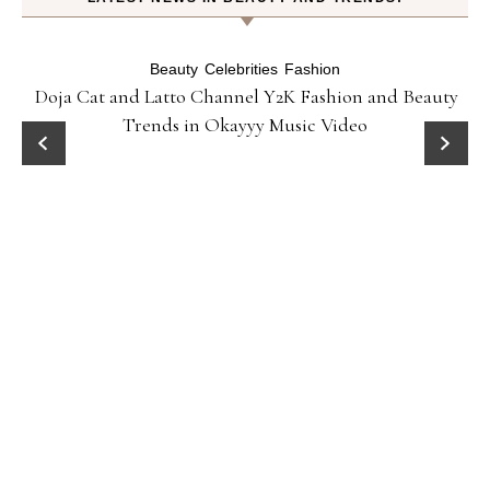
Beauty
Celebrities
Fashion
Doja Cat and Latto Channel Y2K Fashion and Beauty
Trends in Okayyy Music Video