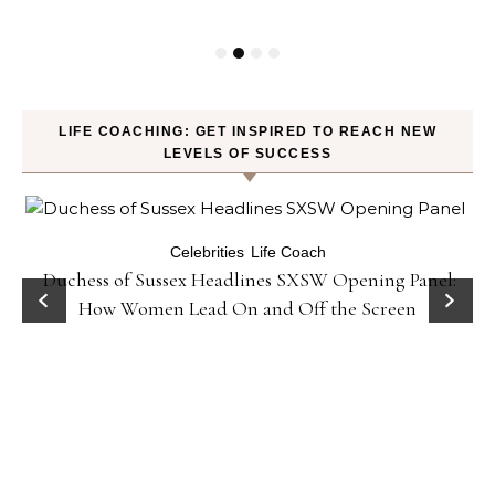
LIFE COACHING: GET INSPIRED TO REACH NEW
LEVELS OF SUCCESS
Celebrities
Life Coach
Duchess of Sussex Headlines SXSW Opening Panel:
How Women Lead On and Off the Screen