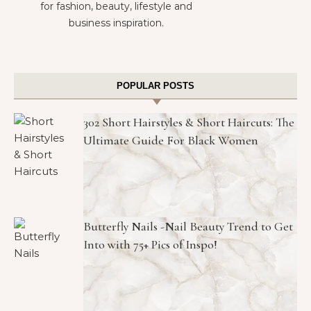
for fashion, beauty, lifestyle and
business inspiration.
POPULAR POSTS
302 Short Hairstyles & Short Haircuts: The
Ultimate Guide For Black Women
Butterfly Nails -Nail Beauty Trend to Get
Into with 75+ Pics of Inspo!