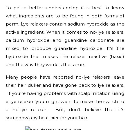
To get a better understanding it is best to know
what ingredients are to be found in both forms of
perm. Lye relaxers contain sodium hydroxide as the
active ingredient. When it comes to no-lye relaxers,
calcium hydroxide and guanidine carbonate are
mixed to produce guanidine hydroxide. It’s the
hydroxide that makes the relaxer reactive (basic)
and the way they work is the same.
Many people have reported no-lye relaxers leave
their hair duller and have gone back to lye relaxers.
If you’re having problems with scalp irritation using
a lye relaxer, you might want to make the switch to
a no-lye relaxer. But, don’t believe that it’s
somehow any healthier for your hair.