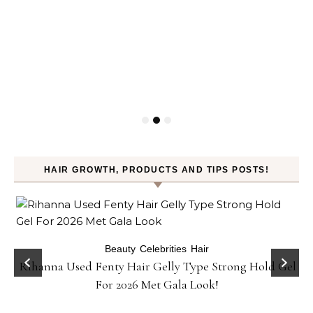
HAIR GROWTH, PRODUCTS AND TIPS POSTS!
Beauty
Celebrities
Hair
Rihanna Used Fenty Hair Gelly Type Strong Hold Gel
For 2026 Met Gala Look!