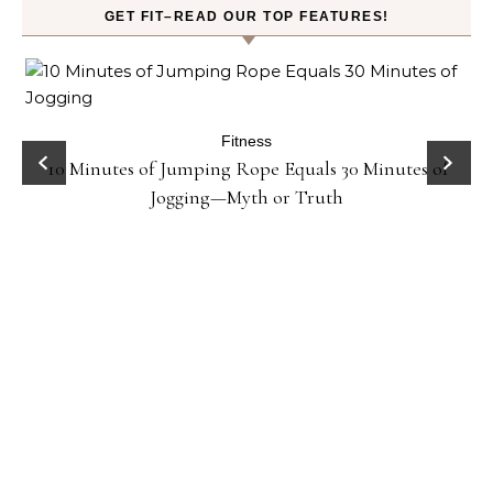
GET FIT–READ OUR TOP FEATURES!
ck
Fitness
10 Minutes of Jumping Rope Equals 30 Minutes of
Jogging—Myth or Truth