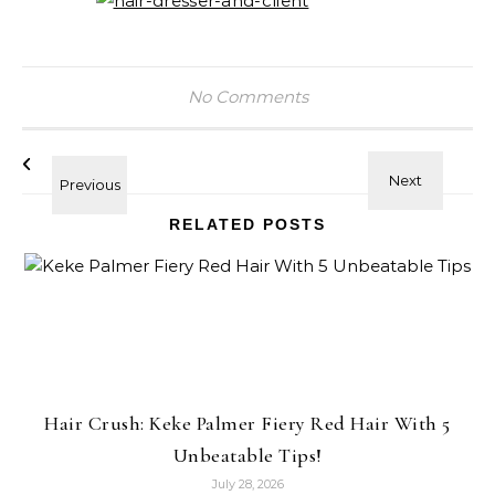
No Comments
RELATED POSTS
Hair Crush: Keke Palmer Fiery Red Hair With 5
Unbeatable Tips!
July 28, 2026