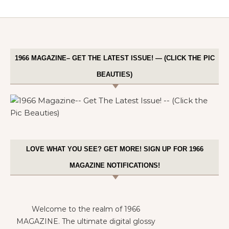
1966 MAGAZINE– GET THE LATEST ISSUE! — (CLICK THE PIC
BEAUTIES)
LOVE WHAT YOU SEE? GET MORE! SIGN UP FOR 1966
MAGAZINE NOTIFICATIONS!
Welcome to the realm of 1966
MAGAZINE. The ultimate digital glossy