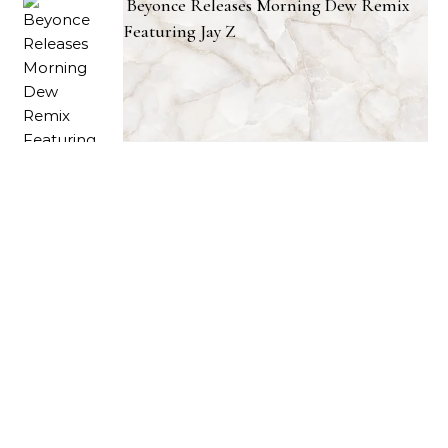
Beyonce Releases Morning Dew Remix
Featuring Jay Z