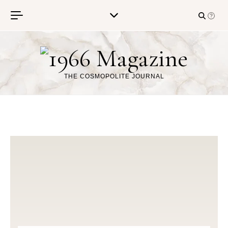
Skip to content
THE COSMOPOLITE JOURNAL