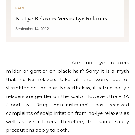
HAIR
No Lye Relaxers Versus Lye Relaxers
September 14, 2012
Are no lye relaxers
milder or gentler on black hair? Sorry, it is a myth
that no-lye relaxers take all the worry out of
straightening the hair. Nevertheless, it is true no-lye
relaxers are gentler on the scalp. However, the FDA
(Food & Drug Administration) has received
complaints of scalp irritation from no-lye relaxers as
well as lye relaxers. Therefore, the same safety
precautions apply to both.