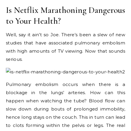
Is Netflix Marathoning Dangerous
to Your Health?
Well, say it ain’t so Joe. There’s been a slew of new
studies that have associated pulmonary embolism
with high amounts of TV viewing. Now that sounds
serious.
Pulmonary embolism occurs when there is a
blockage in the lungs’ arteries. How can this
happen when watching the tube? Blood flow can
slow down during bouts of prolonged immobility,
hence long stays on the couch. This in turn can lead
to clots forming within the pelvis or legs. The real