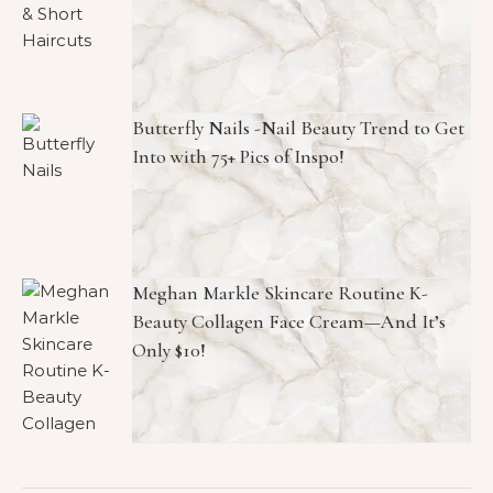
Butterfly Nails -Nail Beauty Trend to Get
Into with 75+ Pics of Inspo!
Meghan Markle Skincare Routine K-
Beauty Collagen Face Cream—And It’s
Only $10!