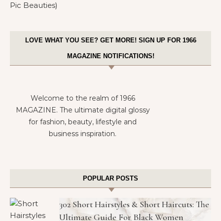
LOVE WHAT YOU SEE? GET MORE! SIGN UP FOR 1966
MAGAZINE NOTIFICATIONS!
Welcome to the realm of 1966
MAGAZINE. The ultimate digital glossy
for fashion, beauty, lifestyle and
business inspiration.
POPULAR POSTS
302 Short Hairstyles & Short Haircuts: The
Ultimate Guide For Black Women