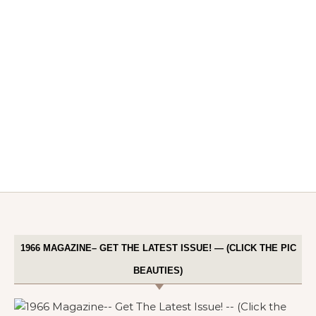
1966 MAGAZINE– GET THE LATEST ISSUE! — (CLICK THE PIC
BEAUTIES)