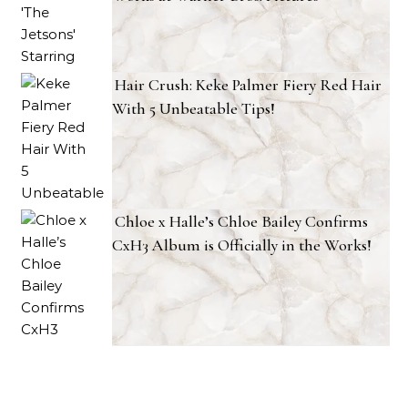
Hair Crush: Keke Palmer Fiery Red Hair
With 5 Unbeatable Tips!
Chloe x Halle’s Chloe Bailey Confirms
CxH3 Album is Officially in the Works!