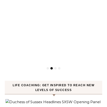
LIFE COACHING: GET INSPIRED TO REACH NEW
LEVELS OF SUCCESS