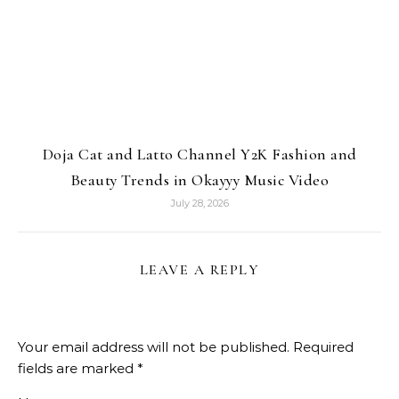
Doja Cat and Latto Channel Y2K Fashion and
Beauty Trends in Okayyy Music Video
July 28, 2026
LEAVE A REPLY
Your email address will not be published.
Required
fields are marked
*