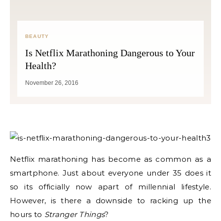
BEAUTY
Is Netflix Marathoning Dangerous to Your
Health?
November 26, 2016
Netflix marathoning has become as common as a
smartphone. Just about everyone under 35 does it
so its officially now apart of millennial lifestyle.
However, is there a downside to racking up the
hours to
Stranger Things
?