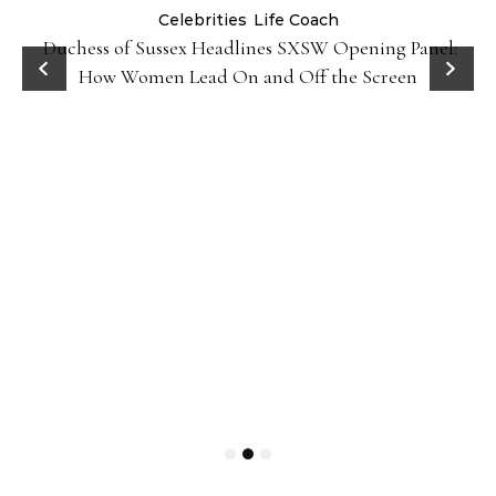
Celebrities
Life Coach
Duchess of Sussex Headlines SXSW Opening Panel:
How Women Lead On and Off the Screen