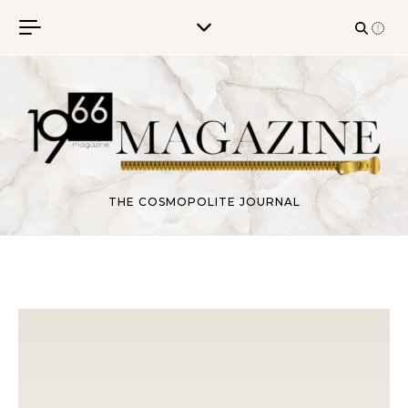
Skip to content
THE COSMOPOLITE JOURNAL