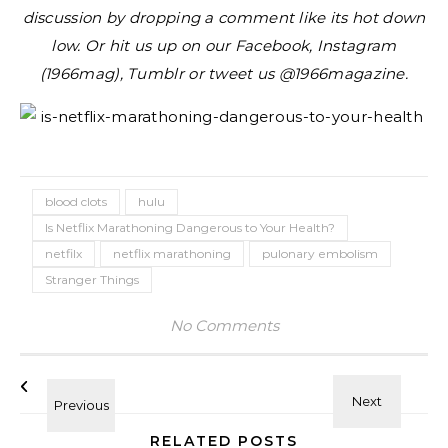
discussion by dropping a comment like its hot down
low. Or hit us up on our Facebook, Instagram
(1966mag), Tumblr or tweet us @1966magazine.
blood clots
hulu
Is Netflix Marathoning Dangerous to Your Health?
netfilx
netflix marathoning
pulonary embolism
Stranger Things
No Comments
RELATED POSTS