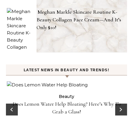
Meghan Markle Skincare Routine K-
Beauty Collagen Face Cream—And It’s
Only $10!
LATEST NEWS IN BEAUTY AND TRENDS!
ty
Beauty
Does Lemon Water Help Bloating? Here’s Why To
D
Grab a Glass!