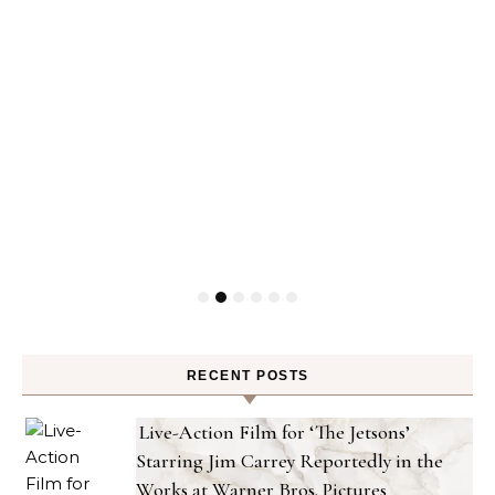
RECENT POSTS
Live-Action Film for ‘The Jetsons’
Starring Jim Carrey Reportedly in the
Works at Warner Bros. Pictures