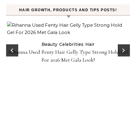
HAIR GROWTH, PRODUCTS AND TIPS POSTS!
Beauty
Celebrities
Hair
Rihanna Used Fenty Hair Gelly Type Strong Hold Gel
For 2026 Met Gala Look!