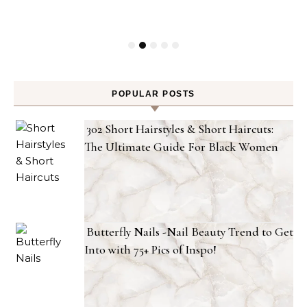
POPULAR POSTS
302 Short Hairstyles & Short Haircuts:
The Ultimate Guide For Black Women
Butterfly Nails -Nail Beauty Trend to Get
Into with 75+ Pics of Inspo!