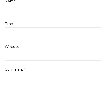
Name
Email
Website
Comment
*