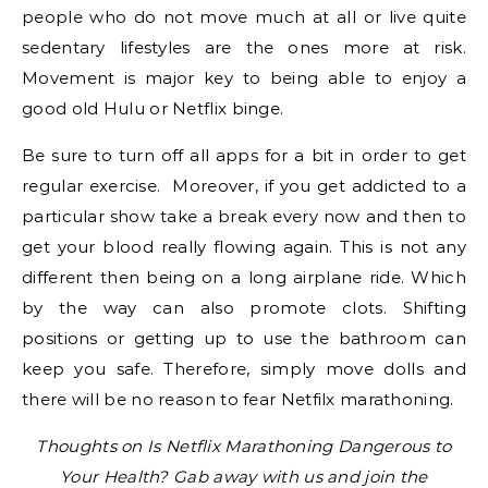
people who do not move much at all or live quite
sedentary lifestyles are the ones more at risk.
Movement is major key to being able to enjoy a
good old Hulu or Netflix binge.
Be sure to turn off all apps for a bit in order to get
regular exercise. Moreover, if you get addicted to a
particular show take a break every now and then to
get your blood really flowing again. This is not any
different then being on a long airplane ride. Which
by the way can also promote clots. Shifting
positions or getting up to use the bathroom can
keep you safe. Therefore, simply move dolls and
there will be no reason to fear Netfilx marathoning.
Thoughts on Is Netflix Marathoning Dangerous to
Your Health? Gab away with us and join the