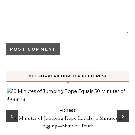
GET FIT–READ OUR TOP FEATURES!
ck
Fitness
10 Minutes of Jumping Rope Equals 30 Minutes of
Jogging—Myth or Truth