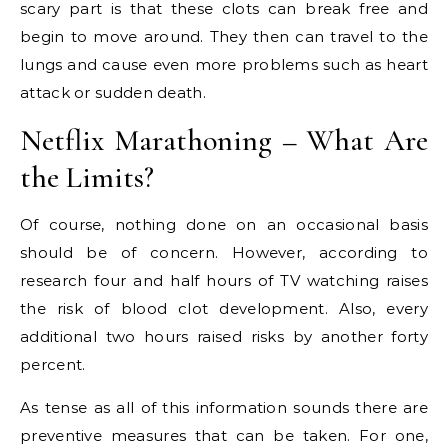
scary part is that these clots can break free and
begin to move around. They then can travel to the
lungs and cause even more problems such as heart
attack or sudden death.
Netflix Marathoning – What Are
the Limits?
Of course, nothing done on an occasional basis
should be of concern. However, according to
research four and half hours of TV watching raises
the risk of blood clot development. Also, every
additional two hours raised risks by another forty
percent.
As tense as all of this information sounds there are
preventive measures that can be taken. For one,