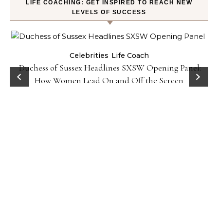
LIFE COACHING: GET INSPIRED TO REACH NEW
LEVELS OF SUCCESS
Celebrities
Life Coach
Duchess of Sussex Headlines SXSW Opening Panel:
How Women Lead On and Off the Screen