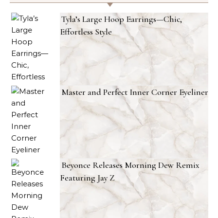
Tyla’s Large Hoop Earrings—Chic,
Effortless Style
Master and Perfect Inner Corner Eyeliner
Beyonce Releases Morning Dew Remix
Featuring Jay Z