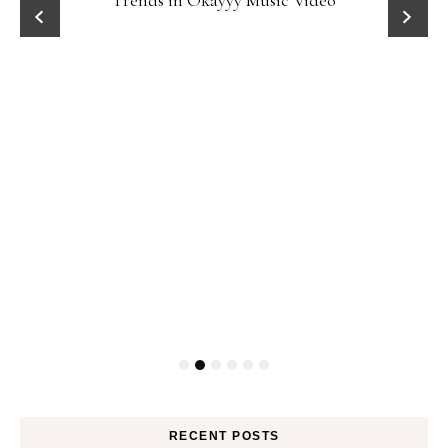
Trends in Okayyy Music Video
RECENT POSTS