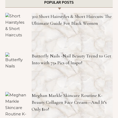
POPULAR POSTS
302 Short Hairstyles & Short Haircuts: The
Ultimate Guide For Black Women
Butterfly Nails -Nail Beauty Trend to Get
Into with 75+ Pics of Inspo!
Meghan Markle Skincare Routine K-
Beauty Collagen Face Cream—And It’s
Only $10!