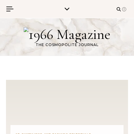
Skip to content
THE COSMOPOLITE JOURNAL