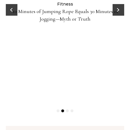
ck
Fitness
10 Minutes of Jumping Rope Equals 30 Minutes of
Jogging—Myth or Truth