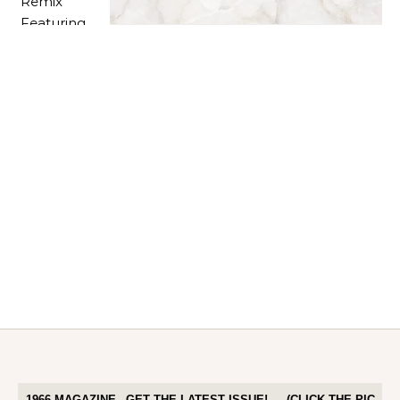
1966 MAGAZINE– GET THE LATEST ISSUE! — (CLICK THE PIC