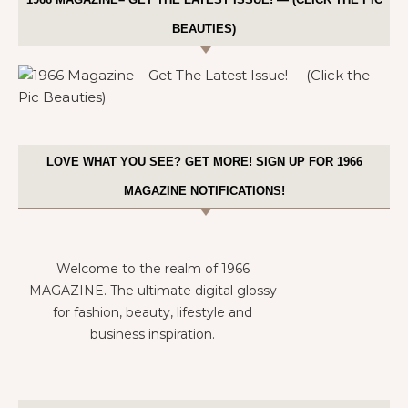
BEAUTIES)
LOVE WHAT YOU SEE? GET MORE! SIGN UP FOR 1966
MAGAZINE NOTIFICATIONS!
Welcome to the realm of 1966
MAGAZINE. The ultimate digital glossy
for fashion, beauty, lifestyle and
business inspiration.