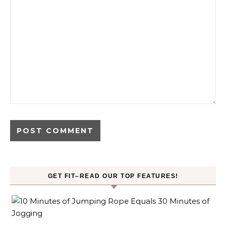
GET FIT–READ OUR TOP FEATURES!