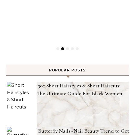
POPULAR POSTS
302 Short Hairstyles & Short Haircuts:
The Ultimate Guide For Black Women
Butterfly Nails -Nail Beauty Trend to Get