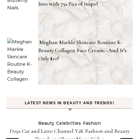
Into with 75+ Pics of Inspo!
Meghan Markle Skincare Routine K-
Beauty Collagen Face Cream—And It’s
Only $10!
LATEST NEWS IN BEAUTY AND TRENDS!
Beauty
Celebrities
Fashion
Doja Cat and Latto Channel Y2K Fashion and Beauty