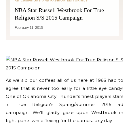
AD CAMPAIGNS AND FASHION EDITORIALS
NBA Star Russell Westbrook For True
Religion S/S 2015 Campaign
February 11, 2015
As we sip our coffees all of us here at 1966 had to
agree that is never too early for a little eye candy!
One of Oklahoma City Thunder’s finest players stars
in True Religion’s Spring/Summer 2015 ad
campaign. We’ll gladly gaze upon Westbrook in
tight pants while flexing for the camera any day.