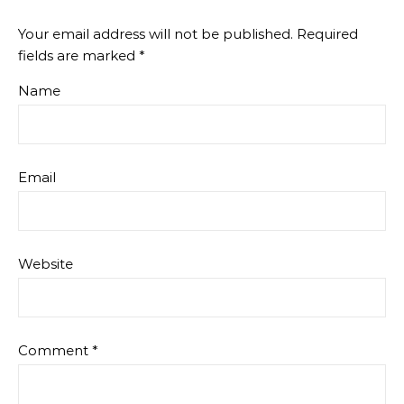
Your email address will not be published.
Required
fields are marked
*
Name
Email
Website
Comment
*