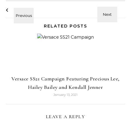
RELATED POSTS
Versace SS21 Campaign Featuring Precious Lee,
Hailey Bailey and Kendall Jenner
January 13, 2021
LEAVE A REPLY