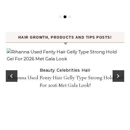
HAIR GROWTH, PRODUCTS AND TIPS POSTS!
Beauty
Celebrities
Hair
Rihanna Used Fenty Hair Gelly Type Strong Hold Gel
For 2026 Met Gala Look!