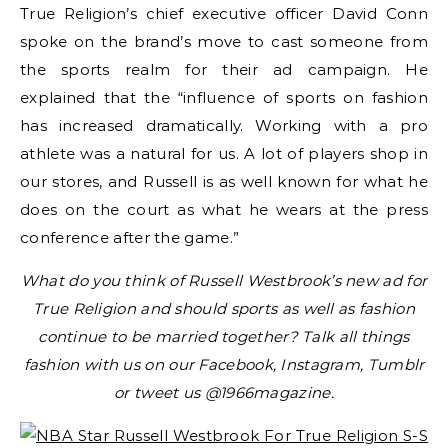
True Religion’s chief executive officer David Conn
spoke on the brand’s move to cast someone from
the sports realm for their ad campaign. He
explained that the “influence of sports on fashion
has increased dramatically. Working with a pro
athlete was a natural for us. A lot of players shop in
our stores, and Russell is as well known for what he
does on the court as what he wears at the press
conference after the game.”
What do you think of Russell Westbrook’s new ad for
True Religion and should sports as well as fashion
continue to be married together? Talk all things
fashion with us on our Facebook, Instagram, Tumblr
or tweet us @1966magazine.