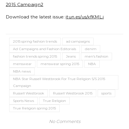
Download the latest issue:
itun.es/us/xfKML.i
2015 spring fashion trends
ad campaigns
Ad Campaigns and Fashion Editorials
denim
fashion trends spring 2015
Jeans
men's fashion
menswear
menswear spring 2015
NBA
NBA news
NBA Star Russell Westbrook For True Religion S/S 2015
Campaign
Russell Westbrook
Russell Westbrook 2015
sports
Sports News
True Religion
True Religion spring 2015
No Comments