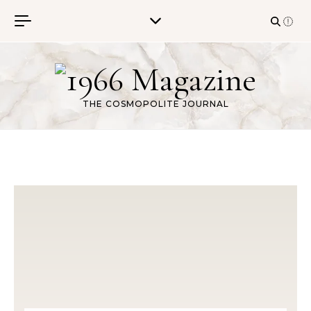
Skip to content
THE COSMOPOLITE JOURNAL