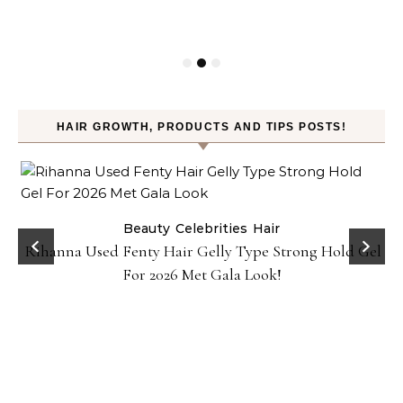
HAIR GROWTH, PRODUCTS AND TIPS POSTS!
Beauty
Celebrities
Hair
Rihanna Used Fenty Hair Gelly Type Strong Hold Gel
For 2026 Met Gala Look!