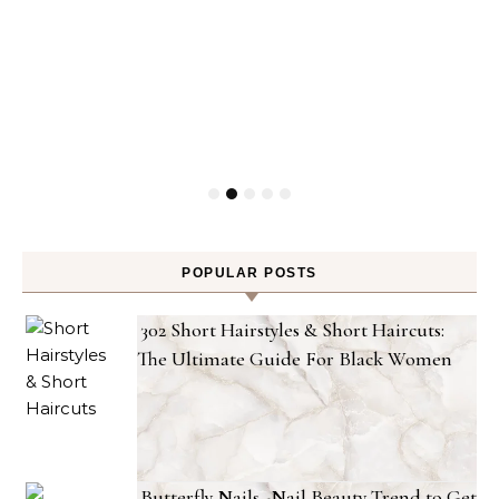
POPULAR POSTS
302 Short Hairstyles & Short Haircuts:
The Ultimate Guide For Black Women
Butterfly Nails -Nail Beauty Trend to Get