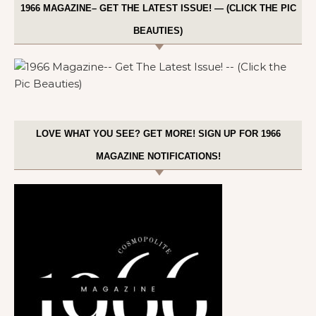
1966 MAGAZINE– GET THE LATEST ISSUE! — (CLICK THE PIC
BEAUTIES)
LOVE WHAT YOU SEE? GET MORE! SIGN UP FOR 1966
MAGAZINE NOTIFICATIONS!