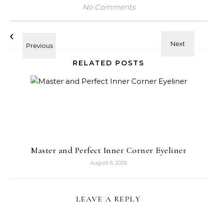
No Comments
RELATED POSTS
Master and Perfect Inner Corner Eyeliner
August 6, 2026
LEAVE A REPLY