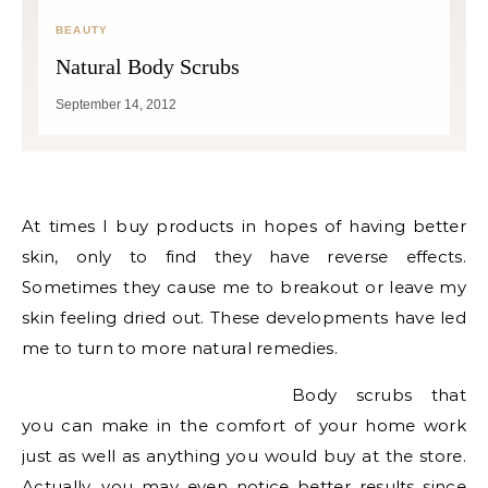
BEAUTY
Natural Body Scrubs
September 14, 2012
At times I buy products in hopes of having better
skin, only to find they have reverse effects.
Sometimes they cause me to breakout or leave my
skin feeling dried out. These developments have led
me to turn to more natural remedies.
Body scrubs that
you can make in the comfort of your home work
just as well as anything you would buy at the store.
Actually, you may even notice better results since