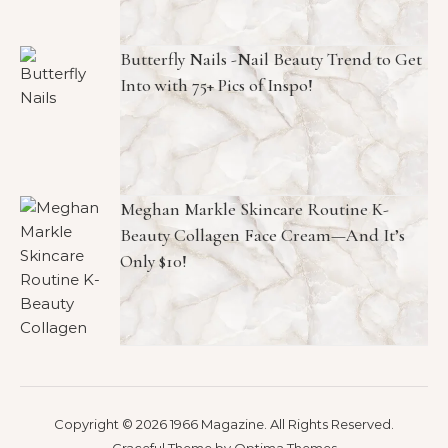
Butterfly Nails -Nail Beauty Trend to Get
Into with 75+ Pics of Inspo!
Meghan Markle Skincare Routine K-
Beauty Collagen Face Cream—And It’s
Only $10!
Copyright © 2026 1966 Magazine. All Rights Reserved.