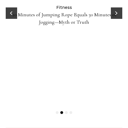
ck
Fitness
10 Minutes of Jumping Rope Equals 30 Minutes of
Jogging—Myth or Truth