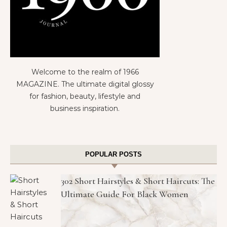
Welcome to the realm of 1966
MAGAZINE. The ultimate digital glossy
for fashion, beauty, lifestyle and
business inspiration.
POPULAR POSTS
302 Short Hairstyles & Short Haircuts: The
Ultimate Guide For Black Women