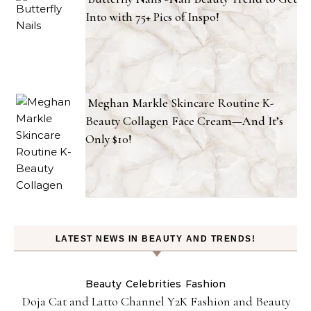
Into with 75+ Pics of Inspo!
Meghan Markle Skincare Routine K-
Beauty Collagen Face Cream—And It’s
Only $10!
LATEST NEWS IN BEAUTY AND TRENDS!
Beauty
Celebrities
Fashion
Doja Cat and Latto Channel Y2K Fashion and Beauty