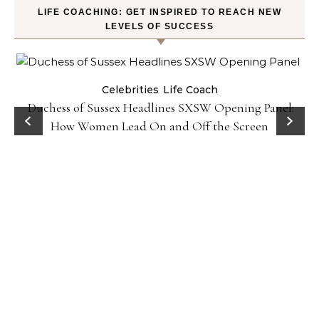
LIFE COACHING: GET INSPIRED TO REACH NEW
LEVELS OF SUCCESS
Celebrities
Life Coach
Duchess of Sussex Headlines SXSW Opening Panel:
How Women Lead On and Off the Screen