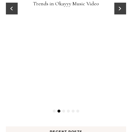
Trends in Okayyy Music Video