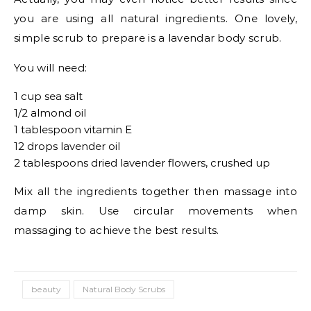
you are using all natural ingredients. One lovely,
simple scrub to prepare is a lavendar body scrub.
You will need:
1 cup sea salt
1/2 almond oil
1 tablespoon vitamin E
12 drops lavender oil
2 tablespoons dried lavender flowers, crushed up
Mix all the ingredients together then massage into
damp skin. Use circular movements when
massaging to achieve the best results.
beauty
Natural Body Scrubs