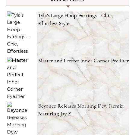
RECENT POSTS
Tyla’s Large Hoop Earrings—Chic,
Effortless Style
Master and Perfect Inner Corner Eyeliner
Beyonce Releases Morning Dew Remix
Featuring Jay Z