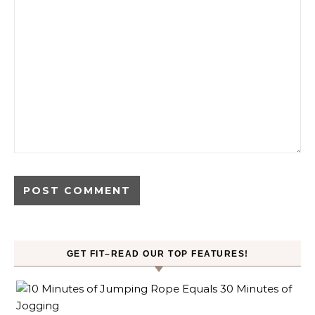
GET FIT–READ OUR TOP FEATURES!