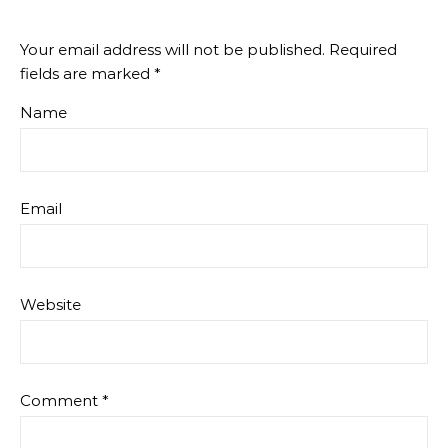
Your email address will not be published.
Required
fields are marked
*
Name
Email
Website
Comment
*