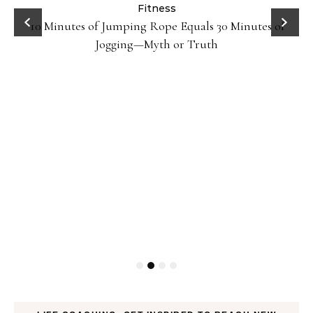
ck
Fitness
10 Minutes of Jumping Rope Equals 30 Minutes of
Jogging—Myth or Truth