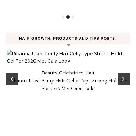
HAIR GROWTH, PRODUCTS AND TIPS POSTS!
Beauty
Celebrities
Hair
Rihanna Used Fenty Hair Gelly Type Strong Hold Gel
For 2026 Met Gala Look!