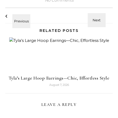
No Comments
RELATED POSTS
Tyla’s Large Hoop Earrings—Chic, Effortless Style
August 7, 2026
LEAVE A REPLY