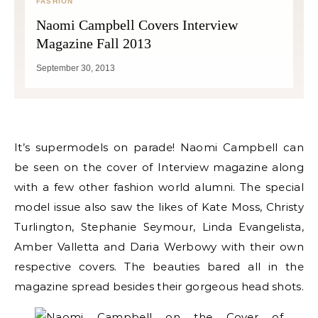
FASHION
Naomi Campbell Covers Interview
Magazine Fall 2013
September 30, 2013
It’s supermodels on parade! Naomi Campbell can
be seen on the cover of Interview magazine along
with a few other fashion world alumni. The special
model issue also saw the likes of Kate Moss, Christy
Turlington, Stephanie Seymour, Linda Evangelista,
Amber Valletta and Daria Werbowy with their own
respective covers. The beauties bared all in the
magazine spread besides their gorgeous head shots.