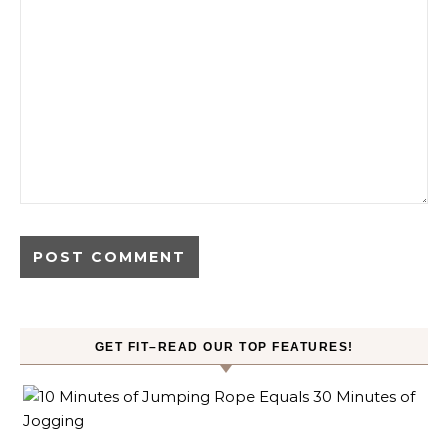
GET FIT–READ OUR TOP FEATURES!