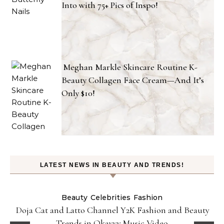
Into with 75+ Pics of Inspo!
Meghan Markle Skincare Routine K-
Beauty Collagen Face Cream—And It’s
Only $10!
LATEST NEWS IN BEAUTY AND TRENDS!
Beauty
Celebrities
Fashion
Doja Cat and Latto Channel Y2K Fashion and Beauty
Trends in Okayyy Music Video