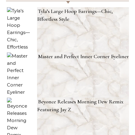
Tyla’s Large Hoop Earrings—Chic,
Effortless Style
Master and Perfect Inner Corner Eyeliner
Beyonce Releases Morning Dew Remix
Featuring Jay Z