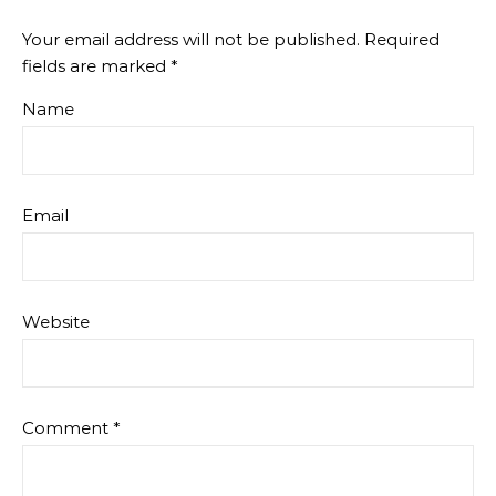
Your email address will not be published.
Required
fields are marked
*
Name
Email
Website
Comment
*