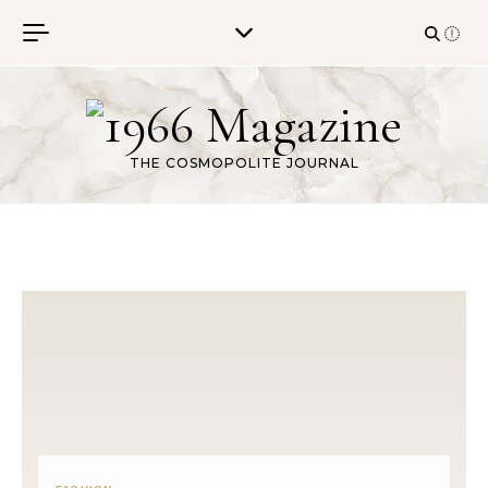
Skip to content
THE COSMOPOLITE JOURNAL