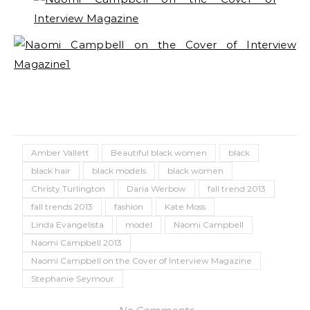
Amber Vallett
Beautiful black women
black
black hair
black models
black women
Christy Turlington
Daria Werbow
fall trend 2013
fall trends 2013
fashion
Kate Moss
Linda Evangelista
model
Naomi Campbell
Naomi Campbell 2013
Naomi Campbell on the Cover of Interview Magazine
Stephanie Seymour