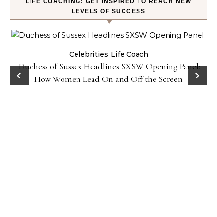
LIFE COACHING: GET INSPIRED TO REACH NEW
LEVELS OF SUCCESS
Celebrities
Life Coach
Duchess of Sussex Headlines SXSW Opening Panel:
How Women Lead On and Off the Screen