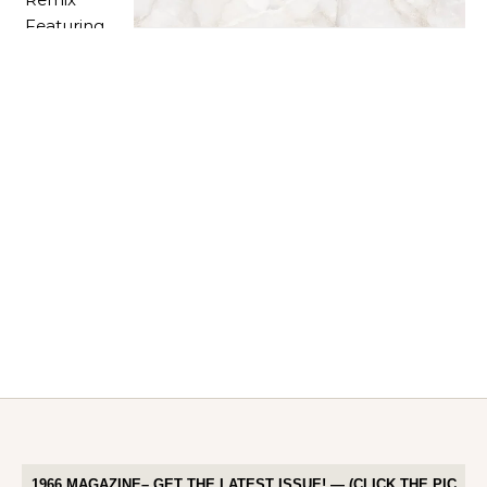
1966 MAGAZINE– GET THE LATEST ISSUE! — (CLICK THE PIC