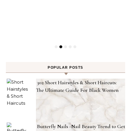
POPULAR POSTS
302 Short Hairstyles & Short Haircuts:
The Ultimate Guide For Black Women
Butterfly Nails -Nail Beauty Trend to Get