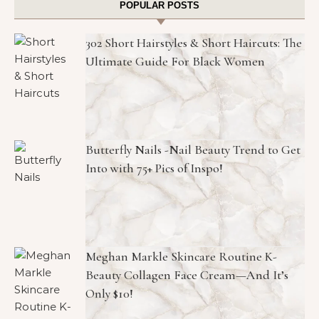
POPULAR POSTS
302 Short Hairstyles & Short Haircuts: The
Ultimate Guide For Black Women
Butterfly Nails -Nail Beauty Trend to Get
Into with 75+ Pics of Inspo!
Meghan Markle Skincare Routine K-
Beauty Collagen Face Cream—And It’s
Only $10!