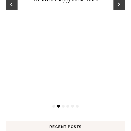
RECENT POSTS