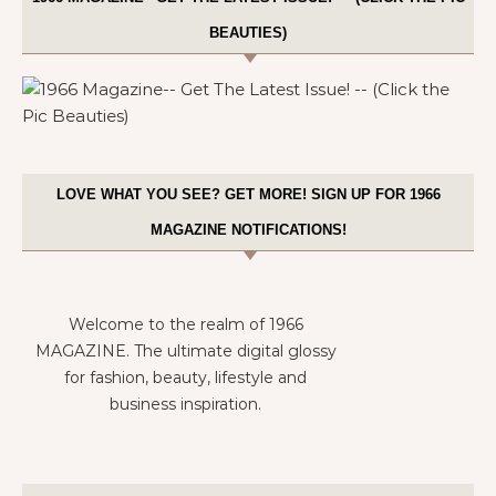
BEAUTIES)
LOVE WHAT YOU SEE? GET MORE! SIGN UP FOR 1966
MAGAZINE NOTIFICATIONS!
Welcome to the realm of 1966
MAGAZINE. The ultimate digital glossy
for fashion, beauty, lifestyle and
business inspiration.