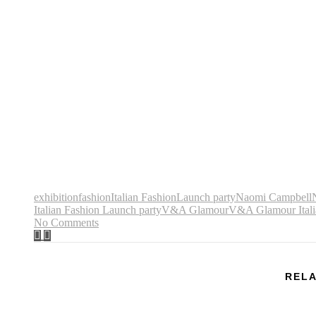
exhibition
fashion
Italian Fashion
Launch party
Naomi Campbell
Italian Fashion Launch party
V&A Glamour
V&A Glamour Itali
No Comments
RELA