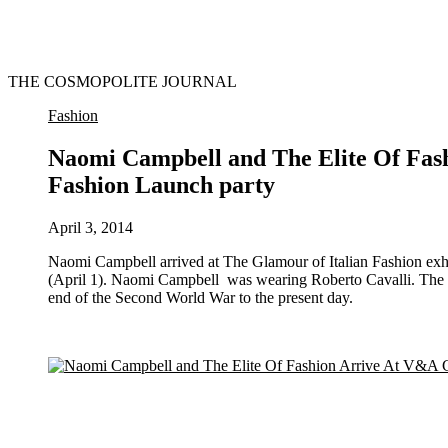
THE COSMOPOLITE JOURNAL
Fashion
Naomi Campbell and The Elite Of Fas
Fashion Launch party
April 3, 2014
Naomi Campbell arrived at The Glamour of Italian Fashion exhibition launch at the Victoria and Albert museum in London last night
(April 1). Naomi Campbell was wearing Roberto Cavalli. The up
end of the Second World War to the present day.