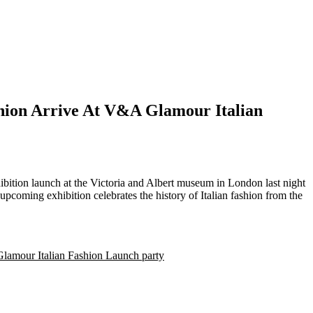
hion Arrive At V&A Glamour Italian
coming exhibition celebrates the history of Italian fashion from the