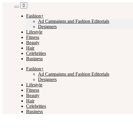
Skip
to
content
Fashion+
Ad Campaigns and Fashion Editorials
Designers
Lifestyle
Fitness
Beauty
Hair
Celebrities
Business
Fashion+
Ad Campaigns and Fashion Editorials
Designers
Lifestyle
Fitness
Beauty
Hair
Celebrities
Business