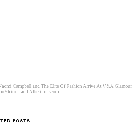
Naomi Campbell and The Elite Of Fashion Arrive At V&A Glamour
an
Victoria and Albert museum
TED POSTS