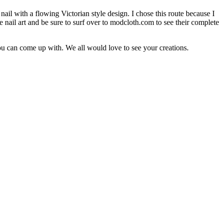
 nail with a flowing Victorian style design. I chose this route because I
the nail art and be sure to surf over to modcloth.com to see their complete
u can come up with. We all would love to see your creations.