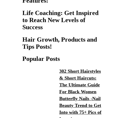
Features!
Life Coaching: Get Inspired
to Reach New Levels of
Success
Hair Growth, Products and
Tips Posts!
Popular Posts
302 Short Hairstyles
& Short Haircuts:
The Ultimate Guide
For Black Women
Butterfly Nails -Nail
Beauty Trend to Get
Into with 75+ Pics of