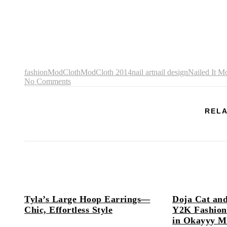
fashion
ModCloth
ModCloth 2014
nail art
nail design
Nailed It M
No Comments
RELA
Tyla’s Large Hoop Earrings—
Doja Cat and
Chic, Effortless Style
Y2K Fashion
in Okayyy M