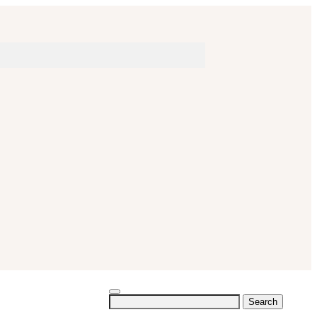
Search
for: