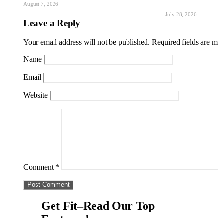
August 7, 2026
July 28, 2026
Leave a Reply
Your email address will not be published.
Required fields are 
Name
Email
Website
Comment
*
Get Fit–Read Our Top