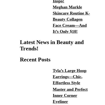
Inspo!
Meghan Markle
Skincare Routine K-
Beauty Collagen
Face Cream—And
It’s Only $10!
Latest News in Beauty and
Trends!
Recent Posts
Tyla’s Large Hoop
Earrings—Chic,
Effortless Style
Master and Perfect
Inner Corner
Eyeliner