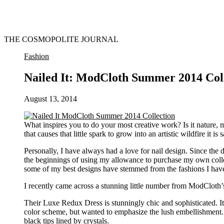
THE COSMOPOLITE JOURNAL
Fashion
Nailed It: ModCloth Summer 2014 Col
August 13, 2014
What inspires you to do your most creative work? Is it nature, m
that causes that little spark to grow into an artistic wildfire it is
Personally, I have always had a love for nail design. Since the 
the beginnings of using my allowance to purchase my own colle
some of my best designs have stemmed from the fashions I hav
I recently came across a stunning little number from ModCloth’
Their Luxe Redux Dress is stunningly chic and sophisticated. It
color scheme, but wanted to emphasize the lush embellishment. I
black tips lined by crystals.