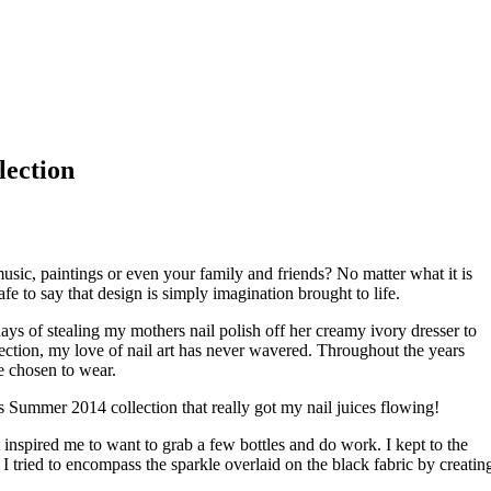
lection
usic, paintings or even your family and friends? No matter what it is
 safe to say that design is simply imagination brought to life.
days of stealing my mothers nail polish off her creamy ivory dresser to
ction, my love of nail art has never wavered. Throughout the years
e chosen to wear.
s Summer 2014 collection that really got my nail juices flowing!
 inspired me to want to grab a few bottles and do work. I kept to the
 tried to encompass the sparkle overlaid on the black fabric by creatin