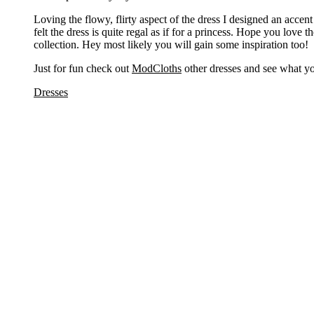
Loving the flowy, flirty aspect of the dress I designed an accent
felt the dress is quite regal as if for a princess. Hope you love 
collection. Hey most likely you will gain some inspiration too!
Just for fun check out
ModCloths
other dresses and see what yo
Dresses