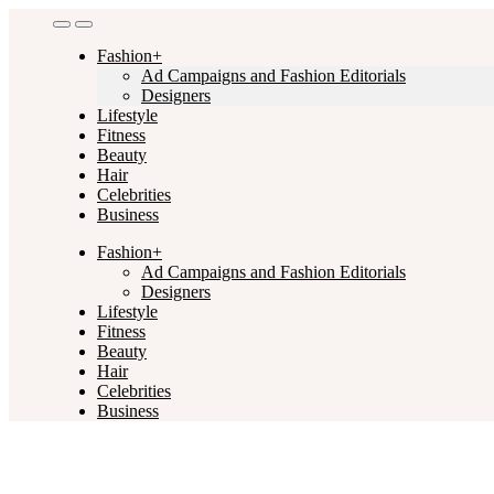
Skip
to
Fashion+
content
Ad Campaigns and Fashion Editorials
Designers
Lifestyle
Fitness
Beauty
Hair
Celebrities
Business
Fashion+
Ad Campaigns and Fashion Editorials
Designers
Lifestyle
Fitness
Beauty
Hair
Celebrities
Business