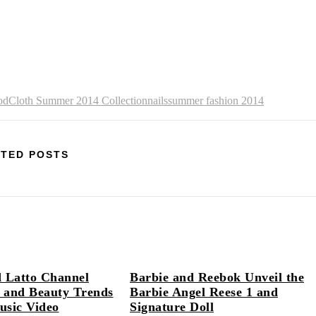
odCloth Summer 2014 Collection
nails
summer fashion 2014
TED POSTS
 Latto Channel
Barbie and Reebok Unveil the
 and Beauty Trends
Barbie Angel Reese 1 and
usic Video
Signature Doll