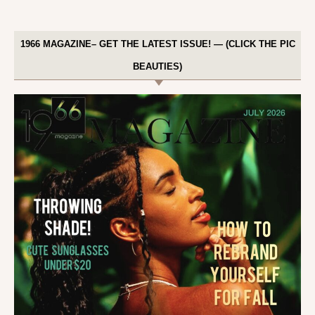
1966 MAGAZINE– GET THE LATEST ISSUE! — (CLICK THE PIC
BEAUTIES)