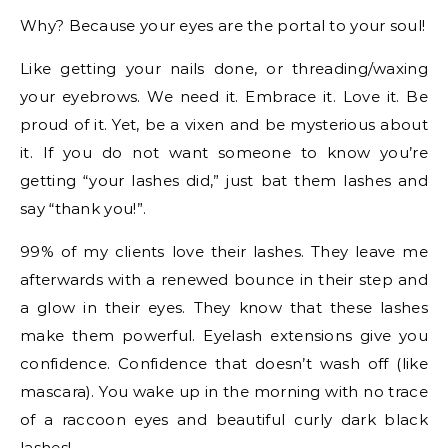
Why? Because your eyes are the portal to your soul!
Like getting your nails done, or threading/waxing
your eyebrows. We need it. Embrace it. Love it. Be
proud of it. Yet, be a vixen and be mysterious about
it. If you do not want someone to know you’re
getting “your lashes did,” just bat them lashes and
say “thank you!”.
99% of my clients love their lashes. They leave me
afterwards with a renewed bounce in their step and
a glow in their eyes. They know that these lashes
make them powerful. Eyelash extensions give you
confidence. Confidence that doesn’t wash off (like
mascara). You wake up in the morning with no trace
of a raccoon eyes and beautiful curly dark black
lashes!