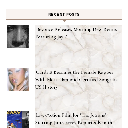
RECENT POSTS
Beyonce Releases Morning Dew Remix
Featuring Jay Z
Cardi B Becomes the Female Rapper
With Most Diamond Certified Songs in
US History
Live-Action Film for ‘The Jetsons’
Starring Jim Carrey Reportedly in the