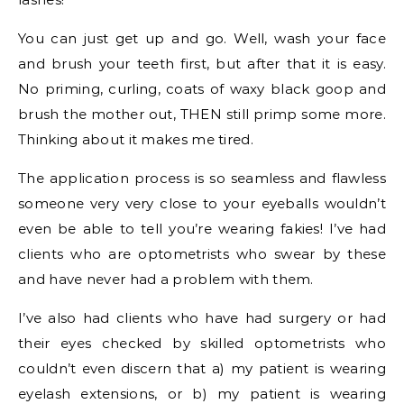
You can just get up and go. Well, wash your face
and brush your teeth first, but after that it is easy.
No priming, curling, coats of waxy black goop and
brush the mother out, THEN still primp some more.
Thinking about it makes me tired.
The application process is so seamless and flawless
someone very very close to your eyeballs wouldn’t
even be able to tell you’re wearing fakies! I’ve had
clients who are optometrists who swear by these
and have never had a problem with them.
I’ve also had clients who have had surgery or had
their eyes checked by skilled optometrists who
couldn’t even discern that a) my patient is wearing
eyelash extensions, or b) my patient is wearing