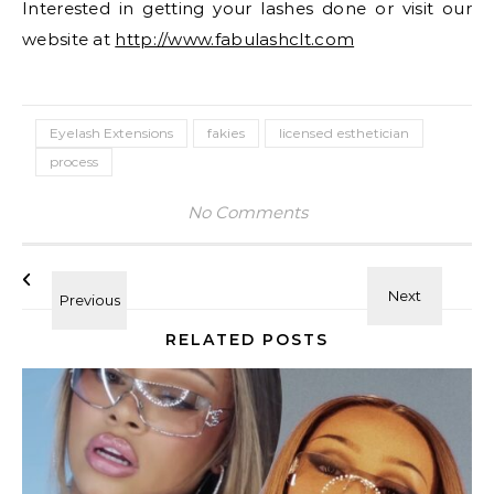
Interested in getting your lashes done or visit our
website at
http://www.fabulashclt.com
Eyelash Extensions
fakies
licensed esthetician
process
No Comments
RELATED POSTS