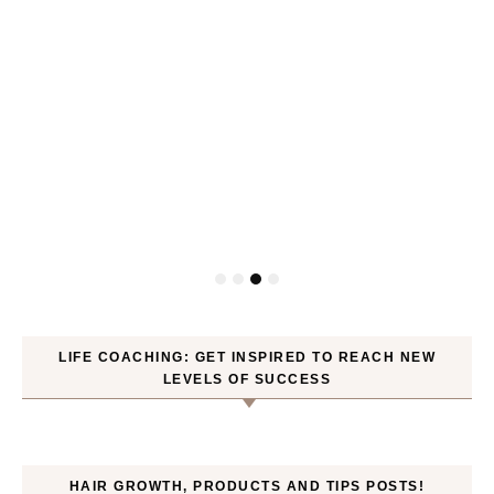
P
LIFE COACHING: GET INSPIRED TO REACH NEW
LEVELS OF SUCCESS
HAIR GROWTH, PRODUCTS AND TIPS POSTS!