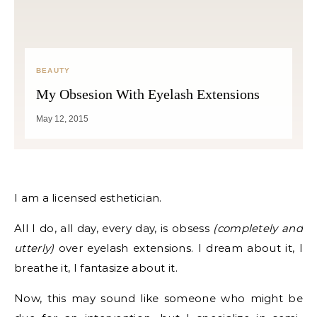
BEAUTY
My Obsesion With Eyelash Extensions
May 12, 2015
I am a licensed esthetician.
All I do, all day, every day, is obsess
(completely and
utterly)
over eyelash extensions. I dream about it, I
breathe it, I fantasize about it.
Now, this may sound like someone who might be