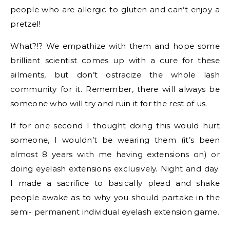
people who are allergic to gluten and can’t enjoy a
pretzel!
What?!? We empathize with them and hope some
brilliant scientist comes up with a cure for these
ailments, but don’t ostracize the whole lash
community for it. Remember, there will always be
someone who will try and ruin it for the rest of us.
If for one second I thought doing this would hurt
someone, I wouldn’t be wearing them (it’s been
almost 8 years with me having extensions on) or
doing eyelash extensions exclusively. Night and day.
I made a sacrifice to basically plead and shake
people awake as to why you should partake in the
semi- permanent individual eyelash extension game.