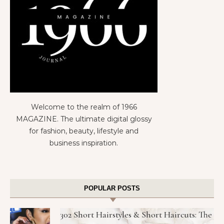
Welcome to the realm of 1966
MAGAZINE. The ultimate digital glossy
for fashion, beauty, lifestyle and
business inspiration.
POPULAR POSTS
302 Short Hairstyles & Short Haircuts: The