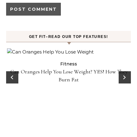
GET FIT–READ OUR TOP FEATURES!
Fitness
Can Oranges Help You Lose Weight? YES! How They
Burn Fat