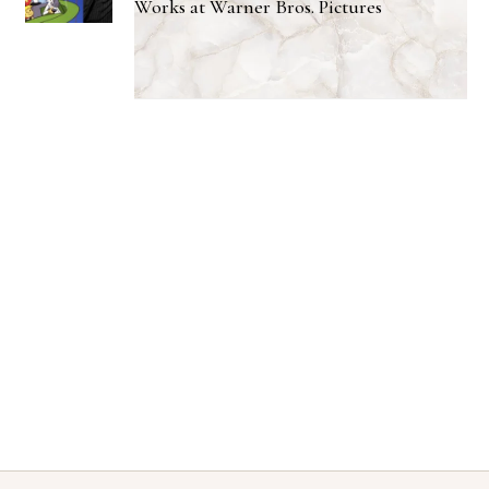
Works at Warner Bros. Pictures