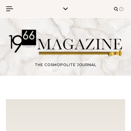
Skip to content
THE COSMOPOLITE JOURNAL