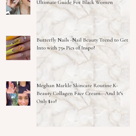
Ultimate Guide For Black Women
Butterfly Nails -Nail Beauty Trend to Get
Into with 75+ Pics of Inspo!
Meghan Markle Skincare Routine K-
Beauty Collagen Face Cream—And It’s
Only $10!