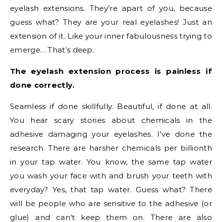
eyelash extensions. They’re apart of you, because
guess what? They are your real eyelashes! Just an
extension of it. Like your inner fabulousness trying to
emerge… That’s deep.
The eyelash extension process is painless if
done correctly.
Seamless if done skillfully. Beautiful, if done at all.
You hear scary stories about chemicals in the
adhesive damaging your eyelashes. I’ve done the
research. There are harsher chemicals per billionth
in your tap water. You know, the same tap water
you wash your face with and brush your teeth with
everyday? Yes, that tap water. Guess what? There
will be people who are sensitive to the adhesive (or
glue) and can’t keep them on. There are also