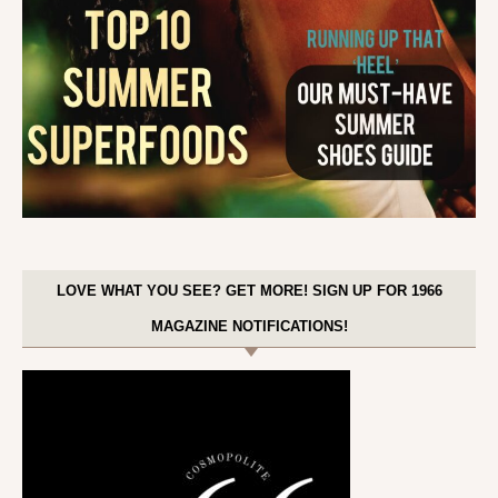
LOVE WHAT YOU SEE? GET MORE! SIGN UP FOR 1966
MAGAZINE NOTIFICATIONS!