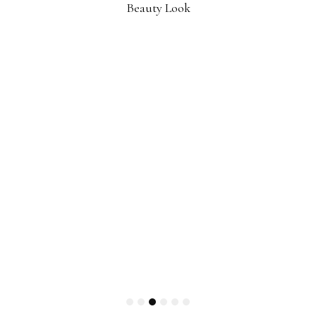
Beauty Look