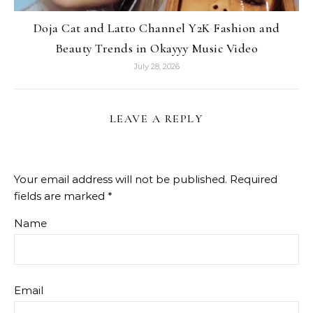
Doja Cat and Latto Channel Y2K Fashion and
Beauty Trends in Okayyy Music Video
July 28, 2026
LEAVE A REPLY
Your email address will not be published.
Required
fields are marked
*
Name
Email