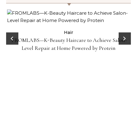
Hair
FROMLABS—K-Beauty Haircare to Achieve Salon-
Level Repair at Home Powered by Protein