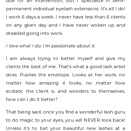
due for an intervention, but I specialize in semi-
permanent individual eyelash extensions. It’s all I do!
I work 6 days a week. I never have less than 6 clients
on any given day and I have never woken up and
dreaded going into work.
I love what I do. I’m passionate about it.
I am always trying to better myself and give my
clients the best of me. That’s what a good lash artist
does. Pushes the envelope. Looks at her work, no
matter how amazing it looks, no matter how
ecstatic the client is, and wonders to themselves,
how can I do it better?
That being said, once you find a wonderful lash guru
to do magic to your eyes, you will NEVER look back!
Unless it’s to bat your beautiful new lashes at a