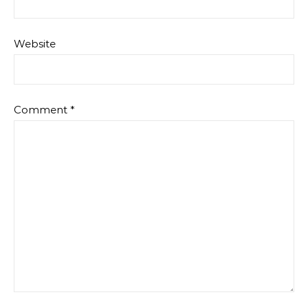
Website
Comment
*