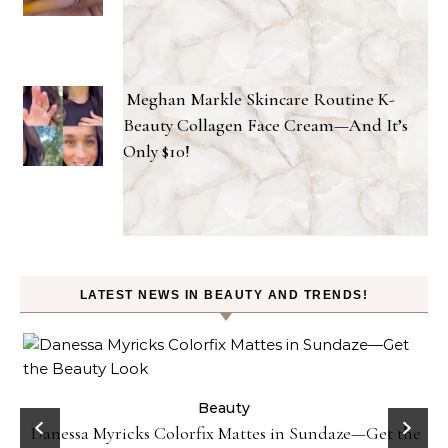
Meghan Markle Skincare Routine K-
Beauty Collagen Face Cream—And It’s
Only $10!
LATEST NEWS IN BEAUTY AND TRENDS!
Beauty
Danessa Myricks Colorfix Mattes in Sundaze—Get the