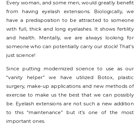
Every woman, and some men, would greatly benefit
from having eyelash extensions. Biologically, we
have a predisposition to be attracted to someone
with full, thick and long eyelashes. It shows fertility
and health. Mentally, we are always looking for
someone who can potentially carry our stock! That’s
just science!
Since putting modernized science to use as our
“vanity helper” we have utilized Botox, plastic
surgery, make-up applications and new methods of
exercise to make us the best that we can possibly
be. Eyelash extensions are not such a new addition
to this “maintenance” but it’s one of the most
important ones.