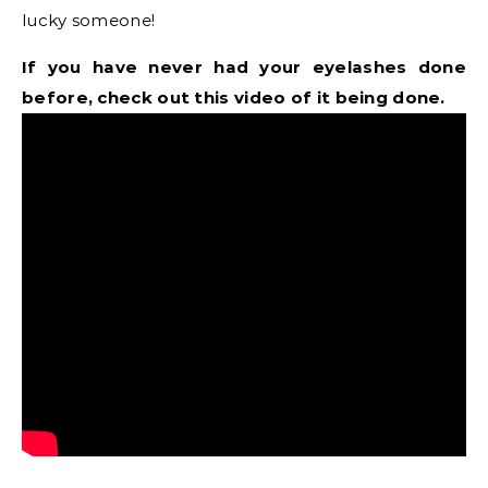
lucky someone!
If you have never had your eyelashes done
before, check out this video of it being done.