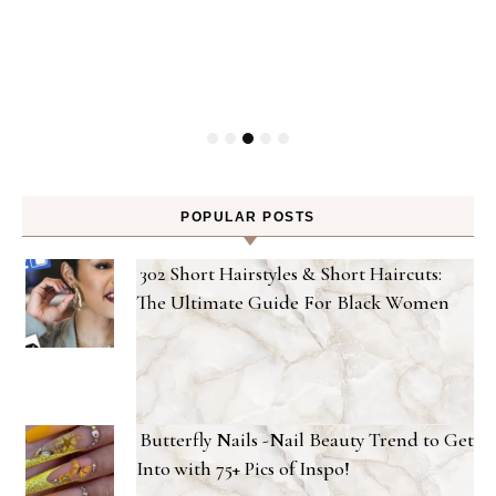
Gel
POPULAR POSTS
302 Short Hairstyles & Short Haircuts:
The Ultimate Guide For Black Women
Butterfly Nails -Nail Beauty Trend to Get
Into with 75+ Pics of Inspo!