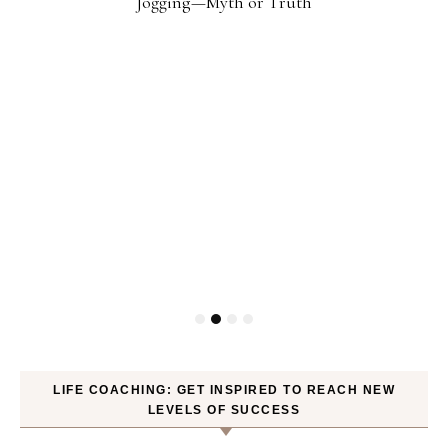
Jogging—Myth or Truth
LIFE COACHING: GET INSPIRED TO REACH NEW
LEVELS OF SUCCESS