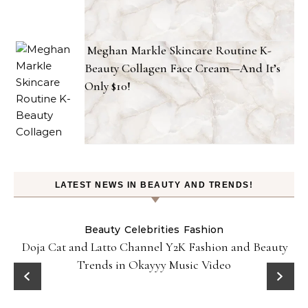
Meghan Markle Skincare Routine K-
Beauty Collagen Face Cream—And It’s
Only $10!
LATEST NEWS IN BEAUTY AND TRENDS!
Beauty
Celebrities
Fashion
Doja Cat and Latto Channel Y2K Fashion and Beauty
Trends in Okayyy Music Video