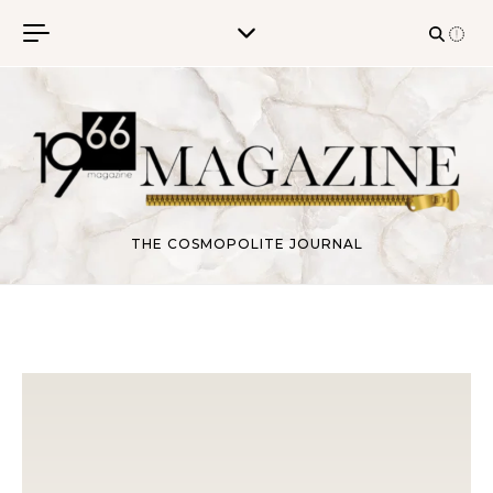
Skip to content
THE COSMOPOLITE JOURNAL