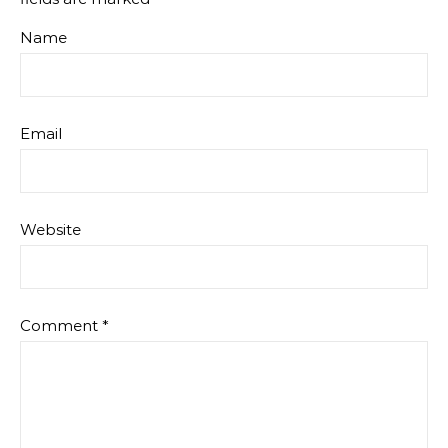
Name
Email
Website
Comment
*