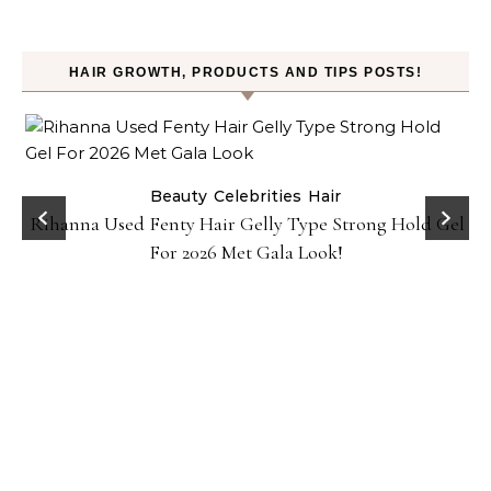
HAIR GROWTH, PRODUCTS AND TIPS POSTS!
Beauty
Celebrities
Hair
Rihanna Used Fenty Hair Gelly Type Strong Hold Gel
For 2026 Met Gala Look!