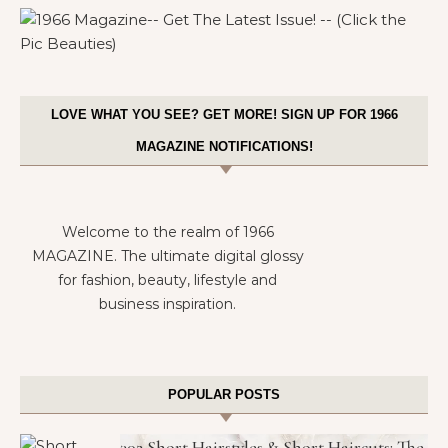
LOVE WHAT YOU SEE? GET MORE! SIGN UP FOR 1966
MAGAZINE NOTIFICATIONS!
Welcome to the realm of 1966
MAGAZINE. The ultimate digital glossy
for fashion, beauty, lifestyle and
business inspiration.
POPULAR POSTS
302 Short Hairstyles & Short Haircuts: The