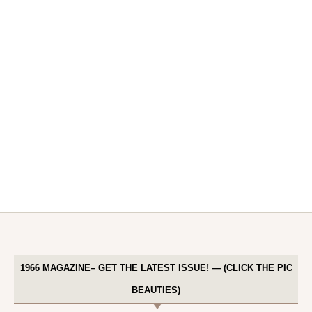
1966 MAGAZINE– GET THE LATEST ISSUE! — (CLICK THE PIC
BEAUTIES)