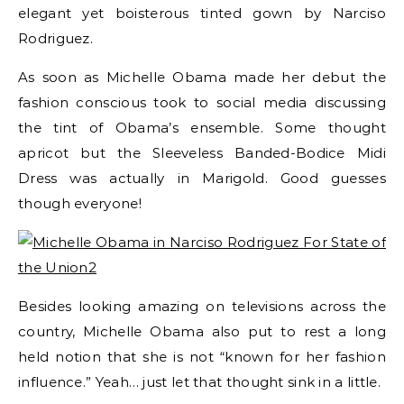
elegant yet boisterous tinted gown by Narciso
Rodriguez.
As soon as Michelle Obama made her debut the
fashion conscious took to social media discussing
the tint of Obama’s ensemble. Some thought
apricot but the Sleeveless Banded-Bodice Midi
Dress was actually in Marigold. Good guesses
though everyone!
Besides looking amazing on televisions across the
country, Michelle Obama also put to rest a long
held notion that she is not “known for her fashion
influence.” Yeah… just let that thought sink in a little.