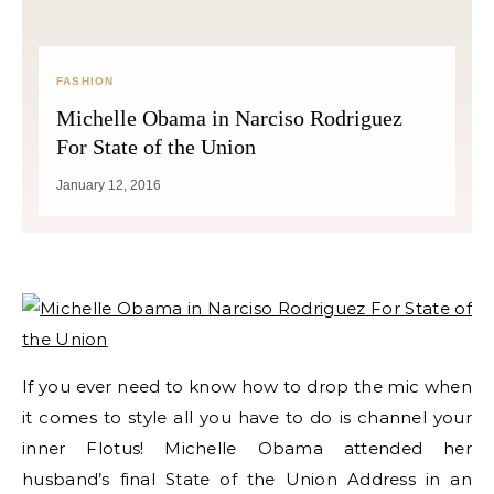
FASHION
Michelle Obama in Narciso Rodriguez
For State of the Union
January 12, 2016
If you ever need to know how to drop the mic when
it comes to style all you have to do is channel your
inner Flotus! Michelle Obama attended her
husband’s final State of the Union Address in an