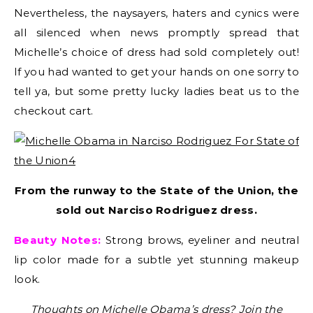
Nevertheless, the naysayers, haters and cynics were
all silenced when news promptly spread that
Michelle’s choice of dress had sold completely out!
If you had wanted to get your hands on one sorry to
tell ya, but some pretty lucky ladies beat us to the
checkout cart.
From the runway to the State of the Union, the
sold out Narciso Rodriguez dress.
Beauty Notes:
Strong brows, eyeliner and neutral
lip color made for a subtle yet stunning makeup
look.
Thoughts on Michelle Obama’s dress? Join the