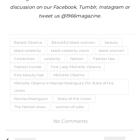
discussion on our Facebook, Tumblr, Instagram or
tweet us @1966magazine.
Barack Obama
Beautiful black women
beauty
black celebrity
black celebrity news
black women
Celebrities
celebrity
fashion
Fashion tips
Fashion trends
First Lady Michelle Obama
free beauty tips
Michelle Obama
Michelle Obama in Narciso Rodriguez For State of the
Union
Narciso Rodriguez
State of the Union
The fashion show
women of color
No Comments