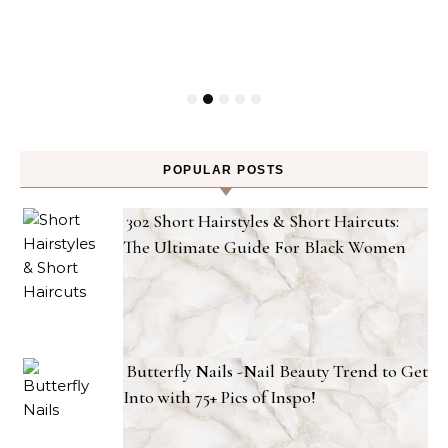
POPULAR POSTS
302 Short Hairstyles & Short Haircuts:
The Ultimate Guide For Black Women
Butterfly Nails -Nail Beauty Trend to Get
Into with 75+ Pics of Inspo!