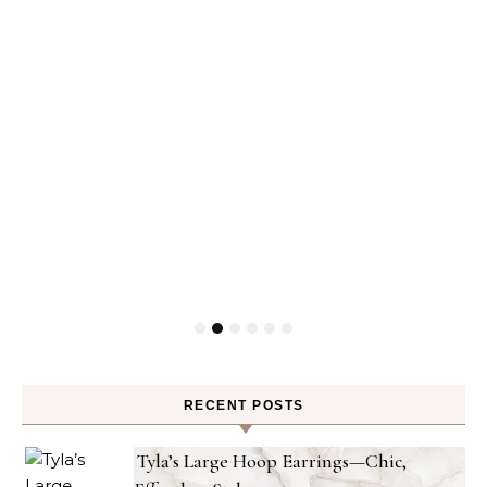
RECENT POSTS
Tyla’s Large Hoop Earrings—Chic,