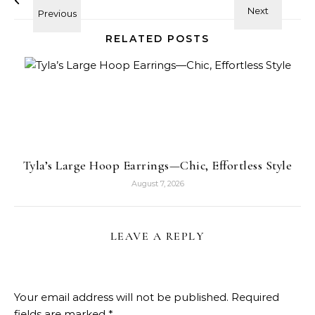
RELATED POSTS
Tyla’s Large Hoop Earrings—Chic, Effortless Style
August 7, 2026
LEAVE A REPLY
Your email address will not be published.
Required
fields are marked
*