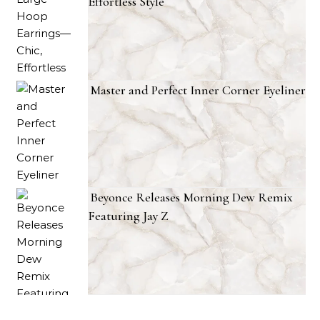
Effortless Style
Master and Perfect Inner Corner Eyeliner
Beyonce Releases Morning Dew Remix
Featuring Jay Z