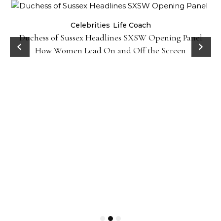
Celebrities
Life Coach
Duchess of Sussex Headlines SXSW Opening Panel:
How Women Lead On and Off the Screen