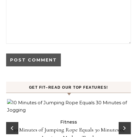
GET FIT–READ OUR TOP FEATURES!
ck
Fitness
10 Minutes of Jumping Rope Equals 30 Minutes of