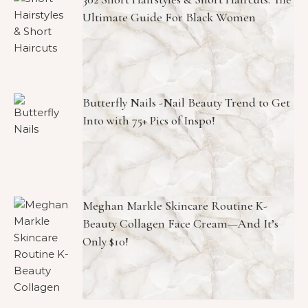
Ultimate Guide For Black Women
Butterfly Nails -Nail Beauty Trend to Get
Into with 75+ Pics of Inspo!
Meghan Markle Skincare Routine K-
Beauty Collagen Face Cream—And It’s
Only $10!