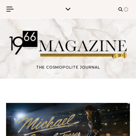
Skip to content
THE COSMOPOLITE JOURNAL