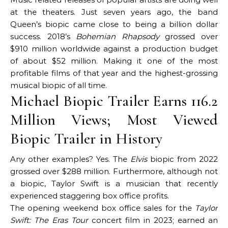
at the theaters. Just seven years ago, the band
Queen’s biopic came close to being a billion dollar
success. 2018’s
Bohemian Rhapsody
grossed over
$910 million worldwide against a production budget
of about $52 million. Making it one of the most
profitable films of that year and the highest-grossing
musical biopic of all time.
Michael Biopic Trailer Earns 116.2
Million Views; Most Viewed
Biopic Trailer in History
Any other examples? Yes. The
Elvis
biopic from 2022
grossed over $288 million. Furthermore, although not
a biopic, Taylor Swift is a musician that recently
experienced staggering box office profits.
The opening weekend box office sales for the
Taylor
Swift: The Eras Tour
concert film in 2023; earned an