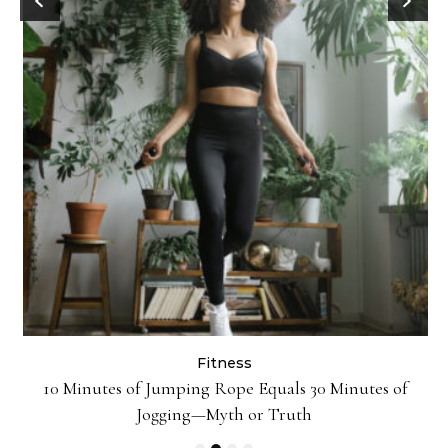
Fitness
ck
10 Minutes of Jumping Rope Equals 30 Minutes of
Jogging—Myth or Truth