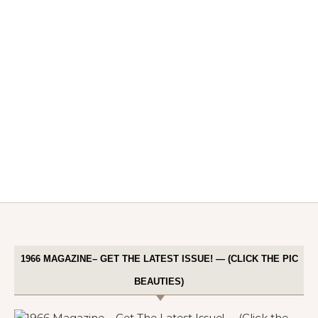
1966 MAGAZINE– GET THE LATEST ISSUE! — (CLICK THE PIC
BEAUTIES)