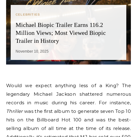
CELEBRITIES
Michael Biopic Trailer Earns 116.2
Million Views; Most Viewed Biopic
Trailer in History
November 10, 2025
Would we expect anything less of a King? The
legendary Michael Jackson shattered numerous
records in music during his career. For instance,
Thriller
was the first album to generate seven Top 10
hits on the Billboard Hot 100 and was the best-
selling album of all time at the time of its release.
Additionally, it’s estimated that MJ has sold over 500