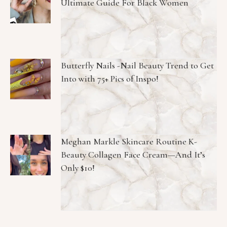
Ultimate Guide For Black Women
Butterfly Nails -Nail Beauty Trend to Get
Into with 75+ Pics of Inspo!
Meghan Markle Skincare Routine K-
Beauty Collagen Face Cream—And It’s
Only $10!