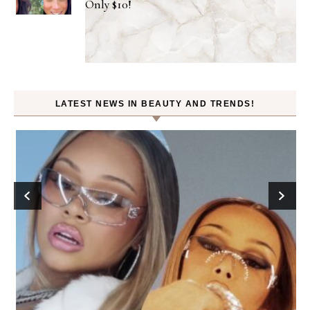
Only $10!
LATEST NEWS IN BEAUTY AND TRENDS!