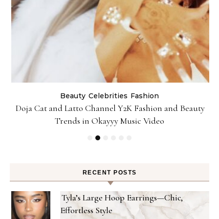
Beauty
Celebrities
Fashion
Doja Cat and Latto Channel Y2K Fashion and Beauty
Trends in Okayyy Music Video
RECENT POSTS
Tyla’s Large Hoop Earrings—Chic,
Effortless Style