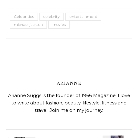
Celebrities
celebrity
entertainment
michael jackson
movies
ARIANNE
Arianne Suggs is the founder of 1966 Magazine. I love
to write about fashion, beauty, lifestyle, fitness and
travel. Join me on my journey.