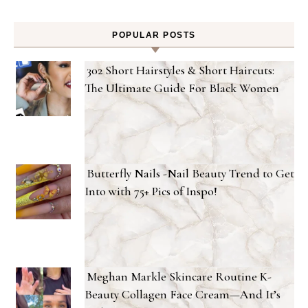
POPULAR POSTS
302 Short Hairstyles & Short Haircuts:
The Ultimate Guide For Black Women
Butterfly Nails -Nail Beauty Trend to Get
Into with 75+ Pics of Inspo!
Meghan Markle Skincare Routine K-
Beauty Collagen Face Cream—And It’s