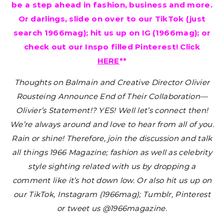
be a step ahead in fashion, business and more.
Or darlings, slide on over to our TikTok (just
search 1966mag); hit us up on IG (1966mag); or
check out our Inspo filled Pinterest! Click
HERE
**
Thoughts on Balmain and Creative Director Olivier
Rousteing Announce End of Their Collaboration—
Olivier’s Statement!? YES!
Well let’s connect then!
We’re always around and love to hear from all of you.
Rain or shine! Therefore, join the discussion and talk
all things 1966 Magazine; fashion as well as celebrity
style sighting related with us by dropping a
comment like it’s hot down low. Or also hit us up on
our TikTok, Instagram (1966mag); Tumblr, Pinterest
or tweet us @1966magazine.