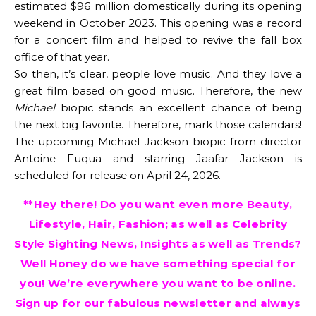
estimated $96 million domestically during its opening
weekend in October 2023. This opening was a record
for a concert film and helped to revive the fall box
office of that year.
So then, it’s clear, people love music. And they love a
great film based on good music. Therefore, the new
Michael
biopic stands an excellent chance of being
the next big favorite. Therefore, mark those calendars!
The upcoming Michael Jackson biopic from director
Antoine Fuqua and starring Jaafar Jackson is
scheduled for release on April 24, 2026.
**Hey there! Do you want even more Beauty,
Lifestyle, Hair, Fashion; as well as Celebrity
Style Sighting News, Insights as well as Trends?
Well Honey do we have something special for
you! We’re everywhere you want to be online.
Sign up for our fabulous newsletter and always