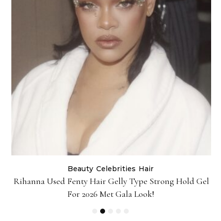
Beauty
Celebrities
Hair
Rihanna Used Fenty Hair Gelly Type Strong Hold Gel
For 2026 Met Gala Look!