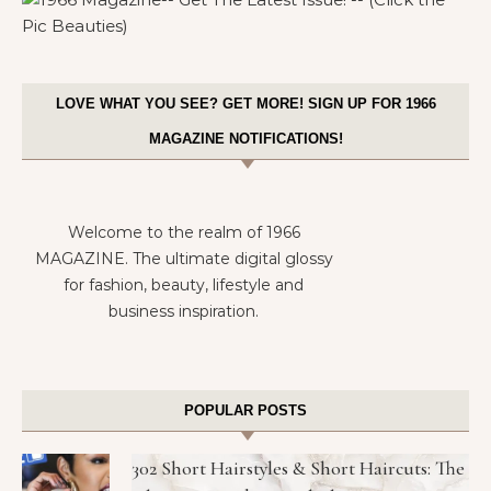
LOVE WHAT YOU SEE? GET MORE! SIGN UP FOR 1966
MAGAZINE NOTIFICATIONS!
Welcome to the realm of 1966
MAGAZINE. The ultimate digital glossy
for fashion, beauty, lifestyle and
business inspiration.
POPULAR POSTS
302 Short Hairstyles & Short Haircuts: The