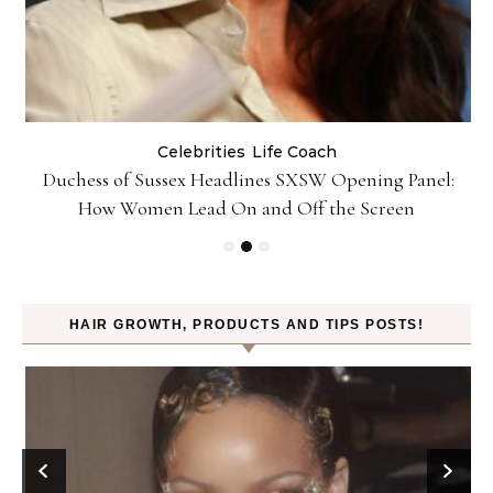
Celebrities
Life Coach
Duchess of Sussex Headlines SXSW Opening Panel:
How Women Lead On and Off the Screen
HAIR GROWTH, PRODUCTS AND TIPS POSTS!