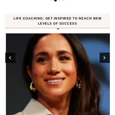
LIFE COACHING: GET INSPIRED TO REACH NEW
LEVELS OF SUCCESS