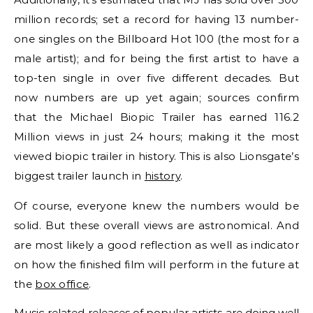
million records; set a record for having 13 number-
one singles on the Billboard Hot 100 (the most for a
male artist); and for being the first artist to have a
top-ten single in over five different decades. But
now numbers are up yet again; sources confirm
that the Michael Biopic Trailer has earned 116.2
Million views in just 24 hours; making it the most
viewed biopic trailer in history. This is also Lionsgate’s
biggest trailer launch in
history
.
Of course, everyone knew the numbers would be
solid. But these overall views are astronomical. And
are most likely a good reflection as well as indicator
on how the finished film will perform in the future at
the
box office
.
Music related releases of popular artists are doing well