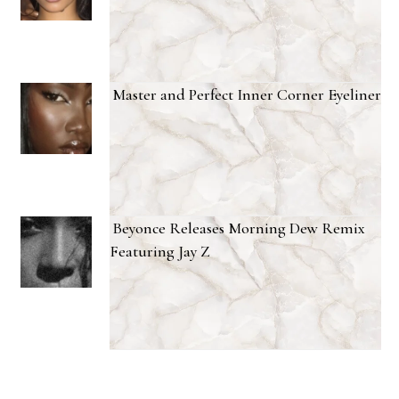
Master and Perfect Inner Corner Eyeliner
Beyonce Releases Morning Dew Remix
Featuring Jay Z