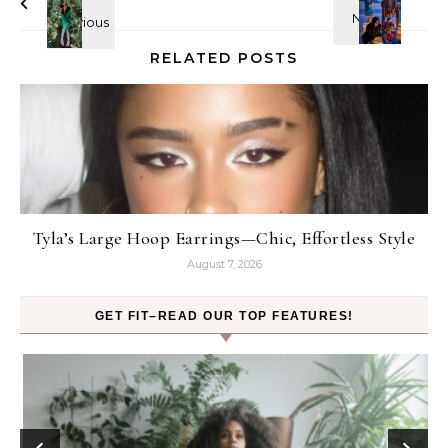
RELATED POSTS
Tyla’s Large Hoop Earrings—Chic, Effortless Style
August 7, 2026
GET FIT–READ OUR TOP FEATURES!