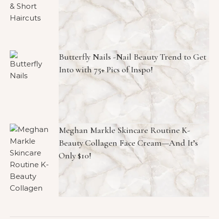
Butterfly Nails -Nail Beauty Trend to Get
Into with 75+ Pics of Inspo!
Meghan Markle Skincare Routine K-
Beauty Collagen Face Cream—And It’s
Only $10!