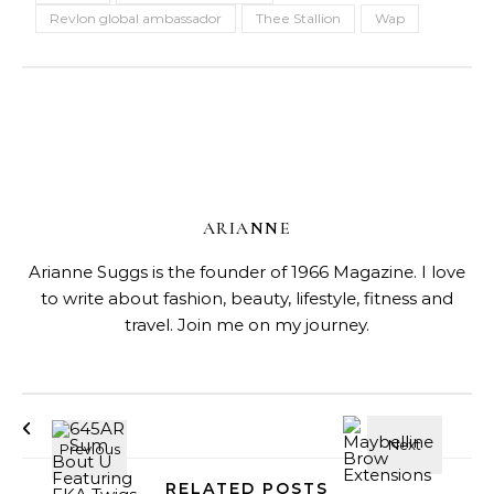
Revlon global ambassador
Thee Stallion
Wap
ARIANNE
Arianne Suggs is the founder of 1966 Magazine. I love
to write about fashion, beauty, lifestyle, fitness and
travel. Join me on my journey.
RELATED POSTS