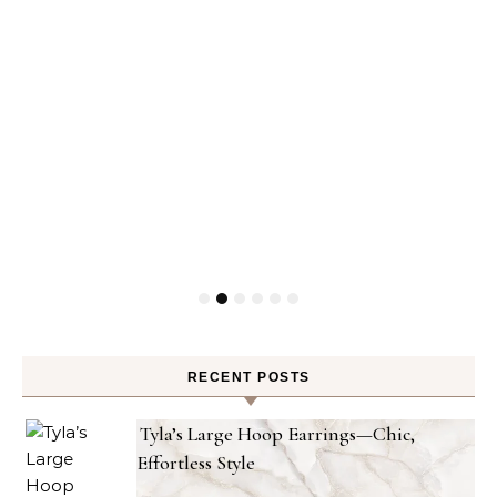
RECENT POSTS
Tyla’s Large Hoop Earrings—Chic,
Effortless Style