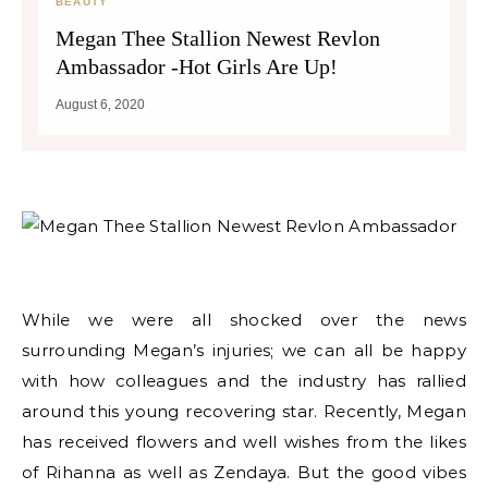
BEAUTY
Megan Thee Stallion Newest Revlon
Ambassador -Hot Girls Are Up!
August 6, 2020
While we were all shocked over the news
surrounding Megan’s injuries; we can all be happy
with how colleagues and the industry has rallied
around this young recovering star. Recently, Megan
has received flowers and well wishes from the likes
of Rihanna as well as Zendaya. But the good vibes