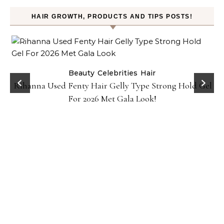
HAIR GROWTH, PRODUCTS AND TIPS POSTS!
Beauty
Celebrities
Hair
Rihanna Used Fenty Hair Gelly Type Strong Hold Gel
For 2026 Met Gala Look!