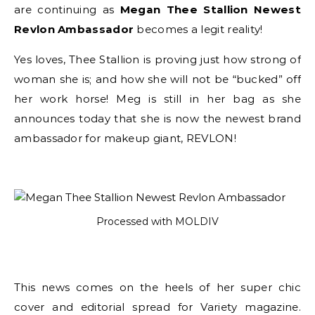
are continuing as
Megan Thee Stallion Newest
Revlon Ambassador
becomes a legit reality!
Yes loves, Thee Stallion is proving just how strong of
woman she is; and how she will not be “bucked” off
her work horse! Meg is still in her bag as she
announces today that she is now the newest brand
ambassador for makeup giant, REVLON!
Processed with MOLDIV
This news comes on the heels of her super chic
cover and editorial spread for Variety magazine.