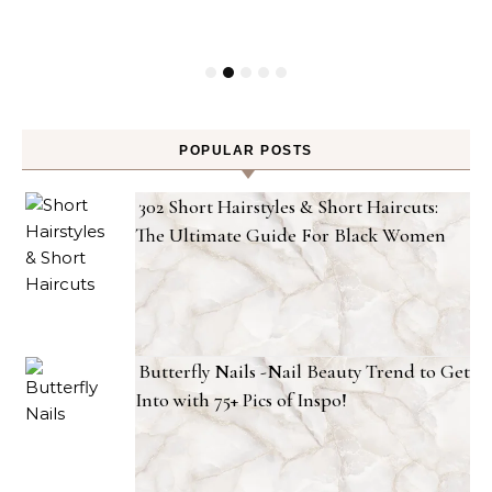
POPULAR POSTS
302 Short Hairstyles & Short Haircuts:
The Ultimate Guide For Black Women
Butterfly Nails -Nail Beauty Trend to Get
Into with 75+ Pics of Inspo!