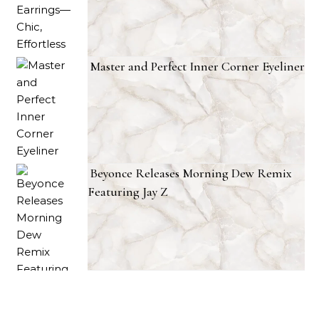
Master and Perfect Inner Corner Eyeliner
Beyonce Releases Morning Dew Remix
Featuring Jay Z