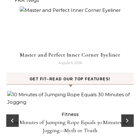
Master and Perfect Inner Corner Eyeliner
August 6, 2026
GET FIT–READ OUR TOP FEATURES!
ck
Fitness
10 Minutes of Jumping Rope Equals 30 Minutes of
Jogging—Myth or Truth