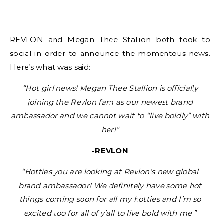
REVLON and Megan Thee Stallion both took to
social in order to announce the momentous news.
Here’s what was said:
“Hot girl news! Megan Thee Stallion is officially
joining the Revlon fam as our newest brand
ambassador and we cannot wait to “live boldly” with
her!”
-REVLON
“Hotties you are looking at Revlon’s new global
brand ambassador! We definitely have some hot
things coming soon for all my hotties and I’m so
excited too for all of y’all to live bold with me.”