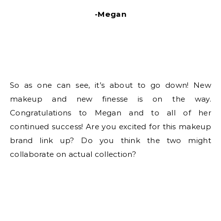
-Megan
So as one can see, it’s about to go down! New
makeup and new finesse is on the way.
Congratulations to Megan and to all of her
continued success! Are you excited for this makeup
brand link up? Do you think the two might
collaborate on actual collection?