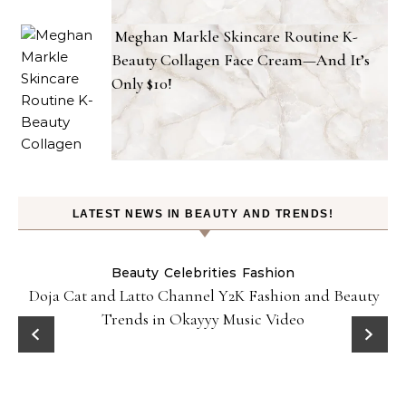
Meghan Markle Skincare Routine K-
Beauty Collagen Face Cream—And It’s
Only $10!
LATEST NEWS IN BEAUTY AND TRENDS!
Beauty
Celebrities
Fashion
Doja Cat and Latto Channel Y2K Fashion and Beauty
Trends in Okayyy Music Video