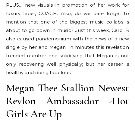
PLUS… new visuals in promotion of her work for
luxury label, COACH. Also, do we dare forget to
mention that one of the biggest music collabs is
about to go down in music? Just this week, Cardi B
also caused pandemonium with the news of a new
single by her and Megan! In minutes this revelation
trended number one solidifying that Megan is not
only recovering well physically; but her career is
healthy and doing fabulous!
Megan Thee Stallion Newest
Revlon Ambassador -Hot
Girls Are Up