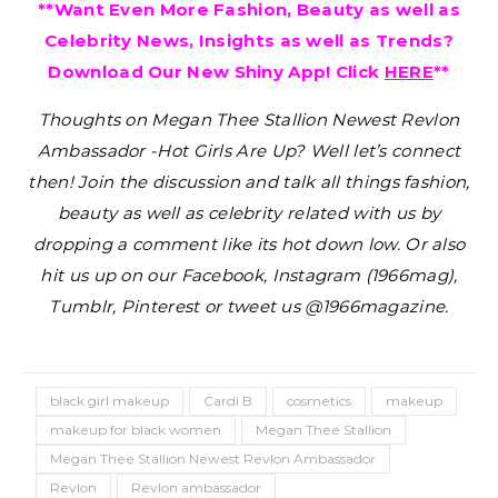
**Want Even More Fashion, Beauty as well as
Celebrity News, Insights as well as Trends?
Download Our New Shiny App! Click
HERE
**
Thoughts on Megan Thee Stallion Newest Revlon
Ambassador -Hot Girls Are Up?
Well let’s connect
then! Join the discussion and talk all things fashion,
beauty as well as celebrity related with us by
dropping a comment like its hot down low. Or also
hit us up on our Facebook, Instagram (1966mag),
Tumblr, Pinterest or tweet us @1966magazine.
black girl makeup
Cardi B
cosmetics
makeup
makeup for black women
Megan Thee Stallion
Megan Thee Stallion Newest Revlon Ambassador
Revlon
Revlon ambassador