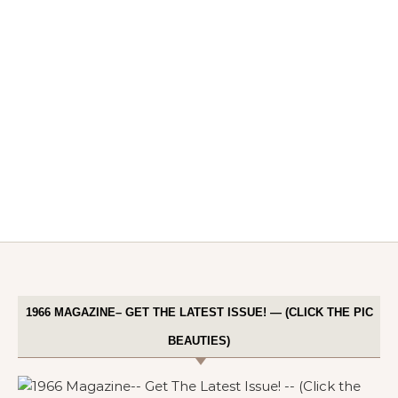
1966 MAGAZINE– GET THE LATEST ISSUE! — (CLICK THE PIC
BEAUTIES)