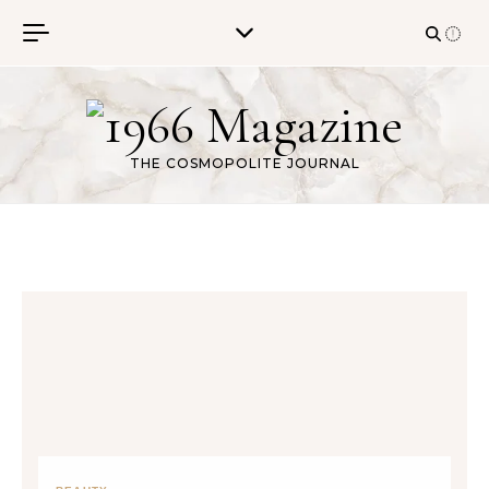
Skip to content
THE COSMOPOLITE JOURNAL