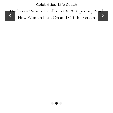
Celebrities
Life Coach
Duchess of Sussex Headlines SXSW Opening Panel:
How Women Lead On and Off the Screen