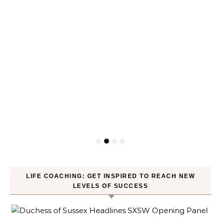
LIFE COACHING: GET INSPIRED TO REACH NEW
LEVELS OF SUCCESS