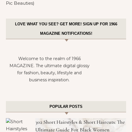
LOVE WHAT YOU SEE? GET MORE! SIGN UP FOR 1966
MAGAZINE NOTIFICATIONS!
Welcome to the realm of 1966
MAGAZINE. The ultimate digital glossy
for fashion, beauty, lifestyle and
business inspiration.
POPULAR POSTS
302 Short Hairstyles & Short Haircuts: The
Ultimate Guide For Black Women