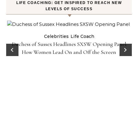
LIFE COACHING: GET INSPIRED TO REACH NEW
LEVELS OF SUCCESS
Celebrities
Life Coach
Duchess of Sussex Headlines SXSW Opening Panel:
How Women Lead On and Off the Screen