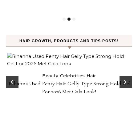
HAIR GROWTH, PRODUCTS AND TIPS POSTS!
Beauty
Celebrities
Hair
Rihanna Used Fenty Hair Gelly Type Strong Hold Gel
For 2026 Met Gala Look!