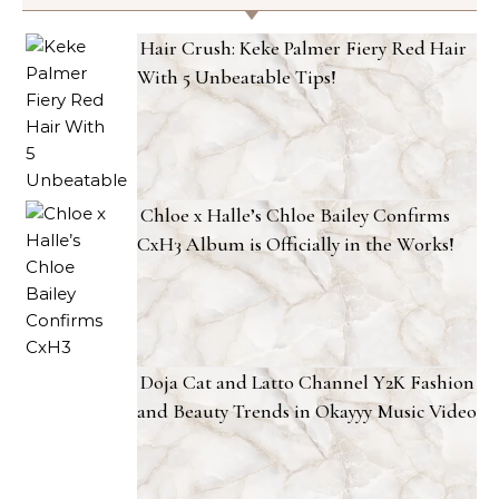
Hair Crush: Keke Palmer Fiery Red Hair
With 5 Unbeatable Tips!
Chloe x Halle’s Chloe Bailey Confirms
CxH3 Album is Officially in the Works!
Doja Cat and Latto Channel Y2K Fashion
and Beauty Trends in Okayyy Music Video