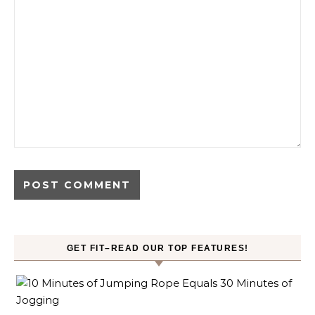
GET FIT–READ OUR TOP FEATURES!