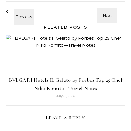
RELATED POSTS
BVLGARI Hotels IL Gelato by Forbes Top 25 Chef
Niko Romito—Travel Notes
July 21, 2026
LEAVE A REPLY