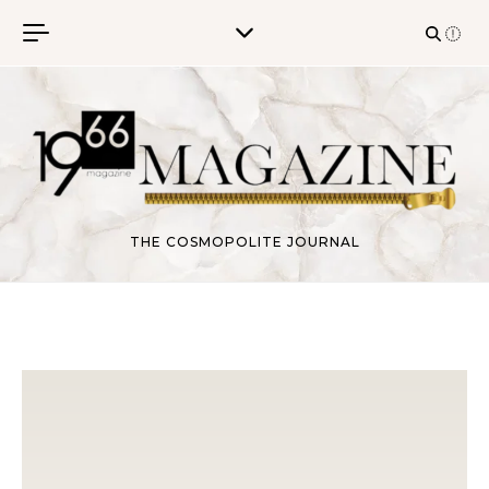
Skip to content
THE COSMOPOLITE JOURNAL