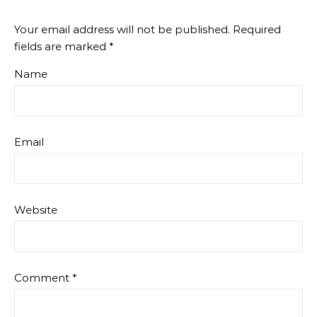
Your email address will not be published.
Required
fields are marked
*
Name
Email
Website
Comment
*