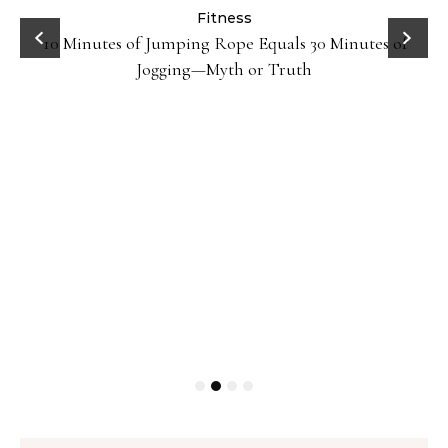
ck
Fitness
10 Minutes of Jumping Rope Equals 30 Minutes of
Jogging—Myth or Truth