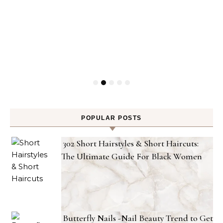
POPULAR POSTS
302 Short Hairstyles & Short Haircuts:
The Ultimate Guide For Black Women
Butterfly Nails -Nail Beauty Trend to Get