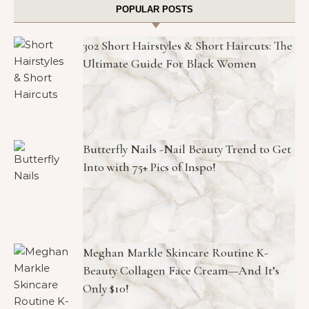
POPULAR POSTS
302 Short Hairstyles & Short Haircuts: The
Ultimate Guide For Black Women
Butterfly Nails -Nail Beauty Trend to Get
Into with 75+ Pics of Inspo!
Meghan Markle Skincare Routine K-
Beauty Collagen Face Cream—And It’s
Only $10!