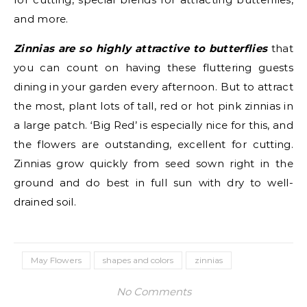
and more.
Zinnias are so highly attractive to butterflies
that
you can count on having these fluttering guests
dining in your garden every afternoon. But to attract
the most, plant lots of tall, red or hot pink zinnias in
a large patch. ‘Big Red’ is especially nice for this, and
the flowers are outstanding, excellent for cutting.
Zinnias grow quickly from seed sown right in the
ground and do best in full sun with dry to well-
drained soil.
May Flowers
shapes and colors
zinnias
No Comments