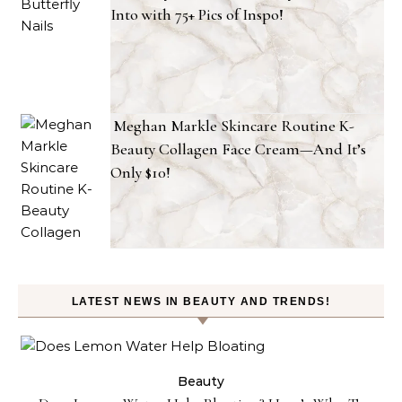
Into with 75+ Pics of Inspo!
Meghan Markle Skincare Routine K-
Beauty Collagen Face Cream—And It’s
Only $10!
LATEST NEWS IN BEAUTY AND TRENDS!
ty
Beauty