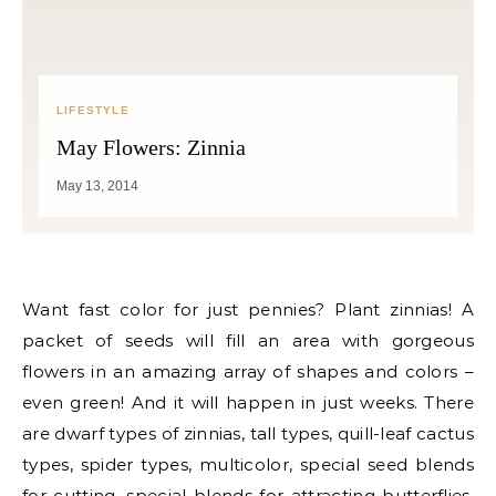
LIFESTYLE
May Flowers: Zinnia
May 13, 2014
Want fast color for just pennies? Plant zinnias! A
packet of seeds will fill an area with gorgeous
flowers in an amazing array of shapes and colors –
even green! And it will happen in just weeks. There
are dwarf types of zinnias, tall types, quill-leaf cactus
types, spider types, multicolor, special seed blends
for cutting, special blends for attracting butterflies,