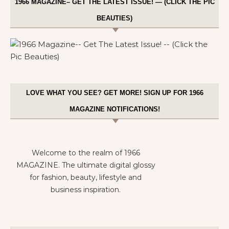
1966 MAGAZINE– GET THE LATEST ISSUE! — (CLICK THE PIC
BEAUTIES)
LOVE WHAT YOU SEE? GET MORE! SIGN UP FOR 1966
MAGAZINE NOTIFICATIONS!
Welcome to the realm of 1966
MAGAZINE. The ultimate digital glossy
for fashion, beauty, lifestyle and
business inspiration.