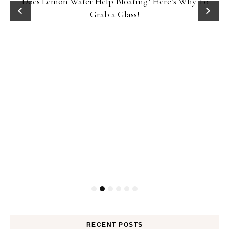
Does Lemon Water Help Bloating? Here’s Why To
D
Grab a Glass!
RECENT POSTS