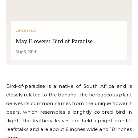
LIFESTYLE
May Flowers: Bird of Paradise
May 3, 2014
Bird-of-paradise is a native of South Africa and is
closely related to the banana. The herbaceous plant
derives its common names from the unique flower it
bears, which resembles a brightly colored bird in
flight. The leathery leaves are held upright on stiff
leafstalks and are about 6 inches wide and 18 inches
long.