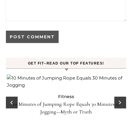
GET FIT–READ OUR TOP FEATURES!
ck
Fitness
10 Minutes of Jumping Rope Equals 30 Minutes of
Jogging—Myth or Truth