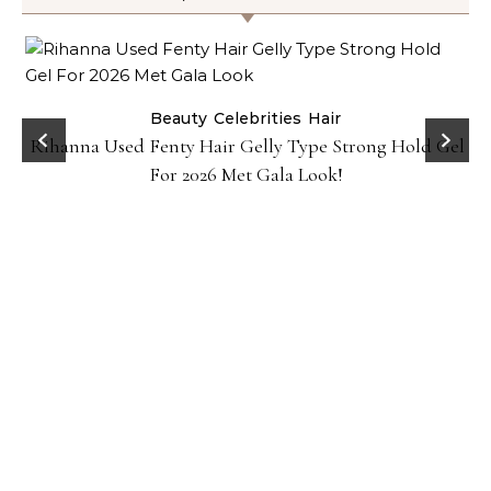
Beauty
Celebrities
Hair
Rihanna Used Fenty Hair Gelly Type Strong Hold Gel
For 2026 Met Gala Look!