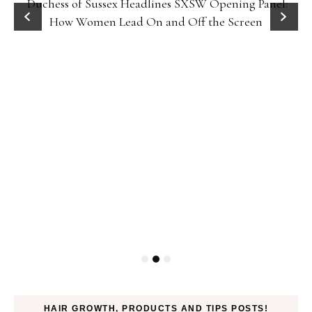
Duchess of Sussex Headlines SXSW Opening Panel:
How Women Lead On and Off the Screen
HAIR GROWTH, PRODUCTS AND TIPS POSTS!