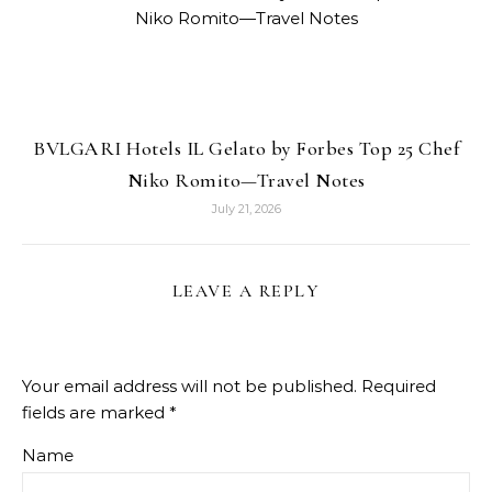
BVLGARI Hotels IL Gelato by Forbes Top 25 Chef
Niko Romito—Travel Notes
July 21, 2026
LEAVE A REPLY
Your email address will not be published.
Required
fields are marked
*
Name