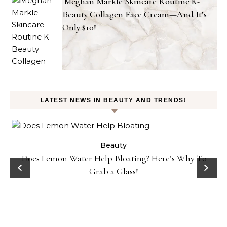
Meghan Markle Skincare Routine K-
Beauty Collagen Face Cream—And It’s
Only $10!
LATEST NEWS IN BEAUTY AND TRENDS!
ty
Beauty
Does Lemon Water Help Bloating? Here’s Why To
D
Grab a Glass!