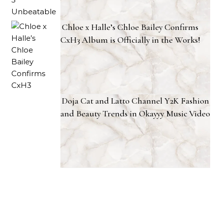
Chloe x Halle’s Chloe Bailey Confirms
CxH3 Album is Officially in the Works!
Doja Cat and Latto Channel Y2K Fashion
and Beauty Trends in Okayyy Music Video