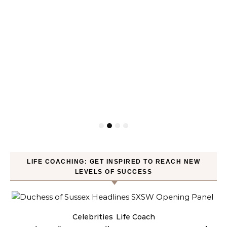
LIFE COACHING: GET INSPIRED TO REACH NEW
LEVELS OF SUCCESS
Celebrities
Life Coach