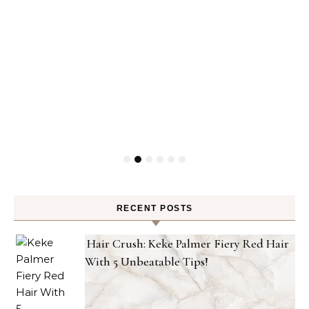
RECENT POSTS
Hair Crush: Keke Palmer Fiery Red Hair
With 5 Unbeatable Tips!