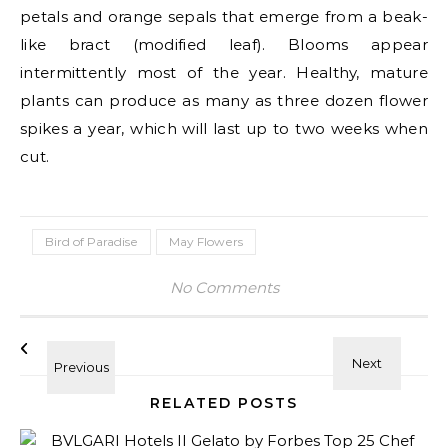
petals and orange sepals that emerge from a beak-
like bract (modified leaf). Blooms appear
intermittently most of the year. Healthy, mature
plants can produce as many as three dozen flower
spikes a year, which will last up to two weeks when
cut.
Bird of Paradise
May Flowers
No Comments
RELATED POSTS