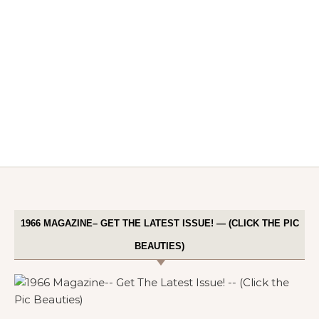
1966 MAGAZINE– GET THE LATEST ISSUE! — (CLICK THE PIC
BEAUTIES)