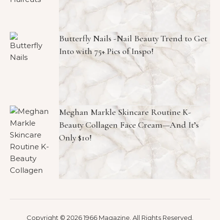
Butterfly Nails -Nail Beauty Trend to Get
Into with 75+ Pics of Inspo!
Meghan Markle Skincare Routine K-
Beauty Collagen Face Cream—And It’s
Only $10!
Copyright © 2026 1966 Magazine. All Rights Reserved.