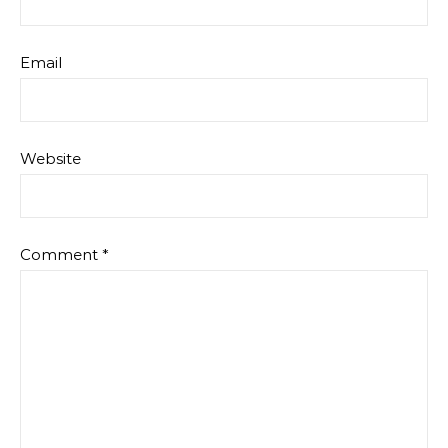
Email
Website
Comment
*