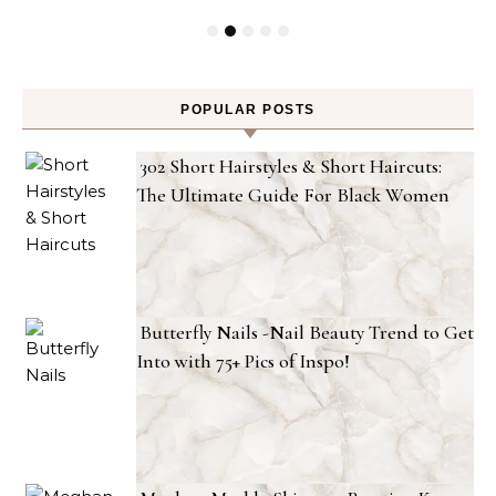
POPULAR POSTS
302 Short Hairstyles & Short Haircuts:
The Ultimate Guide For Black Women
Butterfly Nails -Nail Beauty Trend to Get
Into with 75+ Pics of Inspo!