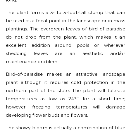
The plant forms a 3- to 5-foot-tall clump that can
be used as a focal point in the landscape or in mass
plantings. The evergreen leaves of bird-of-paradise
do not drop from the plant, which makes it an
excellent addition around pools or wherever
shedding leaves are an aesthetic and/or
maintenance problem.
Bird-of-paradise makes an attractive landscape
plant although it requires cold protection in the
northern part of the state. The plant will tolerate
temperatures as low as 24°F for a short time;
however, freezing temperatures will damage
developing flower buds and flowers.
The showy bloom is actually a combination of blue