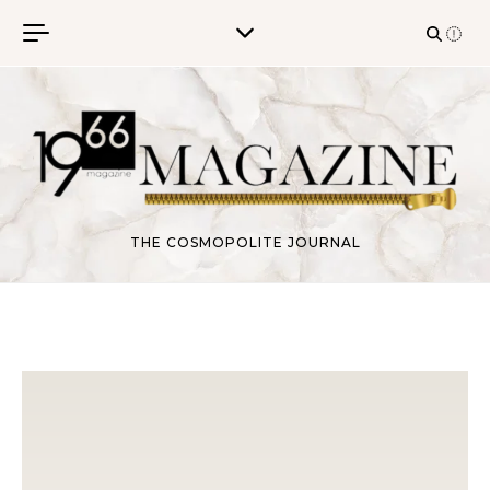
Skip to content
THE COSMOPOLITE JOURNAL