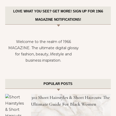
LOVE WHAT YOU SEE? GET MORE! SIGN UP FOR 1966
MAGAZINE NOTIFICATIONS!
Welcome to the realm of 1966
MAGAZINE. The ultimate digital glossy
for fashion, beauty, lifestyle and
business inspiration.
POPULAR POSTS
302 Short Hairstyles & Short Haircuts: The
Ultimate Guide For Black Women