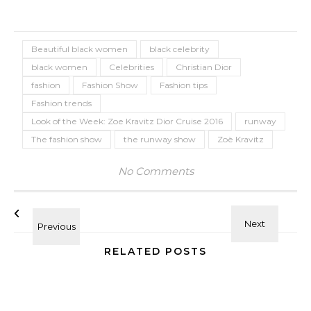
Beautiful black women
black celebrity
black women
Celebrities
Christian Dior
fashion
Fashion Show
Fashion tips
Fashion trends
Look of the Week: Zoe Kravitz Dior Cruise 2016
runway
The fashion show
the runway show
Zoë Kravitz
No Comments
RELATED POSTS