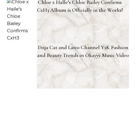
Chloe x Halle’s Chloe Bailey Confirms
CxH3 Album is Officially in the Works!
Doja Cat and Latto Channel Y2K Fashion
and Beauty Trends in Okayyy Music Video