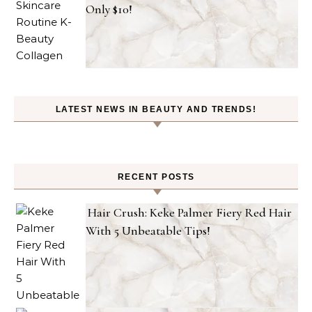
Only $10!
LATEST NEWS IN BEAUTY AND TRENDS!
RECENT POSTS
Hair Crush: Keke Palmer Fiery Red Hair
With 5 Unbeatable Tips!