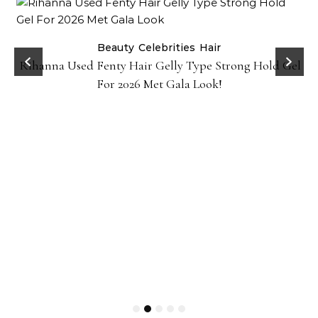
Beauty
Celebrities
Hair
Rihanna Used Fenty Hair Gelly Type Strong Hold Gel
For 2026 Met Gala Look!