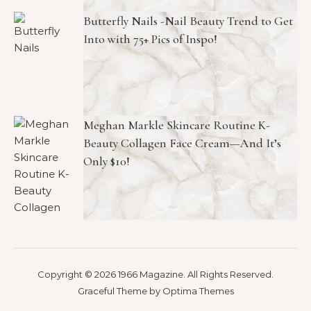
Butterfly Nails -Nail Beauty Trend to Get
Into with 75+ Pics of Inspo!
Meghan Markle Skincare Routine K-
Beauty Collagen Face Cream—And It’s
Only $10!
Copyright © 2026 1966 Magazine. All Rights Reserved.
Graceful Theme by
Optima Themes