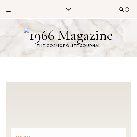
Skip to content
THE COSMOPOLITE JOURNAL