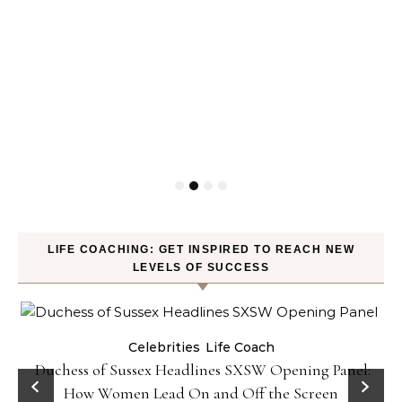
LIFE COACHING: GET INSPIRED TO REACH NEW
LEVELS OF SUCCESS
Celebrities
Life Coach
Duchess of Sussex Headlines SXSW Opening Panel:
How Women Lead On and Off the Screen