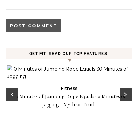
GET FIT–READ OUR TOP FEATURES!
ck
Fitness
10 Minutes of Jumping Rope Equals 30 Minutes of
Jogging—Myth or Truth