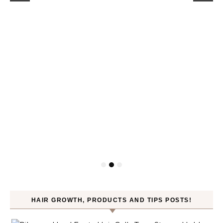
HAIR GROWTH, PRODUCTS AND TIPS POSTS!