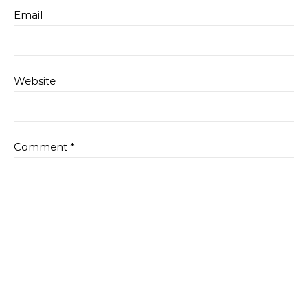
Email
Website
Comment
*