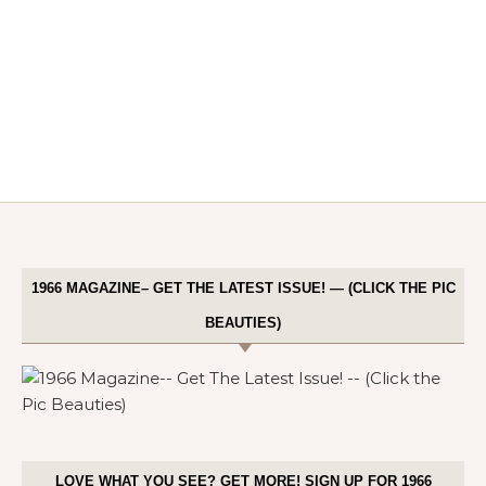
1966 MAGAZINE– GET THE LATEST ISSUE! — (CLICK THE PIC
BEAUTIES)
LOVE WHAT YOU SEE? GET MORE! SIGN UP FOR 1966