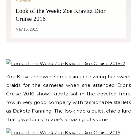
FASHION
Look of the Week: Zoe Kravitz Dior
Cruise 2016
May 15, 2015
Zoe Kravitz showed some skin and swung her sweet
braids for the cameras when she attended Dior’s
Cruise 2016 show. Kravitz sat in the coveted front
row in very good company with fashionable starlets
as Dakota Fanning. The look had a quiet, chic allure
that gave focus to Zoe’s amazing physique.