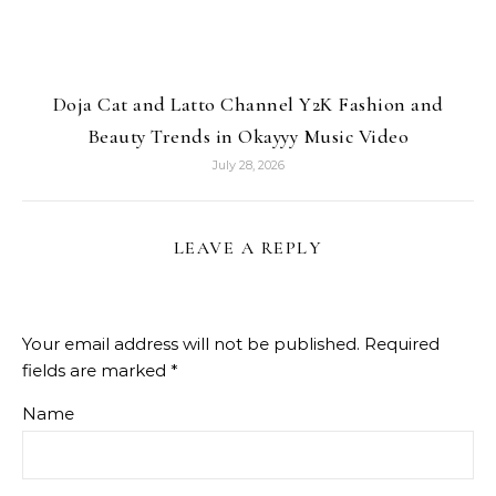
Doja Cat and Latto Channel Y2K Fashion and
Beauty Trends in Okayyy Music Video
July 28, 2026
LEAVE A REPLY
Your email address will not be published.
Required
fields are marked
*
Name