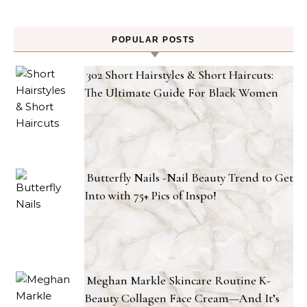
POPULAR POSTS
302 Short Hairstyles & Short Haircuts:
The Ultimate Guide For Black Women
Butterfly Nails -Nail Beauty Trend to Get
Into with 75+ Pics of Inspo!
Meghan Markle Skincare Routine K-
Beauty Collagen Face Cream—And It’s