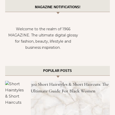
MAGAZINE NOTIFICATIONS!
Welcome to the realm of 1966
MAGAZINE. The ultimate digital glossy
for fashion, beauty, lifestyle and
business inspiration.
POPULAR POSTS
302 Short Hairstyles & Short Haircuts: The
Ultimate Guide For Black Women