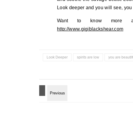
Look deeper and you will see, you 
Want to know more abo
http://www.gigiblackshear.com
Look Deeper
spirits are low
you are beautif