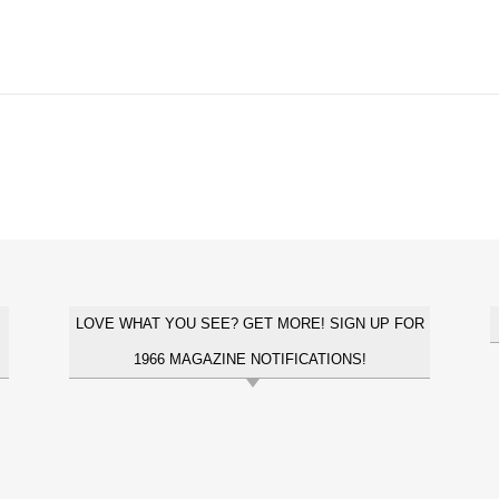
LOVE WHAT YOU SEE? GET MORE! SIGN UP FOR
1966 MAGAZINE NOTIFICATIONS!