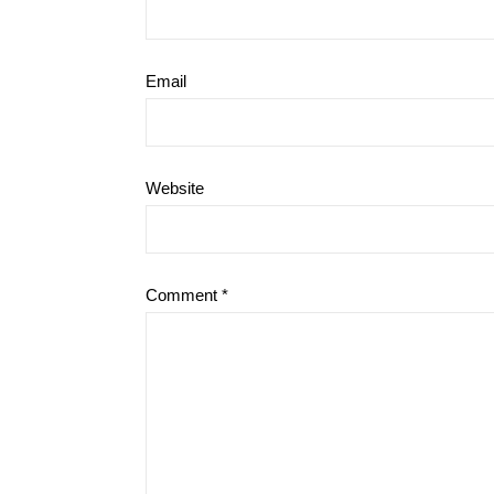
Email
Website
Comment
*