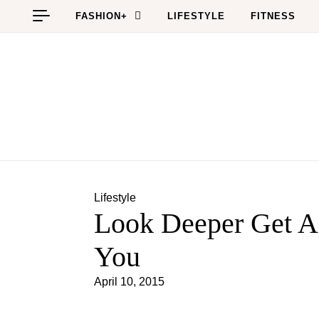
Skip to content
FASHION+
LIFESTYLE
FITNESS
Lifestyle
Look Deeper Get A
You
April 10, 2015