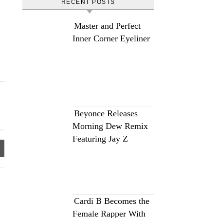
RECENT POSTS
Master and Perfect
Inner Corner Eyeliner
Beyonce Releases
Morning Dew Remix
Featuring Jay Z
Cardi B Becomes the
Female Rapper With