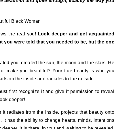
e beautiful and quite enough, exactly the way you
nows the real you!
Look deeper and get acquainted
hat you were told that you needed to be, but the one
ated you, created the sun, the moon and the stars. He
ot make you beautiful? Your true beauty is who you
tarts on the inside and radiates to the outside.
must first recognize it and give it permission to reveal
 look deeper!
 it radiates from the inside, projects that beauty onto
. It has the ability to change hearts, minds, intentions
deeper, it is there, in you and waiting to be revealed.