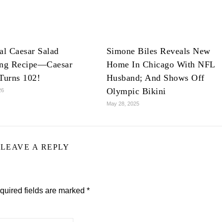
al Caesar Salad
Simone Biles Reveals New
ing Recipe—Caesar
Home In Chicago With NFL
Turns 102!
Husband; And Shows Off
Olympic Bikini
26
May 28, 2025
LEAVE A REPLY
quired fields are marked
*