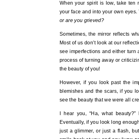
When your spirit is low, take ten 
your face and into your own eyes
or are you grieved?
Sometimes, the mirror reflects wha
Most of us don’t look at our reflec
see imperfections and either turn 
process of turning away or criticizi
the beauty of you!
However, if you look past the im
blemishes and the scars, if you l
see the beauty that we were all crea
I hear you, “Ha, what beauty?” B
Eventually, if you look long enough
just a glimmer, or just a flash, bu