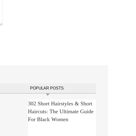
POPULAR POSTS
302 Short Hairstyles & Short
Haircuts: The Ultimate Guide
For Black Women