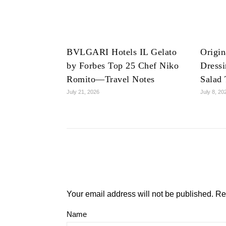
BVLGARI Hotels IL Gelato
Origin
by Forbes Top 25 Chef Niko
Dress
Romito—Travel Notes
Salad 
July 21, 2026
July 8, 20
Your email address will not be published.
Re
Name