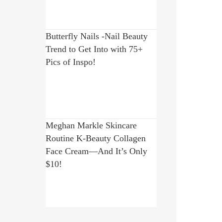
Butterfly Nails -Nail Beauty
Trend to Get Into with 75+
Pics of Inspo!
Meghan Markle Skincare
Routine K-Beauty Collagen
Face Cream—And It’s Only
$10!