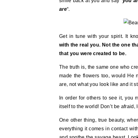
smile back at you and say “
you ar
are
“.
Get in tune with your spirit. It k
with the real you. Not the one t
that you were created to be.
The truth is, the same one who cre
made the flowers too, would He n
are, not what you look like and it s
In order for others to see it, you 
itself to the world! Don’t be afraid,
One other thing, true beauty, when
everything it comes in contact with
and soothe the savage beast. Look 