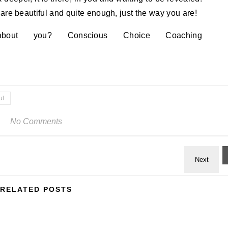
are beautiful and quite enough, just the way you are!
ut you? Conscious Choice Coaching
ul
No Comments
RELATED POSTS