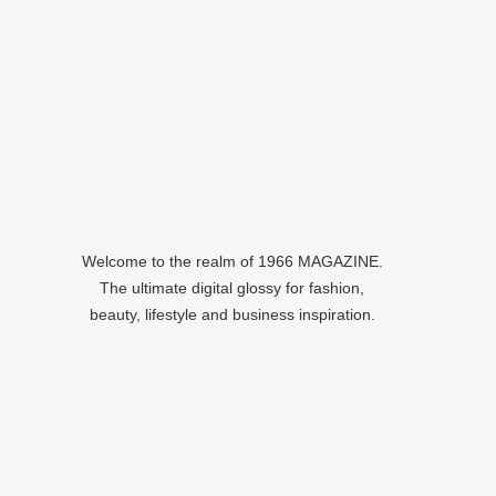
Welcome to the realm of 1966 MAGAZINE.
The ultimate digital glossy for fashion,
beauty, lifestyle and business inspiration.