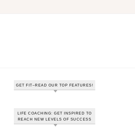
GET FIT–READ OUR TOP FEATURES!
LIFE COACHING: GET INSPIRED TO
REACH NEW LEVELS OF SUCCESS