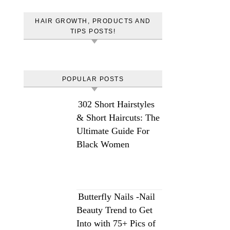
HAIR GROWTH, PRODUCTS AND
TIPS POSTS!
POPULAR POSTS
302 Short Hairstyles
& Short Haircuts: The
Ultimate Guide For
Black Women
Butterfly Nails -Nail
Beauty Trend to Get
Into with 75+ Pics of