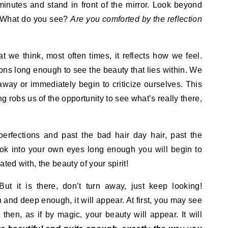
minutes and stand in front of the mirror. Look beyond
. What do you see?
Are you comforted by the reflection
t we think, most often times, it reflects how we feel.
tions long enough to see the beauty that lies within. We
away or immediately begin to criticize ourselves. This
ng robs us of the opportunity to see what’s really there,
perfections and past the bad hair day hair, past the
ook into your own eyes long enough you will begin to
ted with, the beauty of your spirit!
ut it is there, don’t turn away, just keep looking!
 and deep enough, it will appear. At first, you may see
t then, as if by magic, your beauty will appear. It will