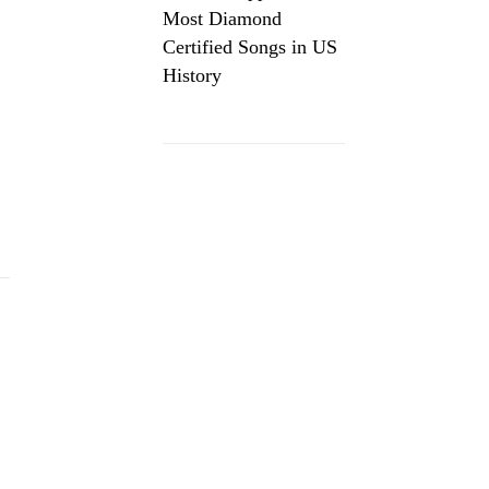
Most Diamond
Certified Songs in US
History