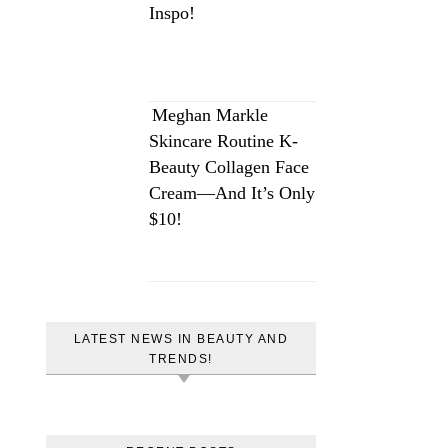
Inspo!
Meghan Markle
Skincare Routine K-
Beauty Collagen Face
Cream—And It’s Only
$10!
LATEST NEWS IN BEAUTY AND
TRENDS!