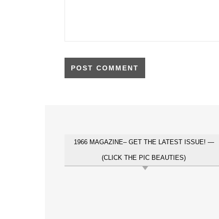
1966 MAGAZINE– GET THE LATEST ISSUE! —
(CLICK THE PIC BEAUTIES)