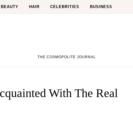
BEAUTY
HAIR
CELEBRITIES
BUSINESS
THE COSMOPOLITE JOURNAL
cquainted With The Real