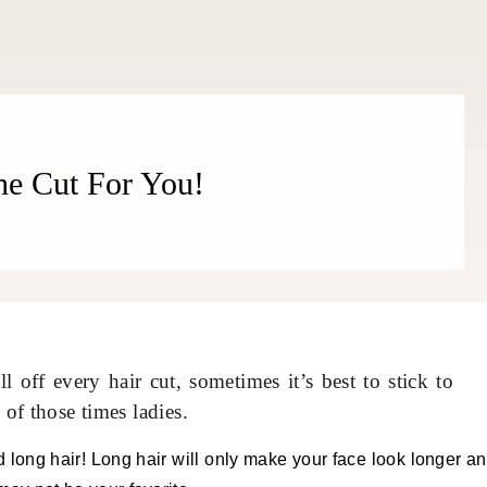
he Cut For You!
 off every hair cut, sometimes it’s best to stick to
 of those times ladies.
id long hair! Long hair will only make your face look longer a