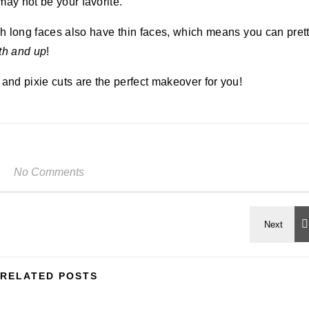
 may not be your favorite.
ith long faces also have thin faces, which means you can pret
th and up
!
and pixie cuts are the perfect makeover for you!
No Comments
RELATED POSTS