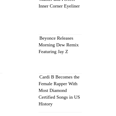
Inner Corner Eyeliner
Beyonce Releases
Morning Dew Remix
Featuring Jay Z
Cardi B Becomes the
Female Rapper With
Most Diamond
Certified Songs in US
History