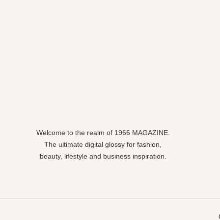
Welcome to the realm of 1966 MAGAZINE.
The ultimate digital glossy for fashion,
beauty, lifestyle and business inspiration.