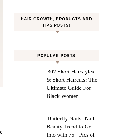
HAIR GROWTH, PRODUCTS AND
TIPS POSTS!
POPULAR POSTS
302 Short Hairstyles
& Short Haircuts: The
Ultimate Guide For
Black Women
Butterfly Nails -Nail
Beauty Trend to Get
nd
Into with 75+ Pics of