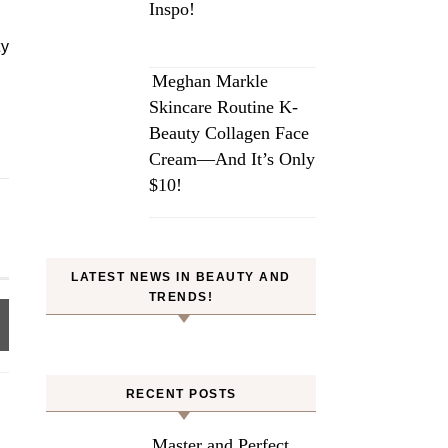
Inspo!
ty
Meghan Markle
Skincare Routine K-
Beauty Collagen Face
Cream—And It’s Only
$10!
LATEST NEWS IN BEAUTY AND
TRENDS!
RECENT POSTS
Master and Perfect