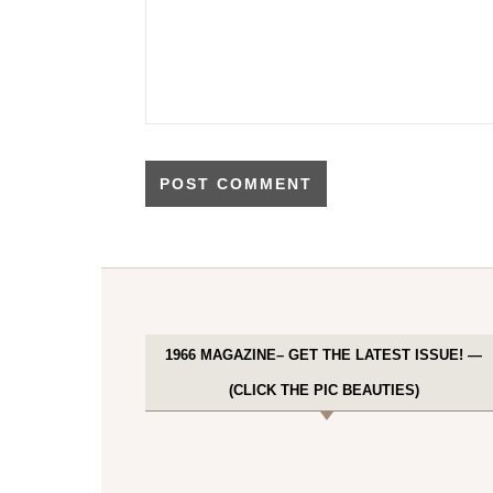
1966 MAGAZINE– GET THE LATEST ISSUE! —
(CLICK THE PIC BEAUTIES)