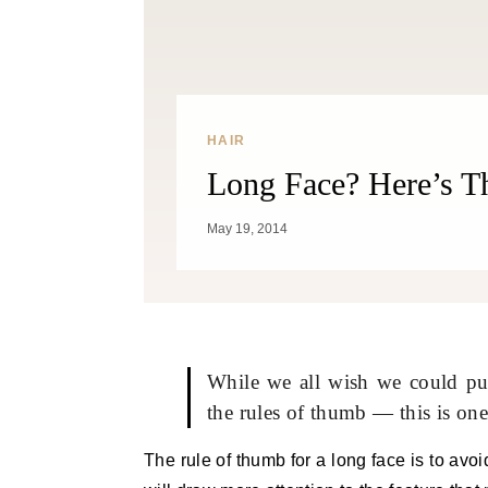
HAIR
Long Face? Here’s T
May 19, 2014
While we all wish we could pull
the rules of thumb — this is one
The rule of thumb for a long face is to avo