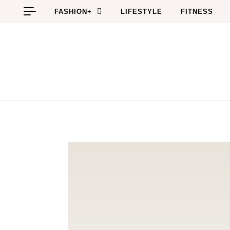
Skip to content
FASHION+
LIFESTYLE
FITNESS