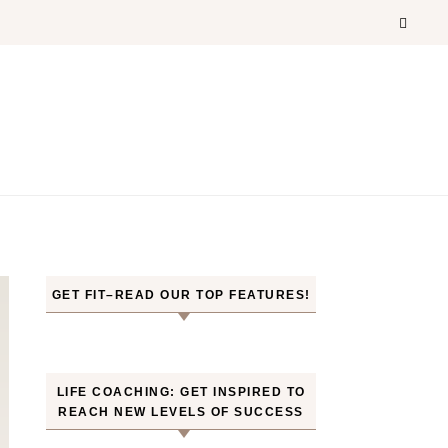
GET FIT–READ OUR TOP FEATURES!
LIFE COACHING: GET INSPIRED TO
REACH NEW LEVELS OF SUCCESS