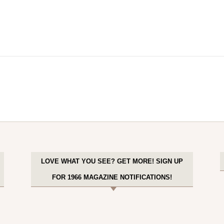
LOVE WHAT YOU SEE? GET MORE! SIGN UP
FOR 1966 MAGAZINE NOTIFICATIONS!