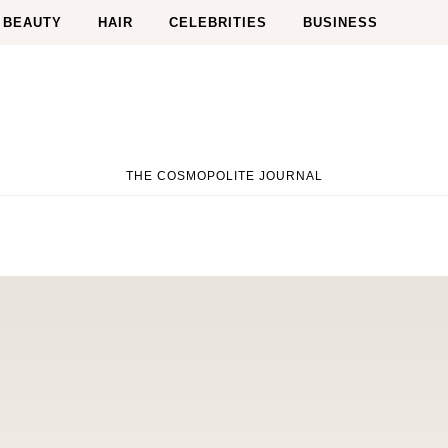
BEAUTY
HAIR
CELEBRITIES
BUSINESS
THE COSMOPOLITE JOURNAL