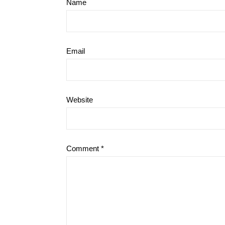
Name
Email
Website
Comment
*