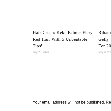
Hair Crush: Keke Palmer Fiery
Rihan
Red Hair With 5 Unbeatable
Gelly 
Tips!
For 2
July 28, 2026
May 6, 20
Your email address will not be published.
Re