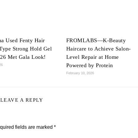
na Used Fenty Hair
FROMLABS—K-Beauty
Type Strong Hold Gel
Haircare to Achieve Salon-
026 Met Gala Look!
Level Repair at Home
Powered by Protein
26
February 10, 2026
LEAVE A REPLY
quired fields are marked
*