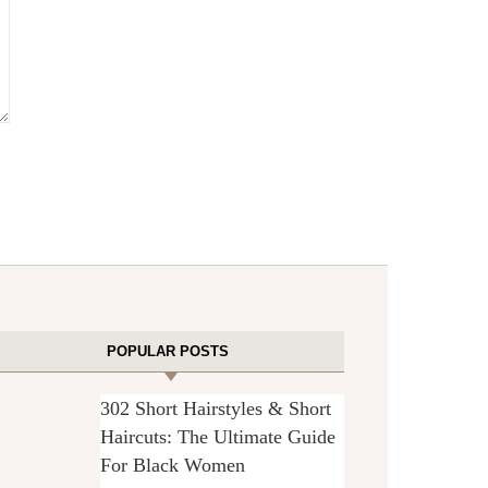
POPULAR POSTS
302 Short Hairstyles & Short
Haircuts: The Ultimate Guide
For Black Women