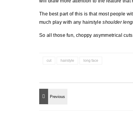
will draw more attention to the feature that
The best part of this is that most people w
much play with any hairstyle
shoulder leng
So all those fun, choppy asymmetrical cuts 
cut
hairstyle
long face