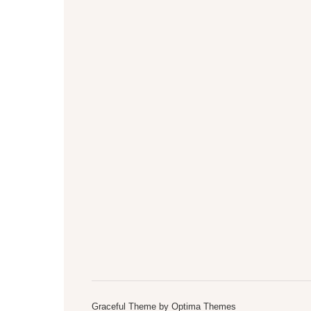
Graceful Theme by
Optima Themes