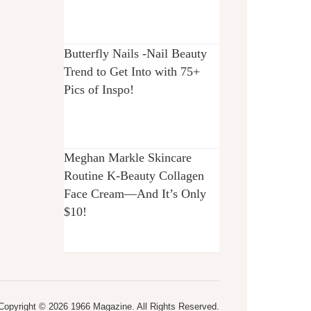
Butterfly Nails -Nail Beauty
Trend to Get Into with 75+
Pics of Inspo!
Meghan Markle Skincare
Routine K-Beauty Collagen
Face Cream—And It’s Only
$10!
Copyright © 2026 1966 Magazine. All Rights Reserved.