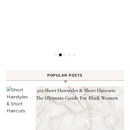
POPULAR POSTS
302 Short Hairstyles & Short Haircuts:
The Ultimate Guide For Black Women