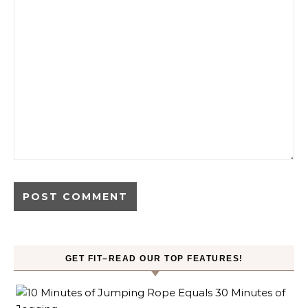
GET FIT–READ OUR TOP FEATURES!