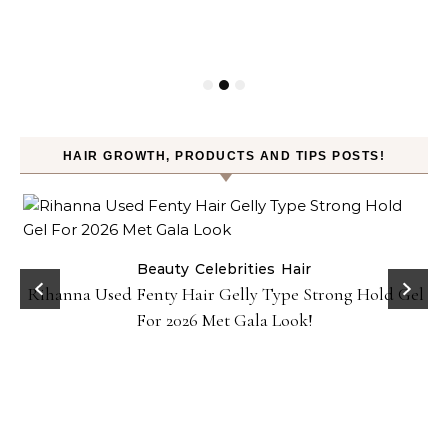
HAIR GROWTH, PRODUCTS AND TIPS POSTS!
Beauty
Celebrities
Hair
Rihanna Used Fenty Hair Gelly Type Strong Hold Gel
For 2026 Met Gala Look!