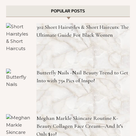
POPULAR POSTS
302 Short Hairstyles & Short Haircuts: The
Ultimate Guide For Black Women
Butterfly Nails -Nail Beauty Trend to Get
Into with 75+ Pics of Inspo!
Meghan Markle Skincare Routine K-
Beauty Collagen Face Cream—And It’s
Only $10!