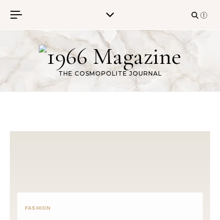
Skip to content
THE COSMOPOLITE JOURNAL
FASHION