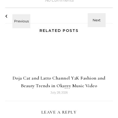
No Comments
RELATED POSTS
Doja Cat and Latto Channel Y2K Fashion and
Beauty Trends in Okayyy Music Video
July 28, 2026
LEAVE A REPLY