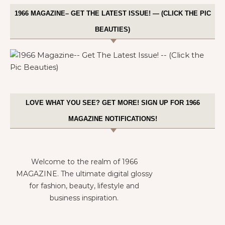
1966 MAGAZINE– GET THE LATEST ISSUE! — (CLICK THE PIC
BEAUTIES)
LOVE WHAT YOU SEE? GET MORE! SIGN UP FOR 1966
MAGAZINE NOTIFICATIONS!
Welcome to the realm of 1966
MAGAZINE. The ultimate digital glossy
for fashion, beauty, lifestyle and
business inspiration.