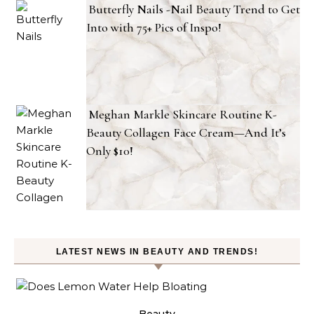
Butterfly Nails -Nail Beauty Trend to Get
Into with 75+ Pics of Inspo!
Meghan Markle Skincare Routine K-
Beauty Collagen Face Cream—And It’s
Only $10!
LATEST NEWS IN BEAUTY AND TRENDS!