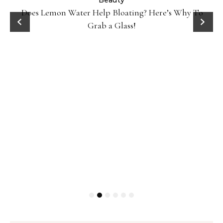
ty
Beauty
Does Lemon Water Help Bloating? Here’s Why To
D
Grab a Glass!