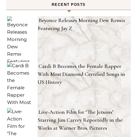
RECENT POSTS
Beyonce Releases Morning Dew Remix
Featuring Jay Z
Cardi B Becomes the Female Rapper
With Most Diamond Certified Songs in
US History
Live-Action Film for ‘The Jetsons’
Starring Jim Carrey Reportedly in the
Works at Warner Bros. Pictures