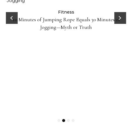
ck
Fitness
10 Minutes of Jumping Rope Equals 30 Minutes of
Jogging—Myth or Truth