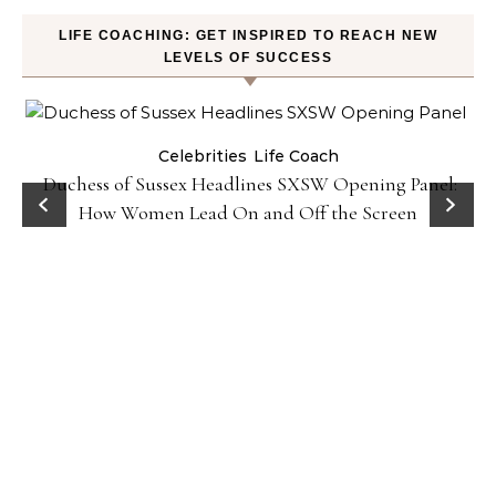
LIFE COACHING: GET INSPIRED TO REACH NEW
LEVELS OF SUCCESS
Celebrities
Life Coach
Duchess of Sussex Headlines SXSW Opening Panel:
How Women Lead On and Off the Screen