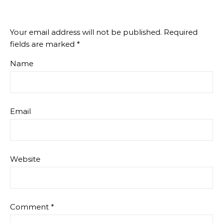
Your email address will not be published.
Required
fields are marked
*
Name
Email
Website
Comment
*