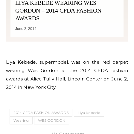
LIYA KEBEDE WEARING WES
GORDON – 2014 CFDA FASHION
AWARDS
June 2, 2014
Liya Kebede, supermodel, was on the red carpet
wearing Wes Gordon at the 2014 CFDA fashion
awards at Alice Tully Hall, Lincoln Center on June 2,
2014 in New York City.
2014 CFDA FASHION AWARDS
Liya Kebede
Wearing
WES GORDON