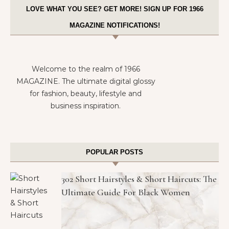
LOVE WHAT YOU SEE? GET MORE! SIGN UP FOR 1966
MAGAZINE NOTIFICATIONS!
Welcome to the realm of 1966
MAGAZINE. The ultimate digital glossy
for fashion, beauty, lifestyle and
business inspiration.
POPULAR POSTS
302 Short Hairstyles & Short Haircuts: The
Ultimate Guide For Black Women