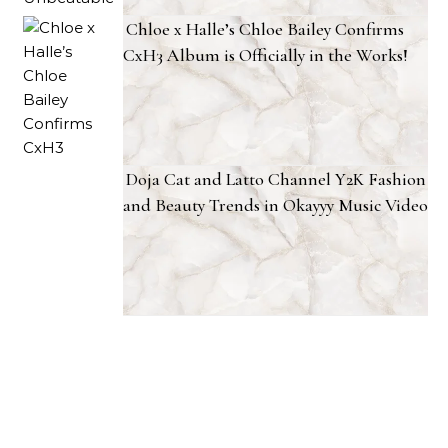
Chloe x Halle’s Chloe Bailey Confirms
CxH3 Album is Officially in the Works!
Doja Cat and Latto Channel Y2K Fashion
and Beauty Trends in Okayyy Music Video