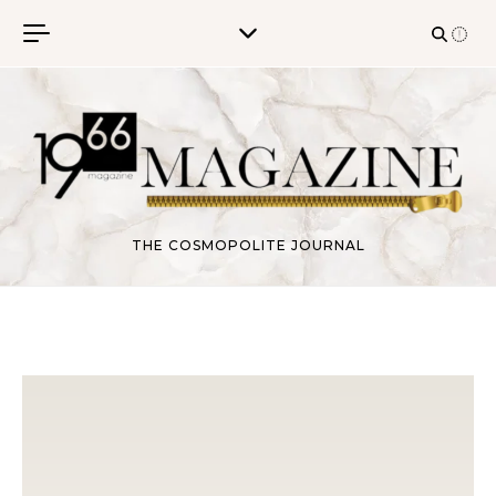
Skip to content
THE COSMOPOLITE JOURNAL