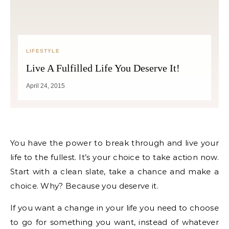
LIFESTYLE
Live A Fulfilled Life You Deserve It!
April 24, 2015
You have the power to break through and live your
life to the fullest. It’s your choice to take action now.
Start with a clean slate, take a chance and make a
choice. Why? Because you deserve it.
If you want a change in your life you need to choose
to go for something you want, instead of whatever