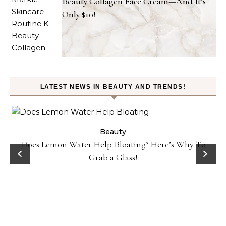
Beauty Collagen Face Cream—And It’s
Only $10!
LATEST NEWS IN BEAUTY AND TRENDS!
ty
Beauty
Does Lemon Water Help Bloating? Here’s Why To
D
Grab a Glass!