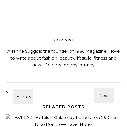
ARIANNE
Arianne Suggs is the founder of 1966 Magazine. I love
to write about fashion, beauty, lifestyle, fitness and
travel. Join me on my journey.
RELATED POSTS