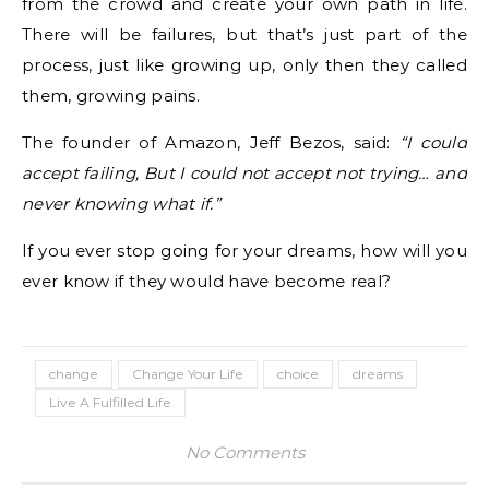
from the crowd and create your own path in life.
There will be failures, but that’s just part of the
process, just like growing up, only then they called
them, growing pains.
The founder of Amazon, Jeff Bezos, said:
“I could
accept failing, But I could not accept not trying… and
never knowing what if.”
If you ever stop going for your dreams, how will you
ever know if they would have become real?
change
Change Your Life
choice
dreams
Live A Fulfilled Life
No Comments