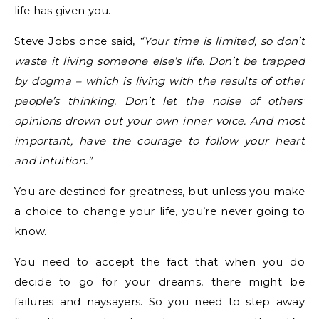
life has given you.
Steve Jobs once said,
“Your time is limited, so don’t
waste it living someone else’s life. Don’t be trapped
by dogma – which is living with the results of other
people’s thinking. Don’t let the noise of others’
opinions drown out your own inner voice. And most
important, have the courage to follow your heart
and intuition.”
You are destined for greatness, but unless you make
a choice to change your life, you’re never going to
know.
You need to accept the fact that when you do
decide to go for your dreams, there might be
failures and naysayers. So you need to step away