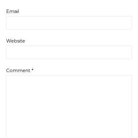
Email
Website
Comment
*