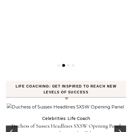
LIFE COACHING: GET INSPIRED TO REACH NEW
LEVELS OF SUCCESS
Celebrities
Life Coach
Duchess of Sussex Headlines SXSW Opening Panel: