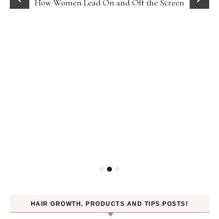
How Women Lead On and Off the Screen
HAIR GROWTH, PRODUCTS AND TIPS POSTS!