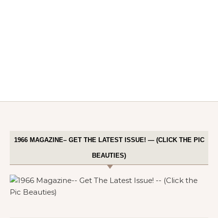
1966 MAGAZINE– GET THE LATEST ISSUE! — (CLICK THE PIC
BEAUTIES)