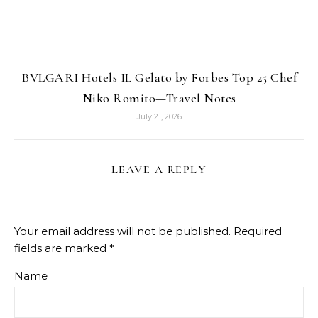
BVLGARI Hotels IL Gelato by Forbes Top 25 Chef
Niko Romito—Travel Notes
July 21, 2026
LEAVE A REPLY
Your email address will not be published.
Required
fields are marked
*
Name