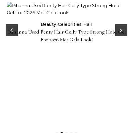
Beauty
Celebrities
Hair
Rihanna Used Fenty Hair Gelly Type Strong Hold Gel
For 2026 Met Gala Look!