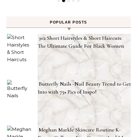
POPULAR POSTS
302 Short Hairstyles & Short Haircuts:
The Ultimate Guide For Black Women
Butterfly Nails -Nail Beauty Trend to Get
Into with 75+ Pics of Inspo!
Meghan Markle Skincare Routine K-