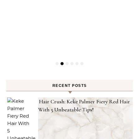
RECENT POSTS
Hair Crush: Keke Palmer Fiery Red Hair
With 5 Unbeatable Tips!