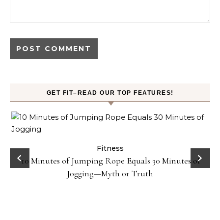
GET FIT–READ OUR TOP FEATURES!
ck
Fitness
10 Minutes of Jumping Rope Equals 30 Minutes of
Jogging—Myth or Truth