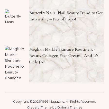
Butterfly Nails -Nail Beauty Trend to Get
Into with 75+ Pics of Inspo!
Meghan Markle Skincare Routine K-
Beauty Collagen Face Cream—And It’s
Only $10!
Copyright © 2026 1966 Magazine. All Rights Reserved.
Graceful Theme by
Optima Themes