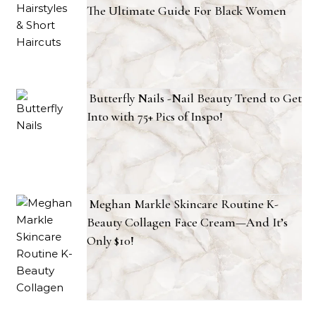
The Ultimate Guide For Black Women
Butterfly Nails -Nail Beauty Trend to Get
Into with 75+ Pics of Inspo!
Meghan Markle Skincare Routine K-
Beauty Collagen Face Cream—And It’s
Only $10!