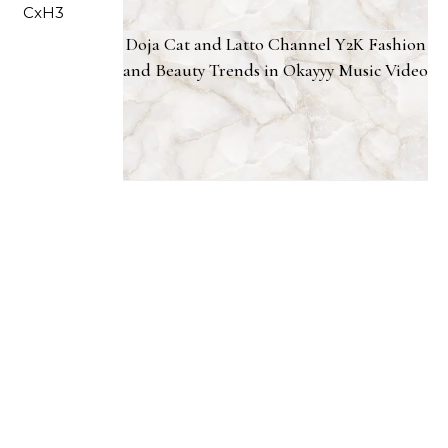
Doja Cat and Latto Channel Y2K Fashion
and Beauty Trends in Okayyy Music Video