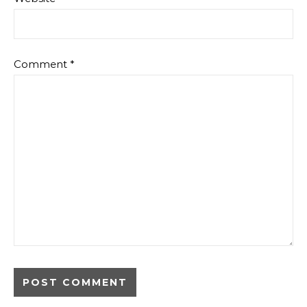
Comment
*