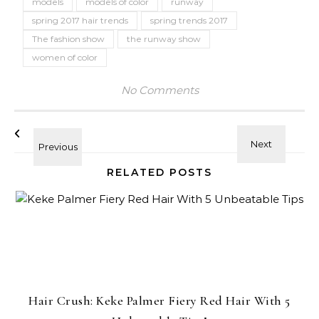
models
models of color
runway
spring 2017 hair trends
spring trends 2017
The fashion show
the runway show
women of color
No Comments
RELATED POSTS
Hair Crush: Keke Palmer Fiery Red Hair With 5