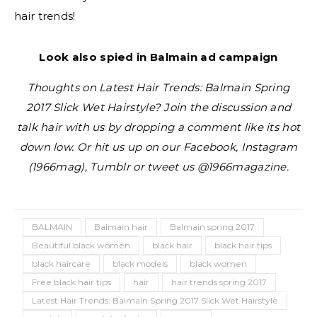
hair trends!
Look also spied in Balmain ad campaign
Thoughts on Latest Hair Trends: Balmain Spring
2017 Slick Wet Hairstyle? Join the discussion and
talk hair with us by dropping a comment like its hot
down low. Or hit us up on our Facebook, Instagram
(1966mag), Tumblr or tweet us @1966magazine.
BALMAIN
Balmain hair
Balmain spring 2017
Beautiful black women
black hair
black hair tips
black haircare
black models
black women
Free black hair tips
hair
hair trends spring 2017
Latest Hair Trends: Balmain Spring 2017 Slick Wet Hairstyle