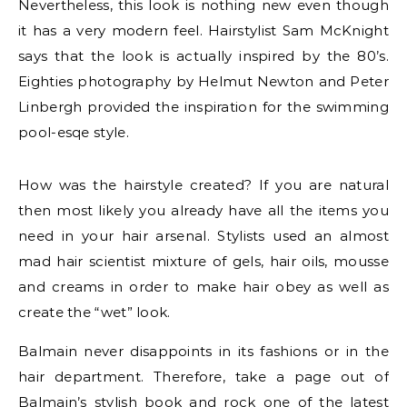
Nevertheless, this look is nothing new even though
it has a very modern feel. Hairstylist Sam McKnight
says that the look is actually inspired by the 80’s.
Eighties photography by Helmut Newton and Peter
Linbergh provided the inspiration for the swimming
pool-esqe style.
How was the hairstyle created? If you are natural
then most likely you already have all the items you
need in your hair arsenal. Stylists used an almost
mad hair scientist mixture of gels, hair oils, mousse
and creams in order to make hair obey as well as
create the “wet” look.
Balmain never disappoints in its fashions or in the
hair department. Therefore, take a page out of
Balmain’s stylish book and rock one of the latest