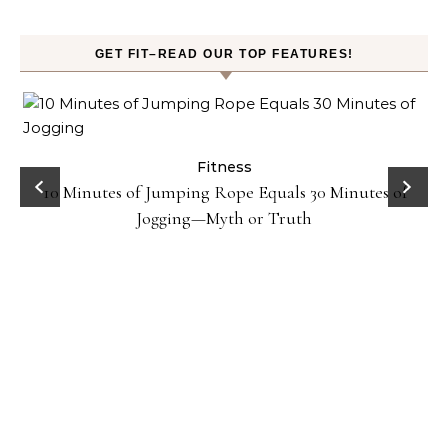
GET FIT–READ OUR TOP FEATURES!
ck
Fitness
10 Minutes of Jumping Rope Equals 30 Minutes of
Jogging—Myth or Truth