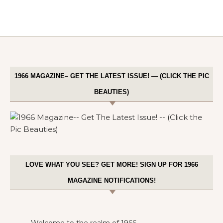
1966 MAGAZINE– GET THE LATEST ISSUE! — (CLICK THE PIC
BEAUTIES)
LOVE WHAT YOU SEE? GET MORE! SIGN UP FOR 1966
MAGAZINE NOTIFICATIONS!