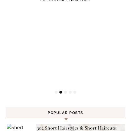
POPULAR POSTS
302 Short Hairstyles & Short Haircuts: