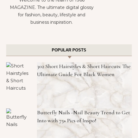
Welcome to the realm of 1966
MAGAZINE. The ultimate digital glossy
for fashion, beauty, lifestyle and
business inspiration.
POPULAR POSTS
302 Short Hairstyles & Short Haircuts: The
Ultimate Guide For Black Women
Butterfly Nails -Nail Beauty Trend to Get
Into with 75+ Pics of Inspo!