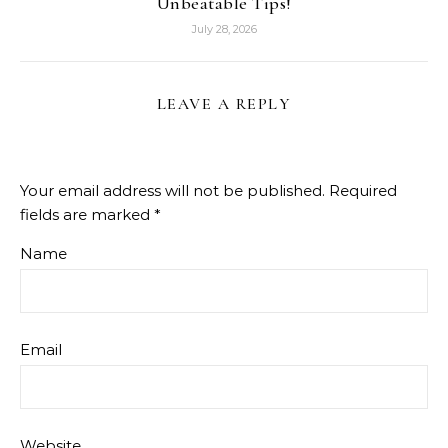
Unbeatable Tips!
July 28, 2026
LEAVE A REPLY
Your email address will not be published.
Required
fields are marked
*
Name
Email
Website