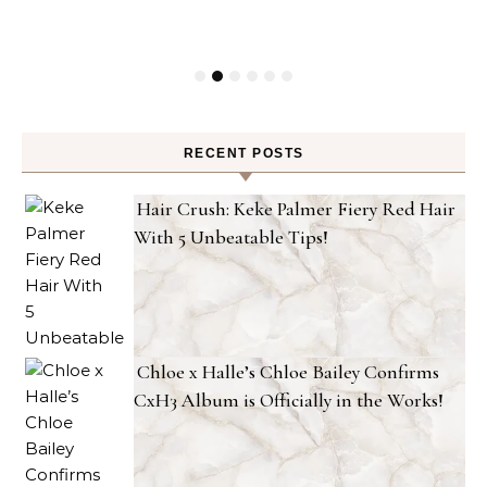
RECENT POSTS
Hair Crush: Keke Palmer Fiery Red Hair
With 5 Unbeatable Tips!
Chloe x Halle’s Chloe Bailey Confirms
CxH3 Album is Officially in the Works!