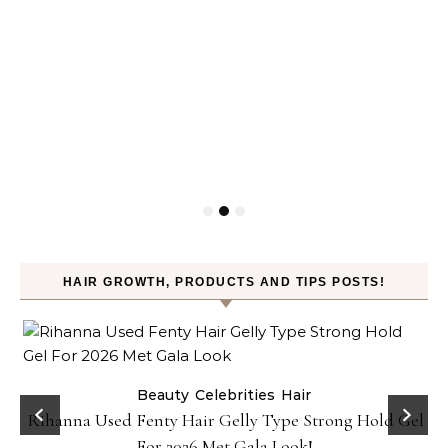
HAIR GROWTH, PRODUCTS AND TIPS POSTS!
Beauty
Celebrities
Hair
Rihanna Used Fenty Hair Gelly Type Strong Hold Gel
For 2026 Met Gala Look!