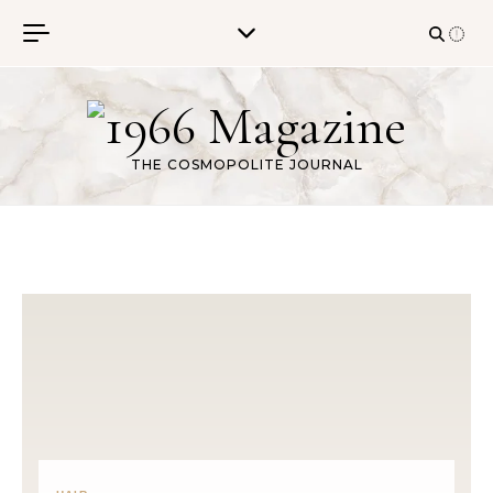
Skip to content
THE COSMOPOLITE JOURNAL