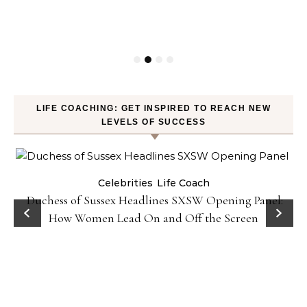
LIFE COACHING: GET INSPIRED TO REACH NEW
LEVELS OF SUCCESS
Celebrities
Life Coach
Duchess of Sussex Headlines SXSW Opening Panel:
How Women Lead On and Off the Screen