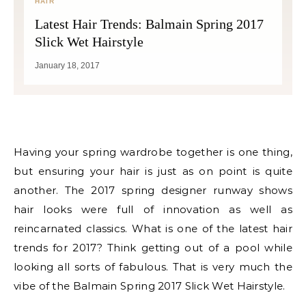
HAIR
Latest Hair Trends: Balmain Spring 2017
Slick Wet Hairstyle
January 18, 2017
Having your spring wardrobe together is one thing,
but ensuring your hair is just as on point is quite
another. The 2017 spring designer runway shows
hair looks were full of innovation as well as
reincarnated classics. What is one of the latest hair
trends for 2017? Think getting out of a pool while
looking all sorts of fabulous. That is very much the
vibe of the Balmain Spring 2017 Slick Wet Hairstyle.