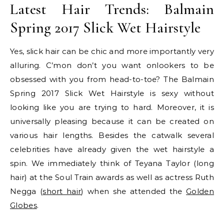
Latest Hair Trends: Balmain
Spring 2017 Slick Wet Hairstyle
Yes, slick hair can be chic and more importantly very
alluring. C’mon don’t you want onlookers to be
obsessed with you from head-to-toe? The Balmain
Spring 2017 Slick Wet Hairstyle is sexy without
looking like you are trying to hard. Moreover, it is
universally pleasing because it can be created on
various hair lengths. Besides the catwalk several
celebrities have already given the wet hairstyle a
spin. We immediately think of Teyana Taylor (long
hair) at the Soul Train awards as well as actress Ruth
Negga (
short hair
) when she attended the
Golden
Globes
.