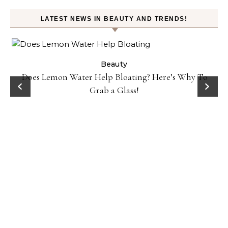
LATEST NEWS IN BEAUTY AND TRENDS!
ty
Beauty
Does Lemon Water Help Bloating? Here’s Why To
D
Grab a Glass!