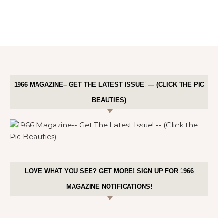
1966 MAGAZINE– GET THE LATEST ISSUE! — (CLICK THE PIC
BEAUTIES)
LOVE WHAT YOU SEE? GET MORE! SIGN UP FOR 1966
MAGAZINE NOTIFICATIONS!