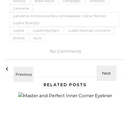
beauty
Black News
campaign
celebrity
Lancome
Lancôme Announces New Ambassador: Oscar Winner
Lupita Nyong'o
Lupita
Lupita Nyong’o
Lupita Nyongo Lancome
photos
style
No Comments
RELATED POSTS