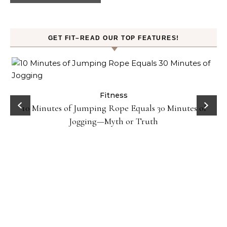
GET FIT–READ OUR TOP FEATURES!
ck
Fitness
10 Minutes of Jumping Rope Equals 30 Minutes of
Jogging—Myth or Truth