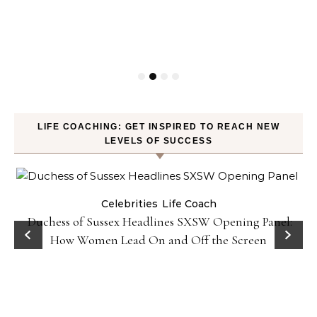
LIFE COACHING: GET INSPIRED TO REACH NEW
LEVELS OF SUCCESS
Celebrities
Life Coach
Duchess of Sussex Headlines SXSW Opening Panel:
How Women Lead On and Off the Screen