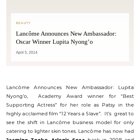
BEAUTY
Lancôme Announces New Ambassador:
Oscar Winner Lupita Nyong’o
April 5, 2014
Lancôme Announces New Ambassador: Lupita
Nyong’o, Academy Award winner for “Best
Supporting Actress” for her role as Patsy in the
highly acclaimed film “12 Years a Slave”. It’s great to
see the shift in Lancôme business model for only
catering to lighter skin tones. Lancôme has now had
Jasmine Tooke
,
Arlenis Sosa
back in 2008 and