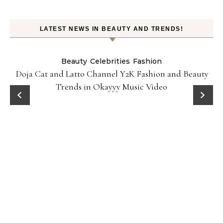
LATEST NEWS IN BEAUTY AND TRENDS!
Beauty
Celebrities
Fashion
Doja Cat and Latto Channel Y2K Fashion and Beauty
Trends in Okayyy Music Video