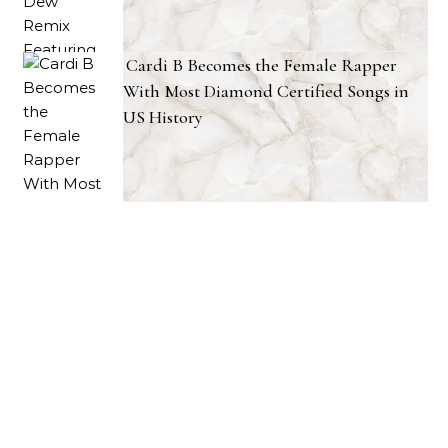
Cardi B Becomes the Female Rapper
With Most Diamond Certified Songs in
US History