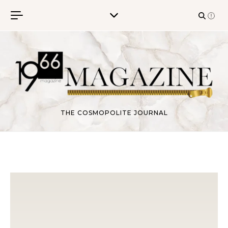
Skip to content
THE COSMOPOLITE JOURNAL