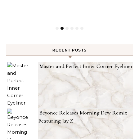
RECENT POSTS
Master and Perfect Inner Corner Eyeliner
Beyonce Releases Morning Dew Remix
Featuring Jay Z