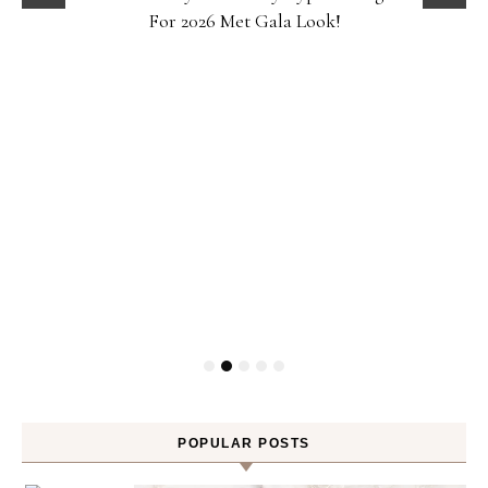
For 2026 Met Gala Look!
POPULAR POSTS