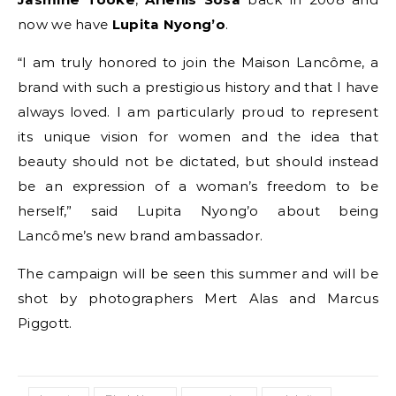
now we have
Lupita Nyong’o
.
“I am truly honored to join the Maison Lancôme, a
brand with such a prestigious history and that I have
always loved. I am particularly proud to represent
its unique vision for women and the idea that
beauty should not be dictated, but should instead
be an expression of a woman’s freedom to be
herself,” said Lupita Nyong’o about being
Lancôme’s new brand ambassador.
The campaign will be seen this summer and will be
shot by photographers Mert Alas and Marcus
Piggott.