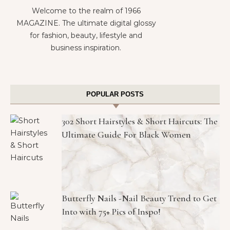
Welcome to the realm of 1966
MAGAZINE. The ultimate digital glossy
for fashion, beauty, lifestyle and
business inspiration.
POPULAR POSTS
302 Short Hairstyles & Short Haircuts: The
Ultimate Guide For Black Women
Butterfly Nails -Nail Beauty Trend to Get
Into with 75+ Pics of Inspo!