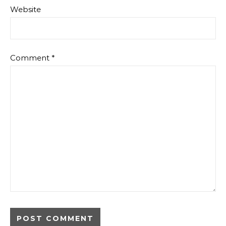
Website
Comment
*