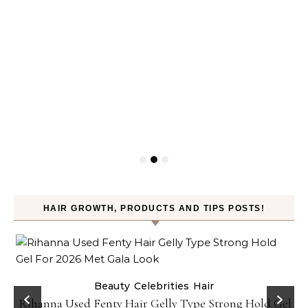
HAIR GROWTH, PRODUCTS AND TIPS POSTS!
Beauty
Celebrities
Hair
Rihanna Used Fenty Hair Gelly Type Strong Hold Gel