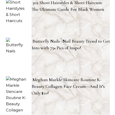
302 Short Hairstyles & Short Haircuts:
The Ultimate Guide For Black Women
Butterfly Nails -Nail Beauty Trend to Get
Into with 75+ Pics of Inspo!
Meghan Markle Skincare Routine K-
Beauty Collagen Face Cream—And It’s
Only $10!