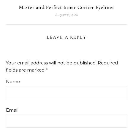
Master and Perfect Inner Corner Eyeliner
August 6, 2026
LEAVE A REPLY
Your email address will not be published.
Required
fields are marked
*
Name
Email