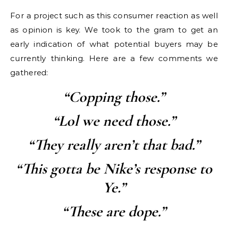
For a project such as this consumer reaction as well
as opinion is key. We took to the gram to get an
early indication of what potential buyers may be
currently thinking. Here are a few comments we
gathered:
“Copping those.”
“Lol we need those.”
“They really aren’t that bad.”
“This gotta be Nike’s response to
Ye.”
“These are dope.”