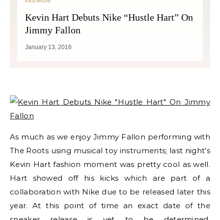
FASHION
Kevin Hart Debuts Nike “Hustle Hart” On
Jimmy Fallon
January 13, 2016
As much as we enjoy Jimmy Fallon performing with
The Roots using musical toy instruments; last night’s
Kevin Hart fashion moment was pretty cool as well.
Hart showed off his kicks which are part of a
collaboration with Nike due to be released later this
year. At this point of time an exact date of the
sneaker release is yet to be determined.