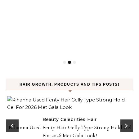
HAIR GROWTH, PRODUCTS AND TIPS POSTS!
Beauty
Celebrities
Hair
Rihanna Used Fenty Hair Gelly Type Strong Hold Gel
For 2026 Met Gala Look!