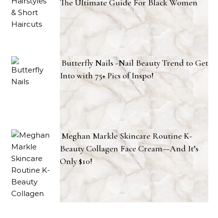
The Ultimate Guide For Black Women
Butterfly Nails -Nail Beauty Trend to Get
Into with 75+ Pics of Inspo!
Meghan Markle Skincare Routine K-
Beauty Collagen Face Cream—And It’s
Only $10!