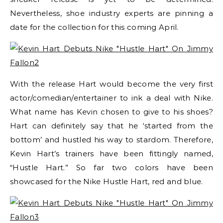
Nevertheless, shoe industry experts are pinning a
date for the collection for this coming April.
With the release Hart would become the very first
actor/comedian/entertainer to ink a deal with Nike.
What name has Kevin chosen to give to his shoes?
Hart can definitely say that he ‘started from the
bottom’ and hustled his way to stardom. Therefore,
Kevin Hart’s trainers have been fittingly named,
“Hustle Hart.” So far two colors have been
showcased for the Nike Hustle Hart, red and blue.