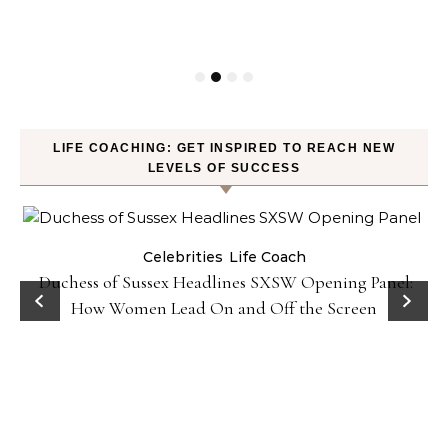
LIFE COACHING: GET INSPIRED TO REACH NEW
LEVELS OF SUCCESS
Celebrities
Life Coach
Duchess of Sussex Headlines SXSW Opening Panel:
How Women Lead On and Off the Screen