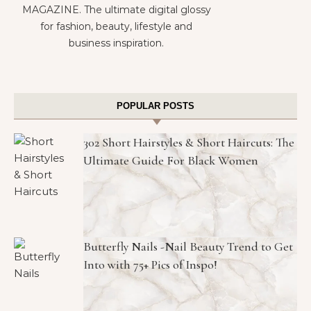
MAGAZINE. The ultimate digital glossy
for fashion, beauty, lifestyle and
business inspiration.
POPULAR POSTS
302 Short Hairstyles & Short Haircuts: The
Ultimate Guide For Black Women
Butterfly Nails -Nail Beauty Trend to Get
Into with 75+ Pics of Inspo!