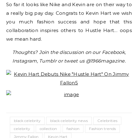
So far it looks like Nike and Kevin are on their way to
a really big pay day. Congrats to Kevin Hart we wish
you much fashion success and hope that this
collaboration inspires others to Hustle Hart… oops
we mean hard.
Thoughts? Join the discussion on our Facebook,
Instagram, Tumblr or tweet us @1966magazine.
black celebrity
black celebrity news
Celebrities
celebrity
collection
fashion
Fashion trends
Jimmy Fallon
Kevin Hart