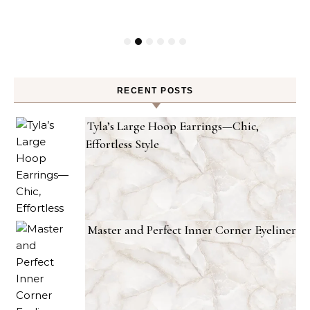
RECENT POSTS
Tyla’s Large Hoop Earrings—Chic,
Effortless Style
Master and Perfect Inner Corner Eyeliner