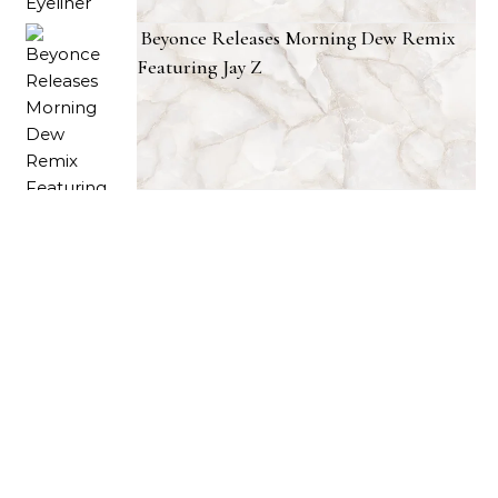
Beyonce Releases Morning Dew Remix
Featuring Jay Z