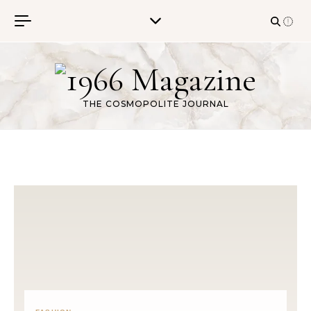
Skip to content
THE COSMOPOLITE JOURNAL