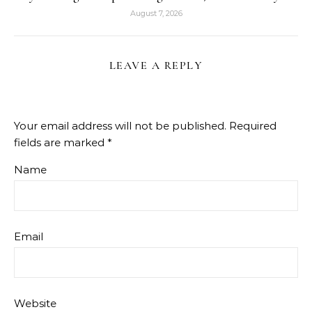
August 7, 2026
LEAVE A REPLY
Your email address will not be published.
Required
fields are marked
*
Name
Email
Website