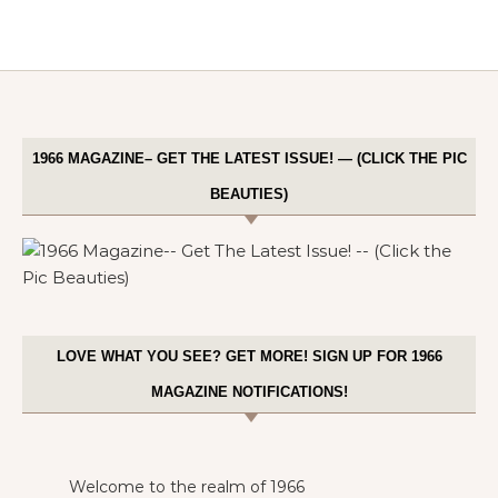
1966 MAGAZINE– GET THE LATEST ISSUE! — (CLICK THE PIC
BEAUTIES)
LOVE WHAT YOU SEE? GET MORE! SIGN UP FOR 1966
MAGAZINE NOTIFICATIONS!
Welcome to the realm of 1966