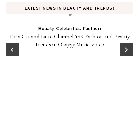
LATEST NEWS IN BEAUTY AND TRENDS!
Beauty
Celebrities
Fashion
Doja Cat and Latto Channel Y2K Fashion and Beauty
Trends in Okayyy Music Video