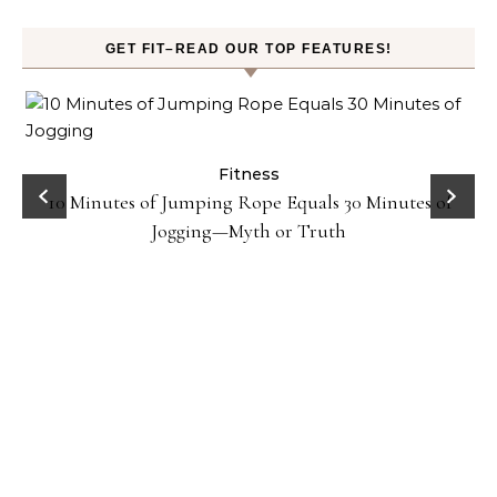
GET FIT–READ OUR TOP FEATURES!
ck
Fitness
10 Minutes of Jumping Rope Equals 30 Minutes of
Jogging—Myth or Truth