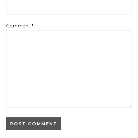
Comment
*