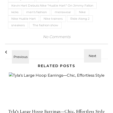
Kevin Hart Debuts Nike "Hustle Hart" On Jimmy Fallon
kicks
men's fashion
menswear
Nike
Nike Hustle Hart
Nike trainers
Ride Along 2
sneakers
The fashion show
No Comments
RELATED POSTS
Tyla’s Large Hoop Earrings—Chic, Effortless Style