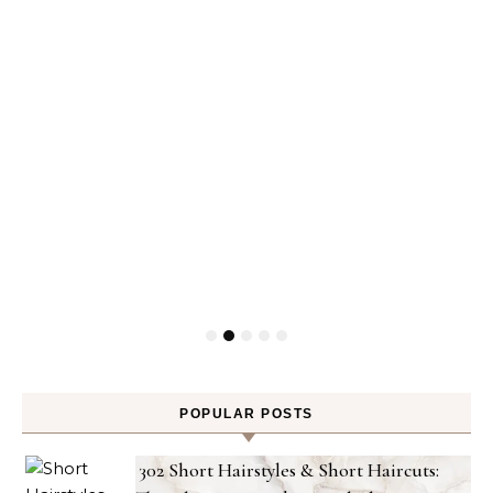
POPULAR POSTS
302 Short Hairstyles & Short Haircuts: