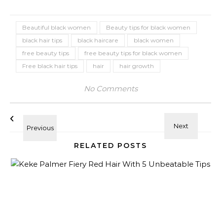
Beautiful black women
Beauty tips for black women
black hair tips
black haircare
black women
free beauty tips
free beauty tips for black women
Free black hair tips
hair
hair growth
No Comments
RELATED POSTS