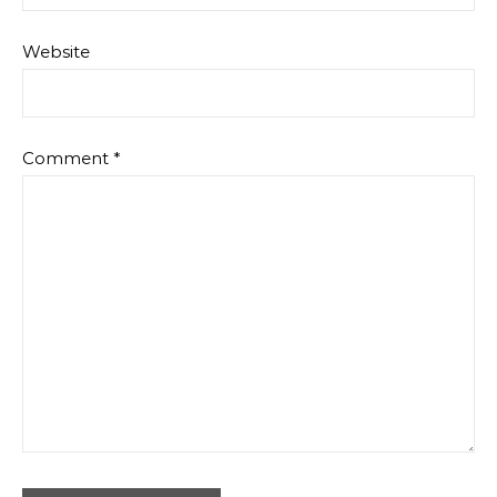
Website
Comment
*