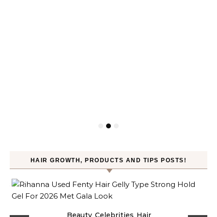
HAIR GROWTH, PRODUCTS AND TIPS POSTS!
Beauty
Celebrities
Hair