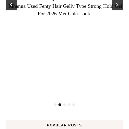
Rihanna Used Fenty Hair Gelly Type Strong Hold Gel
For 2026 Met Gala Look!
POPULAR POSTS