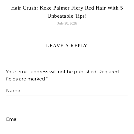
Hair Crush: Keke Palmer Fiery Red Hair With 5
Unbeatable Tips!
July 28, 2026
LEAVE A REPLY
Your email address will not be published.
Required
fields are marked
*
Name
Email