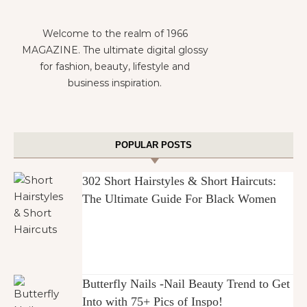
Welcome to the realm of 1966
MAGAZINE. The ultimate digital glossy
for fashion, beauty, lifestyle and
business inspiration.
POPULAR POSTS
302 Short Hairstyles & Short Haircuts:
The Ultimate Guide For Black Women
Butterfly Nails -Nail Beauty Trend to Get
Into with 75+ Pics of Inspo!