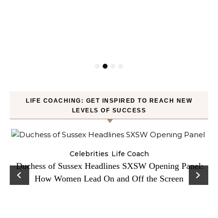
LIFE COACHING: GET INSPIRED TO REACH NEW
LEVELS OF SUCCESS
Celebrities
Life Coach
Duchess of Sussex Headlines SXSW Opening Panel:
How Women Lead On and Off the Screen