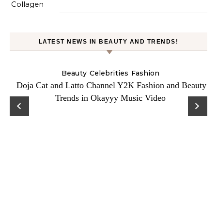
LATEST NEWS IN BEAUTY AND TRENDS!
Beauty
Celebrities
Fashion
Doja Cat and Latto Channel Y2K Fashion and Beauty
Trends in Okayyy Music Video