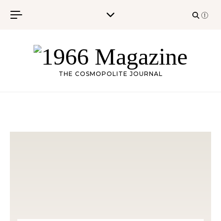
Skip to content
THE COSMOPOLITE JOURNAL