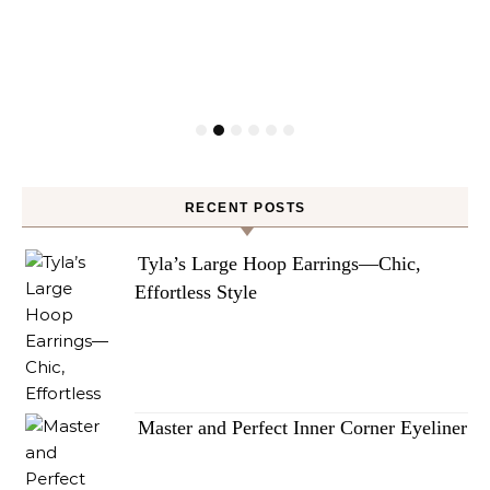
RECENT POSTS
Tyla’s Large Hoop Earrings—Chic,
Effortless Style
Master and Perfect Inner Corner Eyeliner