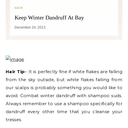
HAIR
Keep Winter Dandruff At Bay
December 24, 2013
Hair Tip
– It is perfectly fine if white flakes are falling
from the sky outside, but white flakes falling from
our scalps is probably something you would like to
avoid. Combat winter dandruff with shampoo suds.
Always remember to use a shampoo specifically for
dandruff every other time that you cleanse your
tresses.