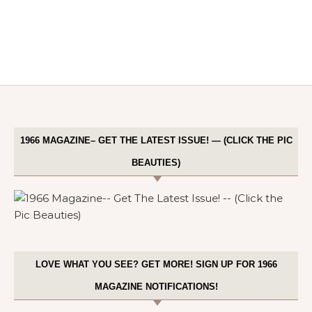
1966 MAGAZINE– GET THE LATEST ISSUE! — (CLICK THE PIC
BEAUTIES)
LOVE WHAT YOU SEE? GET MORE! SIGN UP FOR 1966
MAGAZINE NOTIFICATIONS!