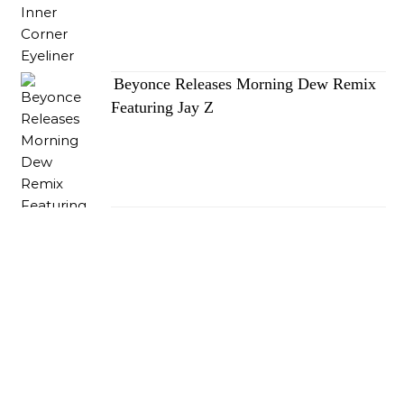
Beyonce Releases Morning Dew Remix
Featuring Jay Z