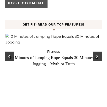
GET FIT–READ OUR TOP FEATURES!
ck
Fitness
C
10 Minutes of Jumping Rope Equals 30 Minutes of
Jogging—Myth or Truth