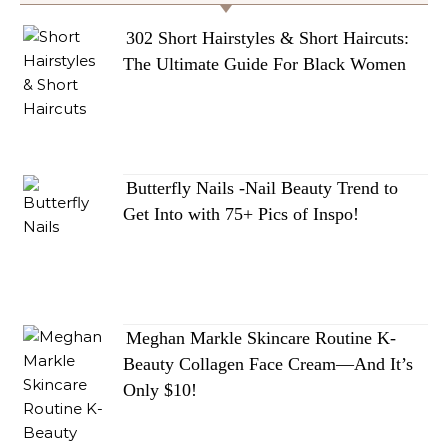
302 Short Hairstyles & Short Haircuts:
The Ultimate Guide For Black Women
Butterfly Nails -Nail Beauty Trend to
Get Into with 75+ Pics of Inspo!
Meghan Markle Skincare Routine K-
Beauty Collagen Face Cream—And It’s
Only $10!