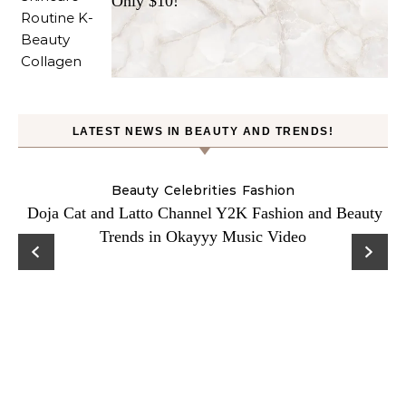
Only $10!
LATEST NEWS IN BEAUTY AND TRENDS!
Beauty
Celebrities
Fashion
Doja Cat and Latto Channel Y2K Fashion and Beauty
Trends in Okayyy Music Video