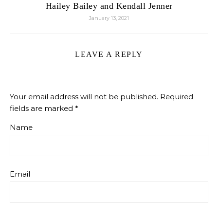
Hailey Bailey and Kendall Jenner
January 13, 2021
LEAVE A REPLY
Your email address will not be published.
Required
fields are marked
*
Name
Email