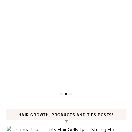
HAIR GROWTH, PRODUCTS AND TIPS POSTS!