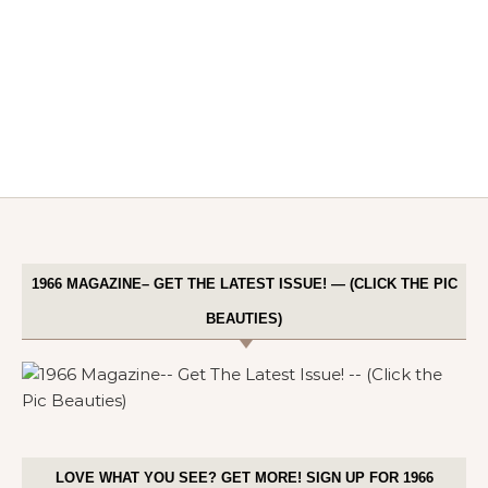
1966 MAGAZINE– GET THE LATEST ISSUE! — (CLICK THE PIC
BEAUTIES)
LOVE WHAT YOU SEE? GET MORE! SIGN UP FOR 1966