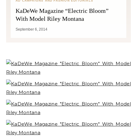
AD CAMPAIGNS AND FASHION EDITORIALS
KaDeWe Magazine “Electric Bloom”
With Model Riley Montana
September 6, 2014