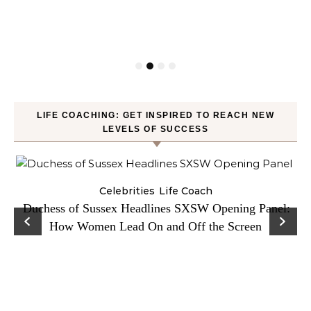
LIFE COACHING: GET INSPIRED TO REACH NEW
LEVELS OF SUCCESS
Celebrities
Life Coach
Duchess of Sussex Headlines SXSW Opening Panel:
How Women Lead On and Off the Screen