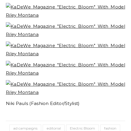
Niki Pauls (Fashion Editor/Stylist)
ad campaigns
editorial
Electric Bloom
fashion