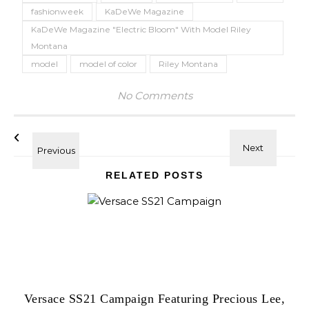
fashionweek
KaDeWe Magazine
KaDeWe Magazine "Electric Bloom" With Model Riley
Montana
model
model of color
Riley Montana
No Comments
RELATED POSTS
Versace SS21 Campaign Featuring Precious Lee,