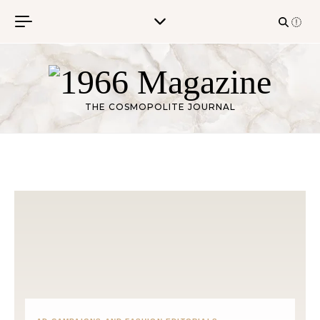
Skip to content
THE COSMOPOLITE JOURNAL