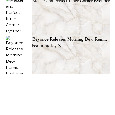
Master and Perfect Inner Corner Eyeliner
Beyonce Releases Morning Dew Remix
Featuring Jay Z