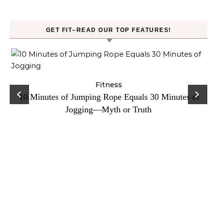
GET FIT–READ OUR TOP FEATURES!
ck
Fitness
C
10 Minutes of Jumping Rope Equals 30 Minutes of
Jogging—Myth or Truth