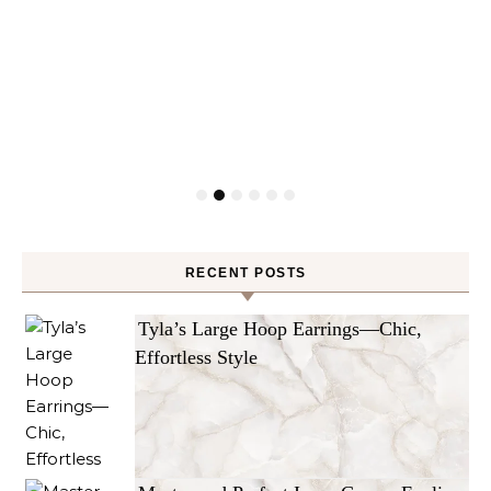
RECENT POSTS
Tyla’s Large Hoop Earrings—Chic,
Effortless Style