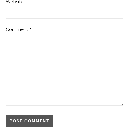
Website
Comment
*