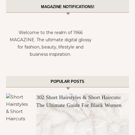
MAGAZINE NOTIFICATIONS!
Welcome to the realm of 1966
MAGAZINE. The ultimate digital glossy
for fashion, beauty, lifestyle and
business inspiration.
POPULAR POSTS
302 Short Hairstyles & Short Haircuts:
The Ultimate Guide For Black Women