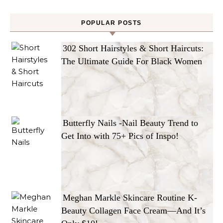
POPULAR POSTS
302 Short Hairstyles & Short Haircuts:
The Ultimate Guide For Black Women
Butterfly Nails -Nail Beauty Trend to
Get Into with 75+ Pics of Inspo!
Meghan Markle Skincare Routine K-
Beauty Collagen Face Cream—And It’s