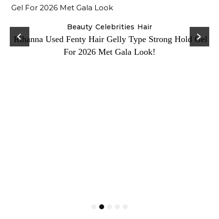
Beauty
Celebrities
Hair
Rihanna Used Fenty Hair Gelly Type Strong Hold Gel
For 2026 Met Gala Look!