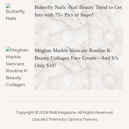
Butterfly Nails -Nail Beauty Trend to Get
Into with 75+ Pics of Inspo!
Meghan Markle Skincare Routine K-
Beauty Collagen Face Cream—And It’s
Only $10!
Copyright © 2026 1966 Magazine. All Rights Reserved.
Graceful Theme by
Optima Themes